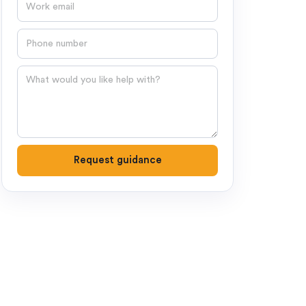
Email
Phone number
Question
Request guidance