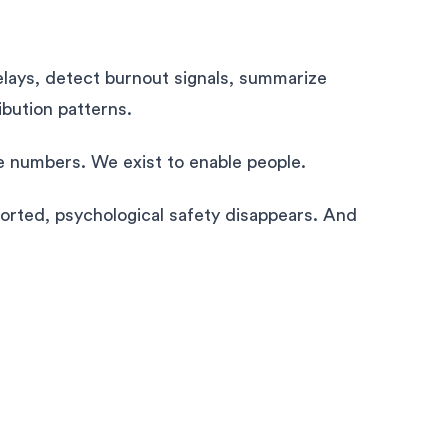
elays, detect burnout signals, summarize
ibution patterns.
e numbers. We exist to enable people.
orted, psychological safety disappears. And