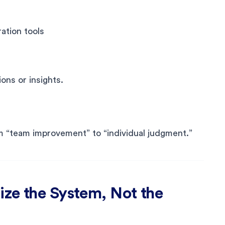
ation tools
ons or insights.
m “team improvement” to “individual judgment.”
ze the System, Not the