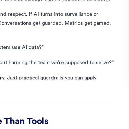
d respect. If AI turns into surveillance or
Conversations get guarded. Metrics get gamed.
sters use AI data?”
thout harming the team we’re supposed to serve?”
ry. Just practical guardrails you can apply
 Than Tools