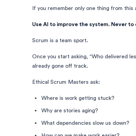
If you remember only one thing from this 
Use AI to improve the system. Never to e
Scrum is a team sport.
Once you start asking, “Who delivered les
already gone off track.
Ethical Scrum Masters ask:
Where is work getting stuck?
Why are stories aging?
What dependencies slow us down?
How can we make work easier?