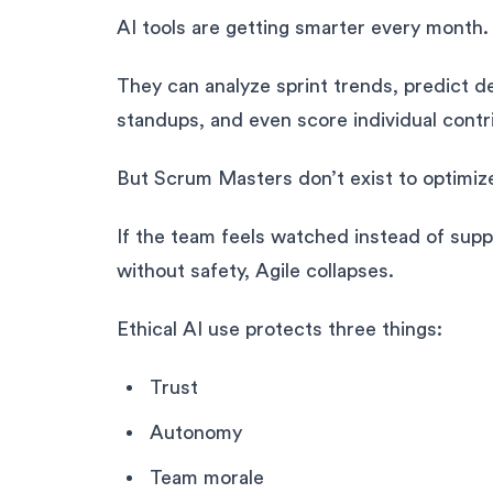
AI tools are getting smarter every month.
They can analyze sprint trends, predict d
standups, and even score individual contr
But Scrum Masters don’t exist to optimiz
If the team feels watched instead of supp
without safety, Agile collapses.
Ethical AI use protects three things:
Trust
Autonomy
Team morale