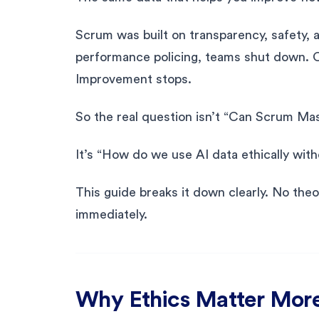
Scrum was built on transparency, safety, an
performance policing, teams shut down. 
Improvement stops.
So the real question isn’t “Can Scrum Ma
It’s “How do we use AI data ethically wi
This guide breaks it down clearly. No theo
immediately.
Why Ethics Matter More