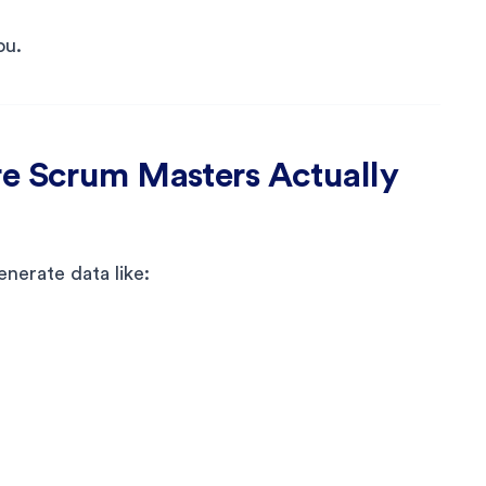
ou.
re Scrum Masters Actually
nerate data like: