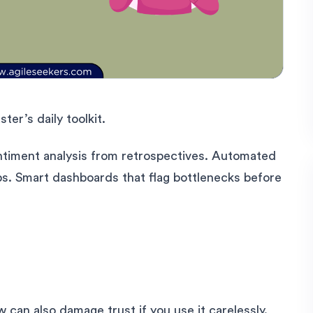
er’s daily toolkit.
Sentiment analysis from retrospectives. Automated
s. Smart dashboards that flag bottlenecks before
 can also damage trust if you use it carelessly.