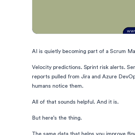
AI is quietly becoming part of a Scrum Mast
Velocity predictions. Sprint risk alerts. 
reports pulled from Jira and Azure DevOp
humans notice them.
All of that sounds helpful. And it is.
But here’s the thing.
The same data that helps you improve flow