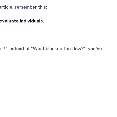
article, remember this:
valuate individuals.
s?” instead of “What blocked the flow?”, you’ve