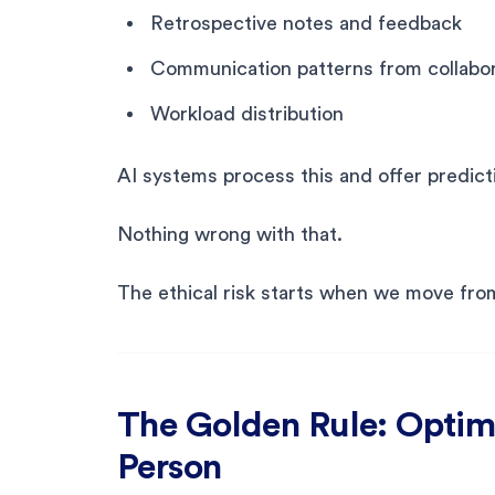
Retrospective notes and feedback
Communication patterns from collabor
Workload distribution
AI systems process this and offer predicti
Nothing wrong with that.
The ethical risk starts when we move fro
The Golden Rule: Optimi
Person