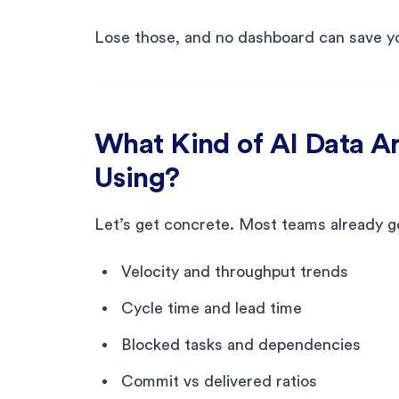
Lose those, and no dashboard can save y
What Kind of AI Data A
Using?
Let’s get concrete. Most teams already ge
Velocity and throughput trends
Cycle time and lead time
Blocked tasks and dependencies
Commit vs delivered ratios