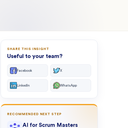
SHARE THIS INSIGHT
Useful to your team?
Facebook
X
LinkedIn
WhatsApp
RECOMMENDED NEXT STEP
AI for Scrum Masters