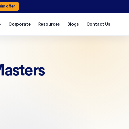
aim offer
e
Corporate
Resources
Blogs
Contact Us
Masters