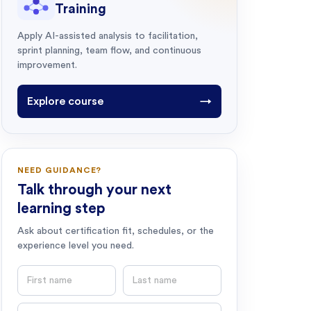
Training
Apply AI-assisted analysis to facilitation,
sprint planning, team flow, and continuous
improvement.
Explore course
→
NEED GUIDANCE?
Talk through your next
learning step
Ask about certification fit, schedules, or the
experience level you need.
First name
Last name