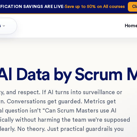
·
FICATION SAVINGS ARE LIVE
Save up to 50% on All courses
Cl
s
Hom
 AI Data by Scrum 
, and respect. If AI turns into surveillance or
n. Conversations get guarded. Metrics get
l question isn’t “Can Scrum Masters use AI
hically without harming the team we’re supposed
early. No theory. Just practical guardrails you