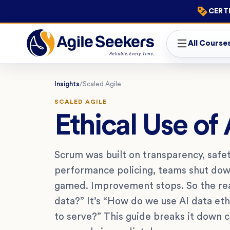
CERTI
All Course
Insights
/
Scaled Agile
SCALED AGILE
Ethical Use of
Scrum was built on transparency, safety
performance policing, teams shut dow
gamed. Improvement stops. So the rea
data?” It’s “How do we use AI data et
to serve?” This guide breaks it down cl