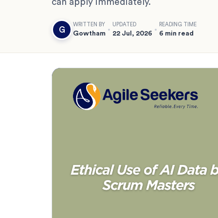
can apply immediately.
WRITTEN BY
UPDATED
READING TIME
G
Gowtham
22 Jul, 2026
6 min read