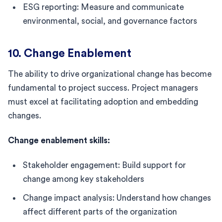
ESG reporting: Measure and communicate
environmental, social, and governance factors
10. Change Enablement
The ability to drive organizational change has become
fundamental to project success. Project managers
must excel at facilitating adoption and embedding
changes.
Change enablement skills:
Stakeholder engagement: Build support for
change among key stakeholders
Change impact analysis: Understand how changes
affect different parts of the organization