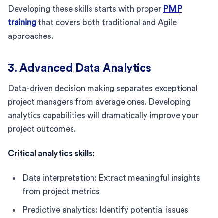
Developing these skills starts with proper
PMP
training
that covers both traditional and Agile
approaches.
3. Advanced Data Analytics
Data-driven decision making separates exceptional
project managers from average ones. Developing
analytics capabilities will dramatically improve your
project outcomes.
Critical analytics skills:
Data interpretation: Extract meaningful insights
from project metrics
Predictive analytics: Identify potential issues