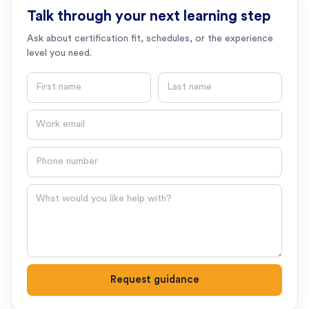
Talk through your next learning step
Ask about certification fit, schedules, or the experience
level you need.
First name
Last name
Email
Phone number
Question
Request guidance