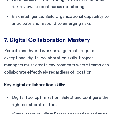
risk reviews to continuous monitoring
Risk intelligence: Build organizational capability to
anticipate and respond to emerging risks
7. Digital Collaboration Mastery
Remote and hybrid work arrangements require
exceptional digital collaboration skills. Project
managers must create environments where teams can
collaborate effectively regardless of location.
Key digital collaboration skills:
Digital tool optimization: Select and configure the
right collaboration tools