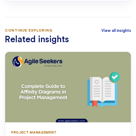
CONTINUE EXPLORING
View all insights
Related insights
PROJECT MANAGEMENT