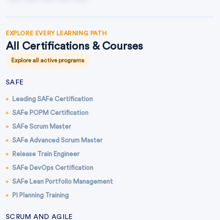
EXPLORE EVERY LEARNING PATH
All Certifications & Courses
Explore all active programs
SAFE
Leading SAFe Certification
SAFe POPM Certification
SAFe Scrum Master
SAFe Advanced Scrum Master
Release Train Engineer
SAFe DevOps Certification
SAFe Lean Portfolio Management
PI Planning Training
SCRUM AND AGILE