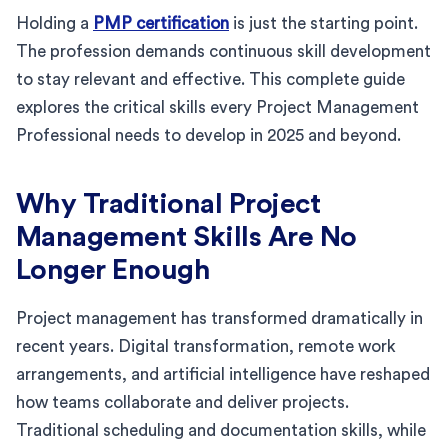
Holding a
PMP certification
is just the starting point.
The profession demands continuous skill development
to stay relevant and effective. This complete guide
explores the critical skills every Project Management
Professional needs to develop in 2025 and beyond.
Why Traditional Project
Management Skills Are No
Longer Enough
Project management has transformed dramatically in
recent years. Digital transformation, remote work
arrangements, and artificial intelligence have reshaped
how teams collaborate and deliver projects.
Traditional scheduling and documentation skills, while