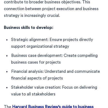
contribute to broader business objectives. This
connection between project execution and business
strategy is increasingly crucial.
Business skills to develop:
Strategic alignment: Ensure projects directly
support organizational strategy
Business case development: Create compelling
business cases for projects
Financial analysis: Understand and communicate
financial aspects of projects
Stakeholder value creation: Focus on delivering
value to all stakeholders
The
Harvard Business Review's guide to business