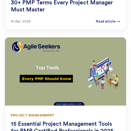
30+ PMP Terms Every Project Manager
Must Master
16 Apr, 2025
Read article
→
PROJECT MANAGEMENT
15 Essential Project Management Tools