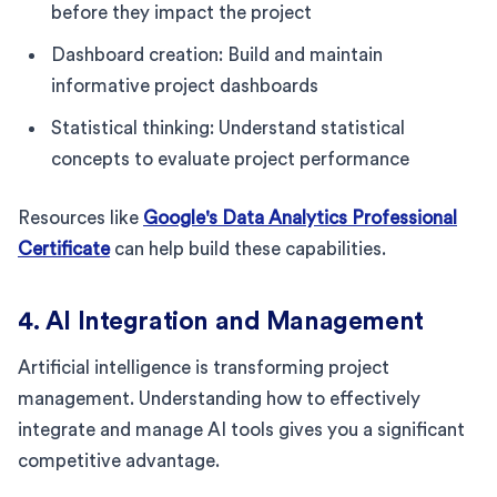
before they impact the project
Dashboard creation: Build and maintain
informative project dashboards
Statistical thinking: Understand statistical
concepts to evaluate project performance
Resources like
Google's Data Analytics Professional
Certificate
can help build these capabilities.
4. AI Integration and Management
Artificial intelligence is transforming project
management. Understanding how to effectively
integrate and manage AI tools gives you a significant
competitive advantage.