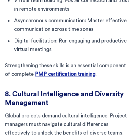
Virtual team building: Foster connection and trust
in remote environments
Asynchronous communication: Master effective
communication across time zones
Digital facilitation: Run engaging and productive
virtual meetings
Strengthening these skills is an essential component
of complete
PMP certification training
.
8. Cultural Intelligence and Diversity
Management
Global projects demand cultural intelligence. Project
managers must navigate cultural differences
effectively to unlock the benefits of diverse teams.