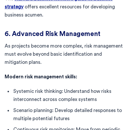
strategy
offers excellent resources for developing
business acumen.
6. Advanced Risk Management
As projects become more complex, risk management
must evolve beyond basic identification and
mitigation plans.
Modern risk management skills:
Systemic risk thinking: Understand how risks
interconnect across complex systems
Scenario planning: Develop detailed responses to
multiple potential futures
Continuous risk monitoring: Move from periodic