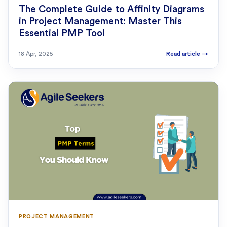
The Complete Guide to Affinity Diagrams
in Project Management: Master This
Essential PMP Tool
18 Apr, 2025
Read article
→
PROJECT MANAGEMENT