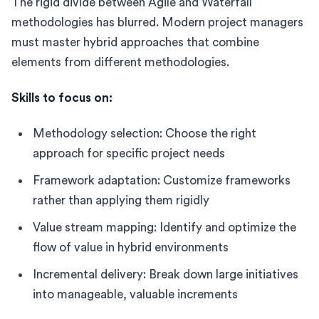
The rigid divide between Agile and Waterfall
methodologies has blurred. Modern project managers
must master hybrid approaches that combine
elements from different methodologies.
Skills to focus on:
Methodology selection: Choose the right
approach for specific project needs
Framework adaptation: Customize frameworks
rather than applying them rigidly
Value stream mapping: Identify and optimize the
flow of value in hybrid environments
Incremental delivery: Break down large initiatives
into manageable, valuable increments