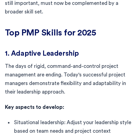
still important, must now be complemented by a
broader skill set.
Top PMP Skills for 2025
1. Adaptive Leadership
The days of rigid, command-and-control project
management are ending. Today's successful project
managers demonstrate flexibility and adaptability in
their leadership approach.
Key aspects to develop:
Situational leadership: Adjust your leadership style
based on team needs and project context