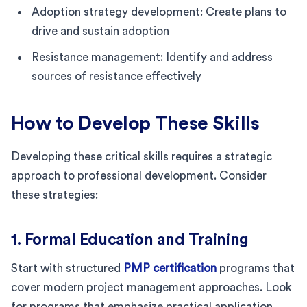
Adoption strategy development: Create plans to
drive and sustain adoption
Resistance management: Identify and address
sources of resistance effectively
How to Develop These Skills
Developing these critical skills requires a strategic
approach to professional development. Consider
these strategies:
1. Formal Education and Training
Start with structured
PMP certification
programs that
cover modern project management approaches. Look
for programs that emphasize practical application