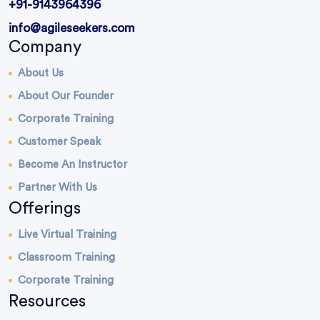
+91-9143964396
info@agileseekers.com
Company
About Us
About Our Founder
Corporate Training
Customer Speak
Become An Instructor
Partner With Us
Offerings
Live Virtual Training
Classroom Training
Corporate Training
Resources