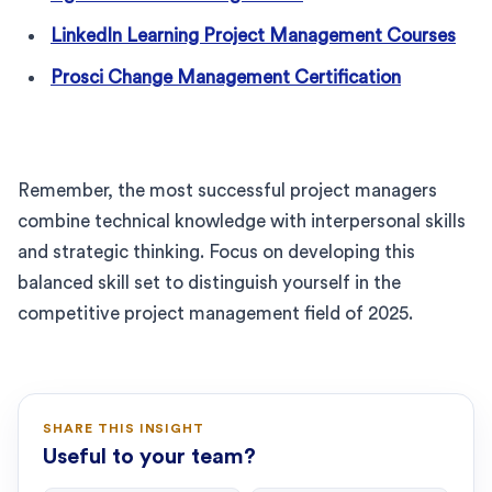
LinkedIn Learning Project Management Courses
Prosci Change Management Certification
Remember, the most successful project managers
combine technical knowledge with interpersonal skills
and strategic thinking. Focus on developing this
balanced skill set to distinguish yourself in the
competitive project management field of 2025.
SHARE THIS INSIGHT
Useful to your team?