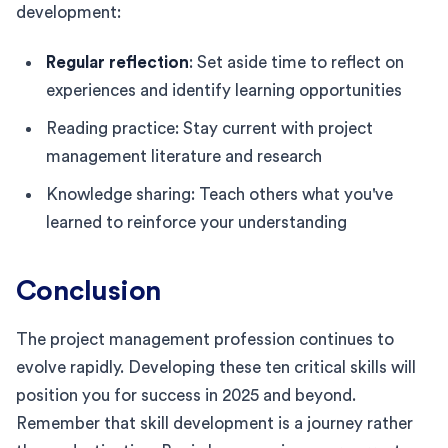
development:
Regular reflection
: Set aside time to reflect on
experiences and identify learning opportunities
Reading practice: Stay current with project
management literature and research
Knowledge sharing: Teach others what you've
learned to reinforce your understanding
Conclusion
The project management profession continues to
evolve rapidly. Developing these ten critical skills will
position you for success in 2025 and beyond.
Remember that skill development is a journey rather