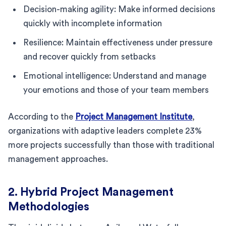
Decision-making agility: Make informed decisions
quickly with incomplete information
Resilience: Maintain effectiveness under pressure
and recover quickly from setbacks
Emotional intelligence: Understand and manage
your emotions and those of your team members
According to the
Project Management Institute
,
organizations with adaptive leaders complete 23%
more projects successfully than those with traditional
management approaches.
2. Hybrid Project Management
Methodologies