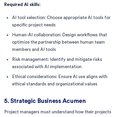
Required AI skills:
AI tool selection: Choose appropriate AI tools for
specific project needs
Human-AI collaboration: Design workflows that
optimize the partnership between human team
members and AI tools
Risk management: Identify and mitigate risks
associated with AI implementation
Ethical considerations: Ensure AI use aligns with
ethical standards and organizational values
5. Strategic Business Acumen
Project managers must understand how their projects