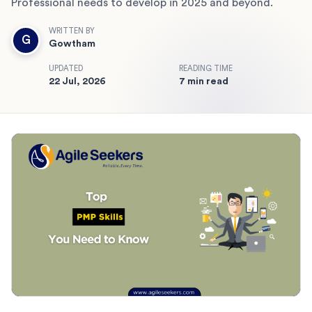
Professional needs to develop in 2025 and beyond.
WRITTEN BY
G
Gowtham
UPDATED
READING TIME
22 Jul, 2026
7 min read