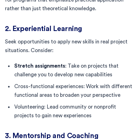
rather than just theoretical knowledge.
2. Experiential Learning
Seek opportunities to apply new skills in real project
situations. Consider:
Stretch assignments
: Take on projects that
challenge you to develop new capabilities
Cross-functional experiences: Work with different
functional areas to broaden your perspective
Volunteering: Lead community or nonprofit
projects to gain new experiences
3. Mentorship and Coaching