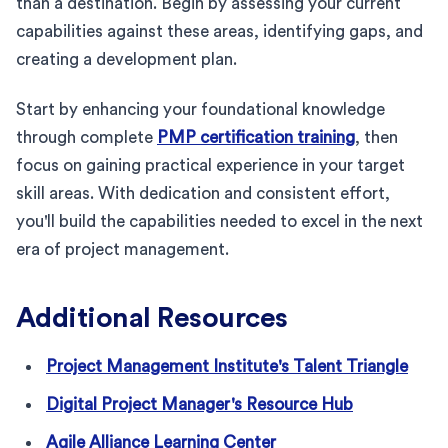
than a destination. Begin by assessing your current
capabilities against these areas, identifying gaps, and
creating a development plan.
Start by enhancing your foundational knowledge
through complete
PMP certification training
, then
focus on gaining practical experience in your target
skill areas. With dedication and consistent effort,
you'll build the capabilities needed to excel in the next
era of project management.
Additional Resources
Project Management Institute's Talent Triangle
Digital Project Manager's Resource Hub
Agile Alliance Learning Center