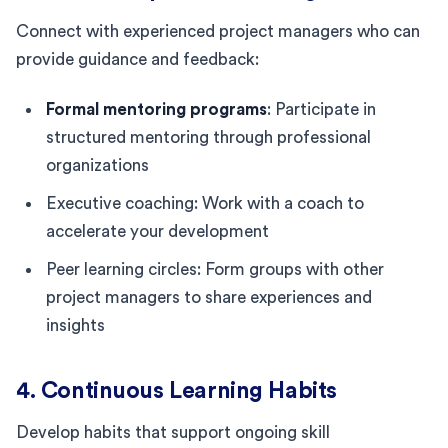
Connect with experienced project managers who can
provide guidance and feedback:
Formal mentoring programs
: Participate in
structured mentoring through professional
organizations
Executive coaching: Work with a coach to
accelerate your development
Peer learning circles: Form groups with other
project managers to share experiences and
insights
4. Continuous Learning Habits
Develop habits that support ongoing skill