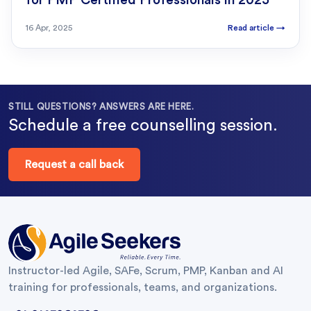
for PMP Certified Professionals in 2025
16 Apr, 2025
Read article
→
STILL QUESTIONS? ANSWERS ARE HERE.
Schedule a free counselling session.
Request a call back
Instructor-led Agile, SAFe, Scrum, PMP, Kanban and AI
training for professionals, teams, and organizations.