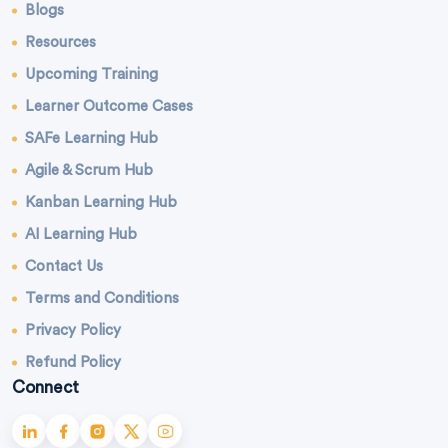
Blogs
Resources
Upcoming Training
Learner Outcome Cases
SAFe Learning Hub
Agile & Scrum Hub
Kanban Learning Hub
AI Learning Hub
Contact Us
Terms and Conditions
Privacy Policy
Refund Policy
Connect