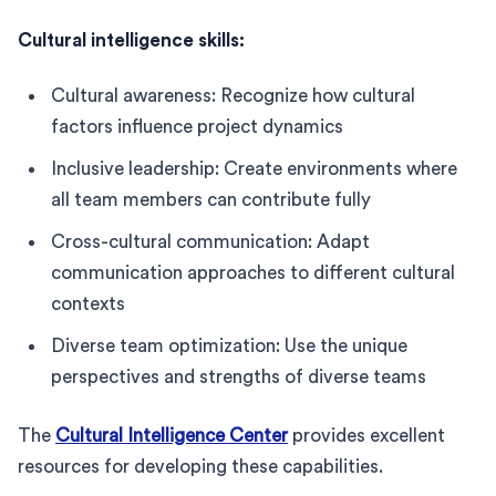
Cultural intelligence skills:
Cultural awareness: Recognize how cultural
factors influence project dynamics
Inclusive leadership: Create environments where
all team members can contribute fully
Cross-cultural communication: Adapt
communication approaches to different cultural
contexts
Diverse team optimization: Use the unique
perspectives and strengths of diverse teams
The
Cultural Intelligence Center
provides excellent
resources for developing these capabilities.