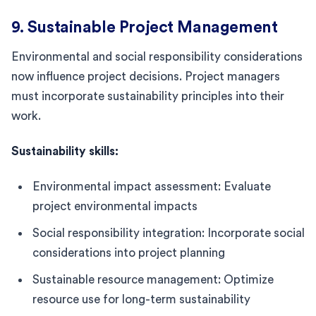
9. Sustainable Project Management
Environmental and social responsibility considerations
now influence project decisions. Project managers
must incorporate sustainability principles into their
work.
Sustainability skills:
Environmental impact assessment: Evaluate
project environmental impacts
Social responsibility integration: Incorporate social
considerations into project planning
Sustainable resource management: Optimize
resource use for long-term sustainability