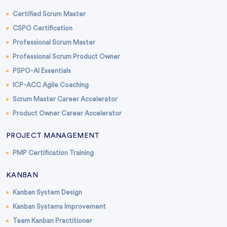
Certified Scrum Master
CSPO Certification
Professional Scrum Master
Professional Scrum Product Owner
PSPO-AI Essentials
ICP-ACC Agile Coaching
Scrum Master Career Accelerator
Product Owner Career Accelerator
PROJECT MANAGEMENT
PMP Certification Training
KANBAN
Kanban System Design
Kanban Systems Improvement
Team Kanban Practitioner