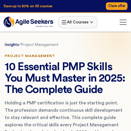
Save up to 50% on All courses
Claim offer
All Courses
Insights
/
Project Management
PROJECT MANAGEMENT
10 Essential PMP Skills
You Must Master in 2025:
The Complete Guide
Holding a PMP certification is just the starting point.
The profession demands continuous skill development
to stay relevant and effective. This complete guide
explores the critical skills every Project Management