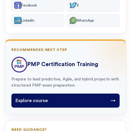
Facebook
X
LinkedIn
WhatsApp
RECOMMENDED NEXT STEP
PMP Certification Training
Prepare to lead predictive, Agile, and hybrid projects with
structured PMP exam preparation.
Explore course
→
NEED GUIDANCE?