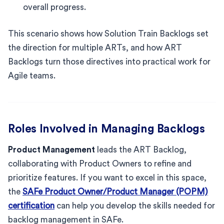
overall progress.
This scenario shows how Solution Train Backlogs set
the direction for multiple ARTs, and how ART
Backlogs turn those directives into practical work for
Agile teams.
Roles Involved in Managing Backlogs
Product Management
leads the ART Backlog,
collaborating with Product Owners to refine and
prioritize features. If you want to excel in this space,
the
SAFe Product Owner/Product Manager (POPM)
certification
can help you develop the skills needed for
backlog management in SAFe.