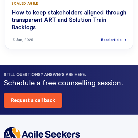
SCALED AGILE
How to keep stakeholders aligned through
transparent ART and Solution Train
Backlogs
13 Jun, 2025
Read article
→
STILL QUESTIONS? ANSWERS ARE HERE.
Schedule a free counselling session.
Request a call back