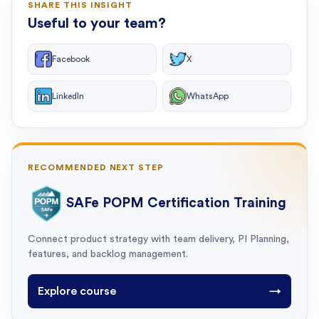
SHARE THIS INSIGHT
Useful to your team?
Facebook
X
LinkedIn
WhatsApp
RECOMMENDED NEXT STEP
SAFe POPM Certification Training
Connect product strategy with team delivery, PI Planning,
features, and backlog management.
Explore course
→