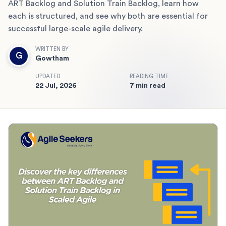
ART Backlog and Solution Train Backlog, learn how
each is structured, and see why both are essential for
successful large-scale agile delivery.
WRITTEN BY
G
Gowtham
UPDATED
READING TIME
22 Jul, 2026
7 min read