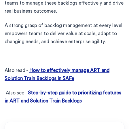
teams to manage these backlogs effectively and drive
real business outcomes.
A strong grasp of backlog management at every level
empowers teams to deliver value at scale, adapt to
changing needs, and achieve enterprise agility.
Also read -
How to effectively manage ART and
Solution Train Backlogs in SAFe
Also see -
Step-by-step guide to prioritizing features
in ART and Solution Train Backlogs