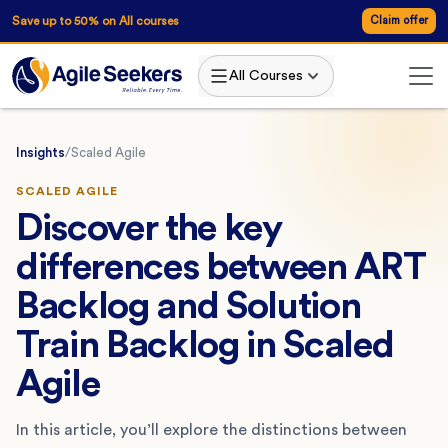
Save up to 50% on All courses
Claim offer
All Courses
Insights
/
Scaled Agile
SCALED AGILE
Discover the key
differences between ART
Backlog and Solution
Train Backlog in Scaled
Agile
In this article, you’ll explore the distinctions between