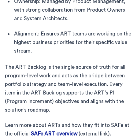
Ownership: Managed by Product Management,
with strong collaboration from Product Owners
and System Architects.
Alignment: Ensures ART teams are working on the
highest business priorities for their specific value
stream.
The ART Backlog is the single source of truth for all
program-level work and acts as the bridge between
portfolio strategy and team-level execution. Every
item in the ART Backlog supports the ART’s PI
(Program Increment) objectives and aligns with the
solution’s roadmap.
Learn more about ARTs and how they fit into SAFe at
the official
SAFe ART overview
(external link).