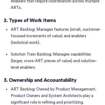
enablers that require coordination across multiple
ARTs.
2.
Types of Work Items
ART Backlog: Manages features (small, customer-
focused increments of value) and enablers
(technical work).
Solution Train Backlog: Manages capabilities
(larger, cross-ART pieces of value) and solution-
level enablers.
3.
Ownership and Accountability
ART Backlog: Owned by Product Management.
Product Owners and System Architects play a
significant role in refining and prioritizing.