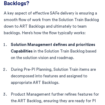
Backlogs?
A key aspect of effective SAFe delivery is ensuring a
smooth flow of work from the Solution Train Backlog
down to ART Backlogs and ultimately to team
backlogs. Here’s how the flow typically works:
Solution Management defines and prioritizes
Capabilities
in the Solution Train Backlog based
on the solution vision and roadmap.
During Pre-PI Planning, Solution Train items are
decomposed into features and assigned to
appropriate ART Backlogs.
Product Management further refines features for
the ART Backlog, ensuring they are ready for PI