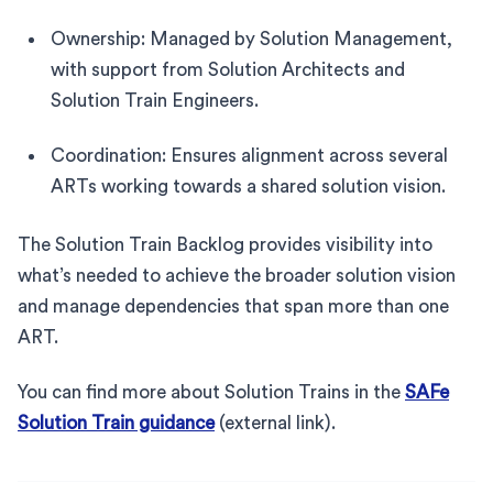
Ownership: Managed by Solution Management,
with support from Solution Architects and
Solution Train Engineers.
Coordination: Ensures alignment across several
ARTs working towards a shared solution vision.
The Solution Train Backlog provides visibility into
what’s needed to achieve the broader solution vision
and manage dependencies that span more than one
ART.
You can find more about Solution Trains in the
SAFe
Solution Train guidance
(external link).