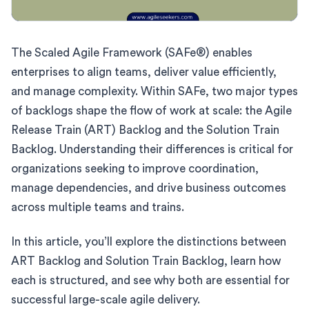
The Scaled Agile Framework (SAFe®) enables
enterprises to align teams, deliver value efficiently,
and manage complexity. Within SAFe, two major types
of backlogs shape the flow of work at scale: the Agile
Release Train (ART) Backlog and the Solution Train
Backlog. Understanding their differences is critical for
organizations seeking to improve coordination,
manage dependencies, and drive business outcomes
across multiple teams and trains.
In this article, you’ll explore the distinctions between
ART Backlog and Solution Train Backlog, learn how
each is structured, and see why both are essential for
successful large-scale agile delivery.