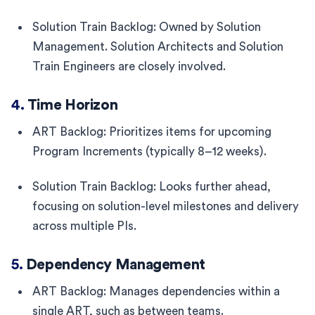
Solution Train Backlog: Owned by Solution
Management. Solution Architects and Solution
Train Engineers are closely involved.
4.
Time Horizon
ART Backlog: Prioritizes items for upcoming
Program Increments (typically 8–12 weeks).
Solution Train Backlog: Looks further ahead,
focusing on solution-level milestones and delivery
across multiple PIs.
5.
Dependency Management
ART Backlog: Manages dependencies within a
single ART, such as between teams.