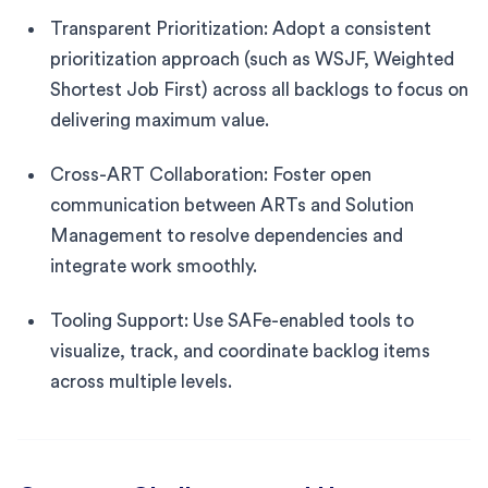
Transparent Prioritization: Adopt a consistent
prioritization approach (such as WSJF, Weighted
Shortest Job First) across all backlogs to focus on
delivering maximum value.
Cross-ART Collaboration: Foster open
communication between ARTs and Solution
Management to resolve dependencies and
integrate work smoothly.
Tooling Support: Use SAFe-enabled tools to
visualize, track, and coordinate backlog items
across multiple levels.