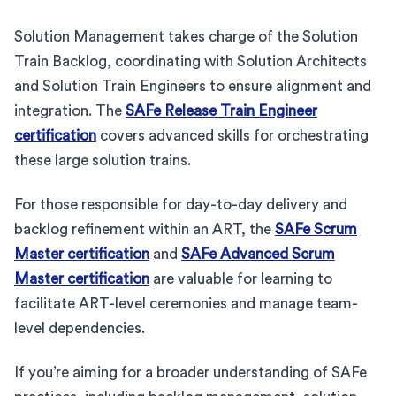
Solution Management takes charge of the Solution
Train Backlog, coordinating with Solution Architects
and Solution Train Engineers to ensure alignment and
integration. The
SAFe Release Train Engineer
certification
covers advanced skills for orchestrating
these large solution trains.
For those responsible for day-to-day delivery and
backlog refinement within an ART, the
SAFe Scrum
Master certification
and
SAFe Advanced Scrum
Master certification
are valuable for learning to
facilitate ART-level ceremonies and manage team-
level dependencies.
If you’re aiming for a broader understanding of SAFe