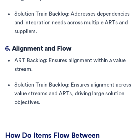
Solution Train Backlog: Addresses dependencies
and integration needs across multiple ARTs and
suppliers.
6.
Alignment and Flow
ART Backlog: Ensures alignment within a value
stream.
Solution Train Backlog: Ensures alignment across
value streams and ARTs, driving large solution
objectives.
How Do Items Flow Between