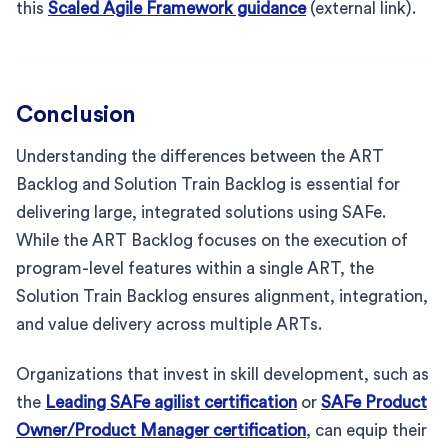
this
Scaled Agile Framework guidance
(external link).
Conclusion
Understanding the differences between the ART
Backlog and Solution Train Backlog is essential for
delivering large, integrated solutions using SAFe.
While the ART Backlog focuses on the execution of
program-level features within a single ART, the
Solution Train Backlog ensures alignment, integration,
and value delivery across multiple ARTs.
Organizations that invest in skill development, such as
the
Leading SAFe agilist certification
or
SAFe Product
Owner/Product Manager certification
, can equip their