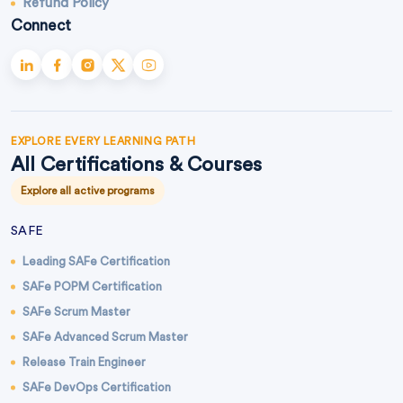
Refund Policy
Connect
EXPLORE EVERY LEARNING PATH
All Certifications & Courses
Explore all active programs
SAFE
Leading SAFe Certification
SAFe POPM Certification
SAFe Scrum Master
SAFe Advanced Scrum Master
Release Train Engineer
SAFe DevOps Certification