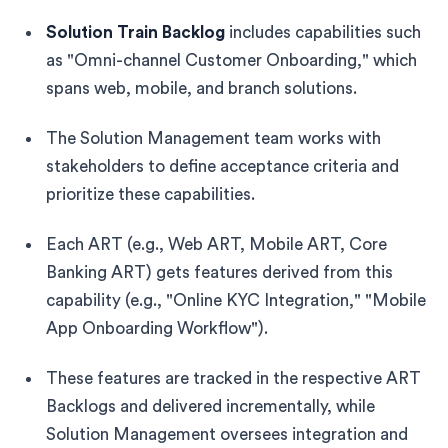
Solution Train Backlog
includes capabilities such
as "Omni-channel Customer Onboarding," which
spans web, mobile, and branch solutions.
The Solution Management team works with
stakeholders to define acceptance criteria and
prioritize these capabilities.
Each ART (e.g., Web ART, Mobile ART, Core
Banking ART) gets features derived from this
capability (e.g., "Online KYC Integration," "Mobile
App Onboarding Workflow").
These features are tracked in the respective ART
Backlogs and delivered incrementally, while
Solution Management oversees integration and