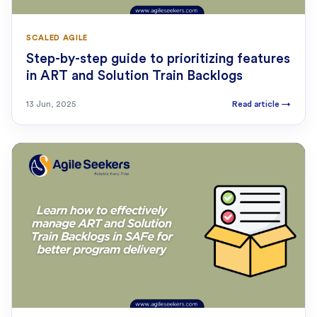
SCALED AGILE
Step-by-step guide to prioritizing features
in ART and Solution Train Backlogs
13 Jun, 2025
Read article
→