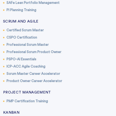
SAFe Lean Portfolio Management
PI Planning Training
SCRUM AND AGILE
Certified Scrum Master
CSPO Certification
Professional Scrum Master
Professional Scrum Product Owner
PSPO-AI Essentials
ICP-ACC Agile Coaching
Scrum Master Career Accelerator
Product Owner Career Accelerator
PROJECT MANAGEMENT
PMP Certification Training
KANBAN