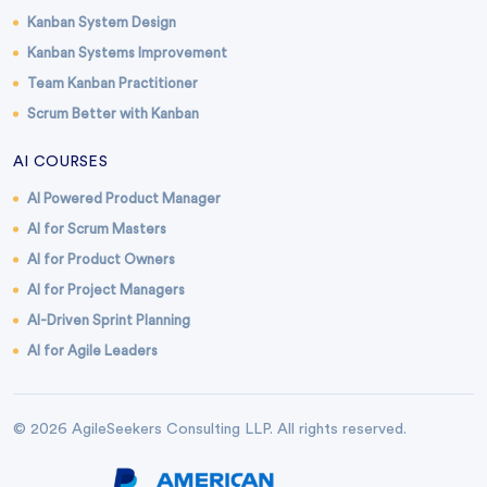
Kanban System Design
Kanban Systems Improvement
Team Kanban Practitioner
Scrum Better with Kanban
AI COURSES
AI Powered Product Manager
AI for Scrum Masters
AI for Product Owners
AI for Project Managers
AI-Driven Sprint Planning
AI for Agile Leaders
© 2026 AgileSeekers Consulting LLP. All rights reserved.