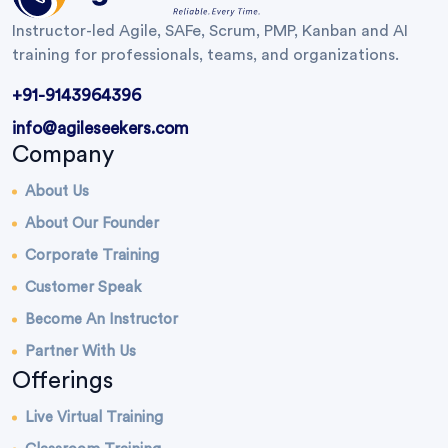
Instructor-led Agile, SAFe, Scrum, PMP, Kanban and AI
training for professionals, teams, and organizations.
+91-9143964396
info@agileseekers.com
Company
About Us
About Our Founder
Corporate Training
Customer Speak
Become An Instructor
Partner With Us
Offerings
Live Virtual Training