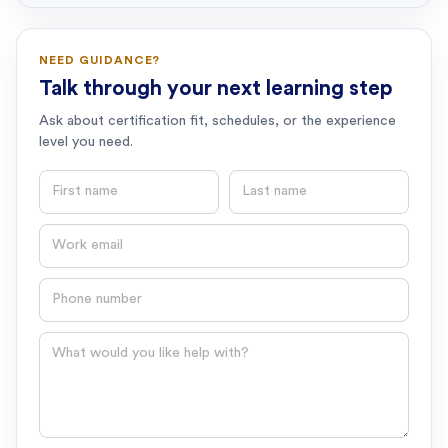
NEED GUIDANCE?
Talk through your next learning step
Ask about certification fit, schedules, or the experience
level you need.
First name
Last name
Email
Phone number
Question