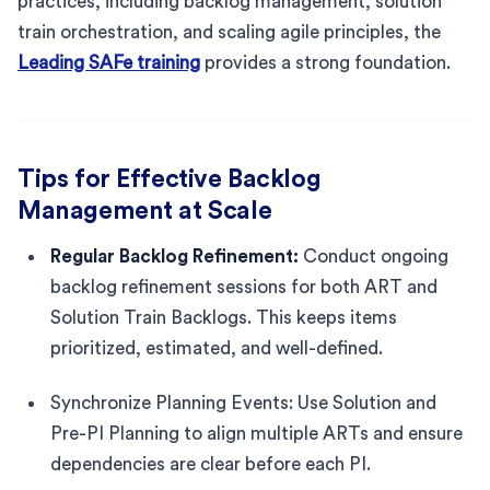
practices, including backlog management, solution
train orchestration, and scaling agile principles, the
Leading SAFe training
provides a strong foundation.
Tips for Effective Backlog
Management at Scale
Regular Backlog Refinement:
Conduct ongoing
backlog refinement sessions for both ART and
Solution Train Backlogs. This keeps items
prioritized, estimated, and well-defined.
Synchronize Planning Events: Use Solution and
Pre-PI Planning to align multiple ARTs and ensure
dependencies are clear before each PI.