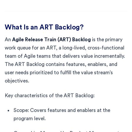
What Is an ART Backlog?
An
Agile Release Train (ART) Backlog
is the primary
work queue for an ART, a long-lived, cross-functional
team of Agile teams that delivers value incrementally.
The ART Backlog contains features, enablers, and
user needs prioritized to fulfill the value stream’s
objectives.
Key characteristics of the ART Backlog:
Scope: Covers features and enablers at the
program level.