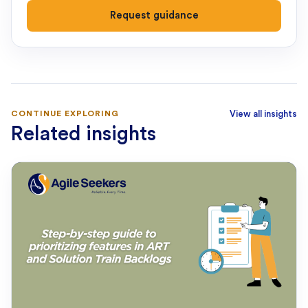
Request guidance
CONTINUE EXPLORING
View all insights
Related insights