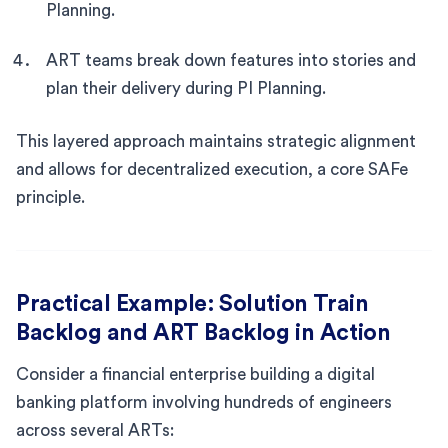
Planning.
ART teams break down features into stories and
plan their delivery during PI Planning.
This layered approach maintains strategic alignment
and allows for decentralized execution, a core SAFe
principle.
Practical Example: Solution Train
Backlog and ART Backlog in Action
Consider a financial enterprise building a digital
banking platform involving hundreds of engineers
across several ARTs: