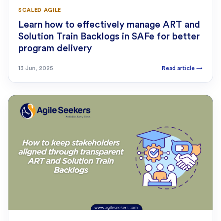
SCALED AGILE
Learn how to effectively manage ART and
Solution Train Backlogs in SAFe for better
program delivery
13 Jun, 2025
Read article
→