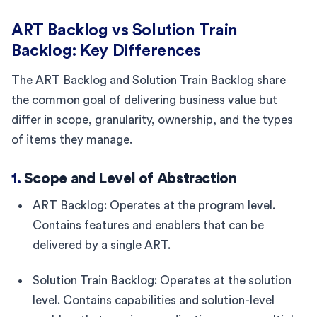
ART Backlog vs Solution Train
Backlog: Key Differences
The ART Backlog and Solution Train Backlog share
the common goal of delivering business value but
differ in scope, granularity, ownership, and the types
of items they manage.
1.
Scope and Level of Abstraction
ART Backlog: Operates at the program level.
Contains features and enablers that can be
delivered by a single ART.
Solution Train Backlog: Operates at the solution
level. Contains capabilities and solution-level