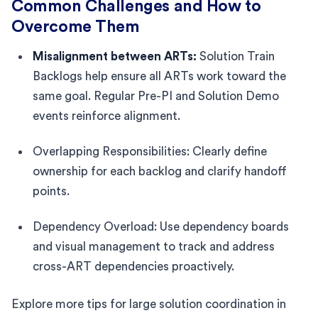
Common Challenges and How to
Overcome Them
Misalignment between ARTs:
Solution Train
Backlogs help ensure all ARTs work toward the
same goal. Regular Pre-PI and Solution Demo
events reinforce alignment.
Overlapping Responsibilities: Clearly define
ownership for each backlog and clarify handoff
points.
Dependency Overload: Use dependency boards
and visual management to track and address
cross-ART dependencies proactively.
Explore more tips for large solution coordination in