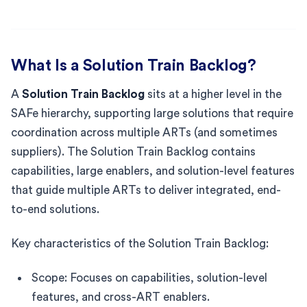
What Is a Solution Train Backlog?
A
Solution Train Backlog
sits at a higher level in the
SAFe hierarchy, supporting large solutions that require
coordination across multiple ARTs (and sometimes
suppliers). The Solution Train Backlog contains
capabilities, large enablers, and solution-level features
that guide multiple ARTs to deliver integrated, end-
to-end solutions.
Key characteristics of the Solution Train Backlog:
Scope: Focuses on capabilities, solution-level
features, and cross-ART enablers.