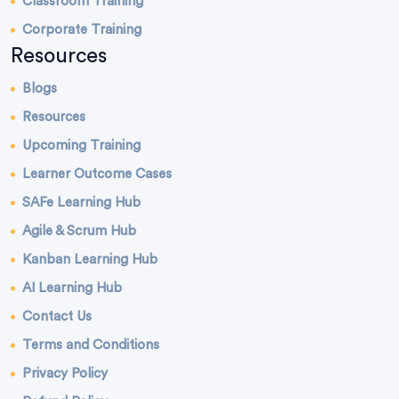
Classroom Training
Corporate Training
Resources
Blogs
Resources
Upcoming Training
Learner Outcome Cases
SAFe Learning Hub
Agile & Scrum Hub
Kanban Learning Hub
AI Learning Hub
Contact Us
Terms and Conditions
Privacy Policy