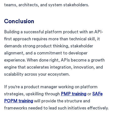
teams, architects, and system stakeholders.
Conclusion
Building a successful platform product with an API-
first approach requires more than technical skill, it
demands strong product thinking, stakeholder
alignment, and a commitment to developer
experience. When done right, APIs become a growth
engine that accelerates integration, innovation, and
scalability across your ecosystem.
If you're a product manager working on platform
strategies, upskilling through
PMP training
or
SAFe
POPM training
will provide the structure and
frameworks needed to lead such initiatives effectively.