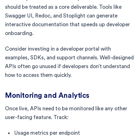
should be treated as a core deliverable. Tools like
Swagger UI, Redoc, and Stoplight can generate
interactive documentation that speeds up developer
onboarding.
Consider investing in a developer portal with
examples, SDKs, and support channels. Well-designed
APIs often go unused if developers don’t understand
how to access them quickly.
Monitoring and Analytics
Once live, APIs need to be monitored like any other
user-facing feature. Track:
Usage metrics per endpoint