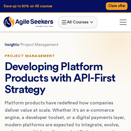
Save up to 50% on All courses
Claim offer
All Courses
Insights
/
Project Management
PROJECT MANAGEMENT
Developing Platform
Products with API-First
Strategy
Platform products have redefined how companies
deliver value at scale. Whether it's an e-commerce
engine, a developer toolset, or a digital payments layer,
modern platforms are expected to integrate, evolve,