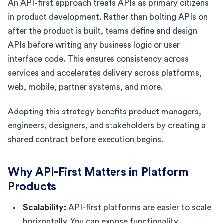
An API-first approach treats APIs as primary citizens
in product development. Rather than bolting APIs on
after the product is built, teams define and design
APIs before writing any business logic or user
interface code. This ensures consistency across
services and accelerates delivery across platforms,
web, mobile, partner systems, and more.
Adopting this strategy benefits product managers,
engineers, designers, and stakeholders by creating a
shared contract before execution begins.
Why API-First Matters in Platform
Products
Scalability:
API-first platforms are easier to scale
horizontally. You can expose functionality