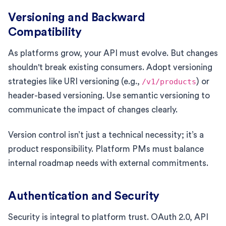
Versioning and Backward
Compatibility
As platforms grow, your API must evolve. But changes
shouldn't break existing consumers. Adopt versioning
strategies like URI versioning (e.g.,
/v1/products
) or
header-based versioning. Use semantic versioning to
communicate the impact of changes clearly.
Version control isn’t just a technical necessity; it’s a
product responsibility. Platform PMs must balance
internal roadmap needs with external commitments.
Authentication and Security
Security is integral to platform trust. OAuth 2.0, API