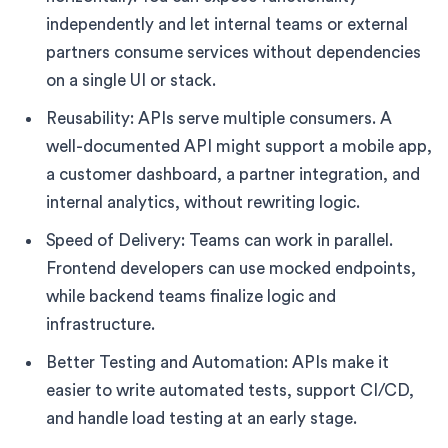
independently and let internal teams or external
partners consume services without dependencies
on a single UI or stack.
Reusability: APIs serve multiple consumers. A
well-documented API might support a mobile app,
a customer dashboard, a partner integration, and
internal analytics, without rewriting logic.
Speed of Delivery: Teams can work in parallel.
Frontend developers can use mocked endpoints,
while backend teams finalize logic and
infrastructure.
Better Testing and Automation: APIs make it
easier to write automated tests, support CI/CD,
and handle load testing at an early stage.