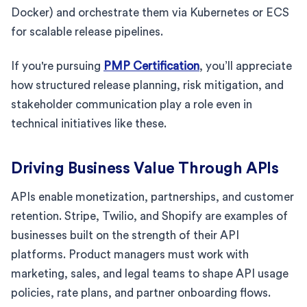
Docker) and orchestrate them via Kubernetes or ECS
for scalable release pipelines.
If you're pursuing
PMP Certification
, you’ll appreciate
how structured release planning, risk mitigation, and
stakeholder communication play a role even in
technical initiatives like these.
Driving Business Value Through APIs
APIs enable monetization, partnerships, and customer
retention. Stripe, Twilio, and Shopify are examples of
businesses built on the strength of their API
platforms. Product managers must work with
marketing, sales, and legal teams to shape API usage
policies, rate plans, and partner onboarding flows.