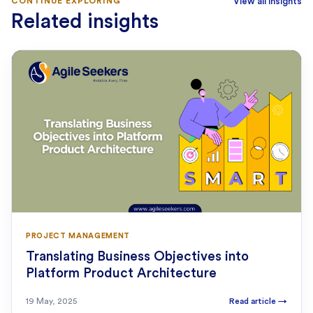
CONTINUE EXPLORING
View all insights
Related insights
PROJECT MANAGEMENT
Translating Business Objectives into
Platform Product Architecture
19 May, 2025
Read article
→