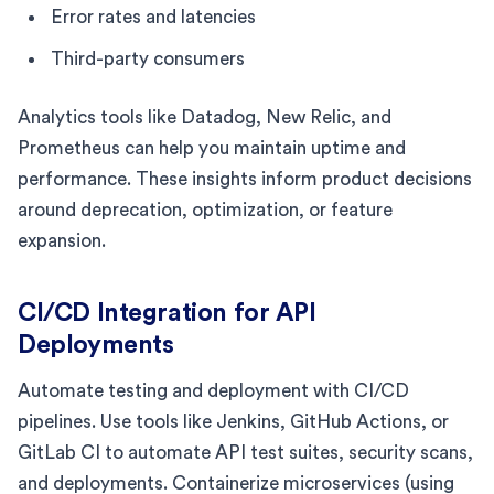
Error rates and latencies
Third-party consumers
Analytics tools like Datadog, New Relic, and
Prometheus can help you maintain uptime and
performance. These insights inform product decisions
around deprecation, optimization, or feature
expansion.
CI/CD Integration for API
Deployments
Automate testing and deployment with CI/CD
pipelines. Use tools like Jenkins, GitHub Actions, or
GitLab CI to automate API test suites, security scans,
and deployments. Containerize microservices (using