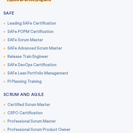
Explore all active programs
SAFE
Leading SAFe Certification
SAFe POPM Certification
SAFe Scrum Master
SAFe Advanced Scrum Master
Release Train Engineer
SAFe DevOps Certification
SAFe Lean Portfolio Management
PI Planning Training
SCRUM AND AGILE
Certified Scrum Master
CSPO Certification
Professional Scrum Master
Professional Scrum Product Owner