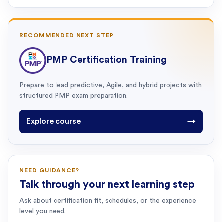
RECOMMENDED NEXT STEP
PMP Certification Training
Prepare to lead predictive, Agile, and hybrid projects with
structured PMP exam preparation.
Explore course
→
NEED GUIDANCE?
Talk through your next learning step
Ask about certification fit, schedules, or the experience
level you need.