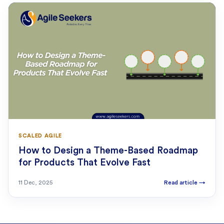
SCALED AGILE
How to Design a Theme-Based Roadmap
for Products That Evolve Fast
11 Dec, 2025
Read article
→