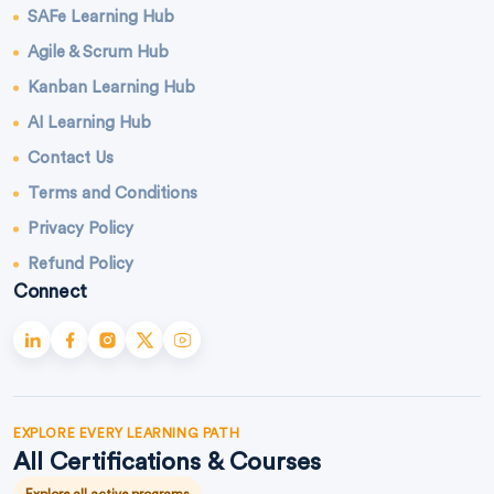
SAFe Learning Hub
Agile & Scrum Hub
Kanban Learning Hub
AI Learning Hub
Contact Us
Terms and Conditions
Privacy Policy
Refund Policy
Connect
EXPLORE EVERY LEARNING PATH
All Certifications & Courses