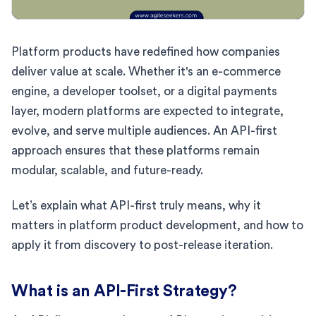
Platform products have redefined how companies
deliver value at scale. Whether it's an e-commerce
engine, a developer toolset, or a digital payments
layer, modern platforms are expected to integrate,
evolve, and serve multiple audiences. An API-first
approach ensures that these platforms remain
modular, scalable, and future-ready.
Let’s explain what API-first truly means, why it
matters in platform product development, and how to
apply it from discovery to post-release iteration.
What is an API-First Strategy?