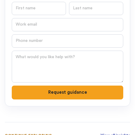
First name
Last name
Email
Phone number
Question
Request guidance