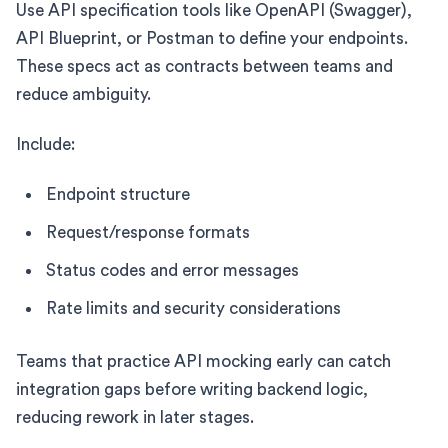
Use API specification tools like OpenAPI (Swagger),
API Blueprint, or Postman to define your endpoints.
These specs act as contracts between teams and
reduce ambiguity.
Include:
Endpoint structure
Request/response formats
Status codes and error messages
Rate limits and security considerations
Teams that practice API mocking early can catch
integration gaps before writing backend logic,
reducing rework in later stages.