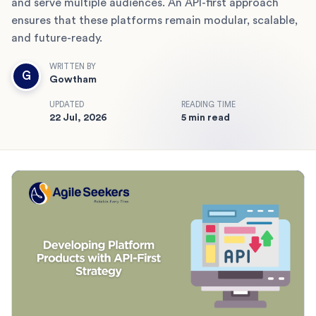
and serve multiple audiences. An API-first approach
ensures that these platforms remain modular, scalable,
and future-ready.
WRITTEN BY
G
Gowtham
UPDATED
READING TIME
22 Jul, 2026
5 min read