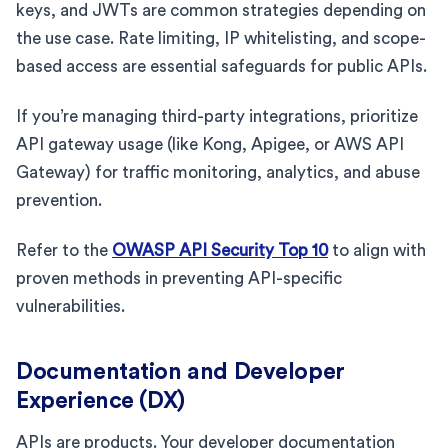
keys, and JWTs are common strategies depending on
the use case. Rate limiting, IP whitelisting, and scope-
based access are essential safeguards for public APIs.
If you’re managing third-party integrations, prioritize
API gateway usage (like Kong, Apigee, or AWS API
Gateway) for traffic monitoring, analytics, and abuse
prevention.
Refer to the
OWASP API Security Top 10
to align with
proven methods in preventing API-specific
vulnerabilities.
Documentation and Developer
Experience (DX)
APIs are products. Your developer documentation