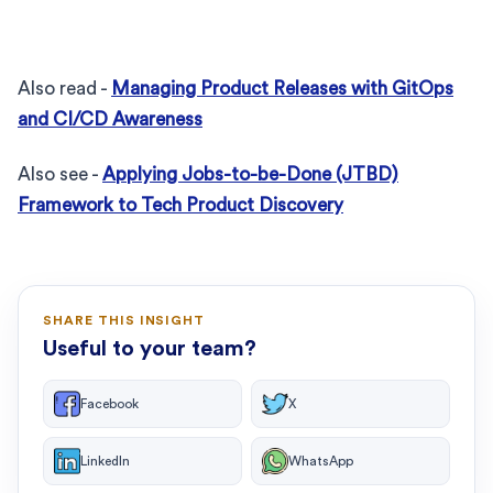
Also read -
Managing Product Releases with GitOps
and CI/CD Awareness
Also see -
Applying Jobs-to-be-Done (JTBD)
Framework to Tech Product Discovery
SHARE THIS INSIGHT
Useful to your team?
Facebook
X
LinkedIn
WhatsApp