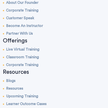
About Our Founder
Corporate Training
Customer Speak
Become An Instructor
Partner With Us
Offerings
Live Virtual Training
Classroom Training
Corporate Training
Resources
Blogs
Resources
Upcoming Training
Learner Outcome Cases