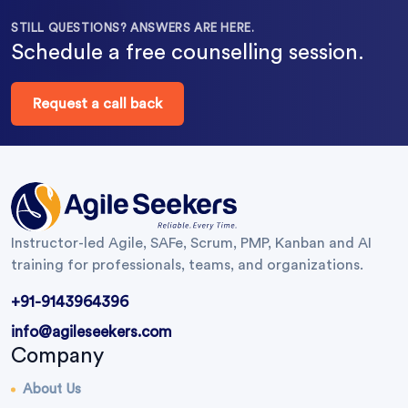
STILL QUESTIONS? ANSWERS ARE HERE.
Schedule a free counselling session.
Request a call back
Instructor-led Agile, SAFe, Scrum, PMP, Kanban and AI
training for professionals, teams, and organizations.
+91-9143964396
info@agileseekers.com
Company
About Us