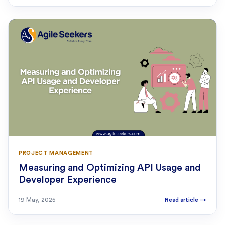
PROJECT MANAGEMENT
Measuring and Optimizing API Usage and
Developer Experience
19 May, 2025
Read article
→