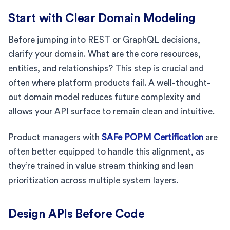
Start with Clear Domain Modeling
Before jumping into REST or GraphQL decisions,
clarify your domain. What are the core resources,
entities, and relationships? This step is crucial and
often where platform products fail. A well-thought-
out domain model reduces future complexity and
allows your API surface to remain clean and intuitive.
Product managers with
SAFe POPM Certification
are
often better equipped to handle this alignment, as
they’re trained in value stream thinking and lean
prioritization across multiple system layers.
Design APIs Before Code