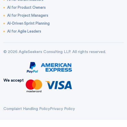
AI for Product Owners
AI for Project Managers
AI-Driven Sprint Planning
AI for Agile Leaders
© 2026 AgileSeekers Consulting LLP. All rights reserved.
We accept
Complaint Handling Policy
Privacy Policy