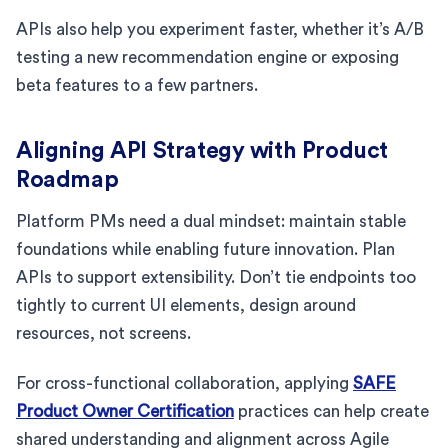
APIs also help you experiment faster, whether it’s A/B
testing a new recommendation engine or exposing
beta features to a few partners.
Aligning API Strategy with Product
Roadmap
Platform PMs need a dual mindset: maintain stable
foundations while enabling future innovation. Plan
APIs to support extensibility. Don’t tie endpoints too
tightly to current UI elements, design around
resources, not screens.
For cross-functional collaboration, applying
SAFE
Product Owner Certification
practices can help create
shared understanding and alignment across Agile