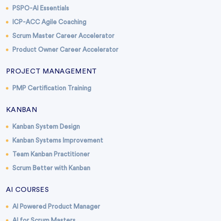
PSPO-AI Essentials
ICP-ACC Agile Coaching
Scrum Master Career Accelerator
Product Owner Career Accelerator
PROJECT MANAGEMENT
PMP Certification Training
KANBAN
Kanban System Design
Kanban Systems Improvement
Team Kanban Practitioner
Scrum Better with Kanban
AI COURSES
AI Powered Product Manager
AI for Scrum Masters