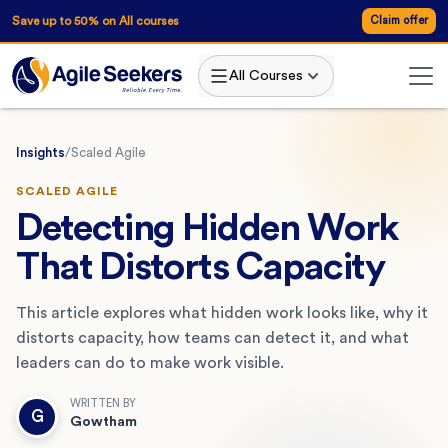
Save up to 50% on All courses
Claim offer
All Courses
Insights
/
Scaled Agile
SCALED AGILE
Detecting Hidden Work
That Distorts Capacity
This article explores what hidden work looks like, why it
distorts capacity, how teams can detect it, and what
leaders can do to make work visible.
WRITTEN BY
G
Gowtham