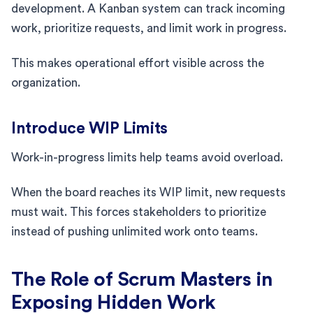
development. A Kanban system can track incoming
work, prioritize requests, and limit work in progress.
This makes operational effort visible across the
organization.
Introduce WIP Limits
Work-in-progress limits help teams avoid overload.
When the board reaches its WIP limit, new requests
must wait. This forces stakeholders to prioritize
instead of pushing unlimited work onto teams.
The Role of Scrum Masters in
Exposing Hidden Work