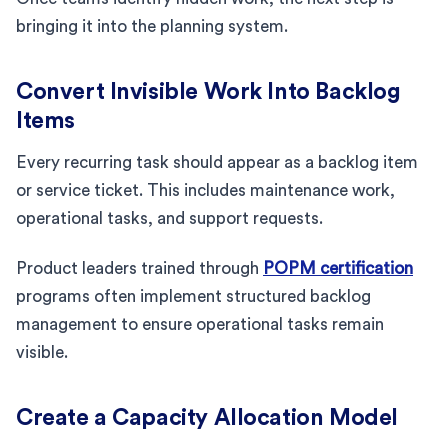
bringing it into the planning system.
Convert Invisible Work Into Backlog
Items
Every recurring task should appear as a backlog item
or service ticket. This includes maintenance work,
operational tasks, and support requests.
Product leaders trained through
POPM certification
programs often implement structured backlog
management to ensure operational tasks remain
visible.
Create a Capacity Allocation Model