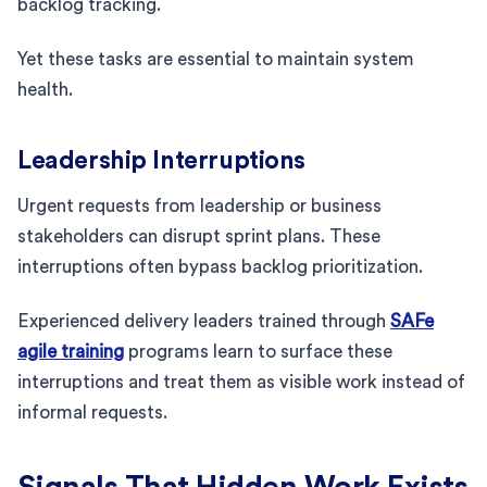
backlog tracking.
Yet these tasks are essential to maintain system
health.
Leadership Interruptions
Urgent requests from leadership or business
stakeholders can disrupt sprint plans. These
interruptions often bypass backlog prioritization.
Experienced delivery leaders trained through
SAFe
agile training
programs learn to surface these
interruptions and treat them as visible work instead of
informal requests.
Signals That Hidden Work Exists