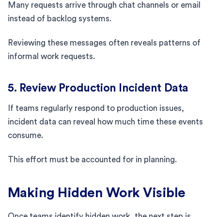
Many requests arrive through chat channels or email
instead of backlog systems.
Reviewing these messages often reveals patterns of
informal work requests.
5. Review Production Incident Data
If teams regularly respond to production issues,
incident data can reveal how much time these events
consume.
This effort must be accounted for in planning.
Making Hidden Work Visible
Once teams identify hidden work, the next step is