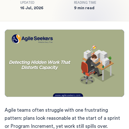
UPDATED
READING TIME
16 Jul, 2026
9 min read
Agile teams often struggle with one frustrating
pattern: plans look reasonable at the start of a sprint
or Program Increment, yet work still spills over.