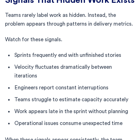
Teams rarely label work as hidden. Instead, the
problem appears through patterns in delivery metrics.
Watch for these signals.
Sprints frequently end with unfinished stories
Velocity fluctuates dramatically between
iterations
Engineers report constant interruptions
Teams struggle to estimate capacity accurately
Work appears late in the sprint without planning
Operational issues consume unexpected time
When these signals appear consistently, the team