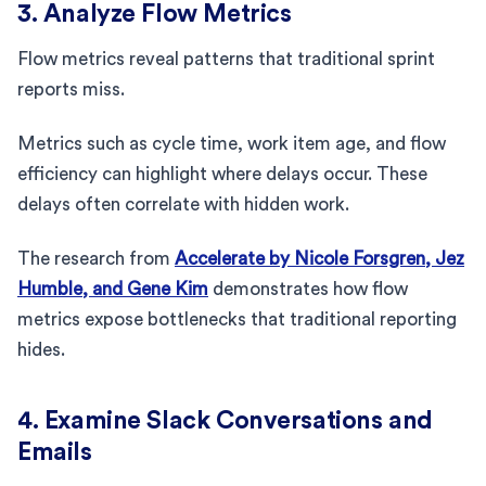
3. Analyze Flow Metrics
Flow metrics reveal patterns that traditional sprint
reports miss.
Metrics such as cycle time, work item age, and flow
efficiency can highlight where delays occur. These
delays often correlate with hidden work.
The research from
Accelerate by Nicole Forsgren, Jez
Humble, and Gene Kim
demonstrates how flow
metrics expose bottlenecks that traditional reporting
hides.
4. Examine Slack Conversations and
Emails