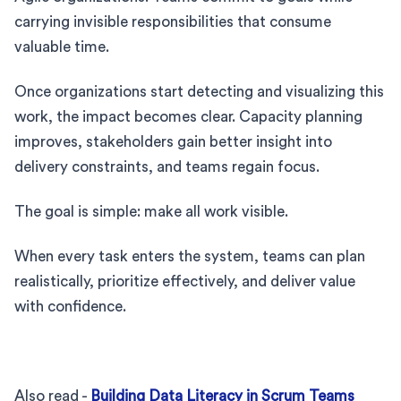
carrying invisible responsibilities that consume
valuable time.
Once organizations start detecting and visualizing this
work, the impact becomes clear. Capacity planning
improves, stakeholders gain better insight into
delivery constraints, and teams regain focus.
The goal is simple: make all work visible.
When every task enters the system, teams can plan
realistically, prioritize effectively, and deliver value
with confidence.
Also read -
Building Data Literacy in Scrum Teams