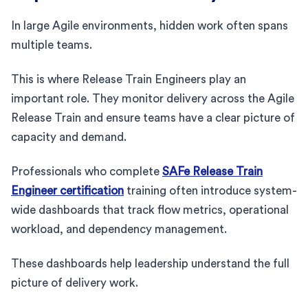
In large Agile environments, hidden work often spans
multiple teams.
This is where Release Train Engineers play an
important role. They monitor delivery across the Agile
Release Train and ensure teams have a clear picture of
capacity and demand.
Professionals who complete
SAFe Release Train
Engineer certification
training often introduce system-
wide dashboards that track flow metrics, operational
workload, and dependency management.
These dashboards help leadership understand the full
picture of delivery work.