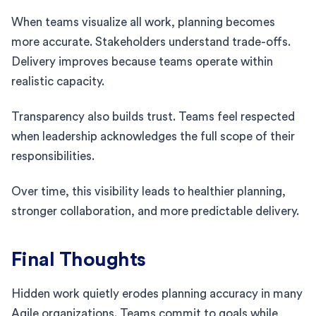
When teams visualize all work, planning becomes
more accurate. Stakeholders understand trade-offs.
Delivery improves because teams operate within
realistic capacity.
Transparency also builds trust. Teams feel respected
when leadership acknowledges the full scope of their
responsibilities.
Over time, this visibility leads to healthier planning,
stronger collaboration, and more predictable delivery.
Final Thoughts
Hidden work quietly erodes planning accuracy in many
Agile organizations. Teams commit to goals while