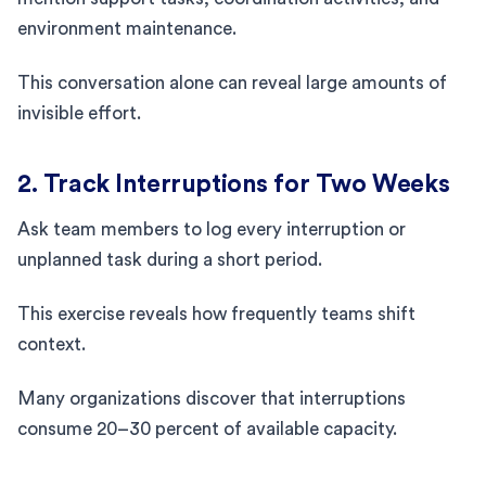
environment maintenance.
This conversation alone can reveal large amounts of
invisible effort.
2. Track Interruptions for Two Weeks
Ask team members to log every interruption or
unplanned task during a short period.
This exercise reveals how frequently teams shift
context.
Many organizations discover that interruptions
consume 20–30 percent of available capacity.