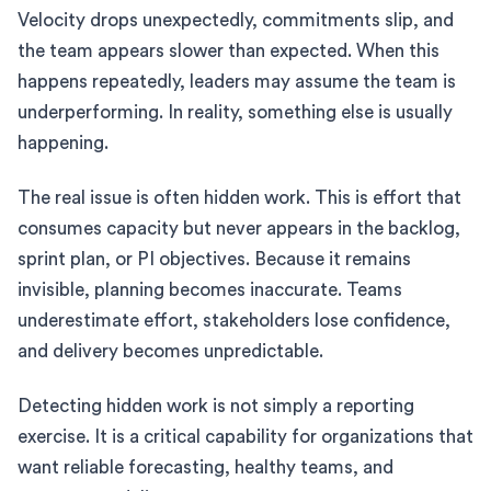
Velocity drops unexpectedly, commitments slip, and
the team appears slower than expected. When this
happens repeatedly, leaders may assume the team is
underperforming. In reality, something else is usually
happening.
The real issue is often hidden work. This is effort that
consumes capacity but never appears in the backlog,
sprint plan, or PI objectives. Because it remains
invisible, planning becomes inaccurate. Teams
underestimate effort, stakeholders lose confidence,
and delivery becomes unpredictable.
Detecting hidden work is not simply a reporting
exercise. It is a critical capability for organizations that
want reliable forecasting, healthy teams, and