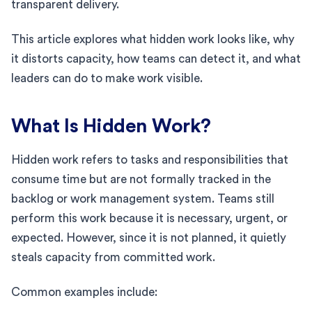
transparent delivery.
This article explores what hidden work looks like, why
it distorts capacity, how teams can detect it, and what
leaders can do to make work visible.
What Is Hidden Work?
Hidden work refers to tasks and responsibilities that
consume time but are not formally tracked in the
backlog or work management system. Teams still
perform this work because it is necessary, urgent, or
expected. However, since it is not planned, it quietly
steals capacity from committed work.
Common examples include: