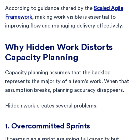
According to guidance shared by the
Scaled Agile
Framework
, making work visible is essential to
improving flow and managing delivery effectively.
Why Hidden Work Distorts
Capacity Planning
Capacity planning assumes that the backlog
represents the majority of a team's work. When that
assumption breaks, planning accuracy disappears.
Hidden work creates several problems.
1. Overcommitted Sprints
If teams plan a sprint assuming full capacity but