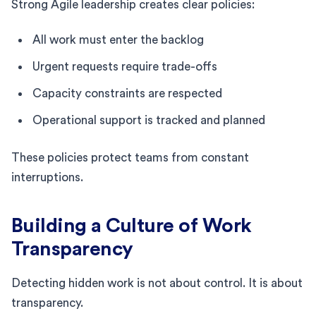
Strong Agile leadership creates clear policies:
All work must enter the backlog
Urgent requests require trade-offs
Capacity constraints are respected
Operational support is tracked and planned
These policies protect teams from constant
interruptions.
Building a Culture of Work
Transparency
Detecting hidden work is not about control. It is about
transparency.