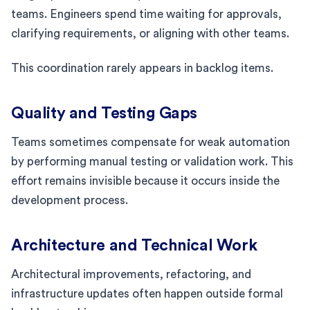
teams. Engineers spend time waiting for approvals,
clarifying requirements, or aligning with other teams.
This coordination rarely appears in backlog items.
Quality and Testing Gaps
Teams sometimes compensate for weak automation
by performing manual testing or validation work. This
effort remains invisible because it occurs inside the
development process.
Architecture and Technical Work
Architectural improvements, refactoring, and
infrastructure updates often happen outside formal