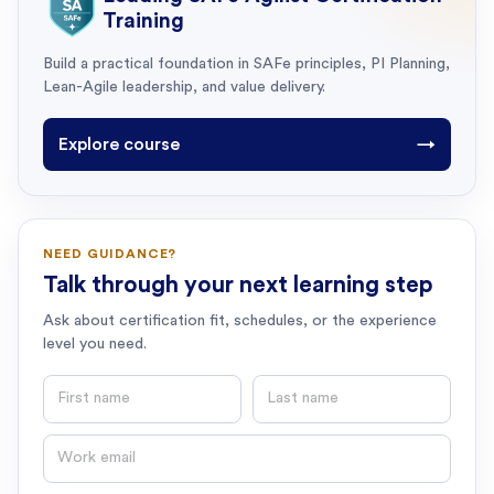
Training
Build a practical foundation in SAFe principles, PI Planning,
Lean-Agile leadership, and value delivery.
Explore course
→
NEED GUIDANCE?
Talk through your next learning step
Ask about certification fit, schedules, or the experience
level you need.
First name
Last name
Email