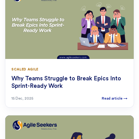
SCALED AGILE
Why Teams Struggle to Break Epics Into
Sprint-Ready Work
15 Dec, 2025
Read article
→