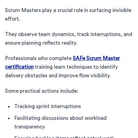
Scrum Masters play a crucial role in surfacing invisible
effort.
They observe team dynamics, track interruptions, and
ensure planning reflects reality.
Professionals who complete
SAFe Scrum Master
certification
training learn techniques to identify
delivery obstacles and improve flow visibility.
Some practical actions include:
Tracking sprint interruptions
Facilitating discussions about workload
transparency