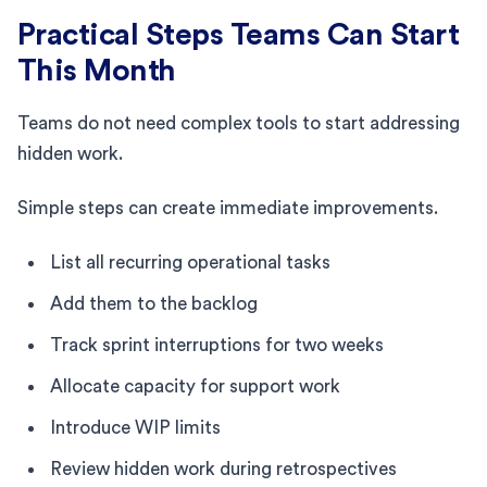
Practical Steps Teams Can Start
This Month
Teams do not need complex tools to start addressing
hidden work.
Simple steps can create immediate improvements.
List all recurring operational tasks
Add them to the backlog
Track sprint interruptions for two weeks
Allocate capacity for support work
Introduce WIP limits
Review hidden work during retrospectives