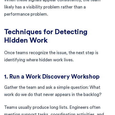
likely has a visibility problem rather than a
performance problem.
Techniques for Detecting
Hidden Work
Once teams recognize the issue, the next step is
identifying where hidden work lives.
1. Run a Work Discovery Workshop
Gather the team and ask a simple question: What
work do we do that never appears in the backlog?
Teams usually produce long lists. Engineers often
mention support tasks, coordination activities, and