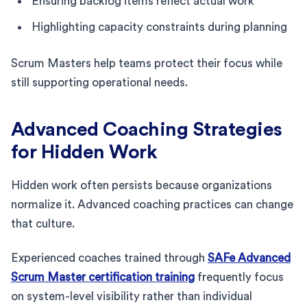
Ensuring backlog items reflect actual work
Highlighting capacity constraints during planning
Scrum Masters help teams protect their focus while
still supporting operational needs.
Advanced Coaching Strategies
for Hidden Work
Hidden work often persists because organizations
normalize it. Advanced coaching practices can change
that culture.
Experienced coaches trained through
SAFe Advanced
Scrum Master certification training
frequently focus
on system-level visibility rather than individual