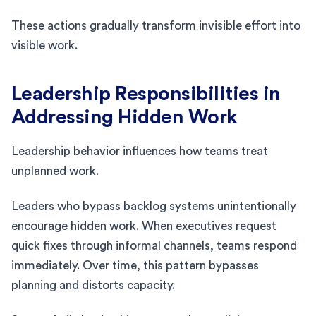
These actions gradually transform invisible effort into
visible work.
Leadership Responsibilities in
Addressing Hidden Work
Leadership behavior influences how teams treat
unplanned work.
Leaders who bypass backlog systems unintentionally
encourage hidden work. When executives request
quick fixes through informal channels, teams respond
immediately. Over time, this pattern bypasses
planning and distorts capacity.