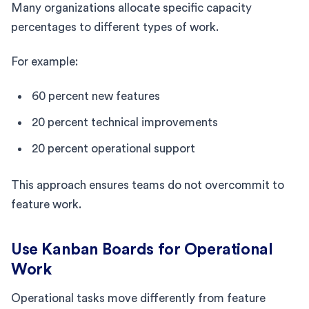
Many organizations allocate specific capacity
percentages to different types of work.
For example:
60 percent new features
20 percent technical improvements
20 percent operational support
This approach ensures teams do not overcommit to
feature work.
Use Kanban Boards for Operational
Work
Operational tasks move differently from feature