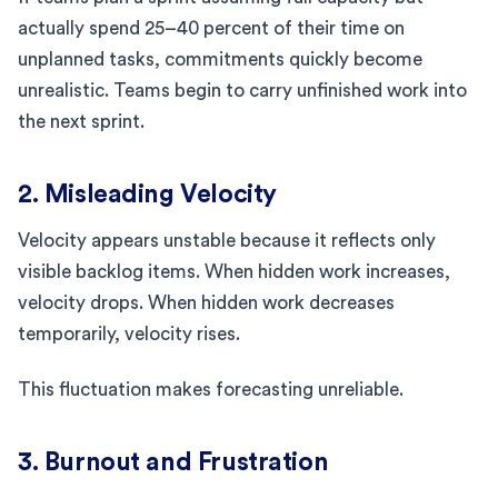
actually spend 25–40 percent of their time on
unplanned tasks, commitments quickly become
unrealistic. Teams begin to carry unfinished work into
the next sprint.
2. Misleading Velocity
Velocity appears unstable because it reflects only
visible backlog items. When hidden work increases,
velocity drops. When hidden work decreases
temporarily, velocity rises.
This fluctuation makes forecasting unreliable.
3. Burnout and Frustration