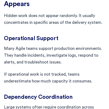
Appears
Hidden work does not appear randomly. It usually
concentrates in specific areas of the delivery system.
Operational Support
Many Agile teams support production environments.
They handle incidents, investigate logs, respond to
alerts, and troubleshoot issues.
If operational work is not tracked, teams
underestimate how much capacity it consumes.
Dependency Coordination
Large systems often require coordination across