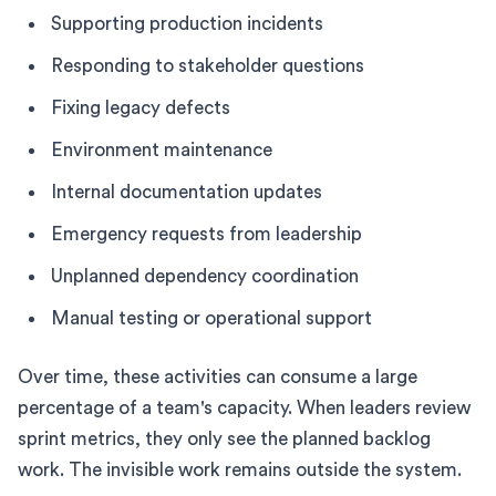
Supporting production incidents
Responding to stakeholder questions
Fixing legacy defects
Environment maintenance
Internal documentation updates
Emergency requests from leadership
Unplanned dependency coordination
Manual testing or operational support
Over time, these activities can consume a large
percentage of a team's capacity. When leaders review
sprint metrics, they only see the planned backlog
work. The invisible work remains outside the system.