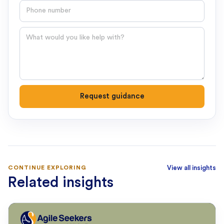
Phone number
Question
Request guidance
CONTINUE EXPLORING
View all insights
Related insights