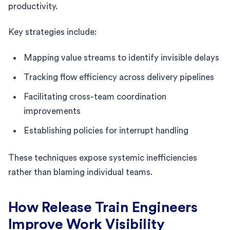
productivity.
Key strategies include:
Mapping value streams to identify invisible delays
Tracking flow efficiency across delivery pipelines
Facilitating cross-team coordination
improvements
Establishing policies for interrupt handling
These techniques expose systemic inefficiencies
rather than blaming individual teams.
How Release Train Engineers
Improve Work Visibility