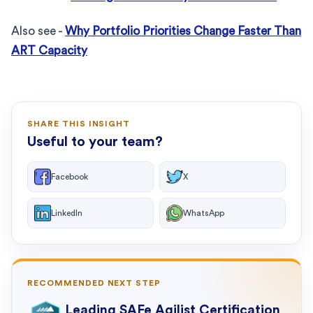
Also see -
Why Portfolio Priorities Change Faster Than
ART Capacity
SHARE THIS INSIGHT
Useful to your team?
Facebook
X
LinkedIn
WhatsApp
RECOMMENDED NEXT STEP
Leading SAFe Agilist Certification