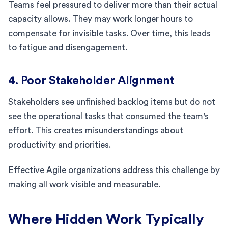
Teams feel pressured to deliver more than their actual
capacity allows. They may work longer hours to
compensate for invisible tasks. Over time, this leads
to fatigue and disengagement.
4. Poor Stakeholder Alignment
Stakeholders see unfinished backlog items but do not
see the operational tasks that consumed the team's
effort. This creates misunderstandings about
productivity and priorities.
Effective Agile organizations address this challenge by
making all work visible and measurable.
Where Hidden Work Typically