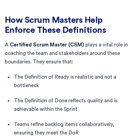
How Scrum Masters Help
Enforce These Definitions
A
Certified Scrum Master (CSM)
plays a vital role in
coaching the team and stakeholders around these
boundaries. They ensure that:
The Definition of Ready is realistic and not a
bottleneck
The Definition of Done reflects quality and is
achievable within the Sprint
Teams refine backlog items collaboratively,
ensuring they meet the DoR