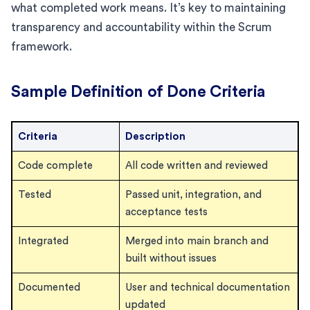
what completed work means. It’s key to maintaining
transparency and accountability within the Scrum
framework.
Sample Definition of Done Criteria
Criteria
Description
Code complete
All code written and reviewed
Tested
Passed unit, integration, and
acceptance tests
Integrated
Merged into main branch and
built without issues
Documented
User and technical documentation
updated