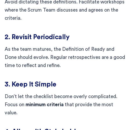
Avoid dictating these definitions. Facilitate workshops
where the Scrum Team discusses and agrees on the
criteria.
2. Revisit Periodically
As the team matures, the Definition of Ready and
Done should evolve. Regular retrospectives are a good
time to reflect and refine.
3. Keep It Simple
Don’t let the checklist become overly complicated.
Focus on
minimum criteria
that provide the most
value.