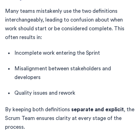
Many teams mistakenly use the two definitions
interchangeably, leading to confusion about when
work should start or be considered complete. This
often results in:
Incomplete work entering the Sprint
Misalignment between stakeholders and
developers
Quality issues and rework
By keeping both definitions
separate and explicit
, the
Scrum Team ensures clarity at every stage of the
process.