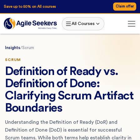
Save up to 50% on All courses
Claim offer
All Courses
Insights
/
Scrum
SCRUM
Definition of Ready vs.
Definition of Done:
Clarifying Scrum Artifact
Boundaries
Understanding the Definition of Ready (DoR) and
Definition of Done (DoD) is essential for successful
Scrum teams. While both terms help establish clarity in