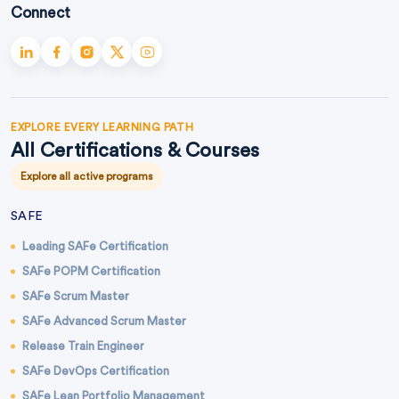
Connect
EXPLORE EVERY LEARNING PATH
All Certifications & Courses
Explore all active programs
SAFE
Leading SAFe Certification
SAFe POPM Certification
SAFe Scrum Master
SAFe Advanced Scrum Master
Release Train Engineer
SAFe DevOps Certification
SAFe Lean Portfolio Management