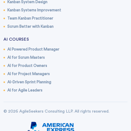
Kanban System Design
Kanban Systems Improvement
Team Kanban Practitioner
Scrum Better with Kanban
AI COURSES
AI Powered Product Manager
AI for Scrum Masters
AI for Product Owners
AI for Project Managers
AI-Driven Sprint Planning
AI for Agile Leaders
© 2026 AgileSeekers Consulting LLP. All rights reserved.