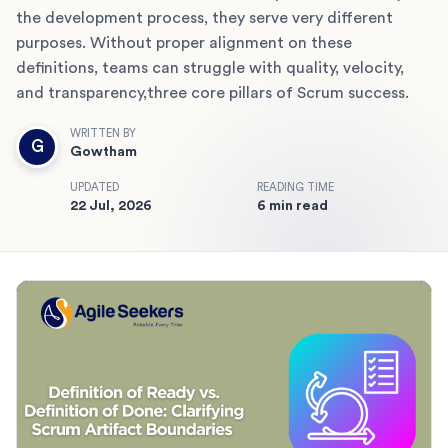
the development process, they serve very different
purposes. Without proper alignment on these
definitions, teams can struggle with quality, velocity,
and transparency,three core pillars of Scrum success.
WRITTEN BY
G
Gowtham
UPDATED
READING TIME
22 Jul, 2026
6 min read