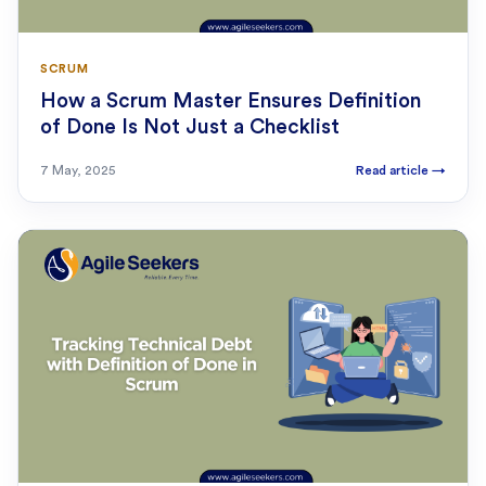
SCRUM
How a Scrum Master Ensures Definition
of Done Is Not Just a Checklist
7 May, 2025
Read article
→