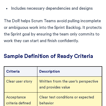
Includes necessary dependencies and designs
The DoR helps Scrum Teams avoid pulling incomplete
or ambiguous work into the Sprint Backlog. It protects
the Sprint goal by ensuring the team only commits to
work they can start and finish confidently.
Sample Definition of Ready Criteria
Criteria
Description
Clear user story
Written from the user’s perspective
and provides value
Acceptance
Clear test conditions or expected
criteria defined
behavior