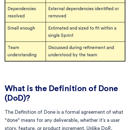
Dependencies
External dependencies identified or
resolved
removed
Small enough
Estimated and sized to fit within a
single Sprint
Team
Discussed during refinement and
understanding
understood by the team
What is the Definition of Done
(DoD)?
The Definition of Done is a formal agreement of what
"done" means for any deliverable, whether it’s a user
story, feature, or product increment. Unlike DoR,