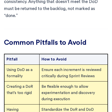
consistency. Anything that doesn’t meet the DoD
must be returned to the backlog, not marked as
“done.”
Common Pitfalls to Avoid
Pitfall
How to Avoid
Using DoD as a
Ensure each increment is reviewed
formality
critically during Sprint Reviews
Creating a DoR
Be flexible enough to allow
that’s too rigid
experimentation and discovery
during execution
Having
Standardize the DoR and DoD