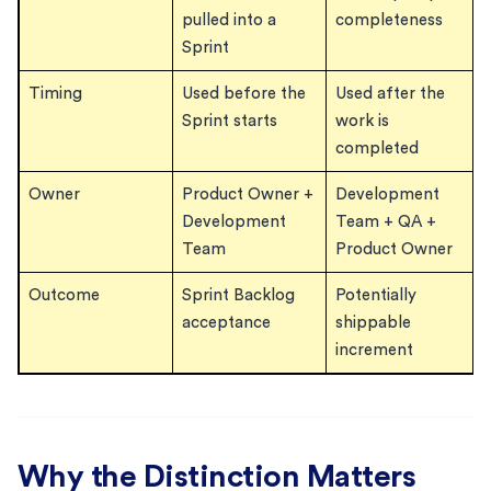
pulled into a
completeness
Sprint
Timing
Used before the
Used after the
Sprint starts
work is
completed
Owner
Product Owner +
Development
Development
Team + QA +
Team
Product Owner
Outcome
Sprint Backlog
Potentially
acceptance
shippable
increment
Why the Distinction Matters