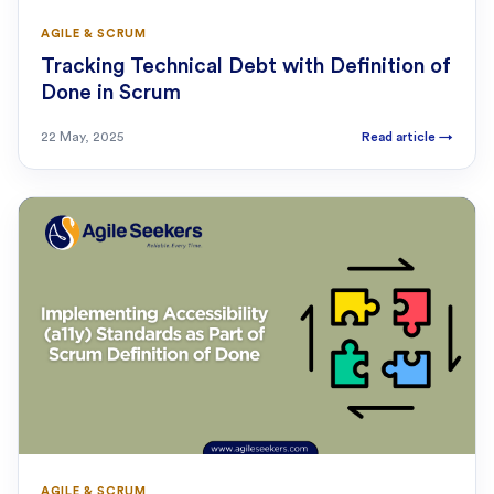
AGILE & SCRUM
Tracking Technical Debt with Definition of
Done in Scrum
22 May, 2025
Read article
→
AGILE & SCRUM