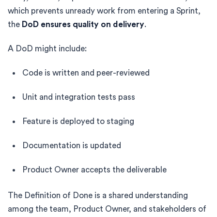
which prevents unready work from entering a Sprint,
the
DoD ensures quality on delivery
.
A DoD might include:
Code is written and peer-reviewed
Unit and integration tests pass
Feature is deployed to staging
Documentation is updated
Product Owner accepts the deliverable
The Definition of Done is a shared understanding
among the team, Product Owner, and stakeholders of