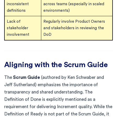
inconsistent
across teams (especially in scaled
definitions
environments)
Lack of
Regularly involve Product Owners
stakeholder
and stakeholders in reviewing the
involvement
DoD
Aligning with the Scrum Guide
The
Scrum Guide
(authored by Ken Schwaber and
Jeff Sutherland) emphasizes the importance of
transparency and shared understanding. The
Definition of Done is explicitly mentioned as a
requirement for delivering Increment quality. While the
Definition of Ready is not part of the Scrum Guide, it