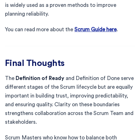
is widely used as a proven methods to improve
planning reliability.
You can read more about the
Scrum Guide here
.
Final Thoughts
The
Definition of Ready
and Definition of Done serve
different stages of the Scrum lifecycle but are equally
important in building trust, improving predictability,
and ensuring quality. Clarity on these boundaries
strengthens collaboration across the Scrum Team and
stakeholders.
Scrum Masters who know how to balance both