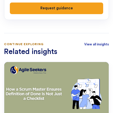
Request guidance
CONTINUE EXPLORING
View all insights
Related insights