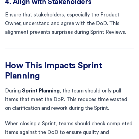
4. Align with Stakeholders
Ensure that stakeholders, especially the Product
Owner, understand and agree with the DoD. This
alignment prevents surprises during Sprint Reviews.
How This Impacts Sprint
Planning
During
Sprint Planning
, the team should only pull
items that meet the DoR. This reduces time wasted
on clarification and rework during the Sprint.
When closing a Sprint, teams should check completed
items against the DoD to ensure quality and