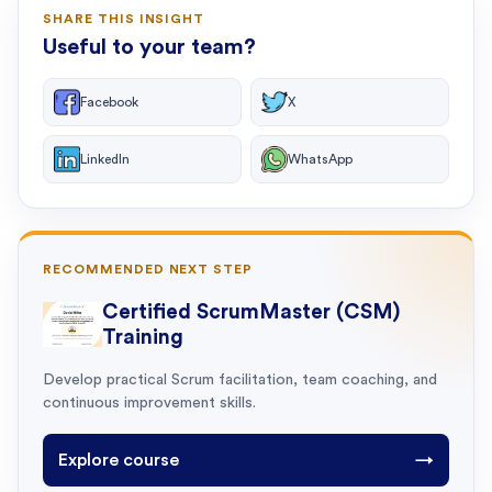
SHARE THIS INSIGHT
Useful to your team?
Facebook
X
LinkedIn
WhatsApp
RECOMMENDED NEXT STEP
Certified ScrumMaster (CSM)
Training
Develop practical Scrum facilitation, team coaching, and
continuous improvement skills.
Explore course
→