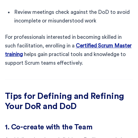
Review meetings check against the DoD to avoid
incomplete or misunderstood work
For professionals interested in becoming skilled in
such facilitation, enrolling in a
Certified Scrum Master
training
helps gain practical tools and knowledge to
support Scrum teams effectively.
Tips for Defining and Refining
Your DoR and DoD
1. Co-create with the Team