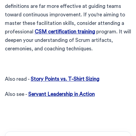
definitions are far more effective at guiding teams
toward continuous improvement. If you're aiming to
master these facilitation skills, consider attending a
professional
CSM certification training
program. It will
deepen your understanding of Scrum artifacts,
ceremonies, and coaching techniques.
Also read -
Story Points vs. T-Shirt Sizing
Also see -
Servant Leadership in Action