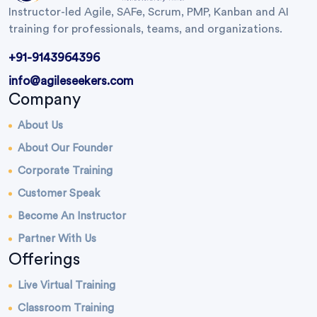
Instructor-led Agile, SAFe, Scrum, PMP, Kanban and AI
training for professionals, teams, and organizations.
+91-9143964396
info@agileseekers.com
Company
About Us
About Our Founder
Corporate Training
Customer Speak
Become An Instructor
Partner With Us
Offerings
Live Virtual Training
Classroom Training