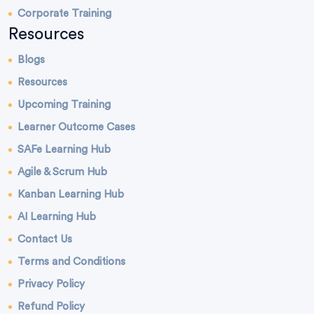
Corporate Training
Resources
Blogs
Resources
Upcoming Training
Learner Outcome Cases
SAFe Learning Hub
Agile & Scrum Hub
Kanban Learning Hub
AI Learning Hub
Contact Us
Terms and Conditions
Privacy Policy
Refund Policy