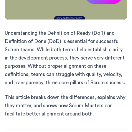
Understanding the Definition of Ready (DoR) and
Definition of Done (DoD) is essential for successful
Scrum teams. While both terms help establish clarity
in the development process, they serve very different
purposes. Without proper alignment on these
definitions, teams can struggle with quality, velocity,
and transparency, three core pillars of Scrum success.
This article breaks down the differences, explains why
they matter, and shows how Scrum Masters can
facilitate better alignment around both.