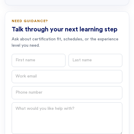
NEED GUIDANCE?
Talk through your next learning step
Ask about certification fit, schedules, or the experience
level you need.
First name
Last name
Email
Phone number
Question