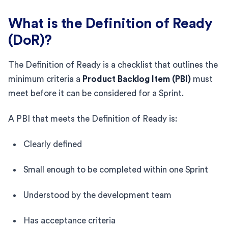
What is the Definition of Ready
(DoR)?
The Definition of Ready is a checklist that outlines the
minimum criteria a
Product Backlog Item (PBI)
must
meet before it can be considered for a Sprint.
A PBI that meets the Definition of Ready is:
Clearly defined
Small enough to be completed within one Sprint
Understood by the development team
Has acceptance criteria