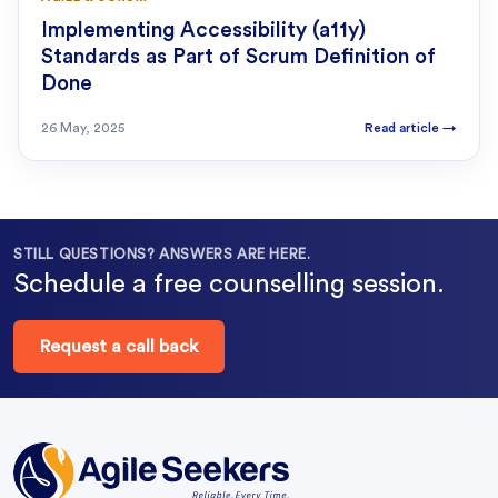
Implementing Accessibility (a11y)
Standards as Part of Scrum Definition of
Done
26 May, 2025
Read article
→
STILL QUESTIONS? ANSWERS ARE HERE.
Schedule a free counselling session.
Request a call back