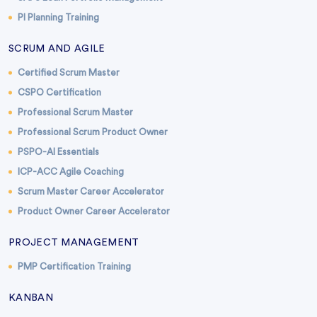
PI Planning Training
SCRUM AND AGILE
Certified Scrum Master
CSPO Certification
Professional Scrum Master
Professional Scrum Product Owner
PSPO-AI Essentials
ICP-ACC Agile Coaching
Scrum Master Career Accelerator
Product Owner Career Accelerator
PROJECT MANAGEMENT
PMP Certification Training
KANBAN