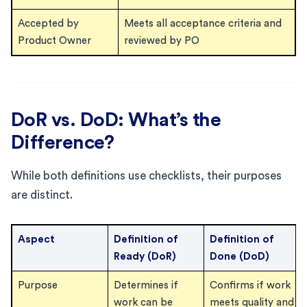
Accepted by
Meets all acceptance criteria and
Product Owner
reviewed by PO
DoR vs. DoD: What’s the
Difference?
While both definitions use checklists, their purposes
are distinct.
Aspect
Definition of
Definition of
Ready (DoR)
Done (DoD)
Purpose
Determines if
Confirms if work
work can be
meets quality and