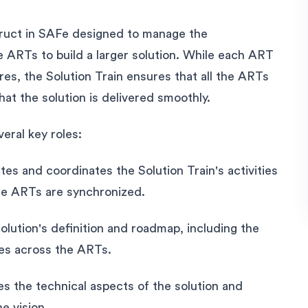
struct in SAFe designed to manage the
le ARTs to build a larger solution. While each ART
ures, the Solution Train ensures that all the ARTs
hat the solution is delivered smoothly.
veral key roles:
tates and coordinates the Solution Train's activities
ple ARTs are synchronized.
ution's definition and roadmap, including the
ies across the ARTs.
s the technical aspects of the solution and
e vision.