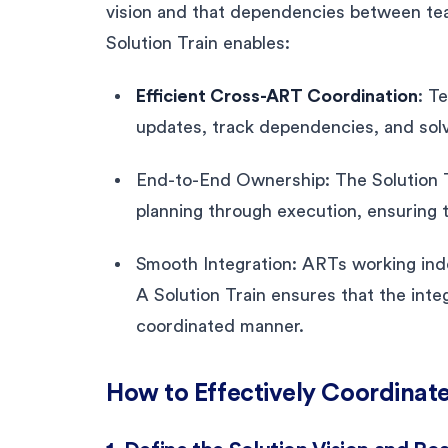
vision and that dependencies between tea
Solution Train enables:
Efficient Cross-ART Coordination
: T
updates, track dependencies, and solv
End-to-End Ownership: The Solution Tr
planning through execution, ensuring t
Smooth Integration: ARTs working inde
A Solution Train ensures that the integ
coordinated manner.
How to Effectively Coordinate