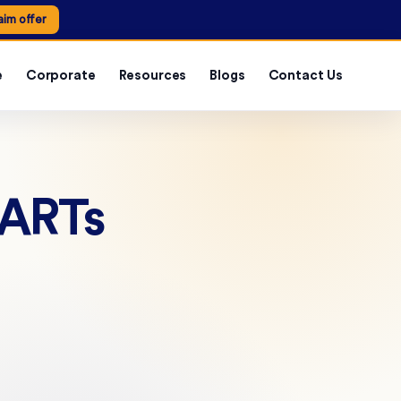
aim offer
e
Corporate
Resources
Blogs
Contact Us
 ARTs