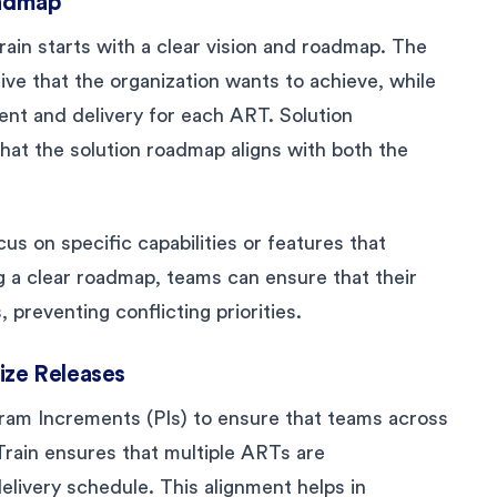
oadmap
rain starts with a clear vision and roadmap. The
tive that the organization wants to achieve, while
nt and delivery for each ART. Solution
hat the solution roadmap aligns with both the
us on specific capabilities or features that
ng a clear roadmap, teams can ensure that their
, preventing conflicting priorities.
ize Releases
ram Increments (PIs) to ensure that teams across
Train ensures that multiple ARTs are
ivery schedule. This alignment helps in