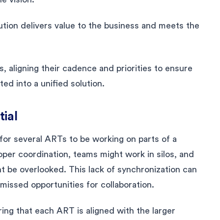
tion delivers value to the business and meets the
, aligning their cadence and priorities to ensure
ed into a unified solution.
tial
 for several ARTs to be working on parts of a
oper coordination, teams might work in silos, and
 be overlooked. This lack of synchronization can
 missed opportunities for collaboration.
ing that each ART is aligned with the larger