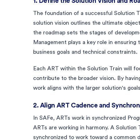
1. Define the Solution Vision and R
The foundation of a successful Solution T
solution vision outlines the ultimate objec
the roadmap sets the stages of developme
Management plays a key role in ensuring t
business goals and technical constraints.
Each ART within the Solution Train will foc
contribute to the broader vision. By havi
work aligns with the larger solution's goals
2. Align ART Cadence and Synchron
In SAFe, ARTs work in synchronized Prog
ARTs are working in harmony. A Solution 
synchronized to work toward a common del