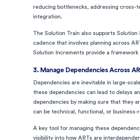
reducing bottlenecks, addressing cross-t
integration.
The Solution Train also supports Solution 
cadence that involves planning across ART
Solution Increments provide a framework f
3. Manage Dependencies Across A
Dependencies are inevitable in large-scale A
these dependencies can lead to delays an
dependencies by making sure that they a
can be technical, functional, or business-r
A key tool for managing these dependenc
visibility into how ARTs are interdepende