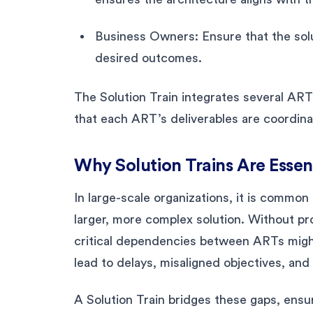
Business Owners: Ensure that the solu
desired outcomes.
The Solution Train integrates several ARTs
that each ART’s deliverables are coordinat
Why Solution Trains Are Essen
In large-scale organizations, it is common
larger, more complex solution. Without pr
critical dependencies between ARTs might
lead to delays, misaligned objectives, and
A Solution Train bridges these gaps, ensur