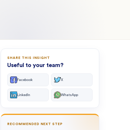
SHARE THIS INSIGHT
Useful to your team?
Facebook
X
LinkedIn
WhatsApp
RECOMMENDED NEXT STEP