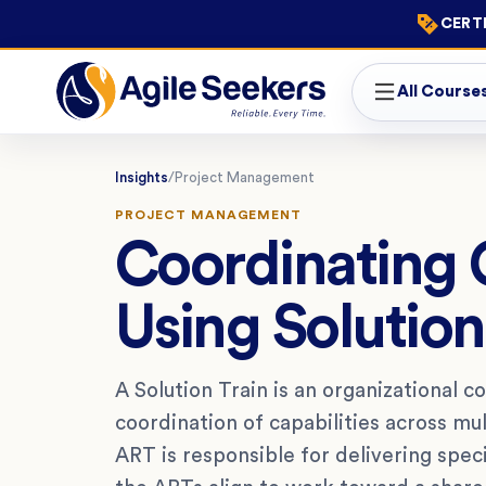
CERTI
All Course
Insights
/
Project Management
PROJECT MANAGEMENT
Coordinating 
Using Solution
A Solution Train is an organizational 
coordination of capabilities across mul
ART is responsible for delivering speci