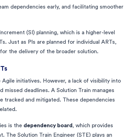
eam dependencies early, and facilitating smoother
Increment (SI) planning, which is a higher-level
s. Just as PIs are planned for individual ARTs,
or the delivery of the broader solution.
RTs
gile initiatives. However, a lack of visibility into
d missed deadlines. A Solution Train manages
re tracked and mitigated. These dependencies
elated.
ies is the
dependency board
, which provides
nt. The Solution Train Engineer (STE) plays an