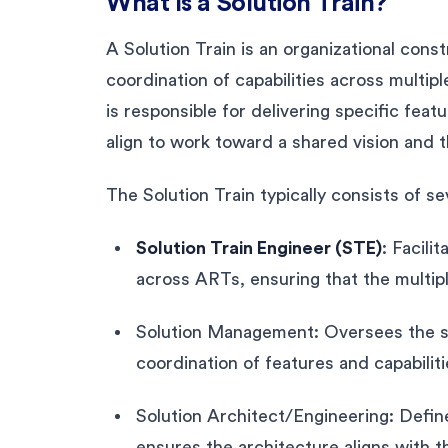
What Is a Solution Train?
A Solution Train is an organizational con
coordination of capabilities across multip
is responsible for delivering specific feat
align to work toward a shared vision and t
The Solution Train typically consists of se
Solution Train Engineer (STE)
: Facili
across ARTs, ensuring that the multi
Solution Management: Oversees the sol
coordination of features and capabilit
Solution Architect/Engineering: Define
ensures the architecture aligns with th