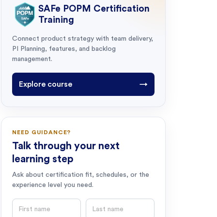
SAFe POPM Certification
Training
Connect product strategy with team delivery,
PI Planning, features, and backlog
management.
Explore course
→
NEED GUIDANCE?
Talk through your next
learning step
Ask about certification fit, schedules, or the
experience level you need.
First name
Last name