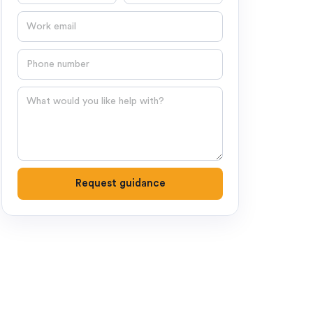
Email
Phone number
Question
Request guidance