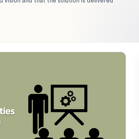
 vision and that the solution is delivered