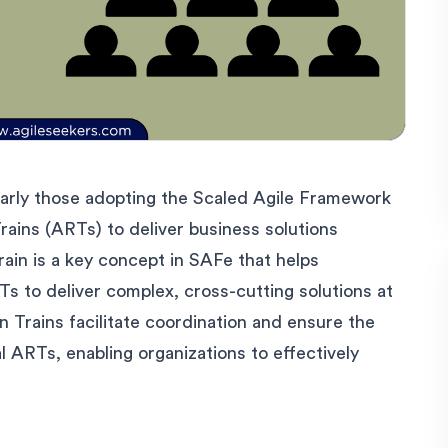
ularly those adopting the Scaled Agile Framework
rains (ARTs) to deliver business solutions
rain is a key concept in SAFe that helps
Ts to deliver complex, cross-cutting solutions at
n Trains facilitate coordination and ensure the
l ARTs, enabling organizations to effectively