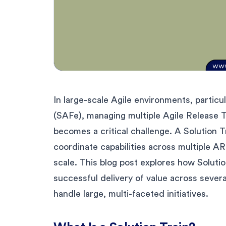
In large-scale Agile environments, partic
(SAFe), managing multiple Agile Release T
becomes a critical challenge. A Solution T
coordinate capabilities across multiple AR
scale. This blog post explores how Solutio
successful delivery of value across severa
handle large, multi-faceted initiatives.