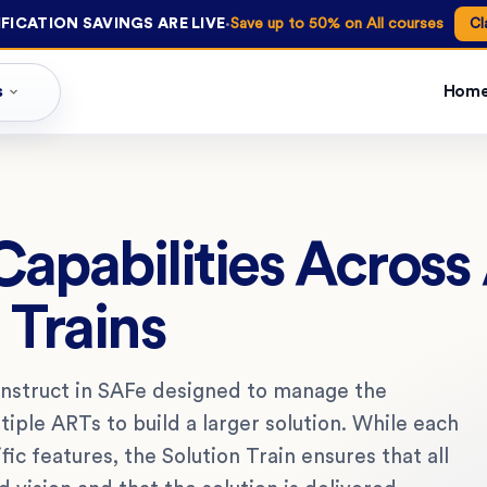
·
FICATION SAVINGS ARE LIVE
Save up to 50% on All courses
Cl
s
Hom
Capabilities Across
 Trains
construct in SAFe designed to manage the
tiple ARTs to build a larger solution. While each
fic features, the Solution Train ensures that all