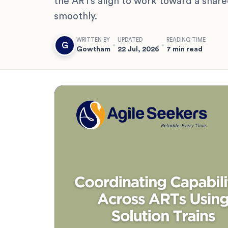
the ARTs align to work toward a shared
smoothly.
WRITTEN BY
UPDATED
READING TIME
G
Gowtham
22 Jul, 2026
7 min read