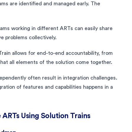
ms are identified and managed early. The
eams working in different ARTs can easily share
e problems collectively.
ain allows for end-to-end accountability, from
hat all elements of the solution come together.
pendently often result in integration challenges.
ration of features and capabilities happens in a
 ARTs Using Solution Trains