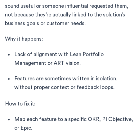
sound useful or someone influential requested them,
not because they’re actually linked to the solution’s
business goals or customer needs.
Why it happens:
Lack of alignment with Lean Portfolio
Management or ART vision.
Features are sometimes written in isolation,
without proper context or feedback loops.
How to fix it:
Map each feature to a specific OKR, PI Objective,
or Epic.