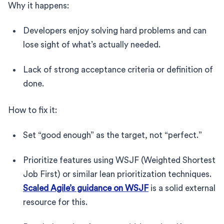
Why it happens:
Developers enjoy solving hard problems and can
lose sight of what’s actually needed.
Lack of strong acceptance criteria or definition of
done.
How to fix it:
Set “good enough” as the target, not “perfect.”
Prioritize features using WSJF (Weighted Shortest
Job First) or similar lean prioritization techniques.
Scaled Agile’s guidance on WSJF
is a solid external
resource for this.