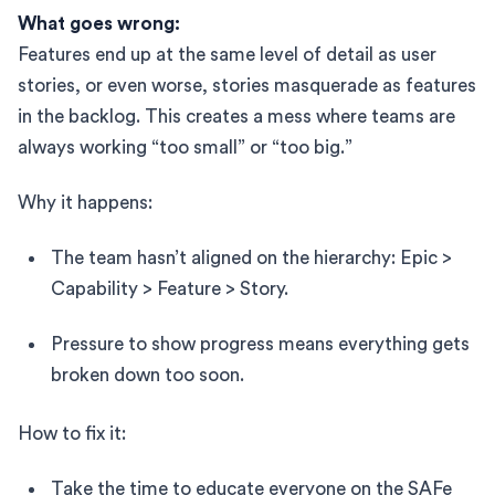
What goes wrong:
Features end up at the same level of detail as user
stories, or even worse, stories masquerade as features
in the backlog. This creates a mess where teams are
always working “too small” or “too big.”
Why it happens:
The team hasn’t aligned on the hierarchy: Epic >
Capability > Feature > Story.
Pressure to show progress means everything gets
broken down too soon.
How to fix it:
Take the time to educate everyone on the SAFe