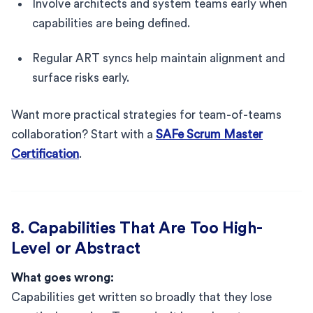
Involve architects and system teams early when
capabilities are being defined.
Regular ART syncs help maintain alignment and
surface risks early.
Want more practical strategies for team-of-teams
collaboration? Start with a
SAFe Scrum Master
Certification
.
8. Capabilities That Are Too High-
Level or Abstract
What goes wrong:
Capabilities get written so broadly that they lose