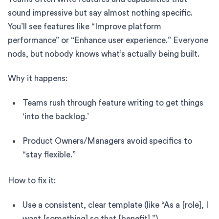
sound impressive but say almost nothing specific.
You’ll see features like “Improve platform
performance” or “Enhance user experience.” Everyone
nods, but nobody knows what’s actually being built.
Why it happens:
Teams rush through feature writing to get things
‘into the backlog.’
Product Owners/Managers avoid specifics to
“stay flexible.”
How to fix it:
Use a consistent, clear template (like “As a [role], I
want [something] so that [benefit].”)