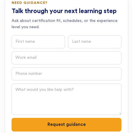
NEED GUIDANCE?
Talk through your next learning step
Ask about certification fit, schedules, or the experience
level you need.
First name
Last name
Email
Phone number
Question
Request guidance