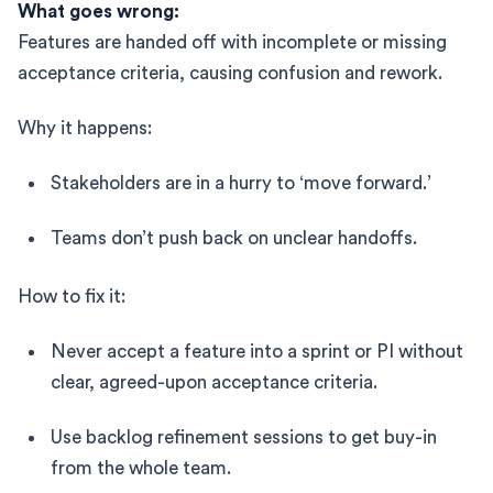
What goes wrong:
Features are handed off with incomplete or missing
acceptance criteria, causing confusion and rework.
Why it happens:
Stakeholders are in a hurry to ‘move forward.’
Teams don’t push back on unclear handoffs.
How to fix it:
Never accept a feature into a sprint or PI without
clear, agreed-upon acceptance criteria.
Use backlog refinement sessions to get buy-in
from the whole team.