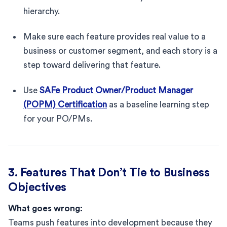
hierarchy.
Make sure each feature provides real value to a
business or customer segment, and each story is a
step toward delivering that feature.
Use
SAFe Product Owner/Product Manager
(POPM) Certification
as a baseline learning step
for your PO/PMs.
3. Features That Don’t Tie to Business
Objectives
What goes wrong:
Teams push features into development because they