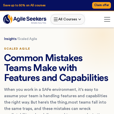
Save up to 50% on All courses
Claim offer
All Courses
Insights
/
Scaled Agile
SCALED AGILE
Common Mistakes
Teams Make with
Features and Capabilities
When you work in a SAFe environment, it’s easy to
assume your team is handling features and capabilities
the right way. But here’s the thing,most teams fall into
the same traps, and these mistakes can wreck