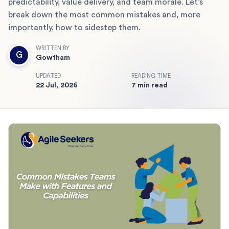
predictability, value delivery, and team morale. Let’s
break down the most common mistakes and, more
importantly, how to sidestep them.
WRITTEN BY
G
Gowtham
UPDATED
READING TIME
22 Jul, 2026
7 min read