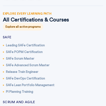
EXPLORE EVERY LEARNING PATH
All Certifications & Courses
Explore all active programs
SAFE
Leading SAFe Certification
SAFe POPM Certification
SAFe Scrum Master
SAFe Advanced Scrum Master
Release Train Engineer
SAFe DevOps Certification
SAFe Lean Portfolio Management
PI Planning Training
SCRUM AND AGILE