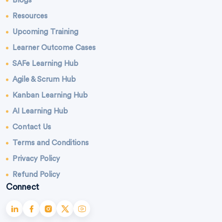
Blogs
Resources
Upcoming Training
Learner Outcome Cases
SAFe Learning Hub
Agile & Scrum Hub
Kanban Learning Hub
AI Learning Hub
Contact Us
Terms and Conditions
Privacy Policy
Refund Policy
Connect