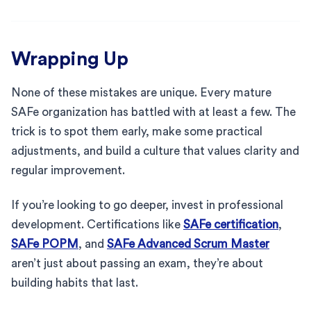
Wrapping Up
None of these mistakes are unique. Every mature
SAFe organization has battled with at least a few. The
trick is to spot them early, make some practical
adjustments, and build a culture that values clarity and
regular improvement.
If you’re looking to go deeper, invest in professional
development. Certifications like
SAFe certification
,
SAFe POPM
, and
SAFe Advanced Scrum Master
aren’t just about passing an exam, they’re about
building habits that last.