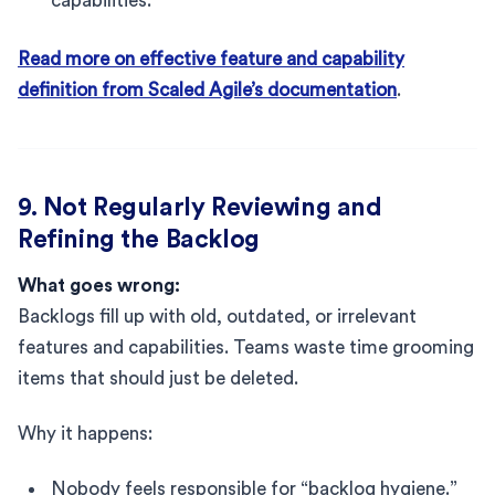
capabilities.
Read more on effective feature and capability
definition from Scaled Agile’s documentation
.
9. Not Regularly Reviewing and
Refining the Backlog
What goes wrong:
Backlogs fill up with old, outdated, or irrelevant
features and capabilities. Teams waste time grooming
items that should just be deleted.
Why it happens:
Nobody feels responsible for “backlog hygiene.”