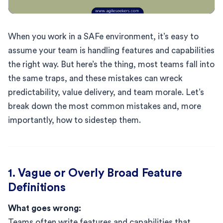
When you work in a SAFe environment, it’s easy to
assume your team is handling features and capabilities
the right way. But here’s the thing, most teams fall into
the same traps, and these mistakes can wreck
predictability, value delivery, and team morale. Let’s
break down the most common mistakes and, more
importantly, how to sidestep them.
1. Vague or Overly Broad Feature
Definitions
What goes wrong:
Teams often write features and capabilities that