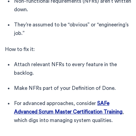
Non-functional requirements (NFRs) aren’t written
down.
They’re assumed to be “obvious” or “engineering’s
job.”
How to fix it:
Attach relevant NFRs to every feature in the
backlog.
Make NFRs part of your Definition of Done.
For advanced approaches, consider
SAFe
Advanced Scrum Master Certification Training
,
which digs into managing system qualities.