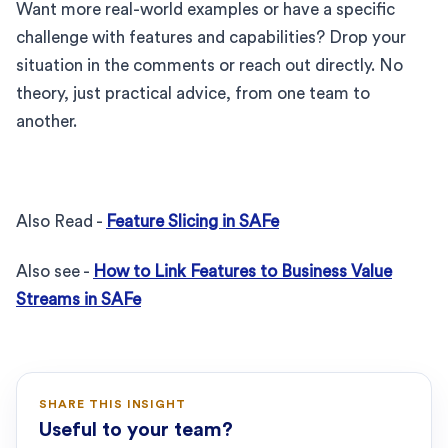
Want more real-world examples or have a specific
challenge with features and capabilities? Drop your
situation in the comments or reach out directly. No
theory, just practical advice, from one team to
another.
Also Read -
Feature Slicing in SAFe
Also see -
How to Link Features to Business Value
Streams in SAFe
SHARE THIS INSIGHT
Useful to your team?