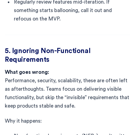
Regularly review features mid-iteration. If
something starts ballooning, call it out and
refocus on the MVP.
5. Ignoring Non-Functional
Requirements
What goes wrong:
Performance, security, scalability, these are often left
as afterthoughts. Teams focus on delivering visible
functionality, but skip the “invisible” requirements that
keep products stable and safe.
Why it happens: