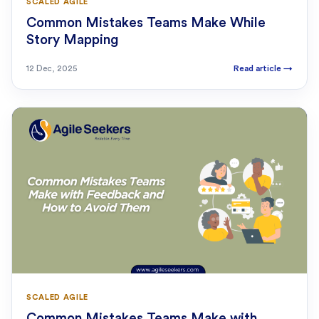
SCALED AGILE
Common Mistakes Teams Make While
Story Mapping
12 Dec, 2025
Read article
→
SCALED AGILE
Common Mistakes Teams Make with