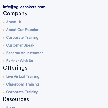
info@agileseekers.com
Company
About Us
About Our Founder
Corporate Training
Customer Speak
Become An Instructor
Partner With Us
Offerings
Live Virtual Training
Classroom Training
Corporate Training
Resources