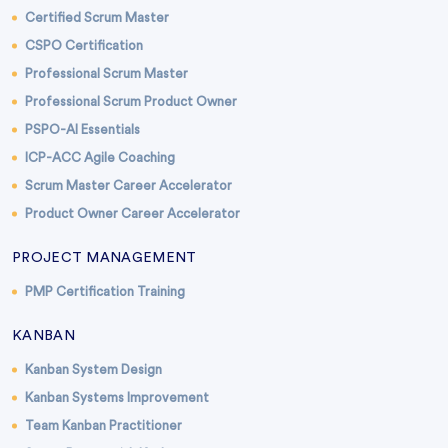
Certified Scrum Master
CSPO Certification
Professional Scrum Master
Professional Scrum Product Owner
PSPO-AI Essentials
ICP-ACC Agile Coaching
Scrum Master Career Accelerator
Product Owner Career Accelerator
PROJECT MANAGEMENT
PMP Certification Training
KANBAN
Kanban System Design
Kanban Systems Improvement
Team Kanban Practitioner