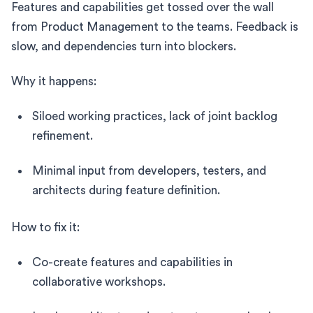
Features and capabilities get tossed over the wall
from Product Management to the teams. Feedback is
slow, and dependencies turn into blockers.
Why it happens:
Siloed working practices, lack of joint backlog
refinement.
Minimal input from developers, testers, and
architects during feature definition.
How to fix it:
Co-create features and capabilities in
collaborative workshops.