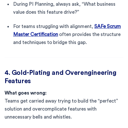
During PI Planning, always ask, “What business
value does this feature drive?”
For teams struggling with alignment,
SAFe Scrum
Master Certification
often provides the structure
and techniques to bridge this gap.
4. Gold-Plating and Overengineering
Features
What goes wrong:
Teams get carried away trying to build the “perfect”
solution and overcomplicate features with
unnecessary bells and whistles.