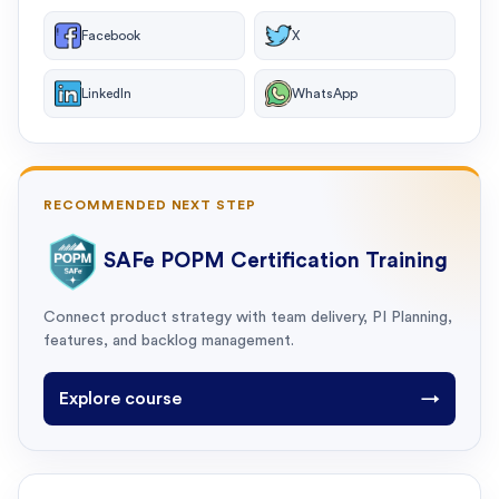
Facebook
X
LinkedIn
WhatsApp
RECOMMENDED NEXT STEP
SAFe POPM Certification Training
Connect product strategy with team delivery, PI Planning,
features, and backlog management.
Explore course
→