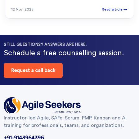
12 Nov, 2025
Read article
→
STILL QUESTIONS? ANSWERS ARE HERE.
Schedule a free counselling session.
Request a call back
Instructor-led Agile, SAFe, Scrum, PMP, Kanban and AI
training for professionals, teams, and organizations.
+91-9143964396