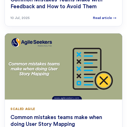
Feedback and How to Avoid Them
10 Jul, 2025
Read article
→
SCALED AGILE
Common mistakes teams make when
doing User Story Mapping