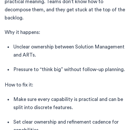
practical meaning. Teams don’t know how to
decompose them, and they get stuck at the top of the
backlog.
Why it happens:
Unclear ownership between Solution Management
and ARTs.
Pressure to “think big” without follow-up planning.
How to fix it:
Make sure every capability is practical and can be
split into discrete features.
Set clear ownership and refinement cadence for