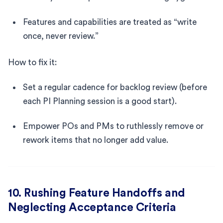
Features and capabilities are treated as “write
once, never review.”
How to fix it:
Set a regular cadence for backlog review (before
each PI Planning session is a good start).
Empower POs and PMs to ruthlessly remove or
rework items that no longer add value.
10. Rushing Feature Handoffs and
Neglecting Acceptance Criteria