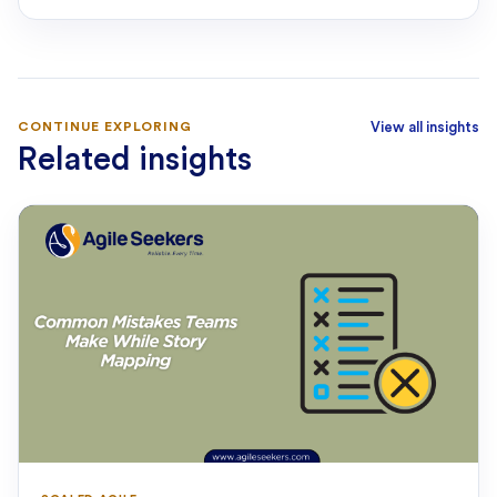
CONTINUE EXPLORING
View all insights
Related insights