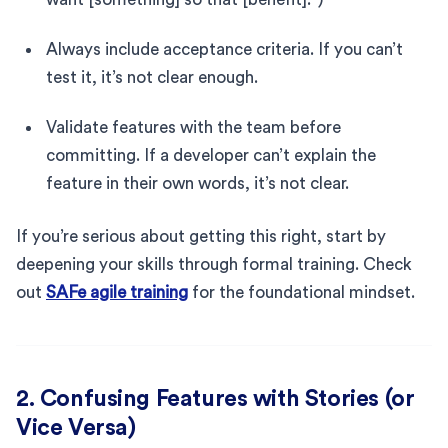
Always include acceptance criteria. If you can’t
test it, it’s not clear enough.
Validate features with the team before
committing. If a developer can’t explain the
feature in their own words, it’s not clear.
If you’re serious about getting this right, start by
deepening your skills through formal training. Check
out
SAFe agile training
for the foundational mindset.
2. Confusing Features with Stories (or
Vice Versa)