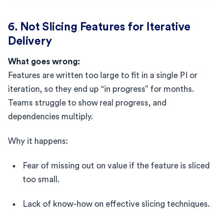
6. Not Slicing Features for Iterative
Delivery
What goes wrong:
Features are written too large to fit in a single PI or
iteration, so they end up “in progress” for months.
Teams struggle to show real progress, and
dependencies multiply.
Why it happens:
Fear of missing out on value if the feature is sliced
too small.
Lack of know-how on effective slicing techniques.