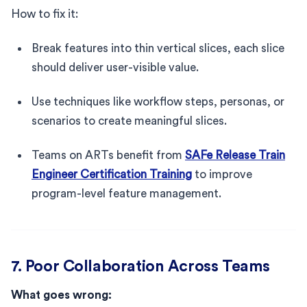
How to fix it:
Break features into thin vertical slices, each slice
should deliver user-visible value.
Use techniques like workflow steps, personas, or
scenarios to create meaningful slices.
Teams on ARTs benefit from
SAFe Release Train
Engineer Certification Training
to improve
program-level feature management.
7. Poor Collaboration Across Teams
What goes wrong: