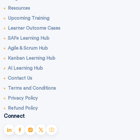
Resources
Upcoming Training
Learner Outcome Cases
SAFe Learning Hub
Agile & Scrum Hub
Kanban Learning Hub
AI Learning Hub
Contact Us
Terms and Conditions
Privacy Policy
Refund Policy
Connect