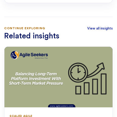
CONTINUE EXPLORING
View all insights
Related insights
SCALED AGILE