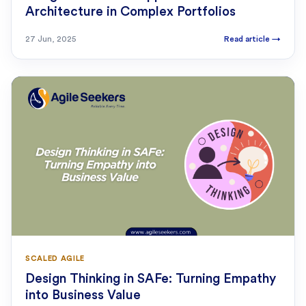
Architecture in Complex Portfolios
27 Jun, 2025
Read article
→
SCALED AGILE
Design Thinking in SAFe: Turning Empathy
into Business Value