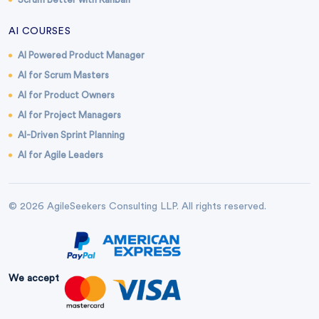
AI COURSES
AI Powered Product Manager
AI for Scrum Masters
AI for Product Owners
AI for Project Managers
AI-Driven Sprint Planning
AI for Agile Leaders
© 2026 AgileSeekers Consulting LLP. All rights reserved.
We accept