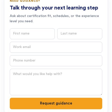
NEED GUIDANCE?
Talk through your next learning step
Ask about certification fit, schedules, or the experience
level you need.
First name
Last name
Email
Phone number
Question
Request guidance