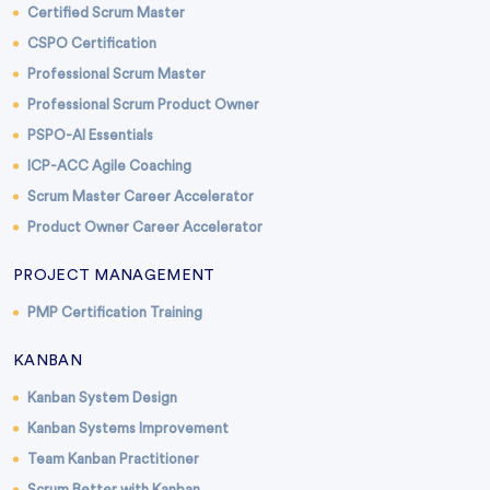
Certified Scrum Master
CSPO Certification
Professional Scrum Master
Professional Scrum Product Owner
PSPO-AI Essentials
ICP-ACC Agile Coaching
Scrum Master Career Accelerator
Product Owner Career Accelerator
PROJECT MANAGEMENT
PMP Certification Training
KANBAN
Kanban System Design
Kanban Systems Improvement
Team Kanban Practitioner
Scrum Better with Kanban