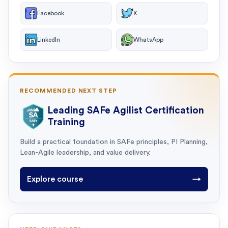
Facebook
X
LinkedIn
WhatsApp
RECOMMENDED NEXT STEP
Leading SAFe Agilist Certification
Training
Build a practical foundation in SAFe principles, PI Planning,
Lean-Agile leadership, and value delivery.
Explore course
→