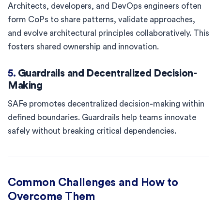
Architects, developers, and DevOps engineers often
form CoPs to share patterns, validate approaches,
and evolve architectural principles collaboratively. This
fosters shared ownership and innovation.
5.
Guardrails and Decentralized Decision-
Making
SAFe promotes decentralized decision-making within
defined boundaries. Guardrails help teams innovate
safely without breaking critical dependencies.
Common Challenges and How to
Overcome Them