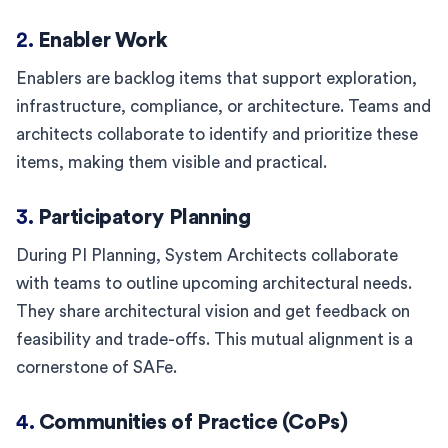
2.
Enabler Work
Enablers are backlog items that support exploration,
infrastructure, compliance, or architecture. Teams and
architects collaborate to identify and prioritize these
items, making them visible and practical.
3.
Participatory Planning
During PI Planning, System Architects collaborate
with teams to outline upcoming architectural needs.
They share architectural vision and get feedback on
feasibility and trade-offs. This mutual alignment is a
cornerstone of SAFe.
4.
Communities of Practice (CoPs)