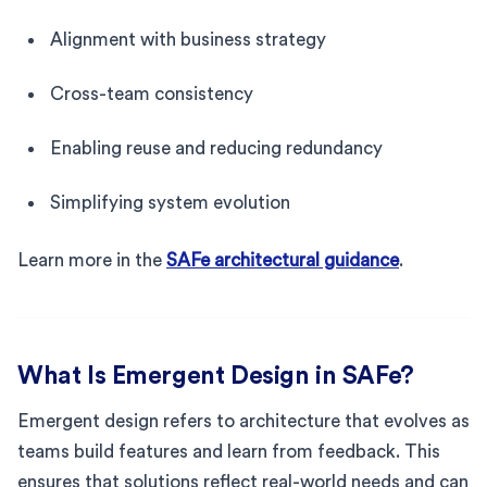
Alignment with business strategy
Cross-team consistency
Enabling reuse and reducing redundancy
Simplifying system evolution
Learn more in the
SAFe architectural guidance
.
What Is Emergent Design in SAFe?
Emergent design refers to architecture that evolves as
teams build features and learn from feedback. This
ensures that solutions reflect real-world needs and can