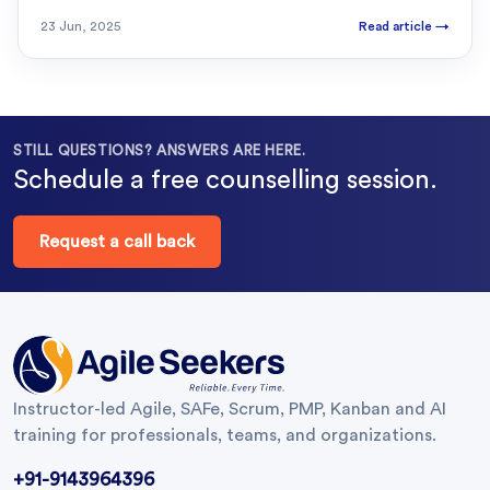
23 Jun, 2025
Read article
→
STILL QUESTIONS? ANSWERS ARE HERE.
Schedule a free counselling session.
Request a call back
Instructor-led Agile, SAFe, Scrum, PMP, Kanban and AI
training for professionals, teams, and organizations.
+91-9143964396