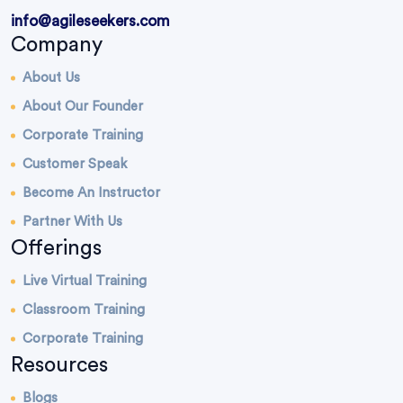
info@agileseekers.com
Company
About Us
About Our Founder
Corporate Training
Customer Speak
Become An Instructor
Partner With Us
Offerings
Live Virtual Training
Classroom Training
Corporate Training
Resources
Blogs