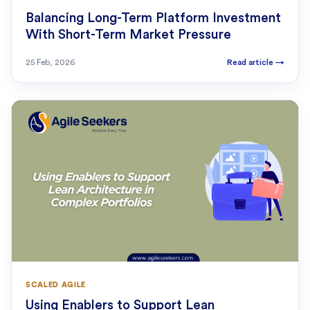
Balancing Long-Term Platform Investment
With Short-Term Market Pressure
25 Feb, 2026
Read article
→
SCALED AGILE
Using Enablers to Support Lean