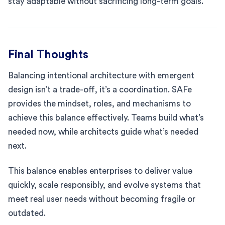
stay adaptable without sacrificing long-term goals.
Final Thoughts
Balancing intentional architecture with emergent
design isn’t a trade-off, it’s a coordination. SAFe
provides the mindset, roles, and mechanisms to
achieve this balance effectively. Teams build what’s
needed now, while architects guide what’s needed
next.
This balance enables enterprises to deliver value
quickly, scale responsibly, and evolve systems that
meet real user needs without becoming fragile or
outdated.