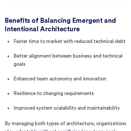
Benefits of Balancing Emergent and
Intentional Architecture
Faster time to market with reduced technical debt
Better alignment between business and technical
goals
Enhanced team autonomy and innovation
Resilience to changing requirements
Improved system scalability and maintainability
By managing both types of architecture, organizations