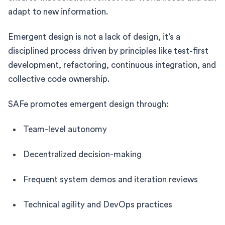
adapt to new information.
Emergent design is not a lack of design, it’s a
disciplined process driven by principles like test-first
development, refactoring, continuous integration, and
collective code ownership.
SAFe promotes emergent design through:
Team-level autonomy
Decentralized decision-making
Frequent system demos and iteration reviews
Technical agility and DevOps practices