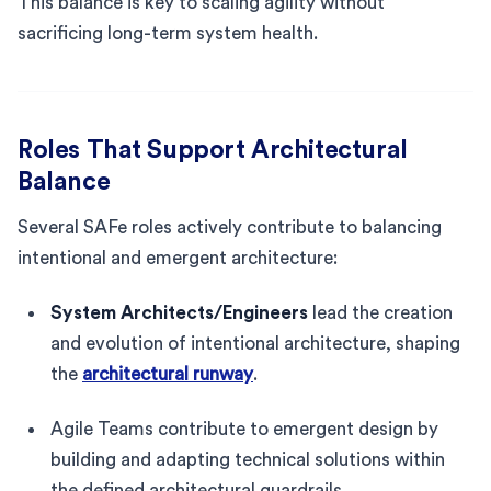
This balance is key to scaling agility without
sacrificing long-term system health.
Roles That Support Architectural
Balance
Several SAFe roles actively contribute to balancing
intentional and emergent architecture:
System Architects/Engineers
lead the creation
and evolution of intentional architecture, shaping
the
architectural runway
.
Agile Teams contribute to emergent design by
building and adapting technical solutions within
the defined architectural guardrails.