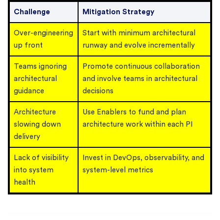
Challenge
Mitigation Strategy
Over-engineering
Start with minimum architectural
up front
runway and evolve incrementally
Teams ignoring
Promote continuous collaboration
architectural
and involve teams in architectural
guidance
decisions
Architecture
Use Enablers to fund and plan
slowing down
architecture work within each PI
delivery
Lack of visibility
Invest in DevOps, observability, and
into system
system-level metrics
health