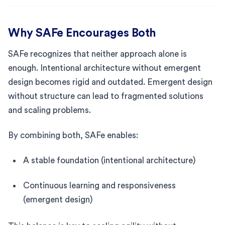
Why SAFe Encourages Both
SAFe recognizes that neither approach alone is
enough. Intentional architecture without emergent
design becomes rigid and outdated. Emergent design
without structure can lead to fragmented solutions
and scaling problems.
By combining both, SAFe enables:
A stable foundation (intentional architecture)
Continuous learning and responsiveness
(emergent design)