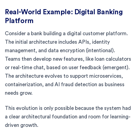
Real-World Example: Digital Banking
Platform
Consider a bank building a digital customer platform.
The initial architecture includes APIs, identity
management, and data encryption (intentional).
Teams then develop new features, like loan calculators
or real-time chat, based on user feedback (emergent).
The architecture evolves to support microservices,
containerization, and AI fraud detection as business
needs grow.
This evolution is only possible because the system had
a clear architectural foundation and room for learning-
driven growth.