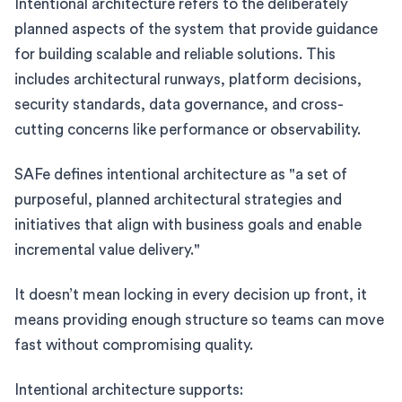
Intentional architecture refers to the deliberately
planned aspects of the system that provide guidance
for building scalable and reliable solutions. This
includes architectural runways, platform decisions,
security standards, data governance, and cross-
cutting concerns like performance or observability.
SAFe defines intentional architecture as "a set of
purposeful, planned architectural strategies and
initiatives that align with business goals and enable
incremental value delivery."
It doesn’t mean locking in every decision up front, it
means providing enough structure so teams can move
fast without compromising quality.
Intentional architecture supports: