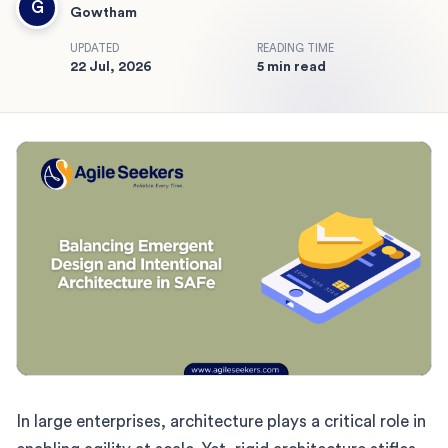
G
Gowtham
UPDATED
READING TIME
22 Jul, 2026
5 min read
In large enterprises, architecture plays a critical role in