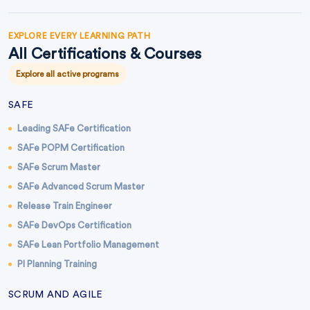
EXPLORE EVERY LEARNING PATH
All Certifications & Courses
Explore all active programs
SAFE
Leading SAFe Certification
SAFe POPM Certification
SAFe Scrum Master
SAFe Advanced Scrum Master
Release Train Engineer
SAFe DevOps Certification
SAFe Lean Portfolio Management
PI Planning Training
SCRUM AND AGILE