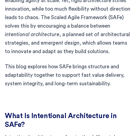
enabling agility at scale. Yet, rigid architecture stifles
innovation, while too much flexibility without direction
leads to chaos. The Scaled Agile Framework (SAFe)
solves this by encouraging a balance between
intentional architecture
, a planned set of architectural
strategies, and
emergent design
, which allows teams
to innovate and adapt as they build solutions.
This blog explores how SAFe brings structure and
adaptability together to support fast value delivery,
system integrity, and long-term sustainability.
What Is Intentional Architecture in
SAFe?