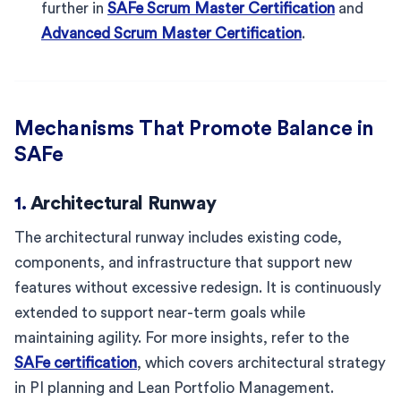
further in
SAFe Scrum Master Certification
and
Advanced Scrum Master Certification
.
Mechanisms That Promote Balance in
SAFe
1.
Architectural Runway
The architectural runway includes existing code,
components, and infrastructure that support new
features without excessive redesign. It is continuously
extended to support near-term goals while
maintaining agility. For more insights, refer to the
SAFe certification
, which covers architectural strategy
in PI planning and Lean Portfolio Management.