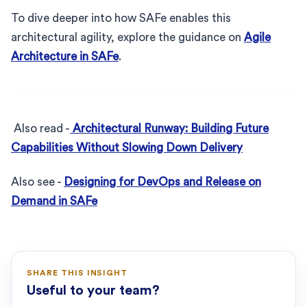
To dive deeper into how SAFe enables this
architectural agility, explore the guidance on
Agile
Architecture in SAFe
.
Also read -
Architectural Runway: Building Future
Capabilities Without Slowing Down Delivery
Also see -
Designing for DevOps and Release on
Demand in SAFe
SHARE THIS INSIGHT
Useful to your team?