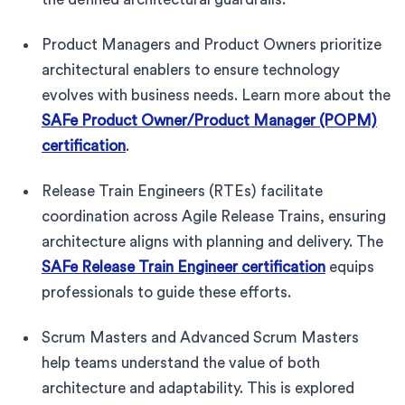
Product Managers and Product Owners prioritize
architectural enablers to ensure technology
evolves with business needs. Learn more about the
SAFe Product Owner/Product Manager (POPM)
certification
.
Release Train Engineers (RTEs) facilitate
coordination across Agile Release Trains, ensuring
architecture aligns with planning and delivery. The
SAFe Release Train Engineer certification
equips
professionals to guide these efforts.
Scrum Masters and Advanced Scrum Masters
help teams understand the value of both
architecture and adaptability. This is explored