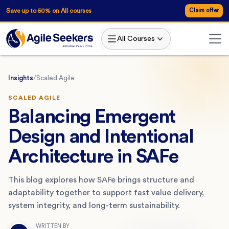
Save up to 50% on All courses
Claim offer
All Courses
Insights
/
Scaled Agile
SCALED AGILE
Balancing Emergent
Design and Intentional
Architecture in SAFe
This blog explores how SAFe brings structure and
adaptability together to support fast value delivery,
system integrity, and long-term sustainability.
WRITTEN BY