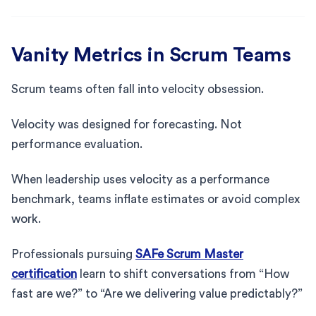
Vanity Metrics in Scrum Teams
Scrum teams often fall into velocity obsession.
Velocity was designed for forecasting. Not
performance evaluation.
When leadership uses velocity as a performance
benchmark, teams inflate estimates or avoid complex
work.
Professionals pursuing
SAFe Scrum Master
certification
learn to shift conversations from “How
fast are we?” to “Are we delivering value predictably?”