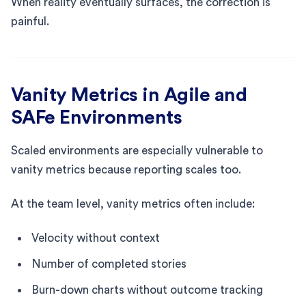
When reality eventually surfaces, the correction is
painful.
Vanity Metrics in Agile and
SAFe Environments
Scaled environments are especially vulnerable to
vanity metrics because reporting scales too.
At the team level, vanity metrics often include:
Velocity without context
Number of completed stories
Burn-down charts without outcome tracking