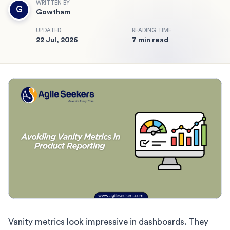
WRITTEN BY
G
Gowtham
UPDATED
READING TIME
22 Jul, 2026
7 min read
Vanity metrics look impressive in dashboards. They