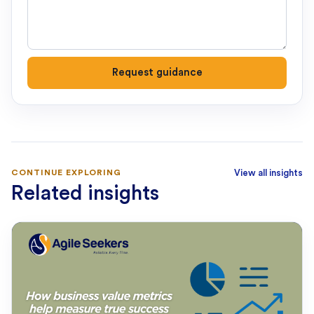
Request guidance
CONTINUE EXPLORING
View all insights
Related insights