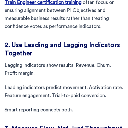
Train Engineer certification training
often focus on
ensuring alignment between PI Objectives and
measurable business results rather than treating
confidence votes as performance indicators.
2. Use Leading and Lagging Indicators
Together
Lagging indicators show results. Revenue. Churn.
Profit margin.
Leading indicators predict movement. Activation rate.
Feature engagement. Trial-to-paid conversion.
Smart reporting connects both.