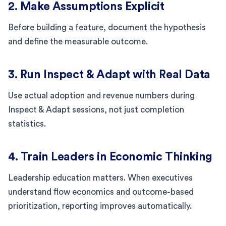
2. Make Assumptions Explicit
Before building a feature, document the hypothesis
and define the measurable outcome.
3. Run Inspect & Adapt with Real Data
Use actual adoption and revenue numbers during
Inspect & Adapt sessions, not just completion
statistics.
4. Train Leaders in Economic Thinking
Leadership education matters. When executives
understand flow economics and outcome-based
prioritization, reporting improves automatically.