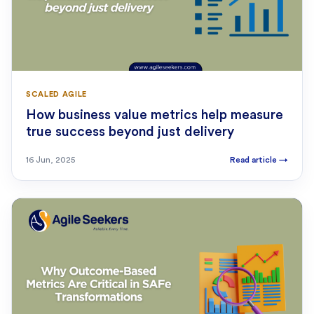
SCALED AGILE
How business value metrics help measure
true success beyond just delivery
16 Jun, 2025
Read article
→