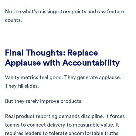
Notice what’s missing: story points and raw feature
counts.
Final Thoughts: Replace
Applause with Accountability
Vanity metrics feel good. They generate applause.
They fill slides.
But they rarely improve products.
Real product reporting demands discipline. It forces
teams to connect delivery to measurable value. It
requires leaders to tolerate uncomfortable truths.