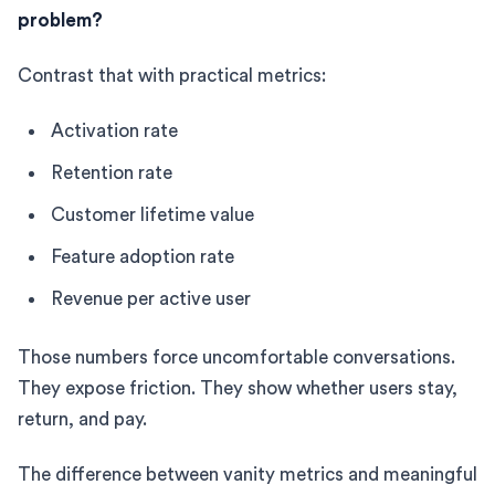
problem?
Contrast that with practical metrics:
Activation rate
Retention rate
Customer lifetime value
Feature adoption rate
Revenue per active user
Those numbers force uncomfortable conversations.
They expose friction. They show whether users stay,
return, and pay.
The difference between vanity metrics and meaningful