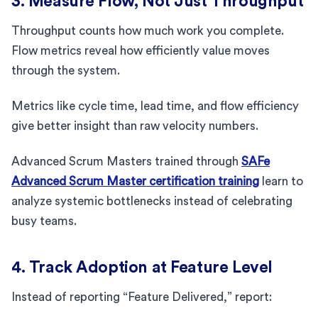
3. Measure Flow, Not Just Throughput
Throughput counts how much work you complete.
Flow metrics reveal how efficiently value moves
through the system.
Metrics like cycle time, lead time, and flow efficiency
give better insight than raw velocity numbers.
Advanced Scrum Masters trained through
SAFe
Advanced Scrum Master certification training
learn to
analyze systemic bottlenecks instead of celebrating
busy teams.
4. Track Adoption at Feature Level
Instead of reporting “Feature Delivered,” report: