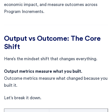
economic impact, and measure outcomes across
Program Increments.
Output vs Outcome: The Core
Shift
Here’s the mindset shift that changes everything.
Output metrics measure what you built.
Outcome metrics measure what changed because you
built it.
Let’s break it down.