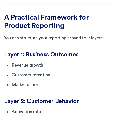
A Practical Framework for
Product Reporting
You can structure your reporting around four layers:
Layer 1: Business Outcomes
Revenue growth
Customer retention
Market share
Layer 2: Customer Behavior
Activation rate