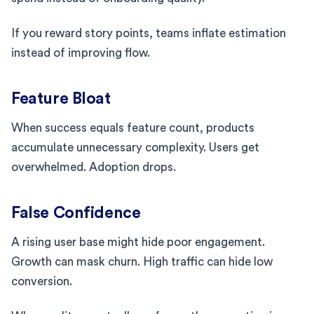
If you reward story points, teams inflate estimation
instead of improving flow.
Feature Bloat
When success equals feature count, products
accumulate unnecessary complexity. Users get
overwhelmed. Adoption drops.
False Confidence
A rising user base might hide poor engagement.
Growth can mask churn. High traffic can hide low
conversion.