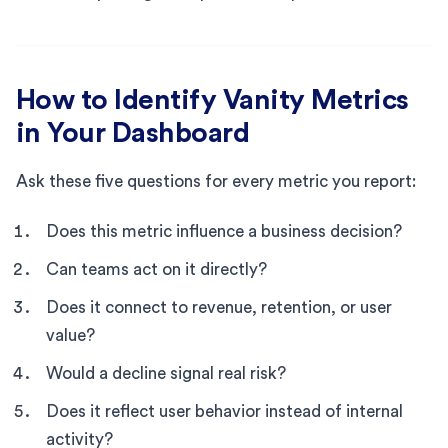
How to Identify Vanity Metrics
in Your Dashboard
Ask these five questions for every metric you report:
Does this metric influence a business decision?
Can teams act on it directly?
Does it connect to revenue, retention, or user
value?
Would a decline signal real risk?
Does it reflect user behavior instead of internal
activity?