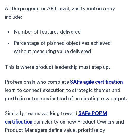
At the program or ART level, vanity metrics may
include:
Number of features delivered
Percentage of planned objectives achieved
without measuring value delivered
This is where product leadership must step up.
Professionals who complete
SAFe agile certification
learn to connect execution to strategic themes and
portfolio outcomes instead of celebrating raw output.
Similarly, teams working toward
SAFe POPM
certification
gain clarity on how Product Owners and
Product Managers define value, prioritize by