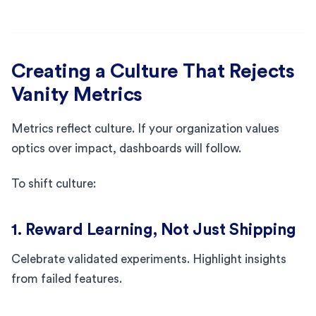
Creating a Culture That Rejects
Vanity Metrics
Metrics reflect culture. If your organization values
optics over impact, dashboards will follow.
To shift culture:
1. Reward Learning, Not Just Shipping
Celebrate validated experiments. Highlight insights
from failed features.