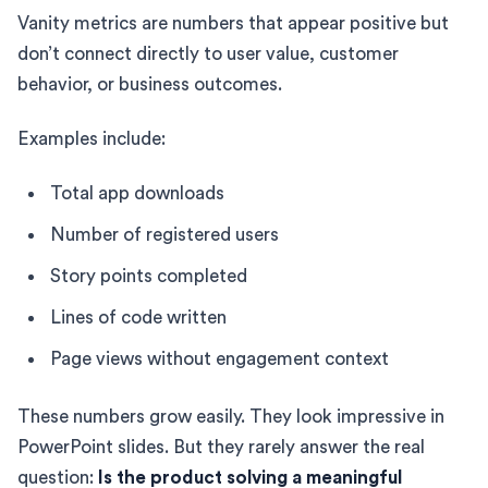
Vanity metrics are numbers that appear positive but
don’t connect directly to user value, customer
behavior, or business outcomes.
Examples include:
Total app downloads
Number of registered users
Story points completed
Lines of code written
Page views without engagement context
These numbers grow easily. They look impressive in
PowerPoint slides. But they rarely answer the real
question:
Is the product solving a meaningful