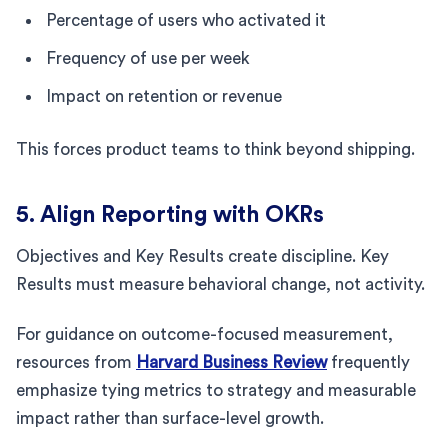
Percentage of users who activated it
Frequency of use per week
Impact on retention or revenue
This forces product teams to think beyond shipping.
5. Align Reporting with OKRs
Objectives and Key Results create discipline. Key
Results must measure behavioral change, not activity.
For guidance on outcome-focused measurement,
resources from
Harvard Business Review
frequently
emphasize tying metrics to strategy and measurable
impact rather than surface-level growth.