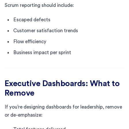
Scrum reporting should include:
Escaped defects
Customer satisfaction trends
Flow efficiency
Business impact per sprint
Executive Dashboards: What to
Remove
If you’re designing dashboards for leadership, remove
or de-emphasize: