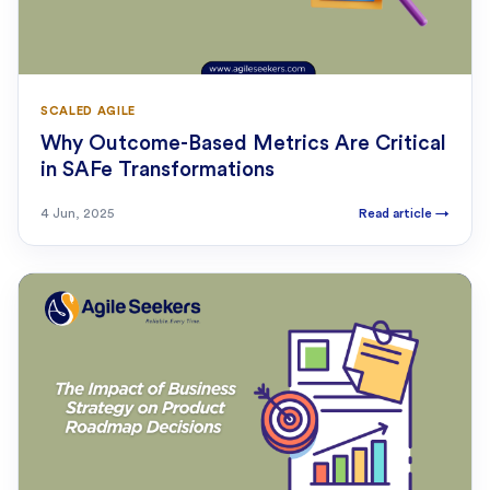
SCALED AGILE
Why Outcome-Based Metrics Are Critical
in SAFe Transformations
4 Jun, 2025
Read article
→