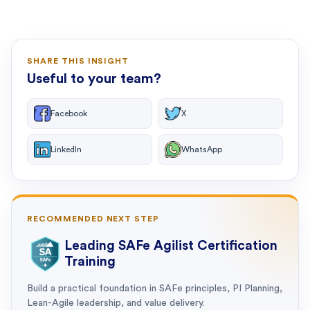
SHARE THIS INSIGHT
Useful to your team?
Facebook
X
LinkedIn
WhatsApp
RECOMMENDED NEXT STEP
Leading SAFe Agilist Certification
Training
Build a practical foundation in SAFe principles, PI Planning,
Lean-Agile leadership, and value delivery.