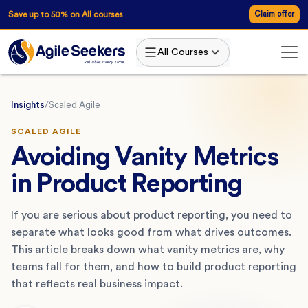
Save up to 50% on All courses
Claim offer
All Courses
Insights
/
Scaled Agile
SCALED AGILE
Avoiding Vanity Metrics
in Product Reporting
If you are serious about product reporting, you need to
separate what looks good from what drives outcomes.
This article breaks down what vanity metrics are, why
teams fall for them, and how to build product reporting
that reflects real business impact.