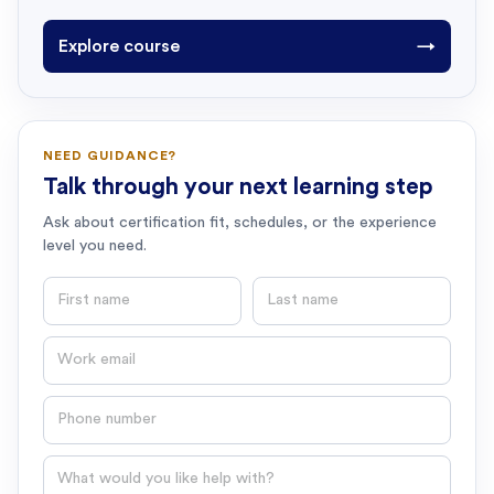
Explore course
→
NEED GUIDANCE?
Talk through your next learning step
Ask about certification fit, schedules, or the experience
level you need.
First name
Last name
Email
Phone number
Question