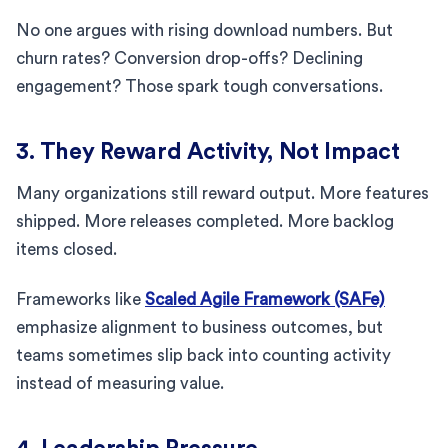
No one argues with rising download numbers. But
churn rates? Conversion drop-offs? Declining
engagement? Those spark tough conversations.
3. They Reward Activity, Not Impact
Many organizations still reward output. More features
shipped. More releases completed. More backlog
items closed.
Frameworks like
Scaled Agile Framework (SAFe)
emphasize alignment to business outcomes, but
teams sometimes slip back into counting activity
instead of measuring value.