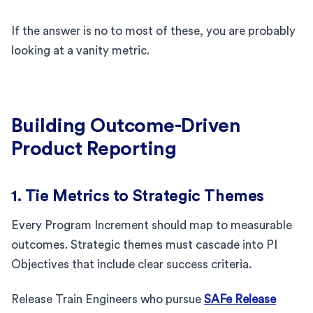
If the answer is no to most of these, you are probably
looking at a vanity metric.
Building Outcome-Driven
Product Reporting
1. Tie Metrics to Strategic Themes
Every Program Increment should map to measurable
outcomes. Strategic themes must cascade into PI
Objectives that include clear success criteria.
Release Train Engineers who pursue
SAFe Release