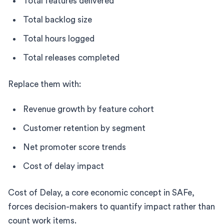
Total features delivered
Total backlog size
Total hours logged
Total releases completed
Replace them with:
Revenue growth by feature cohort
Customer retention by segment
Net promoter score trends
Cost of delay impact
Cost of Delay, a core economic concept in SAFe,
forces decision-makers to quantify impact rather than
count work items.