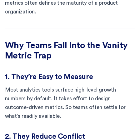
metrics often defines the maturity of a product
organization.
Why Teams Fall Into the Vanity
Metric Trap
1. They’re Easy to Measure
Most analytics tools surface high-level growth
numbers by default. It takes effort to design
outcome-driven metrics. So teams often settle for
what’s readily available.
2. They Reduce Conflict