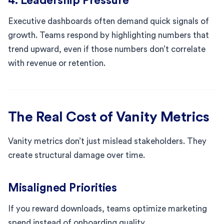
4. Leadership Pressure
Executive dashboards often demand quick signals of
growth. Teams respond by highlighting numbers that
trend upward, even if those numbers don’t correlate
with revenue or retention.
The Real Cost of Vanity Metrics
Vanity metrics don’t just mislead stakeholders. They
create structural damage over time.
Misaligned Priorities
If you reward downloads, teams optimize marketing
spend instead of onboarding quality.