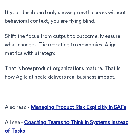
If your dashboard only shows growth curves without
behavioral context, you are flying blind.
Shift the focus from output to outcome. Measure
what changes. Tie reporting to economics. Align
metrics with strategy.
That is how product organizations mature. That is
how Agile at scale delivers real business impact.
Also read -
Managing Product Risk Explicitly in SAFe
All see -
Coaching Teams to Think in Systems Instead
of Tasks