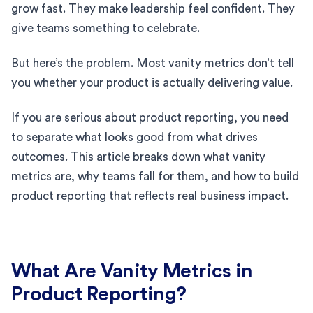
grow fast. They make leadership feel confident. They
give teams something to celebrate.
But here’s the problem. Most vanity metrics don’t tell
you whether your product is actually delivering value.
If you are serious about product reporting, you need
to separate what looks good from what drives
outcomes. This article breaks down what vanity
metrics are, why teams fall for them, and how to build
product reporting that reflects real business impact.
What Are Vanity Metrics in
Product Reporting?