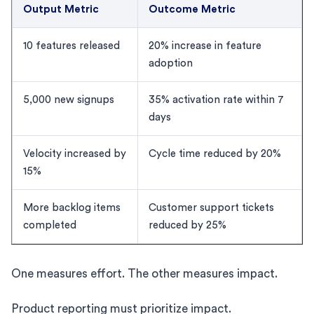
Output Metric
Outcome Metric
10 features released
20% increase in feature
adoption
5,000 new signups
35% activation rate within 7
days
Velocity increased by
Cycle time reduced by 20%
15%
More backlog items
Customer support tickets
completed
reduced by 25%
One measures effort. The other measures impact.
Product reporting must prioritize impact.