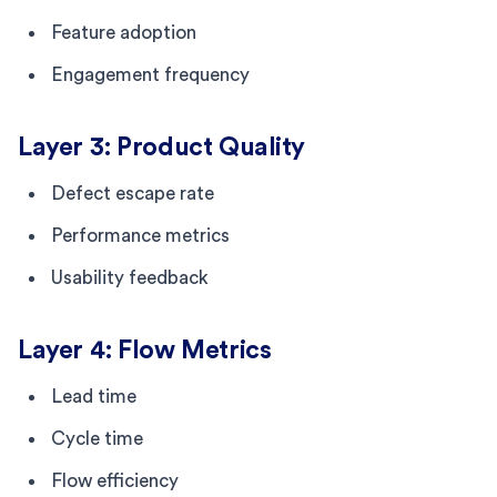
Feature adoption
Engagement frequency
Layer 3: Product Quality
Defect escape rate
Performance metrics
Usability feedback
Layer 4: Flow Metrics
Lead time
Cycle time
Flow efficiency