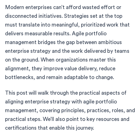
Modern enterprises can’t afford wasted effort or
disconnected initiatives. Strategies set at the top
must translate into meaningful, prioritized work that
delivers measurable results. Agile portfolio
management bridges the gap between ambitious
enterprise strategy and the work delivered by teams
on the ground. When organizations master this
alignment, they improve value delivery, reduce
bottlenecks, and remain adaptable to change.
This post will walk through the practical aspects of
aligning enterprise strategy with agile portfolio
management, covering principles, practices, roles, and
practical steps. We’ll also point to key resources and
certifications that enable this journey.