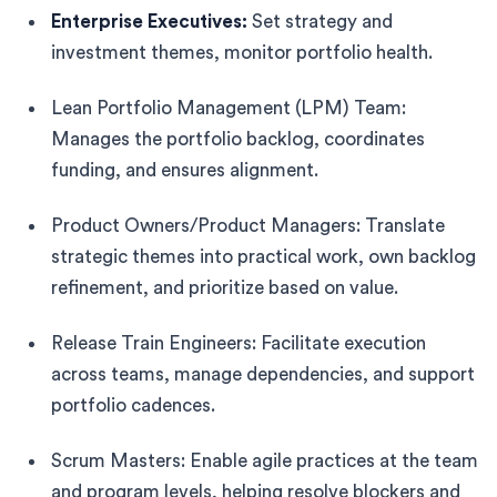
Enterprise Executives:
Set strategy and
investment themes, monitor portfolio health.
Lean Portfolio Management (LPM) Team:
Manages the portfolio backlog, coordinates
funding, and ensures alignment.
Product Owners/Product Managers: Translate
strategic themes into practical work, own backlog
refinement, and prioritize based on value.
Release Train Engineers: Facilitate execution
across teams, manage dependencies, and support
portfolio cadences.
Scrum Masters: Enable agile practices at the team
and program levels, helping resolve blockers and