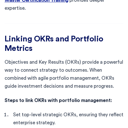
Master Certification Training
provides deeper
expertise.
Linking OKRs and Portfolio
Metrics
Objectives and Key Results (OKRs) provide a powerful
way to connect strategy to outcomes. When
combined with agile portfolio management, OKRs
guide investment decisions and measure progress.
Steps to link OKRs with portfolio management:
Set top-level strategic OKRs, ensuring they reflect
enterprise strategy.