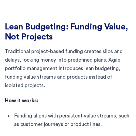
Lean Budgeting: Funding Value,
Not Projects
Traditional project-based funding creates silos and
delays, locking money into predefined plans. Agile
portfolio management introduces lean budgeting,
funding value streams and products instead of
isolated projects.
How it works:
Funding aligns with persistent value streams, such
as customer journeys or product lines.