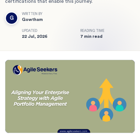
certifications that enable this journey.
WRITTEN BY
G
Gowtham
UPDATED
READING TIME
22 Jul, 2026
7 min read