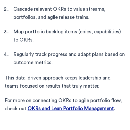
Cascade relevant OKRs to value streams,
portfolios, and agile release trains.
Map portfolio backlog items (epics, capabilities)
to OKRs.
Regularly track progress and adapt plans based on
outcome metrics.
This data-driven approach keeps leadership and
teams focused on results that truly matter.
For more on connecting OKRs to agile portfolio flow,
check out
OKRs and Lean Portfolio Management
.