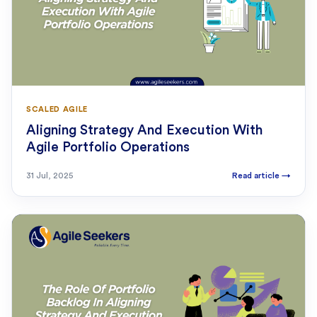
SCALED AGILE
Aligning Strategy And Execution With
Agile Portfolio Operations
31 Jul, 2025
Read article
→