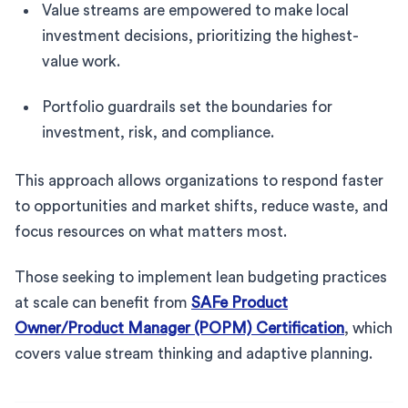
Value streams are empowered to make local
investment decisions, prioritizing the highest-
value work.
Portfolio guardrails set the boundaries for
investment, risk, and compliance.
This approach allows organizations to respond faster
to opportunities and market shifts, reduce waste, and
focus resources on what matters most.
Those seeking to implement lean budgeting practices
at scale can benefit from
SAFe Product
Owner/Product Manager (POPM) Certification
, which
covers value stream thinking and adaptive planning.