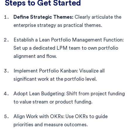
Steps to Get Started
Define Strategic Themes:
Clearly articulate the
enterprise strategy as practical themes.
Establish a Lean Portfolio Management Function:
Set up a dedicated LPM team to own portfolio
alignment and flow.
Implement Portfolio Kanban: Visualize all
significant work at the portfolio level.
Adopt Lean Budgeting: Shift from project funding
to value stream or product funding.
Align Work with OKRs: Use OKRs to guide
priorities and measure outcomes.