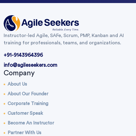
Instructor-led Agile, SAFe, Scrum, PMP, Kanban and AI
training for professionals, teams, and organizations.
+91-9143964396
info@agileseekers.com
Company
About Us
About Our Founder
Corporate Training
Customer Speak
Become An Instructor
Partner With Us