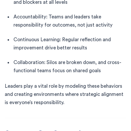
and blockers at all levels
Accountability: Teams and leaders take
responsibility for outcomes, not just activity
Continuous Learning: Regular reflection and
improvement drive better results
Collaboration: Silos are broken down, and cross-
functional teams focus on shared goals
Leaders play a vital role by modeling these behaviors
and creating environments where strategic alignment
is everyone’s responsibility.