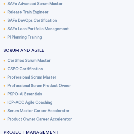
SAFe Advanced Scrum Master
Release Train Engineer
SAFe DevOps Certification
SAFe Lean Portfolio Management
PI Planning Training
SCRUM AND AGILE
Certified Scrum Master
CSPO Certification
Professional Scrum Master
Professional Scrum Product Owner
PSPO-AI Essentials
ICP-ACC Agile Coaching
Scrum Master Career Accelerator
Product Owner Career Accelerator
PROJECT MANAGEMENT