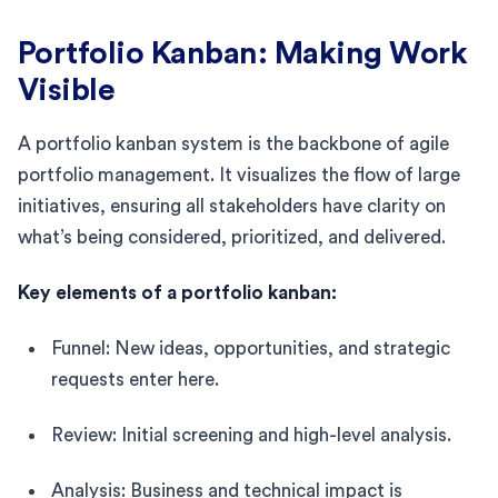
Portfolio Kanban: Making Work
Visible
A portfolio kanban system is the backbone of agile
portfolio management. It visualizes the flow of large
initiatives, ensuring all stakeholders have clarity on
what’s being considered, prioritized, and delivered.
Key elements of a portfolio kanban:
Funnel: New ideas, opportunities, and strategic
requests enter here.
Review: Initial screening and high-level analysis.
Analysis: Business and technical impact is