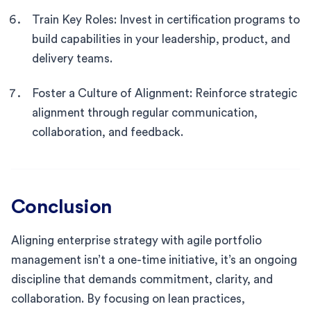
Train Key Roles: Invest in certification programs to
build capabilities in your leadership, product, and
delivery teams.
Foster a Culture of Alignment: Reinforce strategic
alignment through regular communication,
collaboration, and feedback.
Conclusion
Aligning enterprise strategy with agile portfolio
management isn’t a one-time initiative, it’s an ongoing
discipline that demands commitment, clarity, and
collaboration. By focusing on lean practices,