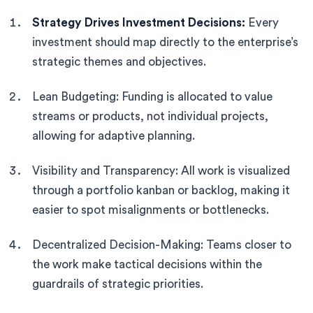
Strategy Drives Investment Decisions:
Every
investment should map directly to the enterprise’s
strategic themes and objectives.
Lean Budgeting: Funding is allocated to value
streams or products, not individual projects,
allowing for adaptive planning.
Visibility and Transparency: All work is visualized
through a portfolio kanban or backlog, making it
easier to spot misalignments or bottlenecks.
Decentralized Decision-Making: Teams closer to
the work make tactical decisions within the
guardrails of strategic priorities.