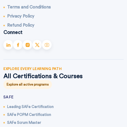
Terms and Conditions
Privacy Policy
Refund Policy
Connect
EXPLORE EVERY LEARNING PATH
All Certifications & Courses
Explore all active programs
SAFE
Leading SAFe Certification
SAFe POPM Certification
SAFe Scrum Master