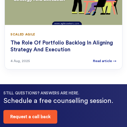
SCALED AGILE
The Role Of Portfolio Backlog In Aligning
Strategy And Execution
4 Aug, 2025
Read article
→
STILL QUESTIONS? ANSWERS ARE HERE.
Schedule a free counselling session.
Request a call back