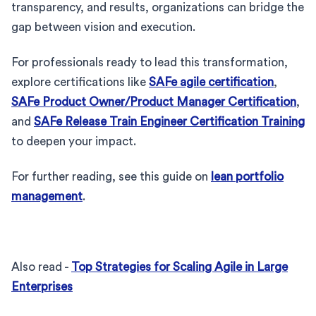
transparency, and results, organizations can bridge the
gap between vision and execution.
For professionals ready to lead this transformation,
explore certifications like
SAFe agile certification
,
SAFe Product Owner/Product Manager Certification
,
and
SAFe Release Train Engineer Certification Training
to deepen your impact.
For further reading, see this guide on
lean portfolio
management
.
Also read -
Top Strategies for Scaling Agile in Large
Enterprises