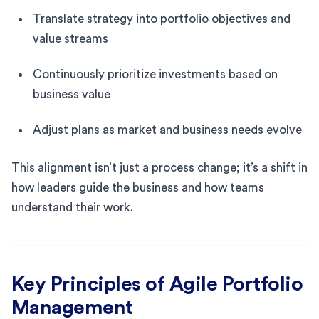
Translate strategy into portfolio objectives and
value streams
Continuously prioritize investments based on
business value
Adjust plans as market and business needs evolve
This alignment isn’t just a process change; it’s a shift in
how leaders guide the business and how teams
understand their work.
Key Principles of Agile Portfolio
Management