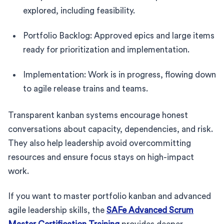
explored, including feasibility.
Portfolio Backlog: Approved epics and large items
ready for prioritization and implementation.
Implementation: Work is in progress, flowing down
to agile release trains and teams.
Transparent kanban systems encourage honest
conversations about capacity, dependencies, and risk.
They also help leadership avoid overcommitting
resources and ensure focus stays on high-impact
work.
If you want to master portfolio kanban and advanced
agile leadership skills, the
SAFe Advanced Scrum