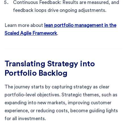
Continuous Feedback: Results are measured, and
feedback loops drive ongoing adjustments.
Learn more about
lean portfolio management in the
Scaled Agile Framework
.
Translating Strategy into
Portfolio Backlog
The journey starts by capturing strategy as clear
portfolio-level objectives. Strategic themes, such as
expanding into new markets, improving customer
experience, or reducing costs, become guiding lights
for all investments.