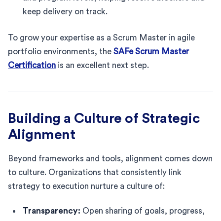
keep delivery on track.
To grow your expertise as a Scrum Master in agile
portfolio environments, the
SAFe Scrum Master
Certification
is an excellent next step.
Building a Culture of Strategic
Alignment
Beyond frameworks and tools, alignment comes down
to culture. Organizations that consistently link
strategy to execution nurture a culture of:
Transparency:
Open sharing of goals, progress,