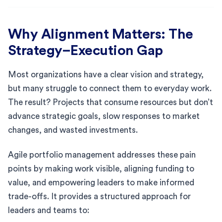
Why Alignment Matters: The
Strategy–Execution Gap
Most organizations have a clear vision and strategy,
but many struggle to connect them to everyday work.
The result? Projects that consume resources but don’t
advance strategic goals, slow responses to market
changes, and wasted investments.
Agile portfolio management addresses these pain
points by making work visible, aligning funding to
value, and empowering leaders to make informed
trade-offs. It provides a structured approach for
leaders and teams to: