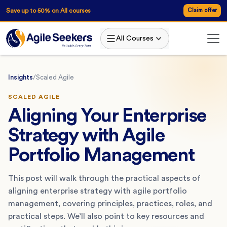
Save up to 50% on All courses
Claim offer
All Courses
Insights
/
Scaled Agile
SCALED AGILE
Aligning Your Enterprise
Strategy with Agile
Portfolio Management
This post will walk through the practical aspects of
aligning enterprise strategy with agile portfolio
management, covering principles, practices, roles, and
practical steps. We’ll also point to key resources and