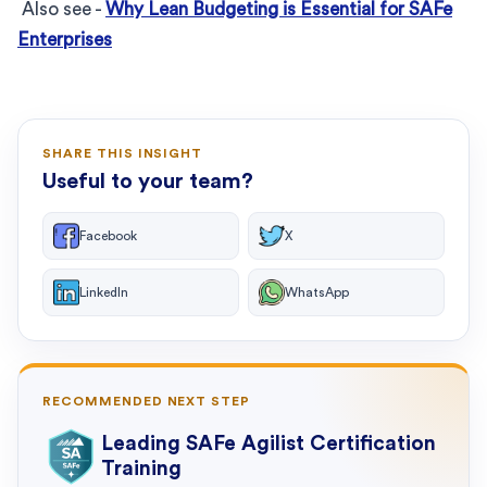
Also see -
Why Lean Budgeting is Essential for SAFe
Enterprises
SHARE THIS INSIGHT
Useful to your team?
Facebook
X
LinkedIn
WhatsApp
RECOMMENDED NEXT STEP
Leading SAFe Agilist Certification
Training