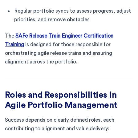
Regular portfolio syncs to assess progress, adjust
priorities, and remove obstacles
The
SAFe Release Train Engineer Certification
Training
is designed for those responsible for
orchestrating agile release trains and ensuring
alignment across the portfolio.
Roles and Responsibilities in
Agile Portfolio Management
Success depends on clearly defined roles, each
contributing to alignment and value delivery: