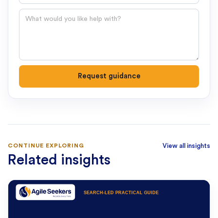
Question
Request guidance
CONTINUE EXPLORING
View all insights
Related insights