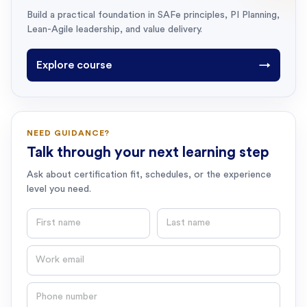
Build a practical foundation in SAFe principles, PI Planning,
Lean-Agile leadership, and value delivery.
Explore course
→
NEED GUIDANCE?
Talk through your next learning step
Ask about certification fit, schedules, or the experience
level you need.
First name
Last name
Email
Phone number