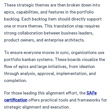
These strategic themes are then broken down into
epics, capabilities, and features in the portfolio
backlog. Each backlog item should directly support
one or more themes. This translation step requires
strong collaboration between business leaders,
product owners, and enterprise architects.
To ensure everyone moves in sync, organizations use
portfolio kanban systems. These boards visualize the
flow of epics and large initiatives, from ideation
through analysis, approval, implementation, and
completion.
For those leading this alignment effort, the
SAFe
certification
offers practical tools and frameworks for
strategic alignment and execution.