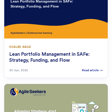
SCALED AGILE
Lean Portfolio Management in SAFe:
Strategy, Funding, and Flow
30 Jun, 2025
Read article
→