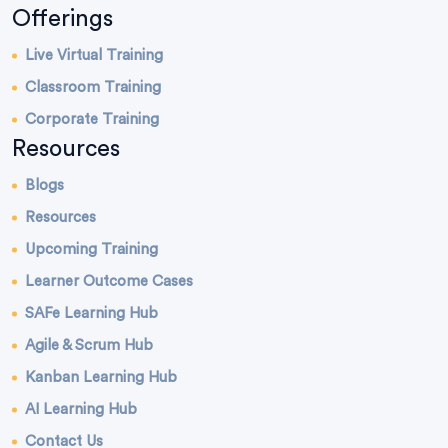
Offerings
Live Virtual Training
Classroom Training
Corporate Training
Resources
Blogs
Resources
Upcoming Training
Learner Outcome Cases
SAFe Learning Hub
Agile & Scrum Hub
Kanban Learning Hub
AI Learning Hub
Contact Us