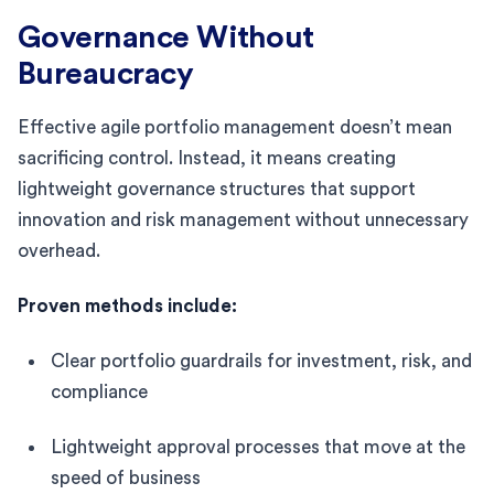
Governance Without
Bureaucracy
Effective agile portfolio management doesn’t mean
sacrificing control. Instead, it means creating
lightweight governance structures that support
innovation and risk management without unnecessary
overhead.
Proven methods include:
Clear portfolio guardrails for investment, risk, and
compliance
Lightweight approval processes that move at the
speed of business