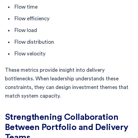
Flow time
Flow efficiency
Flow load
Flow distribution
Flow velocity
These metrics provide insight into delivery
bottlenecks. When leadership understands these
constraints, they can design investment themes that
match system capacity.
Strengthening Collaboration
Between Portfolio and Delivery
Teams