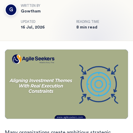
WRITTEN BY
G
Gowtham
UPDATED
READING TIME
16 Jul, 2026
8 min read
Many organizations create ambitious strategic