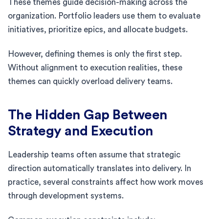
These themes guide decision-making across the
organization. Portfolio leaders use them to evaluate
initiatives, prioritize epics, and allocate budgets.
However, defining themes is only the first step.
Without alignment to execution realities, these
themes can quickly overload delivery teams.
The Hidden Gap Between
Strategy and Execution
Leadership teams often assume that strategic
direction automatically translates into delivery. In
practice, several constraints affect how work moves
through development systems.