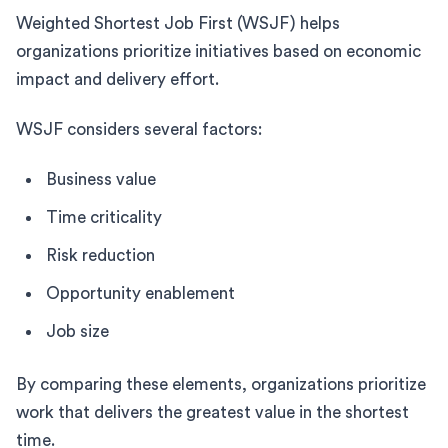
Weighted Shortest Job First (WSJF) helps
organizations prioritize initiatives based on economic
impact and delivery effort.
WSJF considers several factors:
Business value
Time criticality
Risk reduction
Opportunity enablement
Job size
By comparing these elements, organizations prioritize
work that delivers the greatest value in the shortest
time.