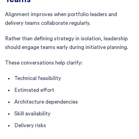
Alignment improves when portfolio leaders and
delivery teams collaborate regularly.
Rather than defining strategy in isolation, leadership
should engage teams early during initiative planning.
These conversations help clarify:
Technical feasibility
Estimated effort
Architecture dependencies
Skill availability
Delivery risks