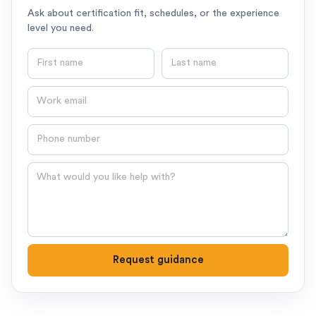
Ask about certification fit, schedules, or the experience
level you need.
First name
Last name
Email
Phone number
Question
Request guidance