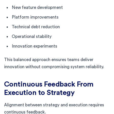
New feature development
Platform improvements
Technical debt reduction
Operational stability
Innovation experiments
This balanced approach ensures teams deliver
innovation without compromising system reliability.
Continuous Feedback From
Execution to Strategy
Alignment between strategy and execution requires
continuous feedback.