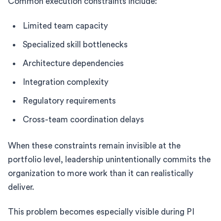
Common execution constraints include:
Limited team capacity
Specialized skill bottlenecks
Architecture dependencies
Integration complexity
Regulatory requirements
Cross-team coordination delays
When these constraints remain invisible at the
portfolio level, leadership unintentionally commits the
organization to more work than it can realistically
deliver.
This problem becomes especially visible during PI