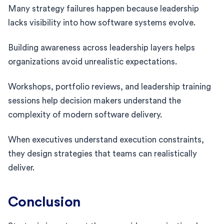
Many strategy failures happen because leadership
lacks visibility into how software systems evolve.
Building awareness across leadership layers helps
organizations avoid unrealistic expectations.
Workshops, portfolio reviews, and leadership training
sessions help decision makers understand the
complexity of modern software delivery.
When executives understand execution constraints,
they design strategies that teams can realistically
deliver.
Conclusion