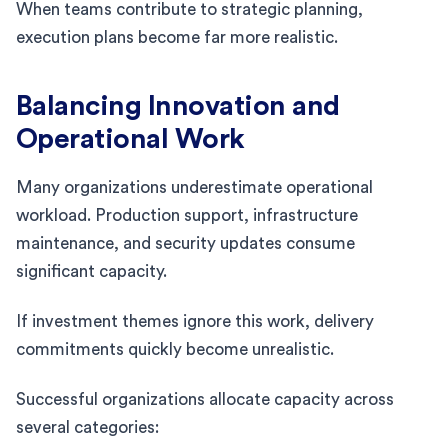
When teams contribute to strategic planning,
execution plans become far more realistic.
Balancing Innovation and
Operational Work
Many organizations underestimate operational
workload. Production support, infrastructure
maintenance, and security updates consume
significant capacity.
If investment themes ignore this work, delivery
commitments quickly become unrealistic.
Successful organizations allocate capacity across
several categories: