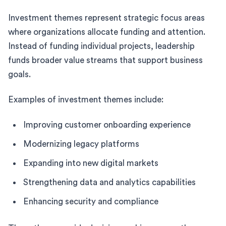
Investment themes represent strategic focus areas
where organizations allocate funding and attention.
Instead of funding individual projects, leadership
funds broader value streams that support business
goals.
Examples of investment themes include:
Improving customer onboarding experience
Modernizing legacy platforms
Expanding into new digital markets
Strengthening data and analytics capabilities
Enhancing security and compliance