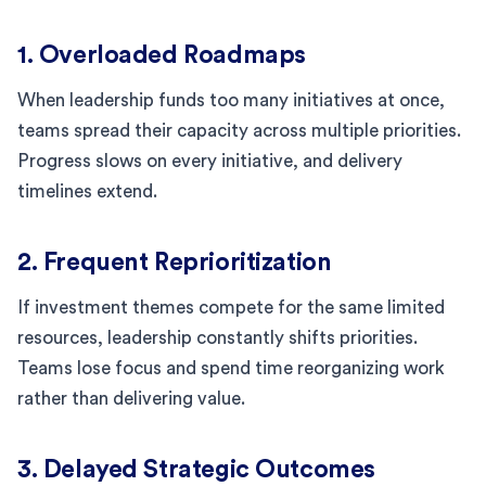
1. Overloaded Roadmaps
When leadership funds too many initiatives at once,
teams spread their capacity across multiple priorities.
Progress slows on every initiative, and delivery
timelines extend.
2. Frequent Reprioritization
If investment themes compete for the same limited
resources, leadership constantly shifts priorities.
Teams lose focus and spend time reorganizing work
rather than delivering value.
3. Delayed Strategic Outcomes