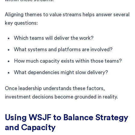
Aligning themes to value streams helps answer several
key questions:
Which teams will deliver the work?
What systems and platforms are involved?
How much capacity exists within those teams?
What dependencies might slow delivery?
Once leadership understands these factors,
investment decisions become grounded in reality.
Using WSJF to Balance Strategy
and Capacity