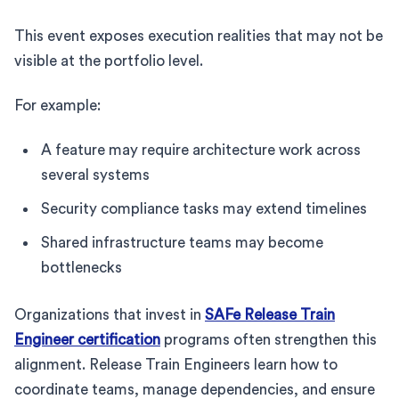
This event exposes execution realities that may not be
visible at the portfolio level.
For example:
A feature may require architecture work across
several systems
Security compliance tasks may extend timelines
Shared infrastructure teams may become
bottlenecks
Organizations that invest in
SAFe Release Train
Engineer certification
programs often strengthen this
alignment. Release Train Engineers learn how to
coordinate teams, manage dependencies, and ensure