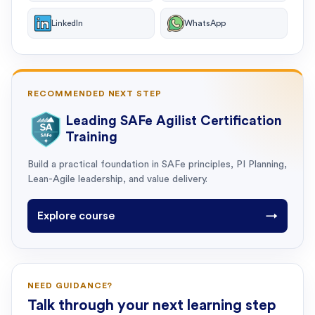
LinkedIn
WhatsApp
RECOMMENDED NEXT STEP
Leading SAFe Agilist Certification
Training
Build a practical foundation in SAFe principles, PI Planning,
Lean-Agile leadership, and value delivery.
Explore course
→
NEED GUIDANCE?
Talk through your next learning step