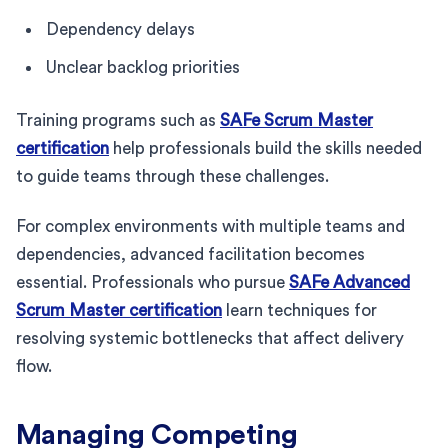
Dependency delays
Unclear backlog priorities
Training programs such as
SAFe Scrum Master
certification
help professionals build the skills needed
to guide teams through these challenges.
For complex environments with multiple teams and
dependencies, advanced facilitation becomes
essential. Professionals who pursue
SAFe Advanced
Scrum Master certification
learn techniques for
resolving systemic bottlenecks that affect delivery
flow.
Managing Competing