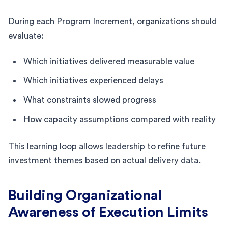
During each Program Increment, organizations should
evaluate:
Which initiatives delivered measurable value
Which initiatives experienced delays
What constraints slowed progress
How capacity assumptions compared with reality
This learning loop allows leadership to refine future
investment themes based on actual delivery data.
Building Organizational
Awareness of Execution Limits