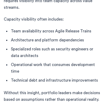
requires visibility into team capacity across value
streams.
Capacity visibility often includes:
Team availability across Agile Release Trains
Architecture and platform dependencies
Specialized roles such as security engineers or
data architects
Operational work that consumes development
time
Technical debt and infrastructure improvements
Without this insight, portfolio leaders make decisions
based on assumptions rather than operational reality.