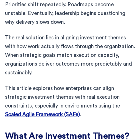
Priorities shift repeatedly. Roadmaps become
unstable. Eventually, leadership begins questioning
why delivery slows down.
The real solution lies in aligning investment themes
with how work actually flows through the organization.
When strategic goals match execution capacity,
organizations deliver outcomes more predictably and
sustainably.
This article explores how enterprises can align
strategic investment themes with real execution
constraints, especially in environments using the
Scaled Agile Framework (SAFe)
.
What Are Investment Themes?