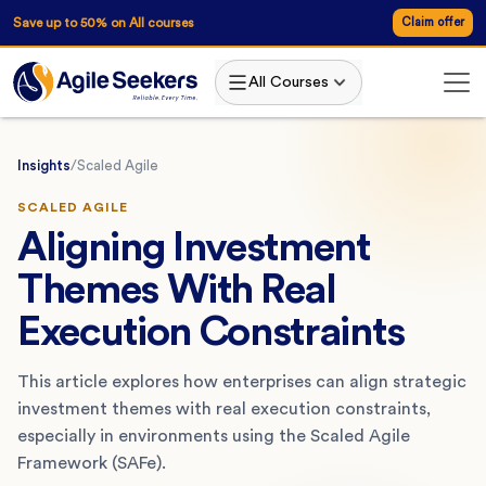
Save up to 50% on All courses
Claim offer
All Courses
Insights
/
Scaled Agile
SCALED AGILE
Aligning Investment
Themes With Real
Execution Constraints
This article explores how enterprises can align strategic
investment themes with real execution constraints,
especially in environments using the Scaled Agile
Framework (SAFe).