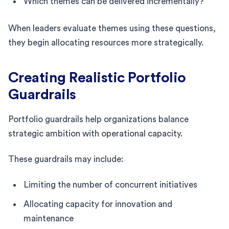
Which themes can be delivered incrementally?
When leaders evaluate themes using these questions,
they begin allocating resources more strategically.
Creating Realistic Portfolio
Guardrails
Portfolio guardrails help organizations balance
strategic ambition with operational capacity.
These guardrails may include:
Limiting the number of concurrent initiatives
Allocating capacity for innovation and
maintenance