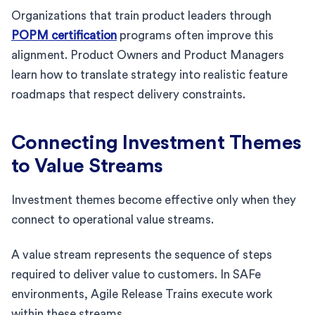
Organizations that train product leaders through
POPM certification
programs often improve this
alignment. Product Owners and Product Managers
learn how to translate strategy into realistic feature
roadmaps that respect delivery constraints.
Connecting Investment Themes
to Value Streams
Investment themes become effective only when they
connect to operational value streams.
A value stream represents the sequence of steps
required to deliver value to customers. In SAFe
environments, Agile Release Trains execute work
within these streams.