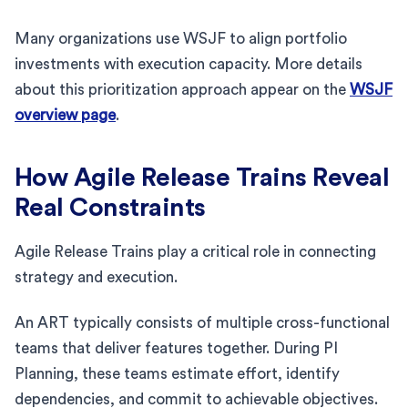
Many organizations use WSJF to align portfolio
investments with execution capacity. More details
about this prioritization approach appear on the
WSJF
overview page
.
How Agile Release Trains Reveal
Real Constraints
Agile Release Trains play a critical role in connecting
strategy and execution.
An ART typically consists of multiple cross-functional
teams that deliver features together. During PI
Planning, these teams estimate effort, identify
dependencies, and commit to achievable objectives.