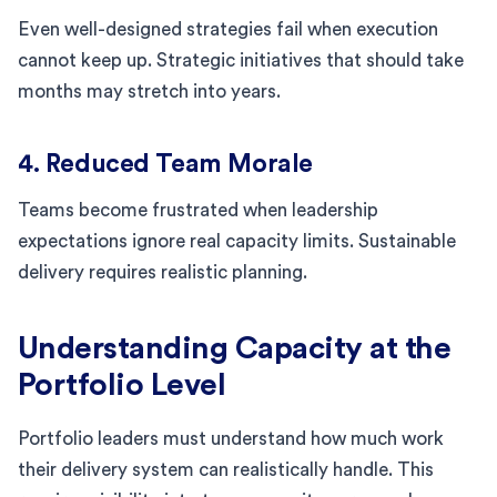
Even well-designed strategies fail when execution
cannot keep up. Strategic initiatives that should take
months may stretch into years.
4. Reduced Team Morale
Teams become frustrated when leadership
expectations ignore real capacity limits. Sustainable
delivery requires realistic planning.
Understanding Capacity at the
Portfolio Level
Portfolio leaders must understand how much work
their delivery system can realistically handle. This