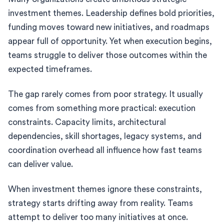
investment themes. Leadership defines bold priorities,
funding moves toward new initiatives, and roadmaps
appear full of opportunity. Yet when execution begins,
teams struggle to deliver those outcomes within the
expected timeframes.
The gap rarely comes from poor strategy. It usually
comes from something more practical: execution
constraints. Capacity limits, architectural
dependencies, skill shortages, legacy systems, and
coordination overhead all influence how fast teams
can deliver value.
When investment themes ignore these constraints,
strategy starts drifting away from reality. Teams
attempt to deliver too many initiatives at once.