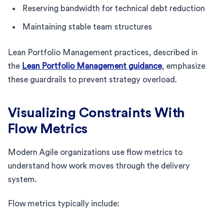
Reserving bandwidth for technical debt reduction
Maintaining stable team structures
Lean Portfolio Management practices, described in
the
Lean Portfolio Management guidance
, emphasize
these guardrails to prevent strategy overload.
Visualizing Constraints With
Flow Metrics
Modern Agile organizations use flow metrics to
understand how work moves through the delivery
system.
Flow metrics typically include: