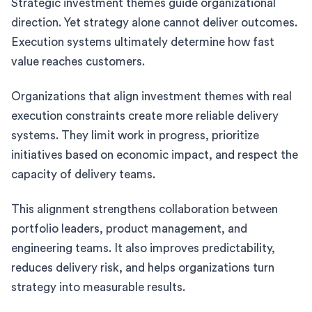
Strategic investment themes guide organizational
direction. Yet strategy alone cannot deliver outcomes.
Execution systems ultimately determine how fast
value reaches customers.
Organizations that align investment themes with real
execution constraints create more reliable delivery
systems. They limit work in progress, prioritize
initiatives based on economic impact, and respect the
capacity of delivery teams.
This alignment strengthens collaboration between
portfolio leaders, product management, and
engineering teams. It also improves predictability,
reduces delivery risk, and helps organizations turn
strategy into measurable results.