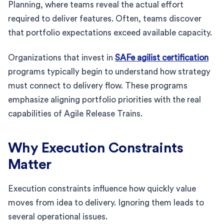
Planning, where teams reveal the actual effort
required to deliver features. Often, teams discover
that portfolio expectations exceed available capacity.
Organizations that invest in
SAFe agilist certification
programs typically begin to understand how strategy
must connect to delivery flow. These programs
emphasize aligning portfolio priorities with the real
capabilities of Agile Release Trains.
Why Execution Constraints
Matter
Execution constraints influence how quickly value
moves from idea to delivery. Ignoring them leads to
several operational issues.