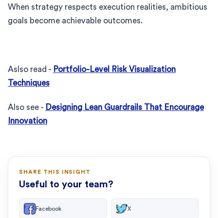
When strategy respects execution realities, ambitious
goals become achievable outcomes.
Aslso read -
Portfolio-Level Risk Visualization
Techniques
Also see -
Designing Lean Guardrails That Encourage
Innovation
SHARE THIS INSIGHT
Useful to your team?
Facebook
X