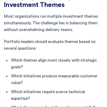
Investment Themes
Most organizations run multiple investment themes
simultaneously. The challenge lies in balancing them
without overwhelming delivery teams.
Portfolio leaders should evaluate themes based on
several questions:
Which themes align most closely with strategic
goals?
Which initiatives produce measurable customer
value?
Which initiatives require scarce technical
expertise?