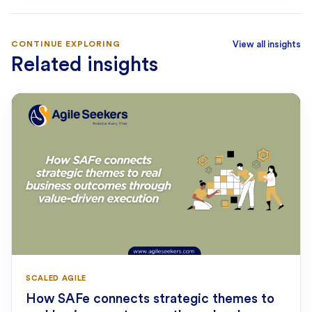
CONTINUE EXPLORING
View all insights
Related insights
SCALED AGILE
How SAFe connects strategic themes to