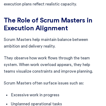
execution plans reflect realistic capacity.
The Role of Scrum Masters in
Execution Alignment
Scrum Masters help maintain balance between
ambition and delivery reality.
They observe how work flows through the team
system. When work overload appears, they help
teams visualize constraints and improve planning.
Scrum Masters often surface issues such as:
Excessive work in progress
Unplanned operational tasks