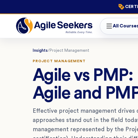
CERTI
All Course
Insights
/
Project Management
PROJECT MANAGEMENT
Agile vs PMP:
Agile and PM
Effective project management drives 
approaches stand out in the field toda
management represented by the Proj