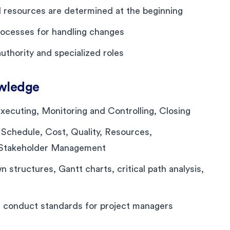
d resources are determined at the beginning
ocesses for handling changes
authority and specialized roles
wledge
, Executing, Monitoring and Controlling, Closing
 Schedule, Cost, Quality, Resources,
 Stakeholder Management
structures, Gantt charts, critical path analysis,
nd conduct standards for project managers