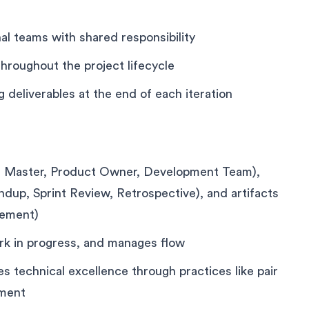
al teams with shared responsibility
hroughout the project lifecycle
 deliverables at the end of each iteration
um Master, Product Owner, Development Team),
ndup, Sprint Review, Retrospective), and artifacts
rement)
ork in progress, and manages flow
technical excellence through practices like pair
pment