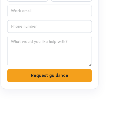
Email
Phone number
Question
Request guidance