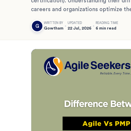
certification). Understanding their di
careers and organizations optimize th
WRITTEN BY
UPDATED
READING TIME
G
Gowtham
22 Jul, 2026
6 min read