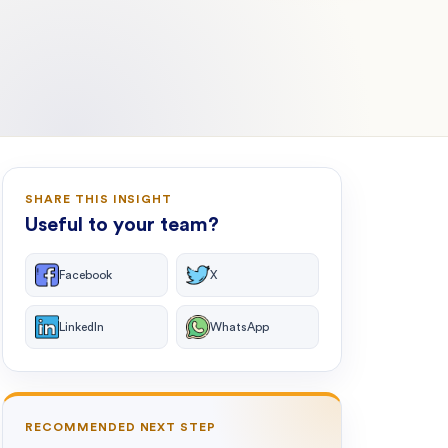
SHARE THIS INSIGHT
Useful to your team?
Facebook
X
LinkedIn
WhatsApp
RECOMMENDED NEXT STEP