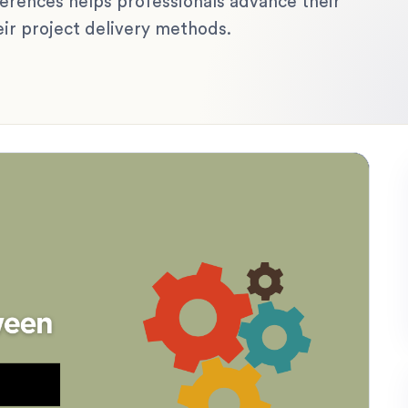
fferences helps professionals advance their
eir project delivery methods.