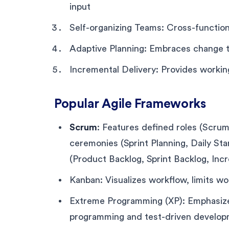
input
Self-organizing Teams: Cross-function
Adaptive Planning: Embraces change t
Incremental Delivery: Provides working
Popular Agile Frameworks
Scrum
: Features defined roles (Scr
ceremonies (Sprint Planning, Daily Sta
(Product Backlog, Sprint Backlog, Inc
Kanban: Visualizes workflow, limits w
Extreme Programming (XP): Emphasizes 
programming and test-driven develo