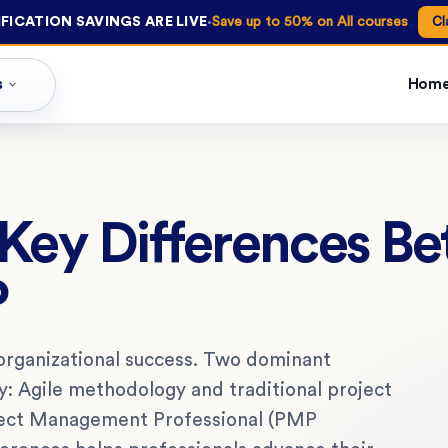
·
FICATION SAVINGS ARE LIVE
Save up to 50% on All courses
Cl
s
Hom
 Key Differences B
P
organizational success. Two dominant
y: Agile methodology and traditional project
ect Management Professional (PMP