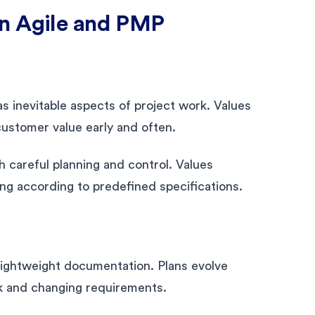
en Agile and PMP
s inevitable aspects of project work. Values
 customer value early and often.
 careful planning and control. Values
ing according to predefined specifications.
 lightweight documentation. Plans evolve
k and changing requirements.