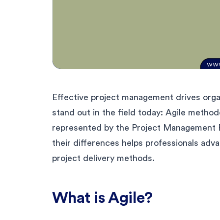
Effective project management drives org
stand out in the field today: Agile metho
represented by the Project Management P
their differences helps professionals adva
project delivery methods.
What is Agile?