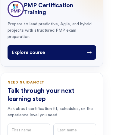
PMP Certification
Training
Prepare to lead predictive, Agile, and hybrid
projects with structured PMP exam
preparation.
Explore course
→
NEED GUIDANCE?
Talk through your next
learning step
Ask about certification fit, schedules, or the
experience level you need.
First name
Last name