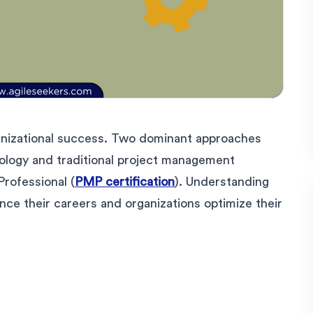
anizational success. Two dominant approaches
dology and traditional project management
rofessional (
PMP certification
). Understanding
nce their careers and organizations optimize their