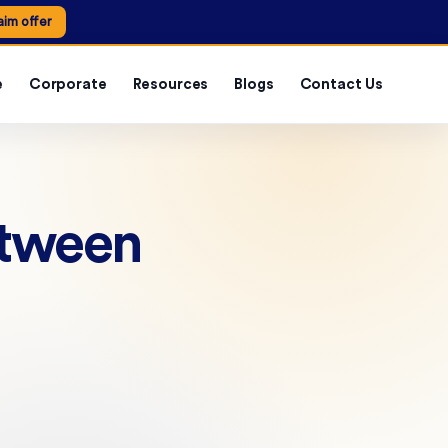
aim offer
e
Corporate
Resources
Blogs
Contact Us
etween