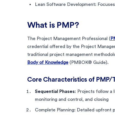
Lean Software Development: Focuses o
What is PMP?
The Project Management Professional (
PM
credential offered by the Project Manageme
traditional project management methodolo
Body of Knowledge
(PMBOK® Guide).
Core Characteristics of PMP/
Sequential Phases
: Projects follow a 
monitoring and control, and closing
Complete Planning: Detailed upfront 