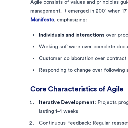
Agile consists of values and principles gui
management. It emerged in 2001 when 17
Manifesto
, emphasizing:
Individuals and interactions
over proc
Working software over complete doc
Customer collaboration over contract 
Responding to change over following a
Core Characteristics of Agile
Iterative Development
: Projects pro
lasting 1-4 weeks
Continuous Feedback: Regular reasse