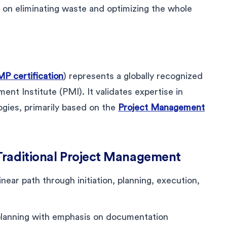
n eliminating waste and optimizing the whole
P certification
) represents a globally recognized
nt Institute (PMI). It validates expertise in
gies, primarily based on the
Project Management
Traditional Project Management
linear path through initiation, planning, execution,
planning with emphasis on documentation