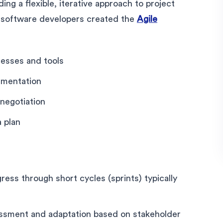
ding a flexible, iterative approach to project
 software developers created the
Agile
esses and tools
umentation
negotiation
 plan
gress through short cycles (sprints) typically
ssment and adaptation based on stakeholder