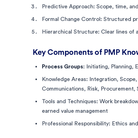
Predictive Approach: Scope, time, an
Formal Change Control: Structured pr
Hierarchical Structure: Clear lines of 
Key Components of PMP Kno
Process Groups
: Initiating, Planning
Knowledge Areas: Integration, Scope,
Communications, Risk, Procurement,
Tools and Techniques: Work breakdown 
earned value management
Professional Responsibility: Ethics a