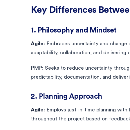
Key Differences Betwe
1. Philosophy and Mindset
Agile
: Embraces uncertainty and change a
adaptability, collaboration, and delivering
PMP: Seeks to reduce uncertainty through
predictability, documentation, and deliver
2. Planning Approach
Agile
: Employs just-in-time planning with
throughout the project based on feedbac