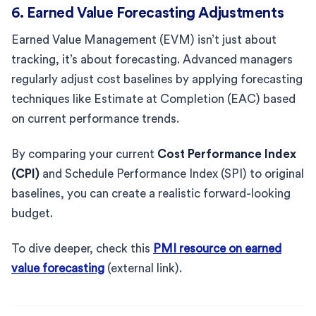
6. Earned Value Forecasting Adjustments
Earned Value Management (EVM) isn’t just about
tracking, it’s about forecasting. Advanced managers
regularly adjust cost baselines by applying forecasting
techniques like Estimate at Completion (EAC) based
on current performance trends.
By comparing your current
Cost Performance Index
(CPI)
and Schedule Performance Index (SPI) to original
baselines, you can create a realistic forward-looking
budget.
To dive deeper, check this
PMI resource on earned
value forecasting
(external link).