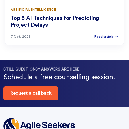
ARTIFICIAL INTELLIGENCE
Top 5 AI Techniques for Predicting
Project Delays
7 Oct, 2025
Read article
→
STILL QUESTIONS? ANSWERS ARE HERE.
Schedule a free counselling session.
Request a call back