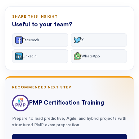
SHARE THIS INSIGHT
Useful to your team?
Facebook
X
LinkedIn
WhatsApp
RECOMMENDED NEXT STEP
PMP Certification Training
Prepare to lead predictive, Agile, and hybrid projects with
structured PMP exam preparation.