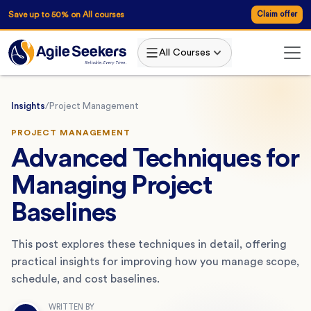
Save up to 50% on All courses
Claim offer
All Courses
Insights
/
Project Management
PROJECT MANAGEMENT
Advanced Techniques for
Managing Project
Baselines
This post explores these techniques in detail, offering
practical insights for improving how you manage scope,
schedule, and cost baselines.
WRITTEN BY