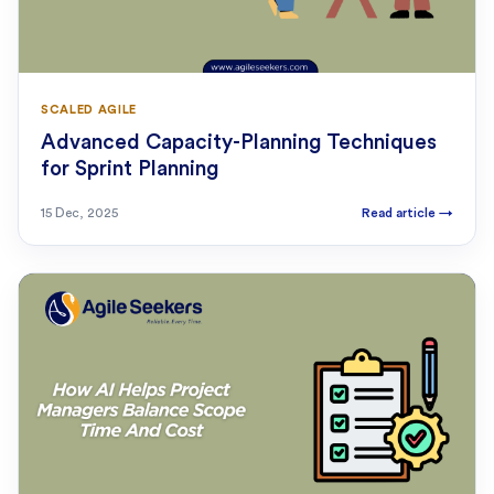
SCALED AGILE
Advanced Capacity-Planning Techniques
for Sprint Planning
15 Dec, 2025
Read article
→