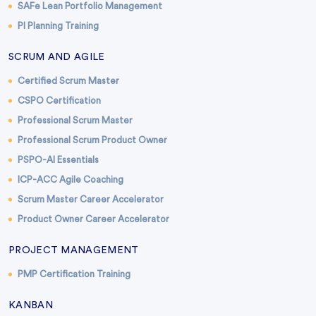
SAFe Lean Portfolio Management
PI Planning Training
SCRUM AND AGILE
Certified Scrum Master
CSPO Certification
Professional Scrum Master
Professional Scrum Product Owner
PSPO-AI Essentials
ICP-ACC Agile Coaching
Scrum Master Career Accelerator
Product Owner Career Accelerator
PROJECT MANAGEMENT
PMP Certification Training
KANBAN