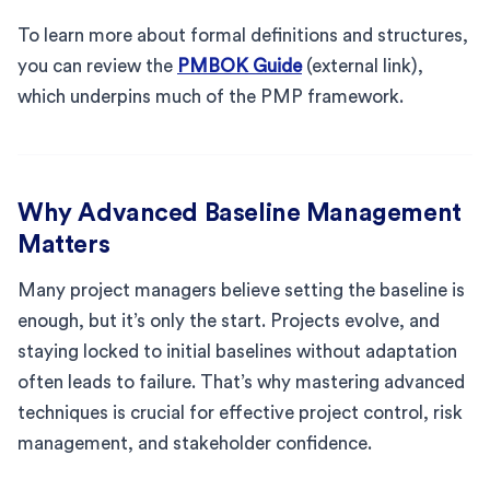
To learn more about formal definitions and structures,
you can review the
PMBOK Guide
(external link),
which underpins much of the PMP framework.
Why Advanced Baseline Management
Matters
Many project managers believe setting the baseline is
enough, but it’s only the start. Projects evolve, and
staying locked to initial baselines without adaptation
often leads to failure. That’s why mastering advanced
techniques is crucial for effective project control, risk
management, and stakeholder confidence.