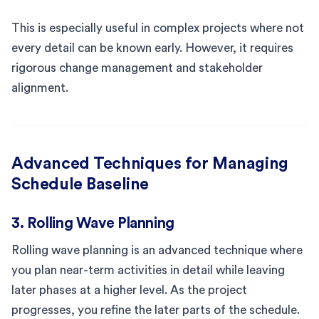
This is especially useful in complex projects where not
every detail can be known early. However, it requires
rigorous change management and stakeholder
alignment.
Advanced Techniques for Managing
Schedule Baseline
3. Rolling Wave Planning
Rolling wave planning is an advanced technique where
you plan near-term activities in detail while leaving
later phases at a higher level. As the project
progresses, you refine the later parts of the schedule.