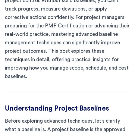
project control. Without solid baselines, you can’t
track progress, measure deviations, or apply
corrective actions confidently. For project managers
preparing for the PMP Certification or advancing their
real-world practice, mastering advanced baseline
management techniques can significantly improve
project outcomes. This post explores these
techniques in detail, offering practical insights for
improving how you manage scope, schedule, and cost
baselines.
Understanding Project Baselines
Before exploring advanced techniques, let’s clarify
what a baseline is. A project baseline is the approved