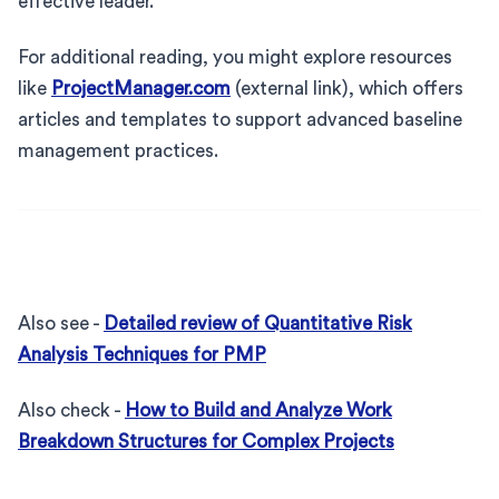
effective leader.
For additional reading, you might explore resources
like
ProjectManager.com
(external link), which offers
articles and templates to support advanced baseline
management practices.
Also see -
Detailed review of Quantitative Risk
Analysis Techniques for PMP
Also check -
How to Build and Analyze Work
Breakdown Structures for Complex Projects