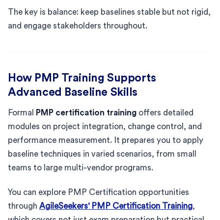
The key is balance: keep baselines stable but not rigid,
and engage stakeholders throughout.
How PMP Training Supports
Advanced Baseline Skills
Formal
PMP certification training
offers detailed
modules on project integration, change control, and
performance measurement. It prepares you to apply
baseline techniques in varied scenarios, from small
teams to large multi-vendor programs.
You can explore PMP Certification opportunities
through
AgileSeekers' PMP Certification Training
,
which covers not just exam preparation but practical