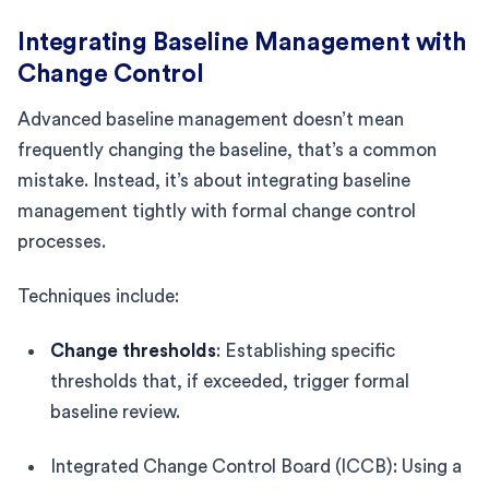
Integrating Baseline Management with
Change Control
Advanced baseline management doesn’t mean
frequently changing the baseline, that’s a common
mistake. Instead, it’s about integrating baseline
management tightly with formal change control
processes.
Techniques include:
Change thresholds
: Establishing specific
thresholds that, if exceeded, trigger formal
baseline review.
Integrated Change Control Board (ICCB): Using a