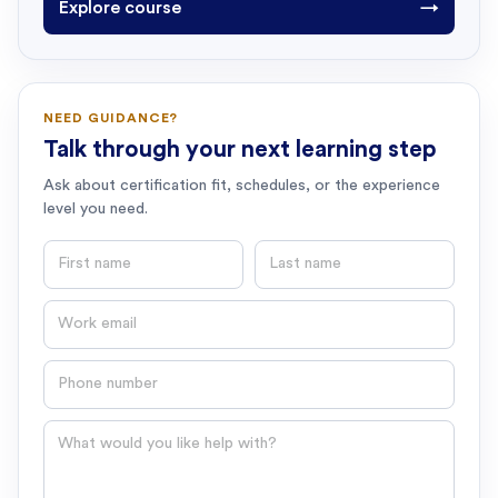
Explore course
→
NEED GUIDANCE?
Talk through your next learning step
Ask about certification fit, schedules, or the experience
level you need.
First name
Last name
Email
Phone number
Question