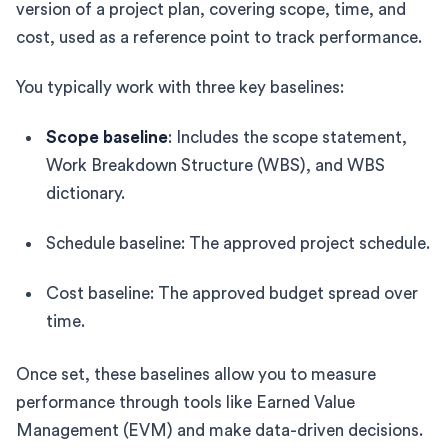
version of a project plan, covering scope, time, and
cost, used as a reference point to track performance.
You typically work with three key baselines:
Scope baseline
: Includes the scope statement,
Work Breakdown Structure (WBS), and WBS
dictionary.
Schedule baseline: The approved project schedule.
Cost baseline: The approved budget spread over
time.
Once set, these baselines allow you to measure
performance through tools like Earned Value
Management (EVM) and make data-driven decisions.