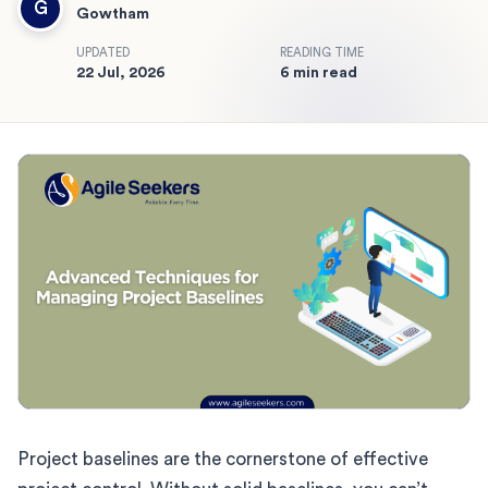
G
Gowtham
UPDATED
READING TIME
22 Jul, 2026
6 min read
Project baselines are the cornerstone of effective