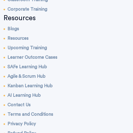
Corporate Training
Resources
Blogs
Resources
Upcoming Training
Learner Outcome Cases
SAFe Learning Hub
Agile & Scrum Hub
Kanban Learning Hub
AI Learning Hub
Contact Us
Terms and Conditions
Privacy Policy