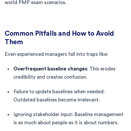
world PMP exam scenarios.
Common Pitfalls and How to Avoid
Them
Even experienced managers fall into traps like:
Overfrequent baseline changes
: This erodes
credibility and creates confusion.
Failure to update baselines when needed:
Outdated baselines become irrelevant.
Ignoring stakeholder input: Baseline management
is as much about people as it is about numbers.