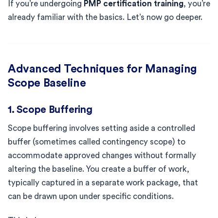
If you’re undergoing
PMP certification training
, you’re
already familiar with the basics. Let’s now go deeper.
Advanced Techniques for Managing
Scope Baseline
1. Scope Buffering
Scope buffering involves setting aside a controlled
buffer (sometimes called contingency scope) to
accommodate approved changes without formally
altering the baseline. You create a buffer of work,
typically captured in a separate work package, that
can be drawn upon under specific conditions.