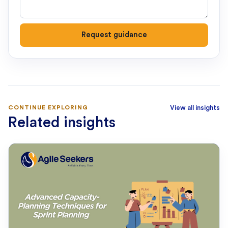
Request guidance
CONTINUE EXPLORING
View all insights
Related insights