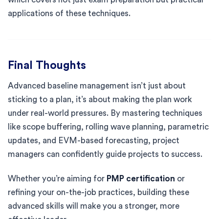
applications of these techniques.
Final Thoughts
Advanced baseline management isn’t just about
sticking to a plan, it’s about making the plan work
under real-world pressures. By mastering techniques
like scope buffering, rolling wave planning, parametric
updates, and EVM-based forecasting, project
managers can confidently guide projects to success.
Whether you’re aiming for
PMP certification
or
refining your on-the-job practices, building these
advanced skills will make you a stronger, more