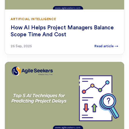
ARTIFICIAL INTELLIGENCE
How AI Helps Project Managers Balance
Scope Time And Cost
26 Sep, 2025
Read article
→