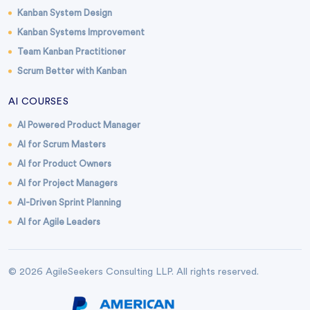
Kanban System Design
Kanban Systems Improvement
Team Kanban Practitioner
Scrum Better with Kanban
AI COURSES
AI Powered Product Manager
AI for Scrum Masters
AI for Product Owners
AI for Project Managers
AI-Driven Sprint Planning
AI for Agile Leaders
© 2026 AgileSeekers Consulting LLP. All rights reserved.