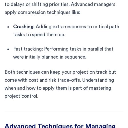
to delays or shifting priorities. Advanced managers
apply compression techniques like:
Crashing
: Adding extra resources to critical path
tasks to speed them up.
Fast tracking: Performing tasks in parallel that
were initially planned in sequence.
Both techniques can keep your project on track but
come with cost and risk trade-offs. Understanding
when and how to apply them is part of mastering
project control.
Advanced Techniques for Managing