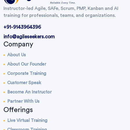
Instructor-led Agile, SAFe, Scrum, PMP, Kanban and AI
training for professionals, teams, and organizations.
+91-9143964396
info@agileseekers.com
Company
About Us
About Our Founder
Corporate Training
Customer Speak
Become An Instructor
Partner With Us
Offerings
Live Virtual Training
Classroom Training