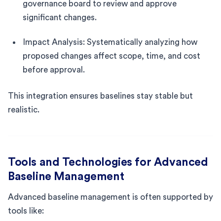
governance board to review and approve
significant changes.
Impact Analysis: Systematically analyzing how
proposed changes affect scope, time, and cost
before approval.
This integration ensures baselines stay stable but
realistic.
Tools and Technologies for Advanced
Baseline Management
Advanced baseline management is often supported by
tools like: