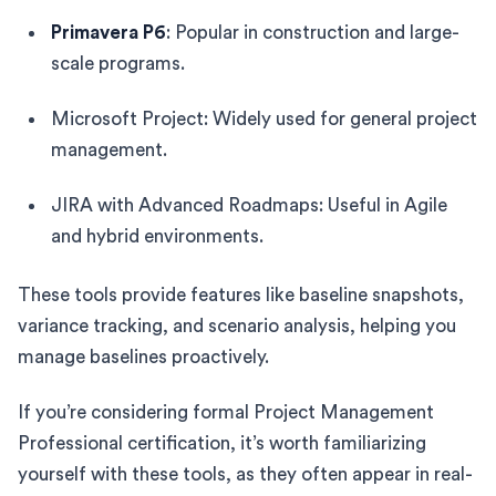
Primavera P6
: Popular in construction and large-
scale programs.
Microsoft Project: Widely used for general project
management.
JIRA with Advanced Roadmaps: Useful in Agile
and hybrid environments.
These tools provide features like baseline snapshots,
variance tracking, and scenario analysis, helping you
manage baselines proactively.
If you’re considering formal Project Management
Professional certification, it’s worth familiarizing
yourself with these tools, as they often appear in real-