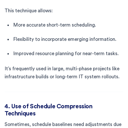
This technique allows:
More accurate short-term scheduling.
Flexibility to incorporate emerging information.
Improved resource planning for near-term tasks.
It’s frequently used in large, multi-phase projects like
infrastructure builds or long-term IT system rollouts.
4. Use of Schedule Compression
Techniques
Sometimes, schedule baselines need adjustments due