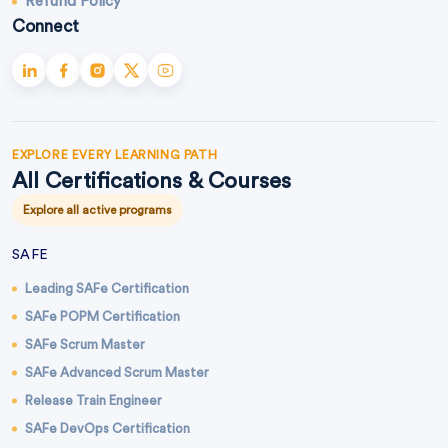
Refund Policy
Connect
EXPLORE EVERY LEARNING PATH
All Certifications & Courses
Explore all active programs
SAFE
Leading SAFe Certification
SAFe POPM Certification
SAFe Scrum Master
SAFe Advanced Scrum Master
Release Train Engineer
SAFe DevOps Certification