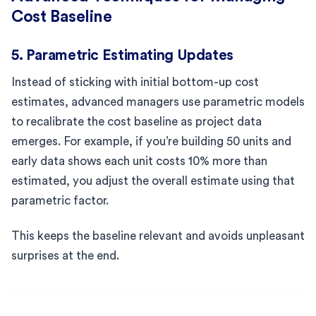
Cost Baseline
5. Parametric Estimating Updates
Instead of sticking with initial bottom-up cost
estimates, advanced managers use parametric models
to recalibrate the cost baseline as project data
emerges. For example, if you’re building 50 units and
early data shows each unit costs 10% more than
estimated, you adjust the overall estimate using that
parametric factor.
This keeps the baseline relevant and avoids unpleasant
surprises at the end.