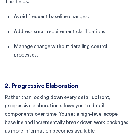
This helps:
Avoid frequent baseline changes.
Address small requirement clarifications.
Manage change without derailing control
processes.
2. Progressive Elaboration
Rather than locking down every detail upfront,
progressive elaboration allows you to detail
components over time. You set a high-level scope
baseline and incrementally break down work packages
as more information becomes available.