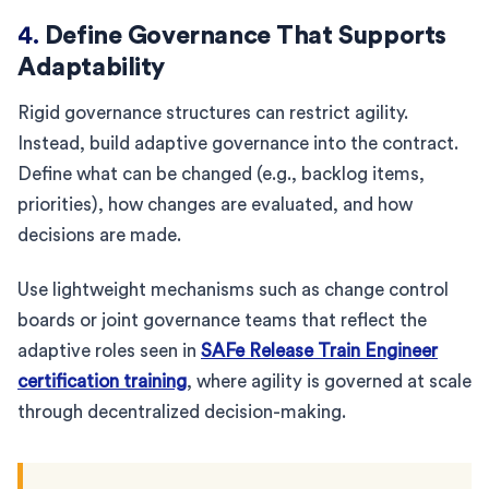
4.
Define Governance That Supports
Adaptability
Rigid governance structures can restrict agility.
Instead, build adaptive governance into the contract.
Define what can be changed (e.g., backlog items,
priorities), how changes are evaluated, and how
decisions are made.
Use lightweight mechanisms such as change control
boards or joint governance teams that reflect the
adaptive roles seen in
SAFe Release Train Engineer
certification training
, where agility is governed at scale
through decentralized decision-making.