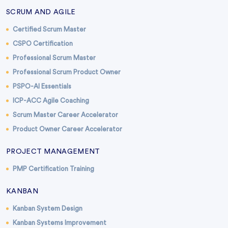
SCRUM AND AGILE
Certified Scrum Master
CSPO Certification
Professional Scrum Master
Professional Scrum Product Owner
PSPO-AI Essentials
ICP-ACC Agile Coaching
Scrum Master Career Accelerator
Product Owner Career Accelerator
PROJECT MANAGEMENT
PMP Certification Training
KANBAN
Kanban System Design
Kanban Systems Improvement