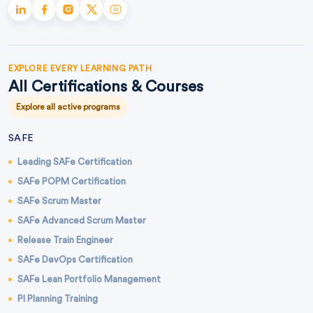
EXPLORE EVERY LEARNING PATH
All Certifications & Courses
Explore all active programs
SAFE
Leading SAFe Certification
SAFe POPM Certification
SAFe Scrum Master
SAFe Advanced Scrum Master
Release Train Engineer
SAFe DevOps Certification
SAFe Lean Portfolio Management
PI Planning Training