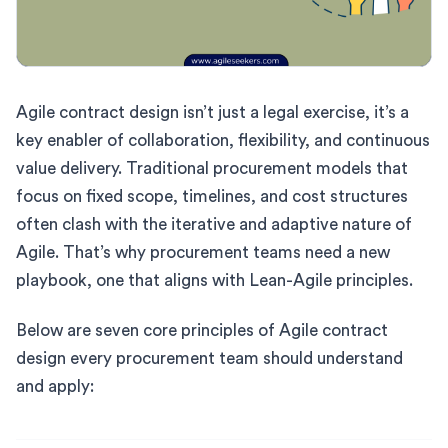
Agile contract design isn’t just a legal exercise, it’s a
key enabler of collaboration, flexibility, and continuous
value delivery. Traditional procurement models that
focus on fixed scope, timelines, and cost structures
often clash with the iterative and adaptive nature of
Agile. That’s why procurement teams need a new
playbook, one that aligns with Lean-Agile principles.
Below are seven core principles of Agile contract
design every procurement team should understand
and apply: