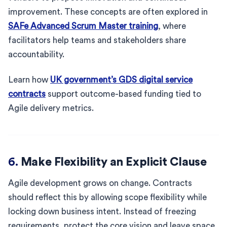
improvement. These concepts are often explored in
SAFe Advanced Scrum Master training
, where
facilitators help teams and stakeholders share
accountability.
Learn how
UK government’s GDS digital service
contracts
support outcome-based funding tied to
Agile delivery metrics.
6.
Make Flexibility an Explicit Clause
Agile development grows on change. Contracts
should reflect this by allowing scope flexibility while
locking down business intent. Instead of freezing
requirements, protect the core vision and leave space