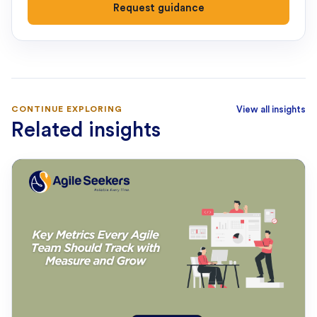
Request guidance
CONTINUE EXPLORING
View all insights
Related insights