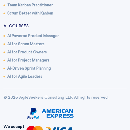
Team Kanban Practitioner
Scrum Better with Kanban
AI COURSES
AI Powered Product Manager
AI for Scrum Masters
AI for Product Owners
AI for Project Managers
AI-Driven Sprint Planning
AI for Agile Leaders
© 2026 AgileSeekers Consulting LLP. All rights reserved.
We accept