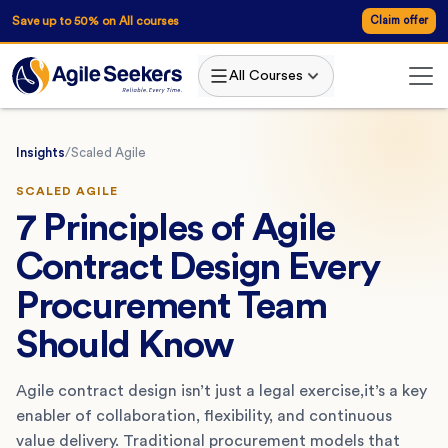
Save up to 50% on All courses
Claim offer
All Courses
Insights
/
Scaled Agile
SCALED AGILE
7 Principles of Agile
Contract Design Every
Procurement Team
Should Know
Agile contract design isn’t just a legal exercise,it’s a key
enabler of collaboration, flexibility, and continuous
value delivery. Traditional procurement models that