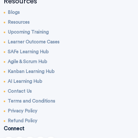
Resources
Blogs
Resources
Upcoming Training
Learner Outcome Cases
SAFe Learning Hub
Agile & Scrum Hub
Kanban Learning Hub
AI Learning Hub
Contact Us
Terms and Conditions
Privacy Policy
Refund Policy
Connect