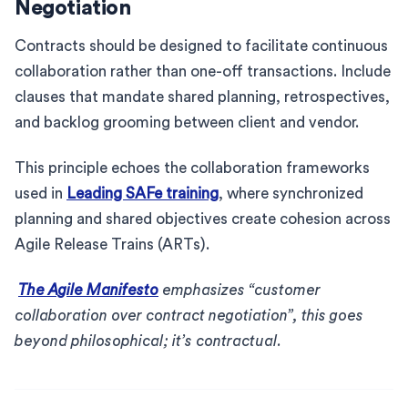
Negotiation
Contracts should be designed to facilitate continuous
collaboration rather than one-off transactions. Include
clauses that mandate shared planning, retrospectives,
and backlog grooming between client and vendor.
This principle echoes the collaboration frameworks
used in
Leading SAFe training
, where synchronized
planning and shared objectives create cohesion across
Agile Release Trains (ARTs).
The Agile Manifesto
emphasizes “customer
collaboration over contract negotiation”, this goes
beyond philosophical; it’s contractual.