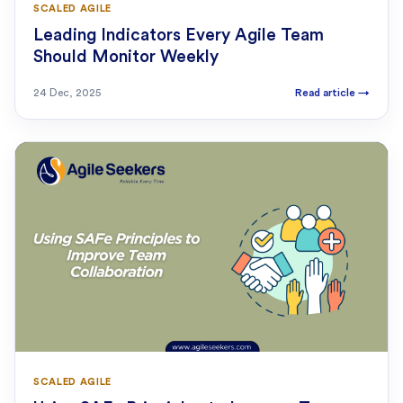
SCALED AGILE
Leading Indicators Every Agile Team
Should Monitor Weekly
24 Dec, 2025
Read article
→
SCALED AGILE