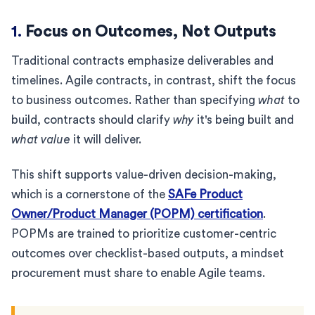
1.
Focus on Outcomes, Not Outputs
Traditional contracts emphasize deliverables and
timelines. Agile contracts, in contrast, shift the focus
to business outcomes. Rather than specifying
what
to
build, contracts should clarify
why
it's being built and
what value
it will deliver.
This shift supports value-driven decision-making,
which is a cornerstone of the
SAFe Product
Owner/Product Manager (POPM) certification
.
POPMs are trained to prioritize customer-centric
outcomes over checklist-based outputs, a mindset
procurement must share to enable Agile teams.