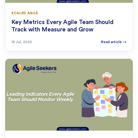
SCALED AGILE
Key Metrics Every Agile Team Should
Track with Measure and Grow
18 Jul, 2025
Read article
→