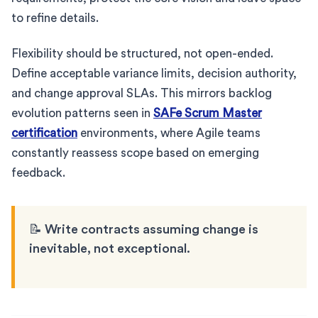
to refine details.
Flexibility should be structured, not open-ended.
Define acceptable variance limits, decision authority,
and change approval SLAs. This mirrors backlog
evolution patterns seen in
SAFe Scrum Master
certification
environments, where Agile teams
constantly reassess scope based on emerging
feedback.
📝 Write contracts assuming change is
inevitable, not exceptional.