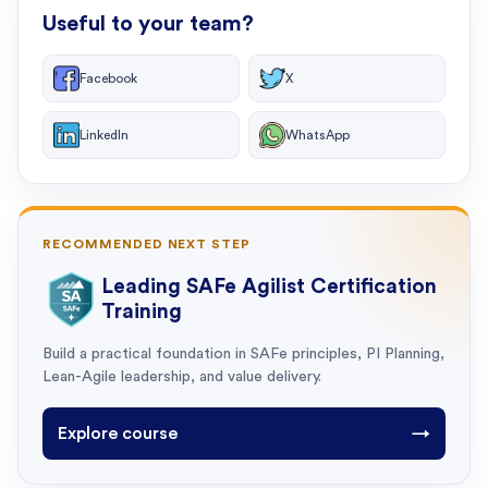
Useful to your team?
Facebook
X
LinkedIn
WhatsApp
RECOMMENDED NEXT STEP
Leading SAFe Agilist Certification
Training
Build a practical foundation in SAFe principles, PI Planning,
Lean-Agile leadership, and value delivery.
Explore course
→