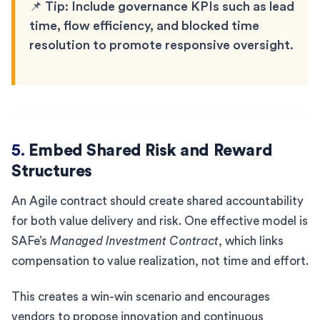
📌 Tip: Include governance KPIs such as lead
time, flow efficiency, and blocked time
resolution to promote responsive oversight.
5.
Embed Shared Risk and Reward
Structures
An Agile contract should create shared accountability
for both value delivery and risk. One effective model is
SAFe’s
Managed Investment Contract
, which links
compensation to value realization, not time and effort.
This creates a win-win scenario and encourages
vendors to propose innovation and continuous