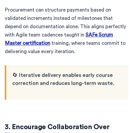
Procurement can structure payments based on
validated increments instead of milestones that
depend on documentation alone. This aligns perfectly
with Agile team cadences taught in
SAFe Scrum
Master certification
training, where teams commit to
delivering value every iteration.
🔄 Iterative delivery enables early course
correction and reduces long-term waste.
3.
Encourage Collaboration Over