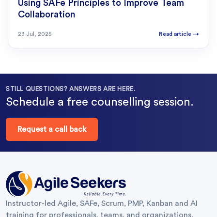
Using SAFe Principles to Improve Team
Collaboration
23 Jul, 2025
Read article
→
STILL QUESTIONS? ANSWERS ARE HERE.
Schedule a free counselling session.
Request a call back
Instructor-led Agile, SAFe, Scrum, PMP, Kanban and AI
training for professionals, teams, and organizations.