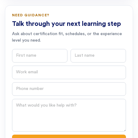
NEED GUIDANCE?
Talk through your next learning step
Ask about certification fit, schedules, or the experience
level you need.
First name
Last name
Email
Phone number
Question