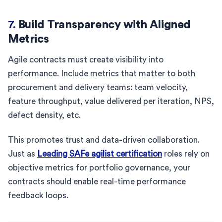
7.
Build Transparency with Aligned
Metrics
Agile contracts must create visibility into
performance. Include metrics that matter to both
procurement and delivery teams: team velocity,
feature throughput, value delivered per iteration, NPS,
defect density, etc.
This promotes trust and data-driven collaboration.
Just as
Leading SAFe agilist certification
roles rely on
objective metrics for portfolio governance, your
contracts should enable real-time performance
feedback loops.