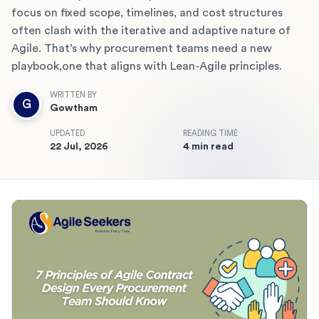
focus on fixed scope, timelines, and cost structures
often clash with the iterative and adaptive nature of
Agile. That’s why procurement teams need a new
playbook,one that aligns with Lean-Agile principles.
WRITTEN BY
G
Gowtham
UPDATED
READING TIME
22 Jul, 2026
4 min read