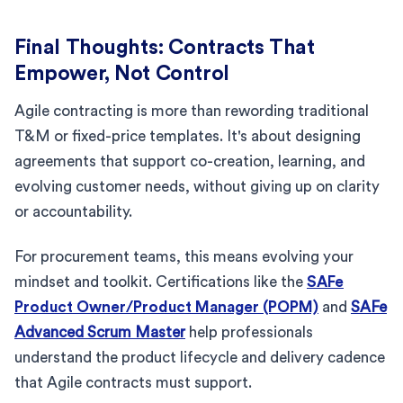
Final Thoughts: Contracts That
Empower, Not Control
Agile contracting is more than rewording traditional
T&M or fixed-price templates. It's about designing
agreements that support co-creation, learning, and
evolving customer needs, without giving up on clarity
or accountability.
For procurement teams, this means evolving your
mindset and toolkit. Certifications like the
SAFe
Product Owner/Product Manager (POPM)
and
SAFe
Advanced Scrum Master
help professionals
understand the product lifecycle and delivery cadence
that Agile contracts must support.