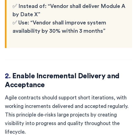
✅ Instead of: “Vendor shall deliver Module A
by Date X”
✅ Use: “Vendor shall improve system
availability by 30% within 3 months”
2.
Enable Incremental Delivery and
Acceptance
Agile contracts should support short iterations, with
working increments delivered and accepted regularly.
This principle de-risks large projects by creating
visibility into progress and quality throughout the
lifecycle.