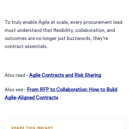
To truly enable Agile at scale, every procurement lead
must understand that flexibility, collaboration, and
outcomes are no longer just buzzwords, they’re
contract essentials.
Also read -
Agile Contracts and Risk Sharing
Also see -
From RFP to Collaboration: How to Build
Agile-Aligned Contracts
SHARE THIS INSIGHT