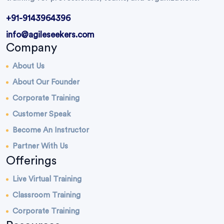
+91-9143964396
info@agileseekers.com
Company
About Us
About Our Founder
Corporate Training
Customer Speak
Become An Instructor
Partner With Us
Offerings
Live Virtual Training
Classroom Training
Corporate Training