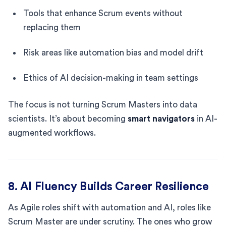
Tools that enhance Scrum events without
replacing them
Risk areas like automation bias and model drift
Ethics of AI decision-making in team settings
The focus is not turning Scrum Masters into data
scientists. It’s about becoming
smart navigators
in AI-
augmented workflows.
8. AI Fluency Builds Career Resilience
As Agile roles shift with automation and AI, roles like
Scrum Master are under scrutiny. The ones who grow