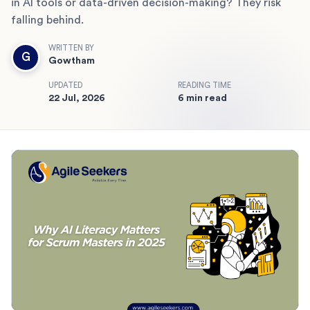
in AI tools or data-driven decision-making? They risk
falling behind.
WRITTEN BY
G
Gowtham
UPDATED
READING TIME
22 Jul, 2026
6 min read