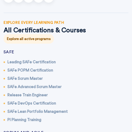
EXPLORE EVERY LEARNING PATH
All Certifications & Courses
Explore all active programs
SAFE
Leading SAFe Certification
SAFe POPM Certification
SAFe Scrum Master
SAFe Advanced Scrum Master
Release Train Engineer
SAFe DevOps Certification
SAFe Lean Portfolio Management
PI Planning Training