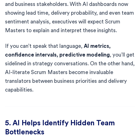
and business stakeholders. With AI dashboards now
showing lead time, delivery probability, and even team
sentiment analysis, executives will expect Scrum
Masters to explain and interpret these insights.
If you can’t speak that language,
AI metrics,
confidence intervals, predictive modeling
, you’ll get
sidelined in strategy conversations. On the other hand,
AI-literate Scrum Masters become invaluable
translators between business priorities and delivery
capabilities.
5. AI Helps Identify Hidden Team
Bottlenecks