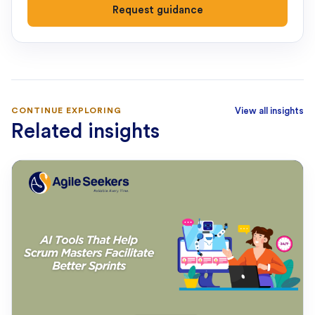
Request guidance
CONTINUE EXPLORING
View all insights
Related insights