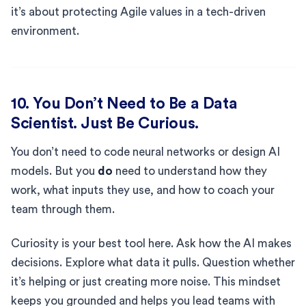
it’s about protecting Agile values in a tech-driven
environment.
10. You Don’t Need to Be a Data
Scientist. Just Be Curious.
You don’t need to code neural networks or design AI
models. But you
do
need to understand how they
work, what inputs they use, and how to coach your
team through them.
Curiosity is your best tool here. Ask how the AI makes
decisions. Explore what data it pulls. Question whether
it’s helping or just creating more noise. This mindset
keeps you grounded and helps you lead teams with