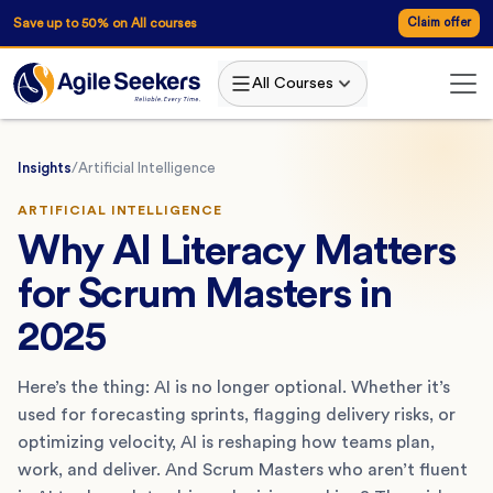
Save up to 50% on All courses
Claim offer
All Courses
Insights
/
Artificial Intelligence
ARTIFICIAL INTELLIGENCE
Why AI Literacy Matters
for Scrum Masters in
2025
Here’s the thing: AI is no longer optional. Whether it’s
used for forecasting sprints, flagging delivery risks, or
optimizing velocity, AI is reshaping how teams plan,
work, and deliver. And Scrum Masters who aren’t fluent