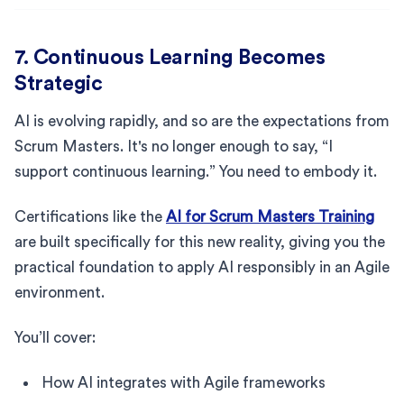
7. Continuous Learning Becomes
Strategic
AI is evolving rapidly, and so are the expectations from
Scrum Masters. It's no longer enough to say, “I
support continuous learning.” You need to embody it.
Certifications like the
AI for Scrum Masters Training
are built specifically for this new reality, giving you the
practical foundation to apply AI responsibly in an Agile
environment.
You’ll cover:
How AI integrates with Agile frameworks