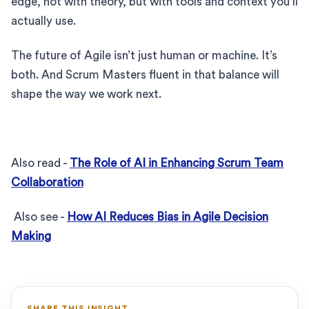
edge, not with theory, but with tools and context you’ll
actually use.
The future of Agile isn’t just human or machine. It’s
both. And Scrum Masters fluent in that balance will
shape the way we work next.
Also read -
The Role of AI in Enhancing Scrum Team
Collaboration
Also see -
How AI Reduces Bias in Agile Decision
Making
SHARE THIS INSIGHT