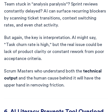
Team stuck in "analysis paralysis"? Sprint reviews
constantly delayed? AI can surface recurring blockers
by scanning ticket transitions, context switching
rates, and even chat activity.
But again, the key is interpretation. AI might say,
"Task churn rate is high," but the real issue could be
lack of product clarity or constant rework from poor
acceptance criteria.
Scrum Masters who understand both the
technical
output
and the human cause behind it will have the
upper hand in removing friction.
6. AI Literacy Prevents Tool Overload