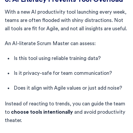
With a new AI productivity tool launching every week,
teams are often flooded with shiny distractions. Not
all tools are fit for Agile, and not all insights are useful.
An AI-literate Scrum Master can assess:
Is this tool using reliable training data?
Is it privacy-safe for team communication?
Does it align with Agile values or just add noise?
Instead of reacting to trends, you can guide the team
to
choose tools intentionally
and avoid productivity
theater.