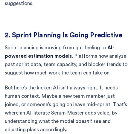
suggestions.
2. Sprint Planning Is Going Predictive
Sprint planning is moving from gut feeling to
AI-
powered estimation models
. Platforms now analyze
past sprint data, team capacity, and blocker trends to
suggest how much work the team can take on.
But here’s the kicker: AI isn’t always right. It needs
human context. Maybe a new team member just
joined, or someone’s going on leave mid-sprint. That’s
where an AI-literate Scrum Master adds value, by
understanding what the model
doesn’t
see and
adjusting plans accordingly.