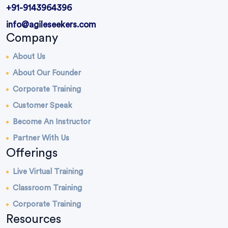
+91-9143964396
info@agileseekers.com
Company
About Us
About Our Founder
Corporate Training
Customer Speak
Become An Instructor
Partner With Us
Offerings
Live Virtual Training
Classroom Training
Corporate Training
Resources