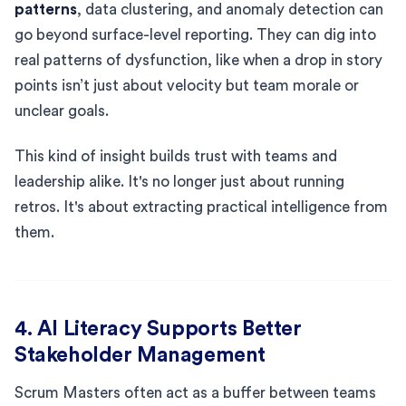
patterns
, data clustering, and anomaly detection can
go beyond surface-level reporting. They can dig into
real patterns of dysfunction, like when a drop in story
points isn’t just about velocity but team morale or
unclear goals.
This kind of insight builds trust with teams and
leadership alike. It's no longer just about running
retros. It's about extracting practical intelligence from
them.
4. AI Literacy Supports Better
Stakeholder Management
Scrum Masters often act as a buffer between teams