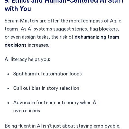
9. Ethics and Human-Centered AI Start
with You
Scrum Masters are often the moral compass of Agile
teams. As AI systems suggest stories, flag blockers,
or even assign tasks, the risk of
dehumanizing team
decisions
increases.
AI literacy helps you:
Spot harmful automation loops
Call out bias in story selection
Advocate for team autonomy when AI
overreaches
Being fluent in AI isn’t just about staying employable,