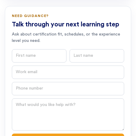
NEED GUIDANCE?
Talk through your next learning step
Ask about certification fit, schedules, or the experience
level you need.
First name
Last name
Email
Phone number
Question