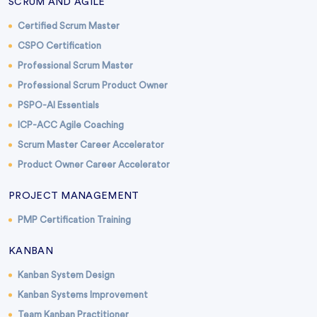
SCRUM AND AGILE
Certified Scrum Master
CSPO Certification
Professional Scrum Master
Professional Scrum Product Owner
PSPO-AI Essentials
ICP-ACC Agile Coaching
Scrum Master Career Accelerator
Product Owner Career Accelerator
PROJECT MANAGEMENT
PMP Certification Training
KANBAN
Kanban System Design
Kanban Systems Improvement
Team Kanban Practitioner