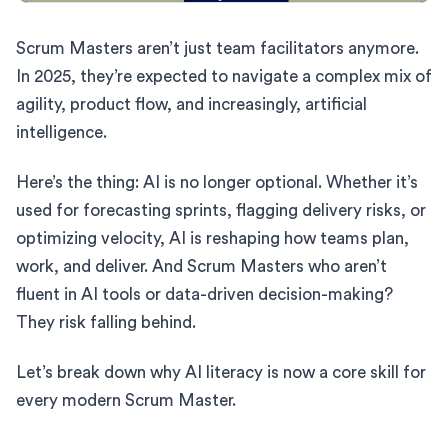
Scrum Masters aren’t just team facilitators anymore.
In 2025, they’re expected to navigate a complex mix of
agility, product flow, and increasingly, artificial
intelligence.
Here’s the thing: AI is no longer optional. Whether it’s
used for forecasting sprints, flagging delivery risks, or
optimizing velocity, AI is reshaping how teams plan,
work, and deliver. And Scrum Masters who aren’t
fluent in AI tools or data-driven decision-making?
They risk falling behind.
Let’s break down why AI literacy is now a core skill for
every modern Scrum Master.