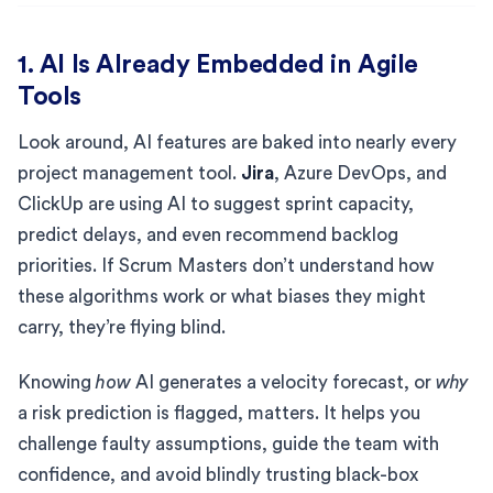
1. AI Is Already Embedded in Agile
Tools
Look around, AI features are baked into nearly every
project management tool.
Jira
, Azure DevOps, and
ClickUp are using AI to suggest sprint capacity,
predict delays, and even recommend backlog
priorities. If Scrum Masters don’t understand how
these algorithms work or what biases they might
carry, they’re flying blind.
Knowing
how
AI generates a velocity forecast, or
why
a risk prediction is flagged, matters. It helps you
challenge faulty assumptions, guide the team with
confidence, and avoid blindly trusting black-box