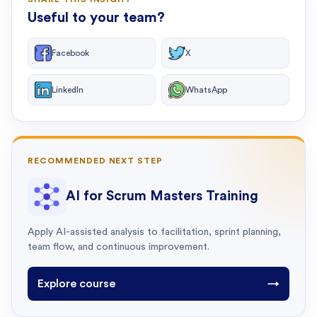
Useful to your team?
Facebook
X
LinkedIn
WhatsApp
RECOMMENDED NEXT STEP
AI for Scrum Masters Training
Apply AI-assisted analysis to facilitation, sprint planning,
team flow, and continuous improvement.
Explore course
→