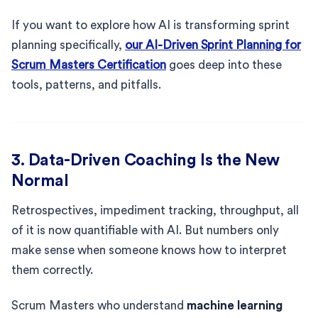
If you want to explore how AI is transforming sprint
planning specifically,
our AI-Driven Sprint Planning for
Scrum Masters Certification
goes deep into these
tools, patterns, and pitfalls.
3. Data-Driven Coaching Is the New
Normal
Retrospectives, impediment tracking, throughput, all
of it is now quantifiable with AI. But numbers only
make sense when someone knows how to interpret
them correctly.
Scrum Masters who understand
machine learning