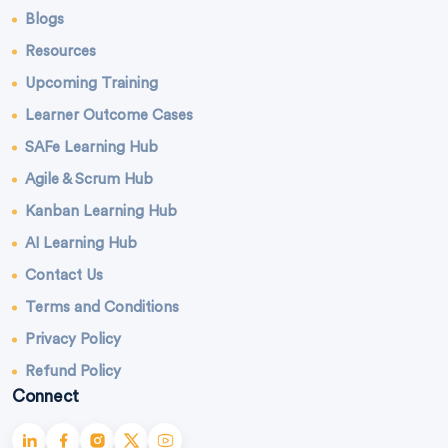
Blogs
Resources
Upcoming Training
Learner Outcome Cases
SAFe Learning Hub
Agile & Scrum Hub
Kanban Learning Hub
AI Learning Hub
Contact Us
Terms and Conditions
Privacy Policy
Refund Policy
Connect