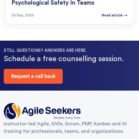
Psychological Safety In Teams
25 Sep, 2025
Read article
→
STILL QUESTIONS? ANSWERS ARE HERE.
Schedule a free counselling session.
Request a call back
Instructor-led Agile, SAFe, Scrum, PMP, Kanban and AI
training for professionals, teams, and organizations.