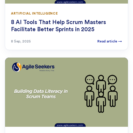
ARTIFICIAL INTELLIGENCE
8 AI Tools That Help Scrum Masters
Facilitate Better Sprints in 2025
8 Sep, 2025
Read article
→