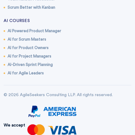
Scrum Better with Kanban
AI COURSES
AI Powered Product Manager
AI for Scrum Masters
AI for Product Owners
AI for Project Managers
AI-Driven Sprint Planning
AI for Agile Leaders
© 2026 AgileSeekers Consulting LLP. All rights reserved.
We accept