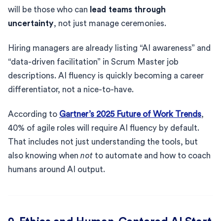
will be those who can
lead teams through
uncertainty
, not just manage ceremonies.
Hiring managers are already listing “AI awareness” and
“data-driven facilitation” in Scrum Master job
descriptions. AI fluency is quickly becoming a career
differentiator, not a nice-to-have.
According to
Gartner’s 2025 Future of Work Trends
,
40% of agile roles will require AI fluency by default.
That includes not just understanding the tools, but
also knowing when
not
to automate and how to coach
humans around AI output.