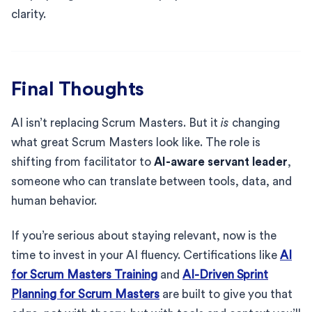
clarity.
Final Thoughts
AI isn’t replacing Scrum Masters. But it
is
changing
what great Scrum Masters look like. The role is
shifting from facilitator to
AI-aware servant leader
,
someone who can translate between tools, data, and
human behavior.
If you’re serious about staying relevant, now is the
time to invest in your AI fluency. Certifications like
AI
for Scrum Masters Training
and
AI-Driven Sprint
Planning for Scrum Masters
are built to give you that