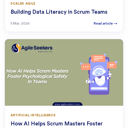
SCALED AGILE
Building Data Literacy in Scrum Teams
5 Mar, 2026
Read article
→
ARTIFICIAL INTELLIGENCE
How AI Helps Scrum Masters Foster