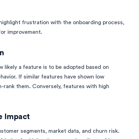
ighlight frustration with the onboarding process,
a for improvement.
on
 likely a feature is to be adopted based on
havior. If similar features have shown low
n-rank them. Conversely, features with high
e Impact
ustomer segments, market data, and churn risk.