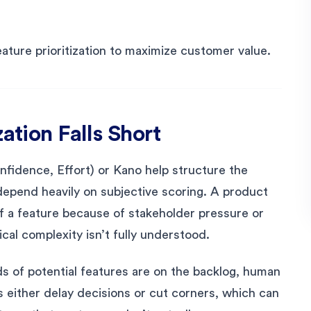
ture prioritization to maximize customer value.
ation Falls Short
fidence, Effort) or Kano help structure the
epend heavily on subjective scoring. A product
 a feature because of stakeholder pressure or
cal complexity isn’t fully understood.
s of potential features are on the backlog, human
 either delay decisions or cut corners, which can