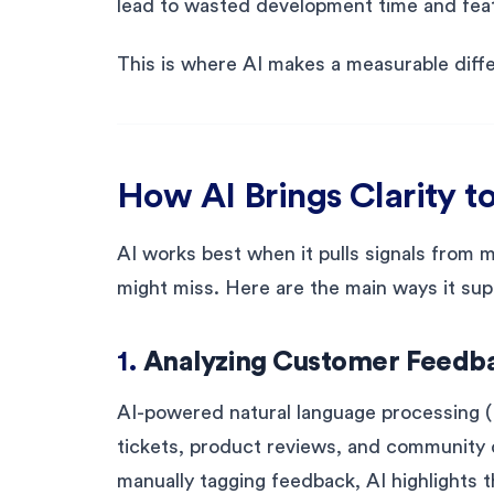
lead to wasted development time and feat
This is where AI makes a measurable diff
How AI Brings Clarity to
AI works best when it pulls signals from 
might miss. Here are the main ways it supp
1.
Analyzing Customer Feedba
AI-powered natural language processing (
tickets, product reviews, and community 
manually tagging feedback, AI highlights