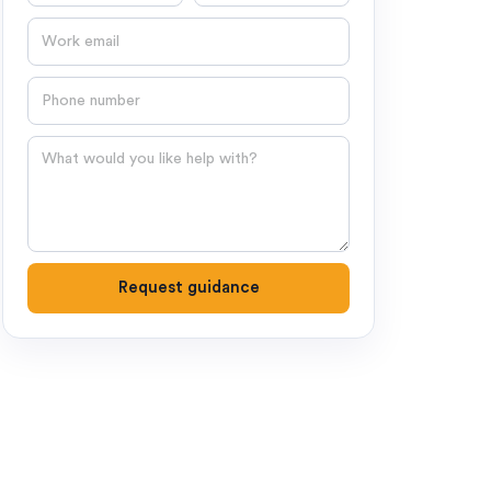
Email
Phone number
Question
Request guidance