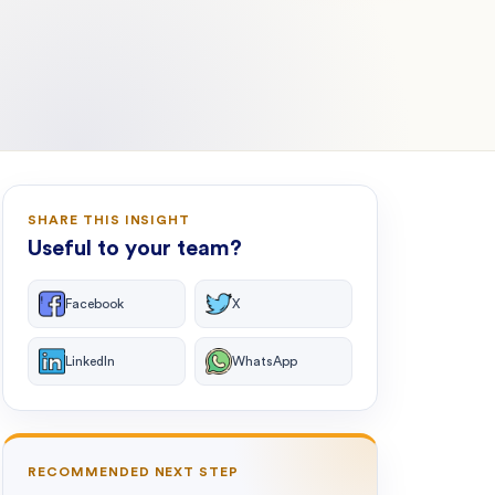
SHARE THIS INSIGHT
Useful to your team?
Facebook
X
LinkedIn
WhatsApp
RECOMMENDED NEXT STEP