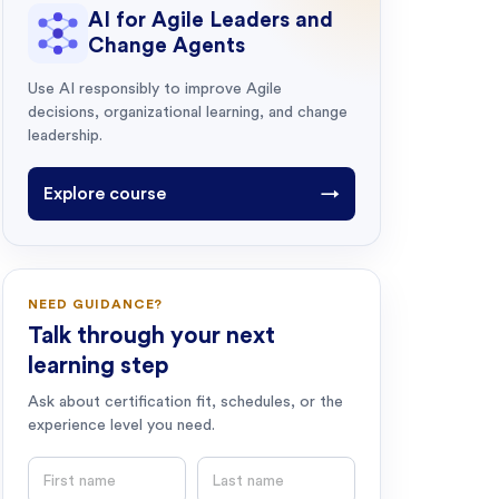
AI for Agile Leaders and
Change Agents
Use AI responsibly to improve Agile
decisions, organizational learning, and change
leadership.
Explore course
→
NEED GUIDANCE?
Talk through your next
learning step
Ask about certification fit, schedules, or the
experience level you need.
First name
Last name