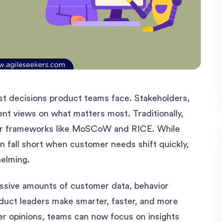
hest decisions product teams face. Stakeholders,
ent views on what matters most. Traditionally,
, or frameworks like MoSCoW and RICE. While
n fall short when customer needs shift quickly,
helming.
assive amounts of customer data, behavior
oduct leaders make smarter, faster, and more
ver opinions, teams can now focus on insights