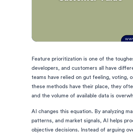
Feature prioritization is one of the toug
developers, and customers all have differ
teams have relied on gut feeling, voting
these methods have their place, they ofte
and the volume of available data is overw
AI changes this equation. By analyzing m
patterns, and market signals, AI helps pr
objective decisions. Instead of arguing o