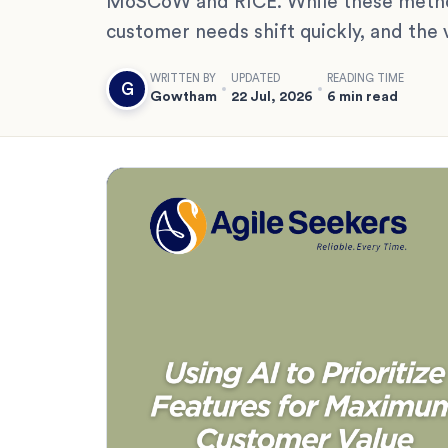
MoSCoW and RICE. While these methods
customer needs shift quickly, and the 
WRITTEN BY
UPDATED
READING TIME
G
Gowtham
22 Jul, 2026
6 min read