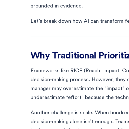
grounded in evidence.
Let’s break down how AI can transform fea
Why Traditional Prioritiz
Frameworks like RICE (Reach, Impact, Con
decision-making process. However, they d
manager may overestimate the “impact” of
underestimate “effort” because the techni
Another challenge is scale. When hundred
decision-making alone isn’t enough. Teams