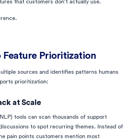
ures that customers don’t actually use.
erence.
 Feature Prioritization
multiple sources and identifies patterns humans
orts prioritization:
ck at Scale
NLP) tools can scan thousands of support
discussions to spot recurring themes. Instead of
 the pain points customers mention most