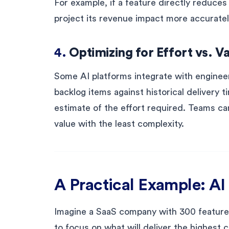
For example, if a feature directly reduces 
project its revenue impact more accuratel
4.
Optimizing for Effort vs. V
Some AI platforms integrate with engineer
backlog items against historical delivery t
estimate of the effort required. Teams can
value with the least complexity.
A Practical Example: AI 
Imagine a SaaS company with 300 feature 
to focus on what will deliver the highest 