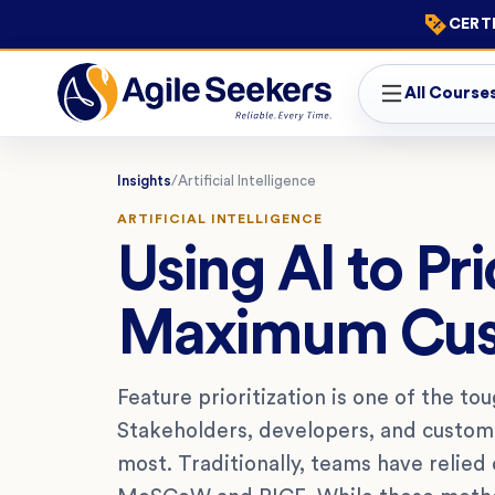
CERTI
All Course
Insights
/
Artificial Intelligence
ARTIFICIAL INTELLIGENCE
Using AI to Pri
Maximum Cus
Feature prioritization is one of the t
Stakeholders, developers, and custome
most. Traditionally, teams have relied 