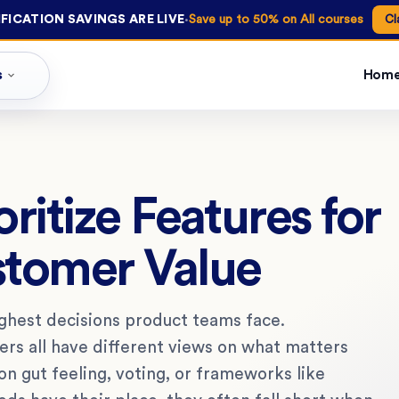
·
FICATION SAVINGS ARE LIVE
Save up to 50% on All courses
Cl
s
Hom
oritize Features for
tomer Value
oughest decisions product teams face.
rs all have different views on what matters
on gut feeling, voting, or frameworks like