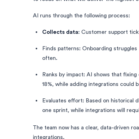
AI runs through the following process:
Collects data
: Customer support tick
Finds patterns: Onboarding struggles
often.
Ranks by impact: AI shows that fixing
18%, while adding integrations could b
Evaluates effort: Based on historical d
one sprint, while integrations will requ
The team now has a clear, data-driven ro
integrations.