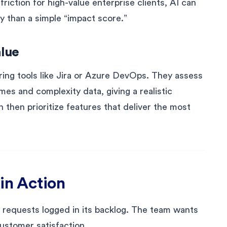
friction for high-value enterprise clients, AI can
y than a simple “impact score.”
alue
ing tools like Jira or Azure DevOps. They assess
imes and complexity data, giving a realistic
 then prioritize features that deliver the most
in Action
requests logged in its backlog. The team wants
customer satisfaction.