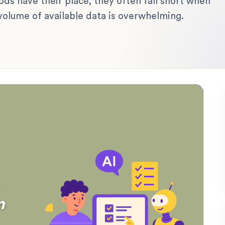
 have their place, they often fall short when
volume of available data is overwhelming.