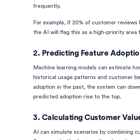
frequently.
For example, if 20% of customer reviews h
the AI will flag this as a high-priority are
2.
Predicting Feature Adopti
Machine learning models can estimate how
historical usage patterns and customer be
adoption in the past, the system can dow
predicted adoption rise to the top.
3.
Calculating Customer Valu
AI can simulate scenarios by combining c