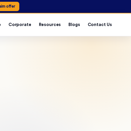
aim offer
e
Corporate
Resources
Blogs
Contact Us