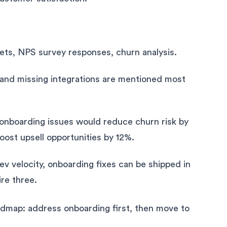
ets, NPS survey responses, churn analysis.
 and missing integrations are mentioned most
 onboarding issues would reduce churn risk by
oost upsell opportunities by 12%.
ev velocity, onboarding fixes can be shipped in
ire three.
admap: address onboarding first, then move to