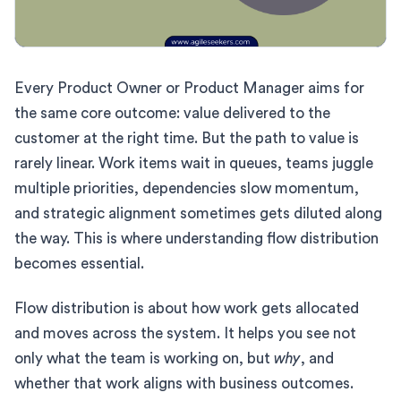
Every Product Owner or Product Manager aims for
the same core outcome: value delivered to the
customer at the right time. But the path to value is
rarely linear. Work items wait in queues, teams juggle
multiple priorities, dependencies slow momentum,
and strategic alignment sometimes gets diluted along
the way. This is where understanding flow distribution
becomes essential.
Flow distribution is about how work gets allocated
and moves across the system. It helps you see not
only what the team is working on, but
why
, and
whether that work aligns with business outcomes.