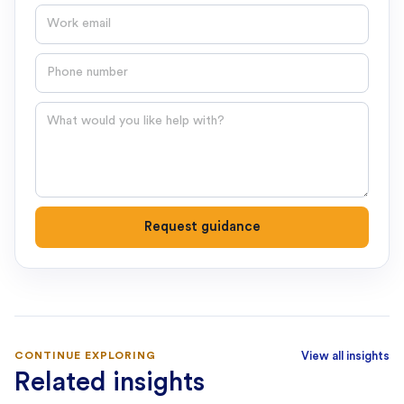
Email
Phone number
Question
Request guidance
CONTINUE EXPLORING
View all insights
Related insights