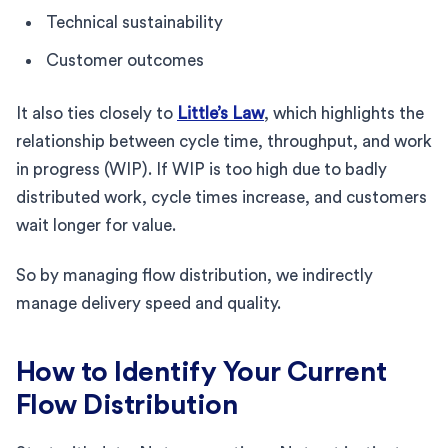
Technical sustainability
Customer outcomes
It also ties closely to
Little’s Law
, which highlights the
relationship between cycle time, throughput, and work
in progress (WIP). If WIP is too high due to badly
distributed work, cycle times increase, and customers
wait longer for value.
So by managing flow distribution, we indirectly
manage delivery speed and quality.
How to Identify Your Current
Flow Distribution