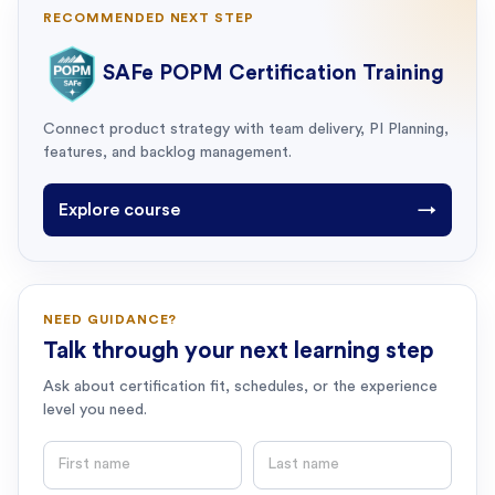
RECOMMENDED NEXT STEP
SAFe POPM Certification Training
Connect product strategy with team delivery, PI Planning,
features, and backlog management.
Explore course
→
NEED GUIDANCE?
Talk through your next learning step
Ask about certification fit, schedules, or the experience
level you need.
First name
Last name