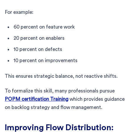
For example:
60 percent on feature work
20 percent on enablers
10 percent on defects
10 percent on improvements
This ensures strategic balance, not reactive shifts.
To formalize this skill, many professionals pursue
POPM certification Training
which provides guidance
on backlog strategy and flow management.
Improving Flow Distribution: