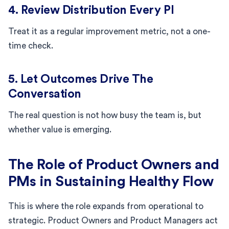
4. Review Distribution Every PI
Treat it as a regular improvement metric, not a one-
time check.
5. Let Outcomes Drive The
Conversation
The real question is not how busy the team is, but
whether value is emerging.
The Role of Product Owners and
PMs in Sustaining Healthy Flow
This is where the role expands from operational to
strategic. Product Owners and Product Managers act