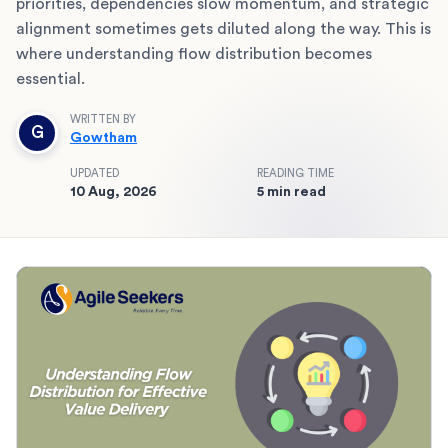
priorities, dependencies slow momentum, and strategic
alignment sometimes gets diluted along the way. This is
where understanding flow distribution becomes
essential.
WRITTEN BY
G
Gowtham
UPDATED
READING TIME
10 Aug, 2026
5 min read