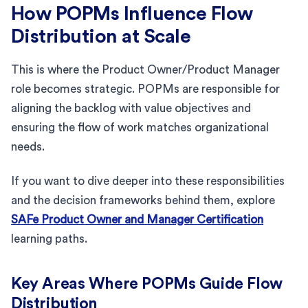
How POPMs Influence Flow
Distribution at Scale
This is where the Product Owner/Product Manager
role becomes strategic. POPMs are responsible for
aligning the backlog with value objectives and
ensuring the flow of work matches organizational
needs.
If you want to dive deeper into these responsibilities
and the decision frameworks behind them, explore
SAFe Product Owner and Manager Certification
learning paths.
Key Areas Where POPMs Guide Flow
Distribution