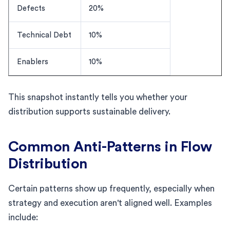
Defects
20%
Technical Debt
10%
Enablers
10%
This snapshot instantly tells you whether your
distribution supports sustainable delivery.
Common Anti-Patterns in Flow
Distribution
Certain patterns show up frequently, especially when
strategy and execution aren't aligned well. Examples
include: