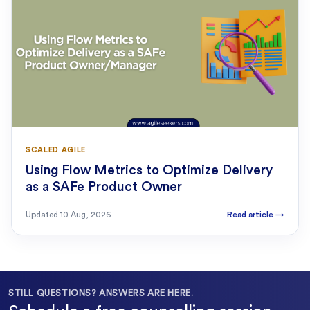
SCALED AGILE
Using Flow Metrics to Optimize Delivery
as a SAFe Product Owner
Updated
10 Aug, 2026
Read article
→
STILL QUESTIONS? ANSWERS ARE HERE.