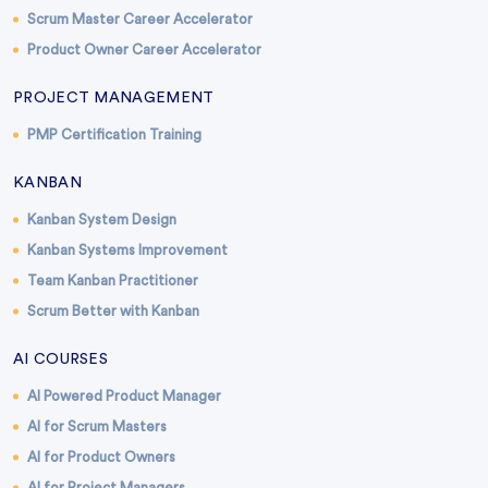
Scrum Master Career Accelerator
Product Owner Career Accelerator
PROJECT MANAGEMENT
PMP Certification Training
KANBAN
Kanban System Design
Kanban Systems Improvement
Team Kanban Practitioner
Scrum Better with Kanban
AI COURSES
AI Powered Product Manager
AI for Scrum Masters
AI for Product Owners
AI for Project Managers