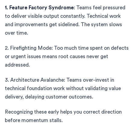
1. Feature Factory Syndrome
: Teams feel pressured
to deliver visible output constantly. Technical work
and improvements get sidelined. The system slows
over time.
2. Firefighting Mode: Too much time spent on defects
or urgent issues means root causes never get
addressed.
3. Architecture Avalanche: Teams over-invest in
technical foundation work without validating value
delivery, delaying customer outcomes.
Recognizing these early helps you correct direction
before momentum stalls.