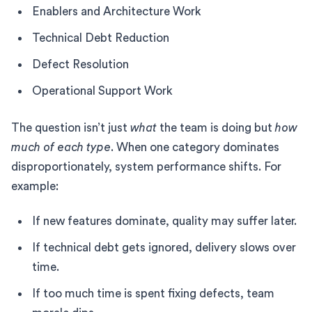
Enablers and Architecture Work
Technical Debt Reduction
Defect Resolution
Operational Support Work
The question isn’t just
what
the team is doing but
how
much of each type
. When one category dominates
disproportionately, system performance shifts. For
example:
If new features dominate, quality may suffer later.
If technical debt gets ignored, delivery slows over
time.
If too much time is spent fixing defects, team