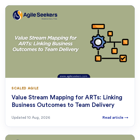
SCALED AGILE
Value Stream Mapping for ARTs: Linking
Business Outcomes to Team Delivery
Updated
10 Aug, 2026
Read article
→