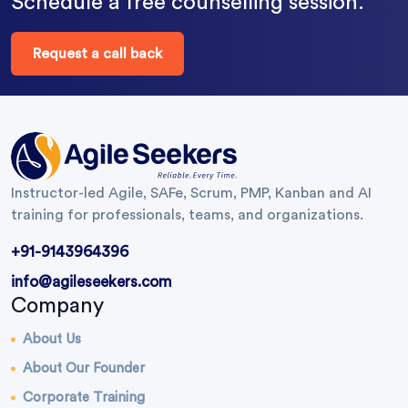
Schedule a free counselling session.
Request a call back
Instructor-led Agile, SAFe, Scrum, PMP, Kanban and AI
training for professionals, teams, and organizations.
+91-9143964396
info@agileseekers.com
Company
About Us
About Our Founder
Corporate Training