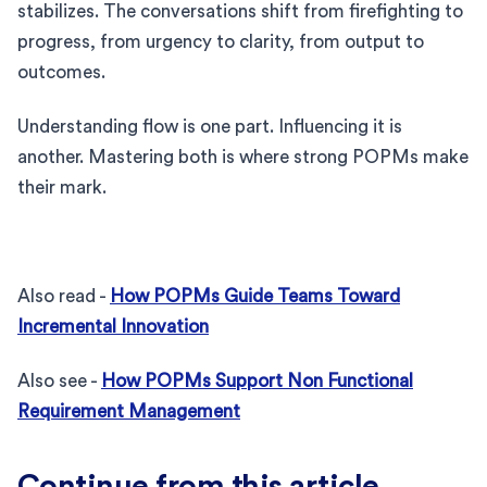
stabilizes. The conversations shift from firefighting to
progress, from urgency to clarity, from output to
outcomes.
Understanding flow is one part. Influencing it is
another. Mastering both is where strong POPMs make
their mark.
Also read -
How POPMs Guide Teams Toward
Incremental Innovation
Also see -
How POPMs Support Non Functional
Requirement Management
Continue from this article