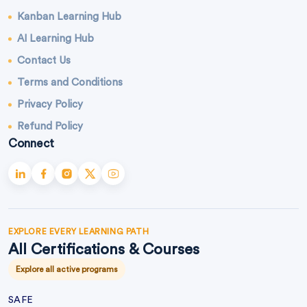
Kanban Learning Hub
AI Learning Hub
Contact Us
Terms and Conditions
Privacy Policy
Refund Policy
Connect
EXPLORE EVERY LEARNING PATH
All Certifications & Courses
Explore all active programs
SAFE