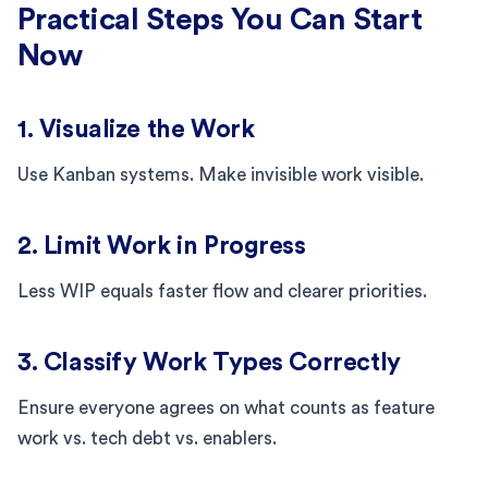
Practical Steps You Can Start
Now
1. Visualize the Work
Use Kanban systems. Make invisible work visible.
2. Limit Work in Progress
Less WIP equals faster flow and clearer priorities.
3. Classify Work Types Correctly
Ensure everyone agrees on what counts as feature
work vs. tech debt vs. enablers.