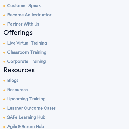
Customer Speak
Become An Instructor
Partner With Us
Offerings
Live Virtual Training
Classroom Training
Corporate Training
Resources
Blogs
Resources
Upcoming Training
Learner Outcome Cases
SAFe Learning Hub
Agile & Scrum Hub