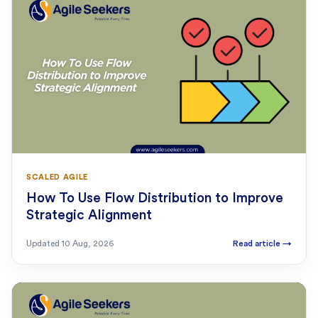
SCALED AGILE
How To Use Flow Distribution to Improve
Strategic Alignment
Updated
10 Aug, 2026
Read article
→