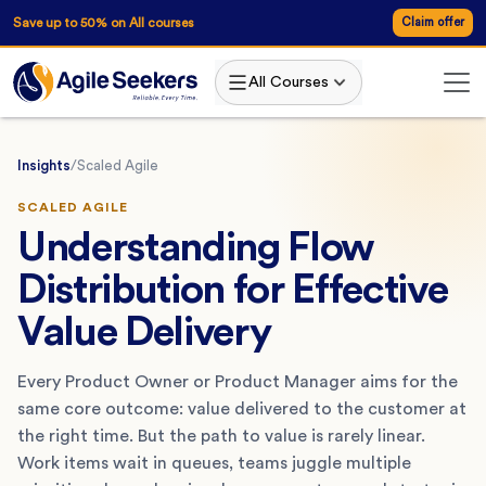
Save up to 50% on All courses
Claim offer
All Courses
Insights
/
Scaled Agile
SCALED AGILE
Understanding Flow
Distribution for Effective
Value Delivery
Every Product Owner or Product Manager aims for the
same core outcome: value delivered to the customer at
the right time. But the path to value is rarely linear.
Work items wait in queues, teams juggle multiple