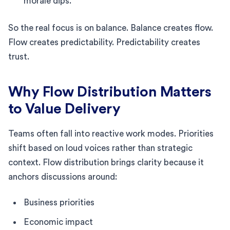
morale dips.
So the real focus is on balance. Balance creates flow.
Flow creates predictability. Predictability creates
trust.
Why Flow Distribution Matters
to Value Delivery
Teams often fall into reactive work modes. Priorities
shift based on loud voices rather than strategic
context. Flow distribution brings clarity because it
anchors discussions around:
Business priorities
Economic impact