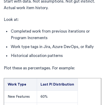
Start with data. Not assumptions. Not gut instinct.
Actual work item history.
Look at:
Completed work from previous iterations or
Program Increments
Work type tags in Jira, Azure DevOps, or Rally
Historical allocation patterns
Plot these as percentages. For example:
Work Type
Last PI Distribution
New Features
60%