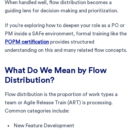
When handled well, flow distribution becomes a
guiding lens for decision-making and prioritization.
If you’re exploring how to deepen your role as a PO or
PM inside a SAFe environment, formal training like the
POPM certification
provides structured
understanding on this and many related flow concepts.
What Do We Mean by Flow
Distribution?
Flow distribution is the proportion of work types a
team or Agile Release Train (ART) is processing.
Common categories include:
New Feature Development