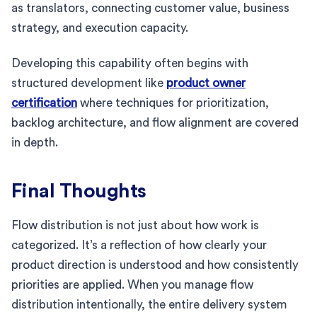
as translators, connecting customer value, business
strategy, and execution capacity.
Developing this capability often begins with
structured development like
product owner
certification
where techniques for prioritization,
backlog architecture, and flow alignment are covered
in depth.
Final Thoughts
Flow distribution is not just about how work is
categorized. It’s a reflection of how clearly your
product direction is understood and how consistently
priorities are applied. When you manage flow
distribution intentionally, the entire delivery system