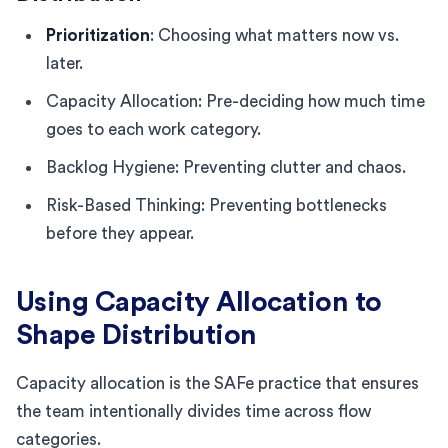
Prioritization
: Choosing what matters now vs.
later.
Capacity Allocation: Pre-deciding how much time
goes to each work category.
Backlog Hygiene: Preventing clutter and chaos.
Risk-Based Thinking: Preventing bottlenecks
before they appear.
Using Capacity Allocation to
Shape Distribution
Capacity allocation is the SAFe practice that ensures
the team intentionally divides time across flow
categories.