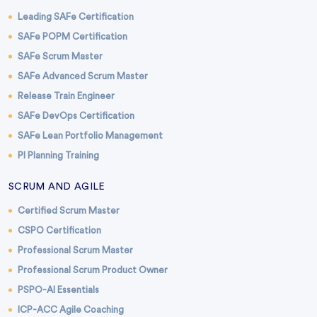
Leading SAFe Certification
SAFe POPM Certification
SAFe Scrum Master
SAFe Advanced Scrum Master
Release Train Engineer
SAFe DevOps Certification
SAFe Lean Portfolio Management
PI Planning Training
SCRUM AND AGILE
Certified Scrum Master
CSPO Certification
Professional Scrum Master
Professional Scrum Product Owner
PSPO-AI Essentials
ICP-ACC Agile Coaching