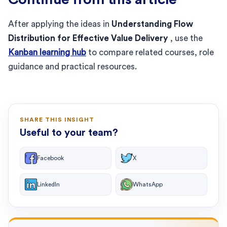
After applying the ideas in
Understanding Flow
Distribution for Effective Value Delivery
, use the
Kanban learning hub
to compare related courses, role
guidance and practical resources.
SHARE THIS INSIGHT
Useful to your team?
Facebook
X
LinkedIn
WhatsApp