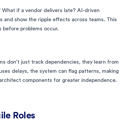
? What if a vendor delivers late? AI-driven
s and show the ripple effects across teams. This
es before problems occur.
ms don’t just track dependencies, they learn from
ses delays, the system can flag patterns, making
e-architect components for greater independence.
ile Roles