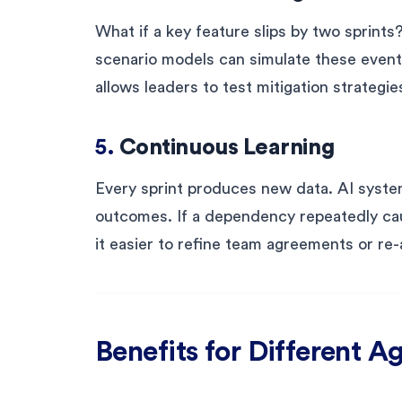
What if a key feature slips by two sprints
scenario models can simulate these event
allows leaders to test mitigation strategi
5.
Continuous Learning
Every sprint produces new data. AI syste
outcomes. If a dependency repeatedly cau
it easier to refine team agreements or r
Benefits for Different Ag