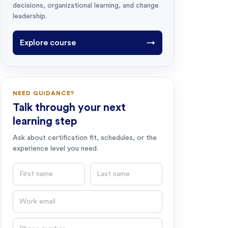
decisions, organizational learning, and change
leadership.
Explore course
→
NEED GUIDANCE?
Talk through your next
learning step
Ask about certification fit, schedules, or the
experience level you need.
First name
Last name
Email
Phone number