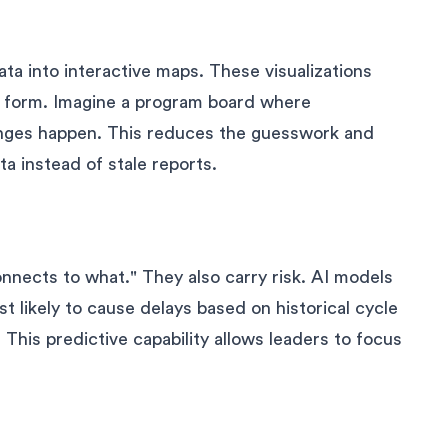
a into interactive maps. These visualizations
y form. Imagine a program board where
anges happen. This reduces the guesswork and
a instead of stale reports.
nnects to what." They also carry risk. AI models
 likely to cause delays based on historical cycle
. This predictive capability allows leaders to focus