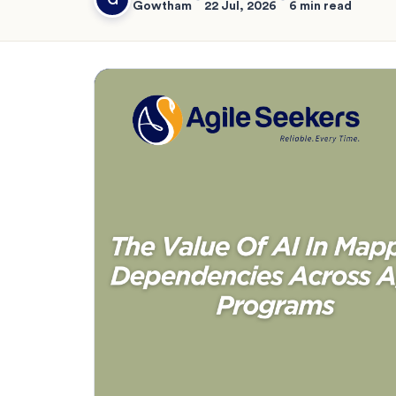
Gowtham
22 Jul, 2026
6 min read