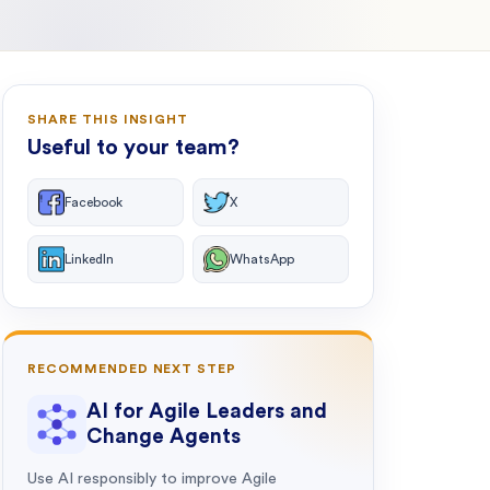
SHARE THIS INSIGHT
Useful to your team?
Facebook
X
LinkedIn
WhatsApp
RECOMMENDED NEXT STEP
AI for Agile Leaders and
Change Agents
Use AI responsibly to improve Agile