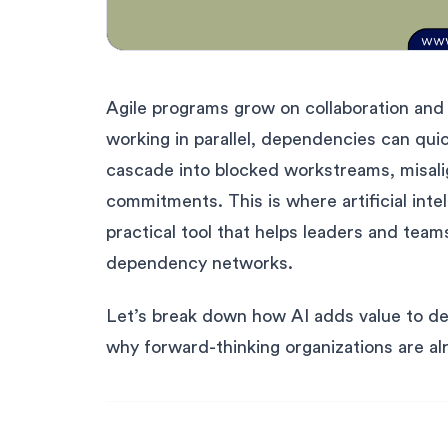
Agile programs grow on collaboration and
working in parallel, dependencies can qu
cascade into blocked workstreams, misali
commitments. This is where artificial inte
practical tool that helps leaders and team
dependency networks.
Let’s break down how AI adds value to 
why forward-thinking organizations are alr