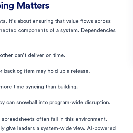
ng Matters
nts. It’s about ensuring that value flows across
onnected components of a system. Dependencies
other can’t deliver on time.
 backlog item may hold up a release.
ore time syncing than building.
cy can snowball into program-wide disruption.
 spreadsheets often fail in this environment.
ely give leaders a system-wide view. AI-powered