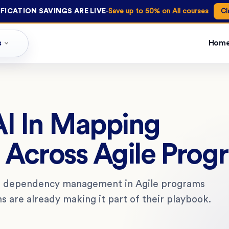
·
FICATION SAVINGS ARE LIVE
Save up to 50% on All courses
Cl
s
Hom
AI In Mapping
Across Agile Prog
to dependency management in Agile programs
 are already making it part of their playbook.