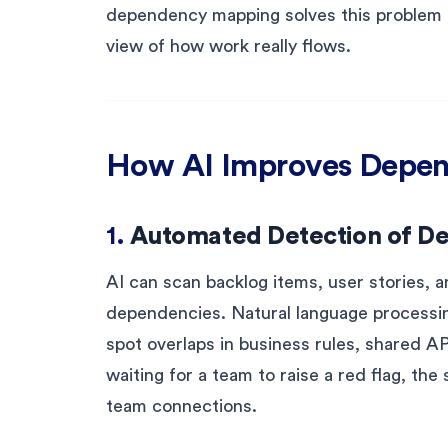
dependency mapping solves this problem by
view of how work really flows.
How AI Improves Depe
1.
Automated Detection of D
AI can scan backlog items, user stories, a
dependencies. Natural language processin
spot overlaps in business rules, shared A
waiting for a team to raise a red flag, th
team connections.