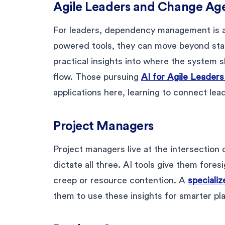
Agile Leaders and Change Ag
For leaders, dependency management is ab
powered tools, they can move beyond stat
practical insights into where the system
flow. Those pursuing
AI for Agile Leader
applications here, learning to connect lead
Project Managers
Project managers live at the intersection
dictate all three. AI tools give them for
creep or resource contention. A
specializ
them to use these insights for smarter p