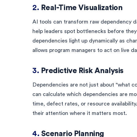
2.
Real-Time Visualization
AI tools can transform raw dependency dat
help leaders spot bottlenecks before the
dependencies light up dynamically as ch
allows program managers to act on live dat
3.
Predictive Risk Analysis
Dependencies are not just about "what co
can calculate which dependencies are most
time, defect rates, or resource availability
their attention where it matters most.
4.
Scenario Planning