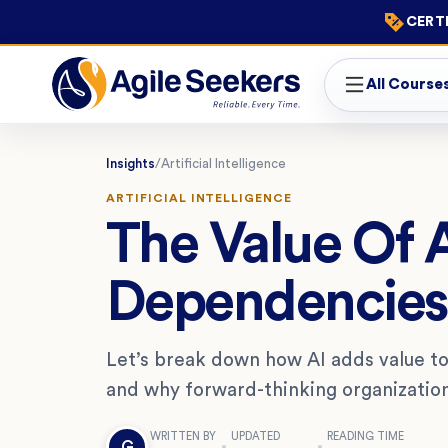
CERTI
All Course
Insights
/
Artificial Intelligence
ARTIFICIAL INTELLIGENCE
The Value Of 
Dependencies 
Let’s break down how AI adds value 
and why forward-thinking organizations
WRITTEN BY
UPDATED
READING TIME
G