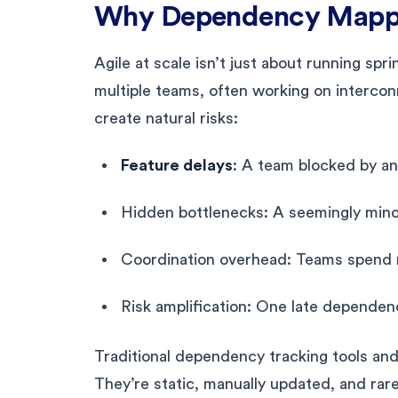
Why Dependency Mappi
Agile at scale isn’t just about running spri
multiple teams, often working on interc
create natural risks:
Feature delays
: A team blocked by an
Hidden bottlenecks: A seemingly minor
Coordination overhead: Teams spend m
Risk amplification: One late dependen
Traditional dependency tracking tools and
They’re static, manually updated, and rar