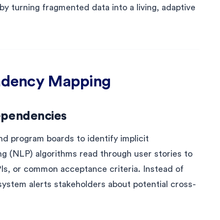
 turning fragmented data into a living, adaptive
ndency Mapping
ependencies
nd program boards to identify implicit
g (NLP) algorithms read through user stories to
PIs, or common acceptance criteria. Instead of
e system alerts stakeholders about potential cross-