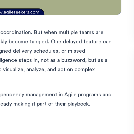
 coordination. But when multiple teams are
ickly become tangled. One delayed feature can
gned delivery schedules, or missed
lligence steps in, not as a buzzword, but as a
s visualize, analyze, and act on complex
dependency management in Agile programs and
eady making it part of their playbook.