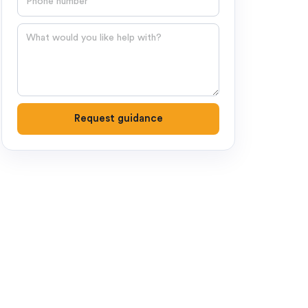
Question
Request guidance