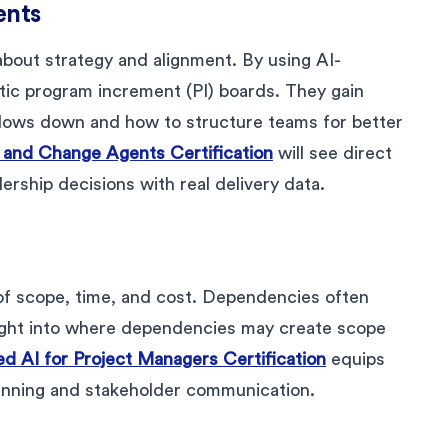
ents
out strategy and alignment. By using AI-
ic program increment (PI) boards. They gain
 slows down and how to structure teams for better
s and Change Agents Certification
will see direct
ership decisions with real delivery data.
 of scope, time, and cost. Dependencies often
esight into where dependencies may create scope
ed AI for Project Managers Certification
equips
lanning and stakeholder communication.