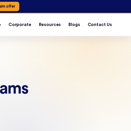
aim offer
e
Corporate
Resources
Blogs
Contact Us
rams