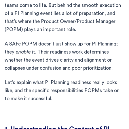
teams come to life. But behind the smooth execution
of a PI Planning event lies a lot of preparation, and
that’s where the Product Owner/Product Manager
(POPM) plays an important role.
A SAFe POPM doesn’t just show up for PI Planning;
they
enable
it. Their readiness work determines
whether the event drives clarity and alignment or
collapses under confusion and poor prioritization.
Let’s explain what PI Planning readiness really looks
like, and the specific responsibilities POPMs take on
to make it successful.