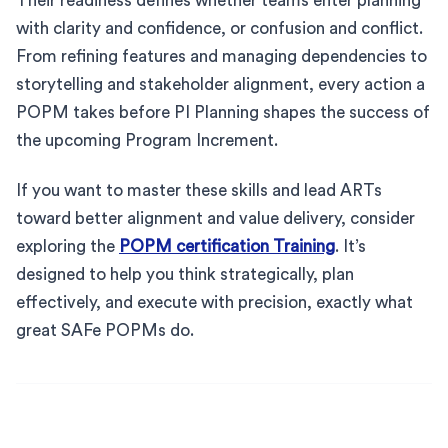
Their readiness defines whether teams enter planning
with clarity and confidence, or confusion and conflict.
From refining features and managing dependencies to
storytelling and stakeholder alignment, every action a
POPM takes before PI Planning shapes the success of
the upcoming Program Increment.
If you want to master these skills and lead ARTs
toward better alignment and value delivery, consider
exploring the
POPM certification Training
. It’s
designed to help you think strategically, plan
effectively, and execute with precision, exactly what
great SAFe POPMs do.