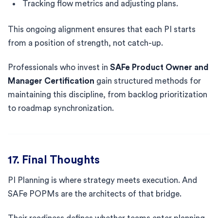
Tracking flow metrics and adjusting plans.
This ongoing alignment ensures that each PI starts
from a position of strength, not catch-up.
Professionals who invest in
SAFe Product Owner and
Manager Certification
gain structured methods for
maintaining this discipline, from backlog prioritization
to roadmap synchronization.
17. Final Thoughts
PI Planning is where strategy meets execution. And
SAFe POPMs are the architects of that bridge.