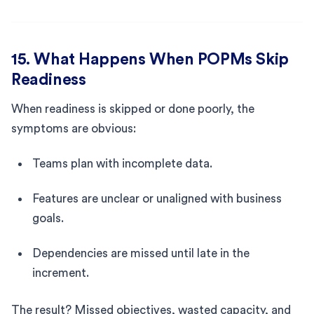
15. What Happens When POPMs Skip
Readiness
When readiness is skipped or done poorly, the
symptoms are obvious:
Teams plan with incomplete data.
Features are unclear or unaligned with business
goals.
Dependencies are missed until late in the
increment.
The result? Missed objectives, wasted capacity, and