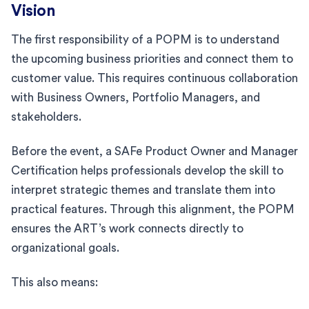
Vision
The first responsibility of a POPM is to understand
the upcoming business priorities and connect them to
customer value. This requires continuous collaboration
with Business Owners, Portfolio Managers, and
stakeholders.
Before the event, a SAFe Product Owner and Manager
Certification helps professionals develop the skill to
interpret strategic themes and translate them into
practical features. Through this alignment, the POPM
ensures the ART’s work connects directly to
organizational goals.
This also means: