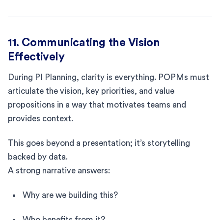
11. Communicating the Vision
Effectively
During PI Planning, clarity is everything. POPMs must
articulate the vision, key priorities, and value
propositions in a way that motivates teams and
provides context.
This goes beyond a presentation; it’s storytelling
backed by data.
A strong narrative answers:
Why are we building this?
Who benefits from it?