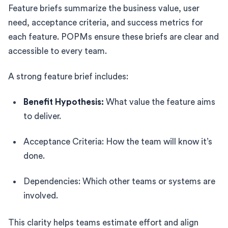
Feature briefs summarize the business value, user
need, acceptance criteria, and success metrics for
each feature. POPMs ensure these briefs are clear and
accessible to every team.
A strong feature brief includes:
Benefit Hypothesis:
What value the feature aims
to deliver.
Acceptance Criteria: How the team will know it’s
done.
Dependencies: Which other teams or systems are
involved.
This clarity helps teams estimate effort and align