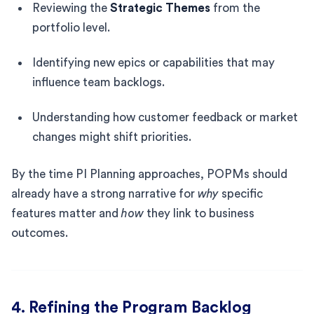
Reviewing the
Strategic Themes
from the
portfolio level.
Identifying new epics or capabilities that may
influence team backlogs.
Understanding how customer feedback or market
changes might shift priorities.
By the time PI Planning approaches, POPMs should
already have a strong narrative for
why
specific
features matter and
how
they link to business
outcomes.
4. Refining the Program Backlog