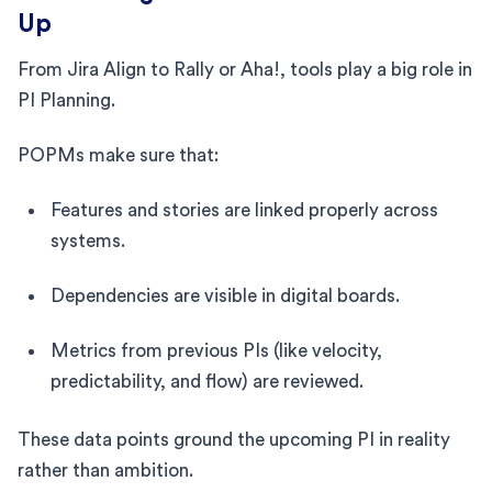
Up
From Jira Align to Rally or Aha!, tools play a big role in
PI Planning.
POPMs make sure that:
Features and stories are linked properly across
systems.
Dependencies are visible in digital boards.
Metrics from previous PIs (like velocity,
predictability, and flow) are reviewed.
These data points ground the upcoming PI in reality
rather than ambition.