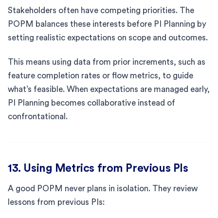
Stakeholders often have competing priorities. The
POPM balances these interests before PI Planning by
setting realistic expectations on scope and outcomes.
This means using data from prior increments, such as
feature completion rates or flow metrics, to guide
what’s feasible. When expectations are managed early,
PI Planning becomes collaborative instead of
confrontational.
13. Using Metrics from Previous PIs
A good POPM never plans in isolation. They review
lessons from previous PIs: