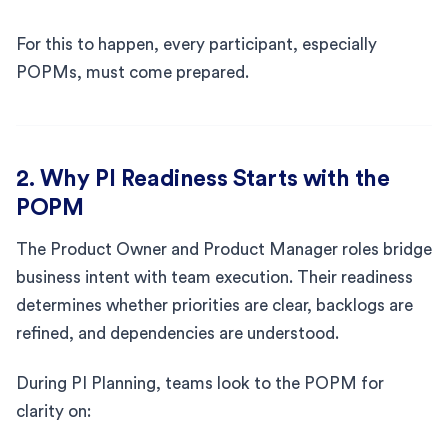
For this to happen, every participant, especially
POPMs, must come prepared.
2. Why PI Readiness Starts with the
POPM
The Product Owner and Product Manager roles bridge
business intent with team execution. Their readiness
determines whether priorities are clear, backlogs are
refined, and dependencies are understood.
During PI Planning, teams look to the POPM for
clarity on: