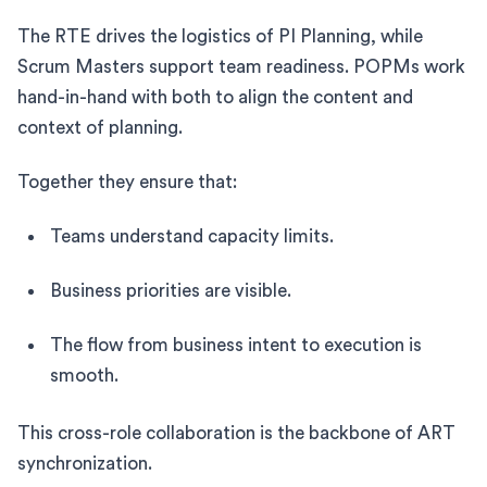
The RTE drives the logistics of PI Planning, while
Scrum Masters support team readiness. POPMs work
hand-in-hand with both to align the content and
context of planning.
Together they ensure that:
Teams understand capacity limits.
Business priorities are visible.
The flow from business intent to execution is
smooth.
This cross-role collaboration is the backbone of ART
synchronization.