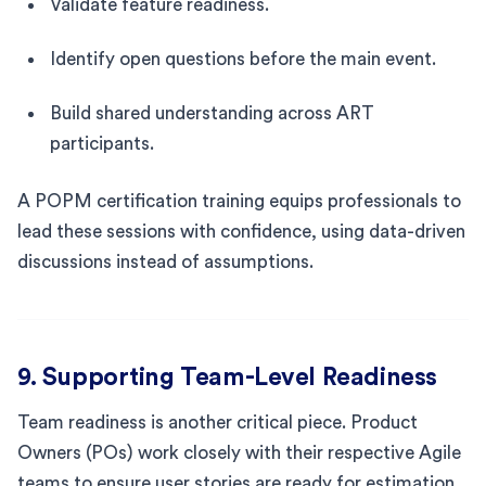
Validate feature readiness.
Identify open questions before the main event.
Build shared understanding across ART
participants.
A POPM certification training equips professionals to
lead these sessions with confidence, using data-driven
discussions instead of assumptions.
9. Supporting Team-Level Readiness
Team readiness is another critical piece. Product
Owners (POs) work closely with their respective Agile
teams to ensure user stories are ready for estimation.