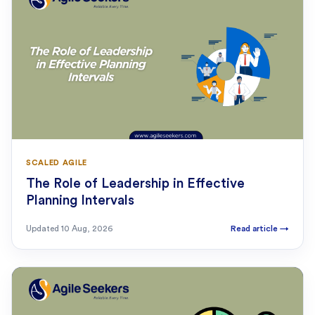
SCALED AGILE
The Role of Leadership in Effective
Planning Intervals
Updated
10 Aug, 2026
Read article
→