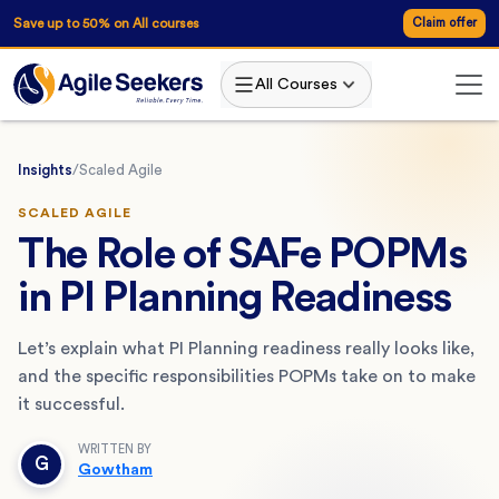
Save up to 50% on All courses
Claim offer
All Courses
Insights
/
Scaled Agile
SCALED AGILE
The Role of SAFe POPMs
in PI Planning Readiness
Let’s explain what PI Planning readiness really looks like,
and the specific responsibilities POPMs take on to make
it successful.
WRITTEN BY
G
Gowtham