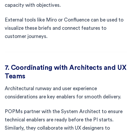
capacity with objectives.
External tools like Miro or Confluence can be used to
visualize these briefs and connect features to
customer journeys.
7. Coordinating with Architects and UX
Teams
Architectural runway and user experience
considerations are key enablers for smooth delivery.
POPMs partner with the System Architect to ensure
technical enablers are ready before the PI starts.
Similarly, they collaborate with UX designers to