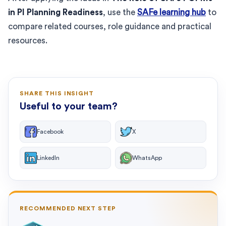
in PI Planning Readiness
, use the
SAFe learning hub
to
compare related courses, role guidance and practical
resources.
SHARE THIS INSIGHT
Useful to your team?
Facebook
X
LinkedIn
WhatsApp
RECOMMENDED NEXT STEP