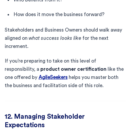
How does it move the business forward?
Stakeholders and Business Owners should walk away
aligned on
what success looks like
for the next
increment.
If you’re preparing to take on this level of
responsibility, a
product owner certification
like the
one offered by
AgileSeekers
helps you master both
the business and facilitation side of this role.
12. Managing Stakeholder
Expectations