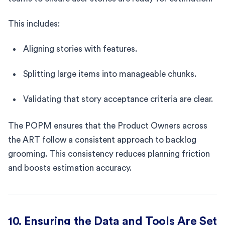
This includes:
Aligning stories with features.
Splitting large items into manageable chunks.
Validating that story acceptance criteria are clear.
The POPM ensures that the Product Owners across
the ART follow a consistent approach to backlog
grooming. This consistency reduces planning friction
and boosts estimation accuracy.
10. Ensuring the Data and Tools Are Set