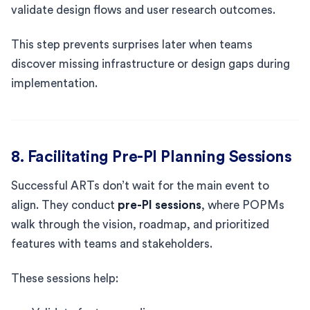
validate design flows and user research outcomes.
This step prevents surprises later when teams
discover missing infrastructure or design gaps during
implementation.
8. Facilitating Pre-PI Planning Sessions
Successful ARTs don’t wait for the main event to
align. They conduct
pre-PI sessions
, where POPMs
walk through the vision, roadmap, and prioritized
features with teams and stakeholders.
These sessions help: