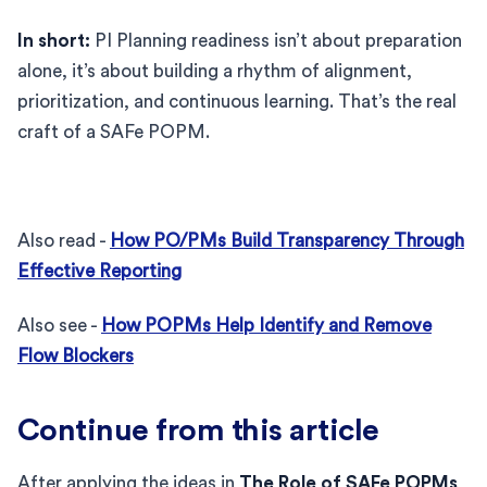
In short:
PI Planning readiness isn’t about preparation
alone, it’s about building a rhythm of alignment,
prioritization, and continuous learning. That’s the real
craft of a SAFe POPM.
Also read -
How PO/PMs Build Transparency Through
Effective Reporting
Also see -
How POPMs Help Identify and Remove
Flow Blockers
Continue from this article
After applying the ideas in
The Role of SAFe POPMs