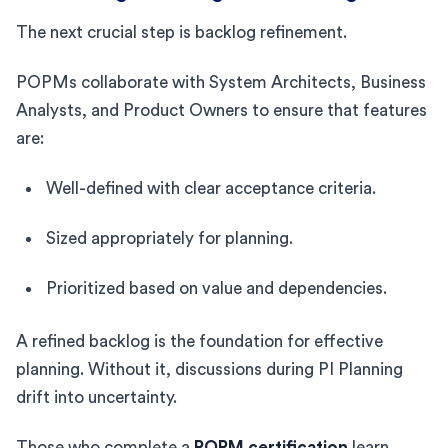
The next crucial step is backlog refinement.
POPMs collaborate with System Architects, Business
Analysts, and Product Owners to ensure that features
are:
Well-defined with clear acceptance criteria.
Sized appropriately for planning.
Prioritized based on value and dependencies.
A refined backlog is the foundation for effective
planning. Without it, discussions during PI Planning
drift into uncertainty.
Those who complete a
POPM certification
learn