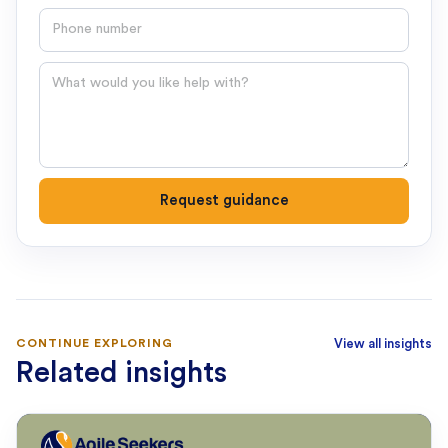
Phone number
Question
Request guidance
CONTINUE EXPLORING
View all insights
Related insights