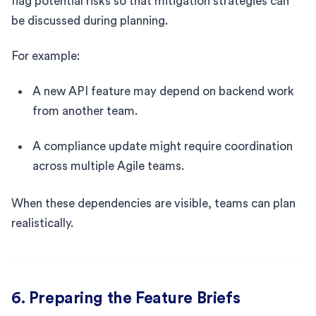
flag potential risks so that mitigation strategies can
be discussed during planning.
For example:
A new API feature may depend on backend work
from another team.
A compliance update might require coordination
across multiple Agile teams.
When these dependencies are visible, teams can plan
realistically.
6. Preparing the Feature Briefs