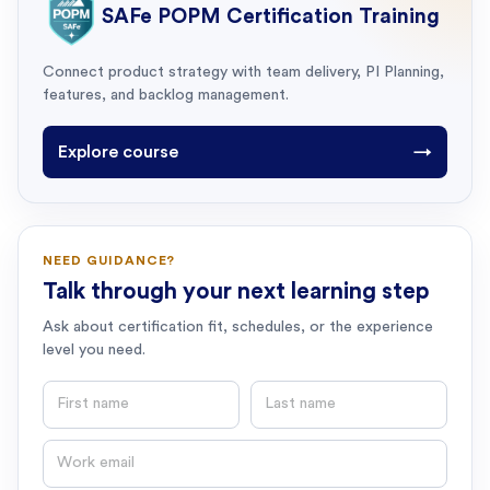
SAFe POPM Certification Training
Connect product strategy with team delivery, PI Planning,
features, and backlog management.
Explore course
→
NEED GUIDANCE?
Talk through your next learning step
Ask about certification fit, schedules, or the experience
level you need.
First name
Last name
Email