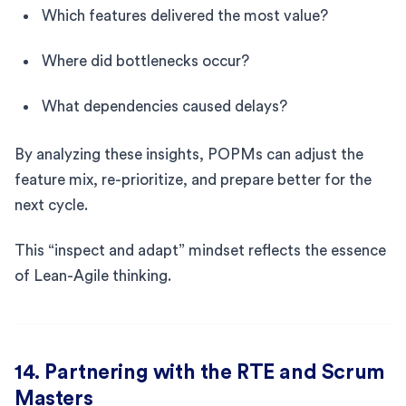
Which features delivered the most value?
Where did bottlenecks occur?
What dependencies caused delays?
By analyzing these insights, POPMs can adjust the
feature mix, re-prioritize, and prepare better for the
next cycle.
This “inspect and adapt” mindset reflects the essence
of Lean-Agile thinking.
14. Partnering with the RTE and Scrum
Masters