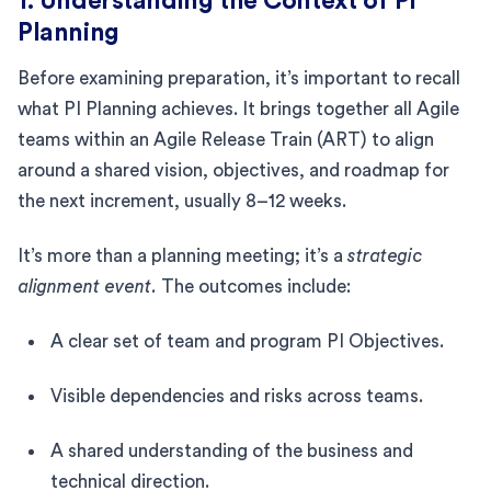
1. Understanding the Context of PI
Planning
Before examining preparation, it’s important to recall
what PI Planning achieves. It brings together all Agile
teams within an Agile Release Train (ART) to align
around a shared vision, objectives, and roadmap for
the next increment, usually 8–12 weeks.
It’s more than a planning meeting; it’s a
strategic
alignment event.
The outcomes include:
A clear set of team and program PI Objectives.
Visible dependencies and risks across teams.
A shared understanding of the business and
technical direction.