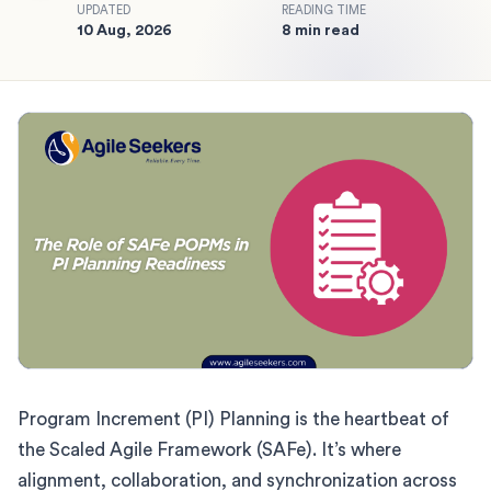
UPDATED
READING TIME
10 Aug, 2026
8 min read
Program Increment (PI) Planning is the heartbeat of
the Scaled Agile Framework (SAFe). It’s where
alignment, collaboration, and synchronization across