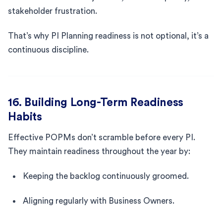
stakeholder frustration.
That’s why PI Planning readiness is not optional, it’s a
continuous discipline.
16. Building Long-Term Readiness
Habits
Effective POPMs don’t scramble before every PI.
They maintain readiness throughout the year by:
Keeping the backlog continuously groomed.
Aligning regularly with Business Owners.