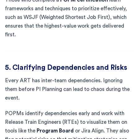
frameworks and techniques to prioritize effectively,
such as WSJF (Weighted Shortest Job First), which
ensures that the highest-value work gets delivered
first.
5. Clarifying Dependencies and Risks
Every ART has inter-team dependencies. Ignoring
them before PI Planning can lead to chaos during the
event.
POPMs identify dependencies early and work with
Release Train Engineers (RTEs) to visualize them on
tools like the
Program Board
or Jira Align. They also