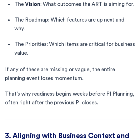
The
Vision
: What outcomes the ART is aiming for.
The Roadmap: Which features are up next and
why.
The Priorities: Which items are critical for business
value.
If any of these are missing or vague, the entire
planning event loses momentum.
That’s why readiness begins weeks before PI Planning,
often right after the previous PI closes.
3. Aligning with Business Context and