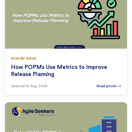
SCALED AGILE
How POPMs Use Metrics to Improve
Release Planning
Updated
10 Aug, 2026
Read article
→