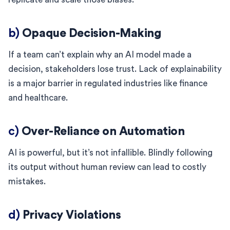
b)
Opaque Decision-Making
If a team can’t explain why an AI model made a
decision, stakeholders lose trust. Lack of explainability
is a major barrier in regulated industries like finance
and healthcare.
c)
Over-Reliance on Automation
AI is powerful, but it’s not infallible. Blindly following
its output without human review can lead to costly
mistakes.
d)
Privacy Violations