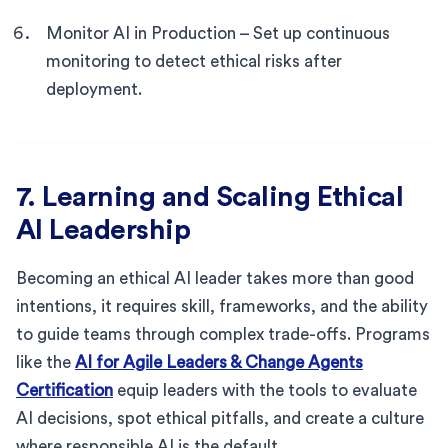
Monitor AI in Production – Set up continuous
monitoring to detect ethical risks after
deployment.
7. Learning and Scaling Ethical
AI Leadership
Becoming an ethical AI leader takes more than good
intentions, it requires skill, frameworks, and the ability
to guide teams through complex trade-offs. Programs
like the
AI for Agile Leaders & Change Agents
Certification
equip leaders with the tools to evaluate
AI decisions, spot ethical pitfalls, and create a culture
where responsible AI is the default.