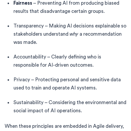
Fairness
– Preventing AI from producing biased
results that disadvantage certain groups.
Transparency – Making AI decisions explainable so
stakeholders understand
why
a recommendation
was made.
Accountability – Clearly defining who is
responsible for AI-driven outcomes.
Privacy – Protecting personal and sensitive data
used to train and operate AI systems.
Sustainability – Considering the environmental and
social impact of AI operations.
When these principles are embedded in Agile delivery,