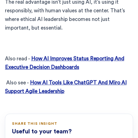
The real advantage isn’t just using AI, it’s using it
responsibly, with human values at the center. That’s
where ethical AI leadership becomes not just
important, but essential.
Also read -
How AI Improves Status Reporting And
Executive Decision Dashboards
Also see -
How AI Tools Like ChatGPT And Miro AI
Support Agile Leadership
SHARE THIS INSIGHT
Useful to your team?