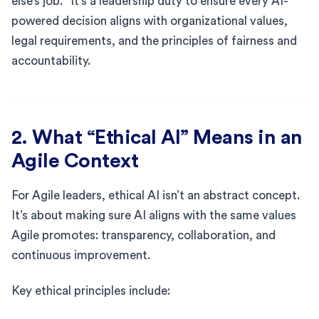
else’s job.” It’s a leadership duty to ensure every AI-
powered decision aligns with organizational values,
legal requirements, and the principles of fairness and
accountability.
2. What “Ethical AI” Means in an
Agile Context
For Agile leaders, ethical AI isn’t an abstract concept.
It’s about making sure AI aligns with the same values
Agile promotes: transparency, collaboration, and
continuous improvement.
Key ethical principles include: