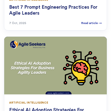
Best 7 Prompt Engineering Practices For
Agile Leaders
7 Oct, 2025
Read article
→
ARTIFICIAL INTELLIGENCE
Ethical AI Adoption Strategies For