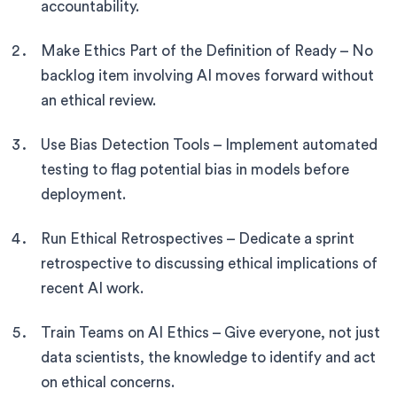
accountability.
Make Ethics Part of the Definition of Ready – No
backlog item involving AI moves forward without
an ethical review.
Use Bias Detection Tools – Implement automated
testing to flag potential bias in models before
deployment.
Run Ethical Retrospectives – Dedicate a sprint
retrospective to discussing ethical implications of
recent AI work.
Train Teams on AI Ethics – Give everyone, not just
data scientists, the knowledge to identify and act
on ethical concerns.