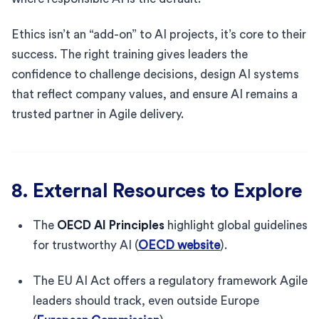
Ethics isn’t an “add-on” to AI projects, it’s core to their
success. The right training gives leaders the
confidence to challenge decisions, design AI systems
that reflect company values, and ensure AI remains a
trusted partner in Agile delivery.
8. External Resources to Explore
The
OECD AI Principles
highlight global guidelines
for trustworthy AI (
OECD website
).
The EU AI Act offers a regulatory framework Agile
leaders should track, even outside Europe