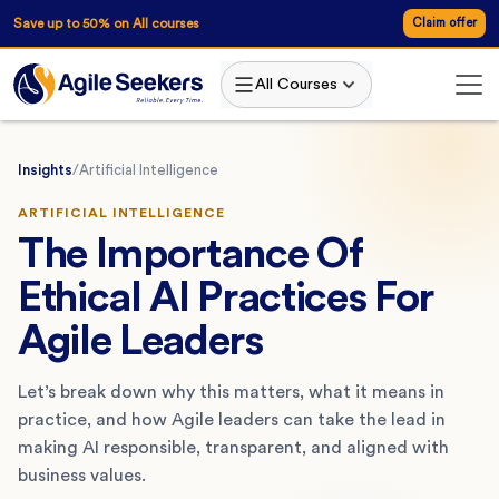
Save up to 50% on All courses
Claim offer
All Courses
Insights
/
Artificial Intelligence
ARTIFICIAL INTELLIGENCE
The Importance Of
Ethical AI Practices For
Agile Leaders
Let’s break down why this matters, what it means in
practice, and how Agile leaders can take the lead in
making AI responsible, transparent, and aligned with
business values.