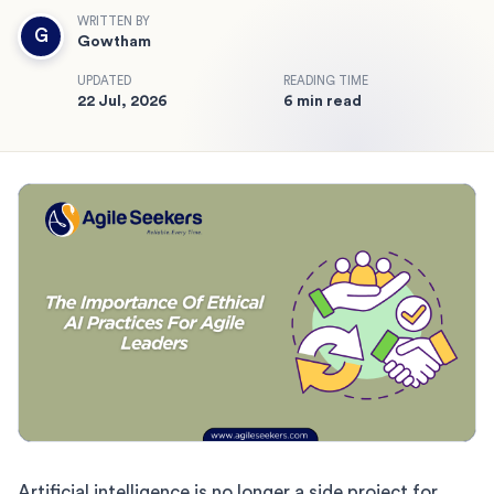
WRITTEN BY
G
Gowtham
UPDATED
READING TIME
22 Jul, 2026
6 min read
Artificial intelligence is no longer a side project for