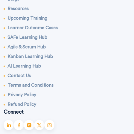
Resources
Upcoming Training
Learner Outcome Cases
SAFe Learning Hub
Agile & Scrum Hub
Kanban Learning Hub
AI Learning Hub
Contact Us
Terms and Conditions
Privacy Policy
Refund Policy
Connect