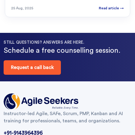
25 Aug, 2025
Read article
→
STILL QUESTIONS? ANSWERS ARE HERE.
Schedule a free counselling session.
Request a call back
Instructor-led Agile, SAFe, Scrum, PMP, Kanban and AI
training for professionals, teams, and organizations.
+91-9143964396