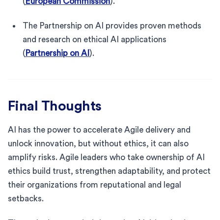
(
European Commission
).
The Partnership on AI provides proven methods
and research on ethical AI applications
(
Partnership on AI
).
Final Thoughts
AI has the power to accelerate Agile delivery and
unlock innovation, but without ethics, it can also
amplify risks. Agile leaders who take ownership of AI
ethics build trust, strengthen adaptability, and protect
their organizations from reputational and legal
setbacks.