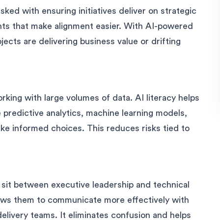
ked with ensuring initiatives deliver on strategic
ghts that make alignment easier. With AI-powered
ects are delivering business value or drifting
ing with large volumes of data. AI literacy helps
 predictive analytics, machine learning models,
ke informed choices. This reduces risks tied to
sit between executive leadership and technical
ows them to communicate more effectively with
elivery teams. It eliminates confusion and helps