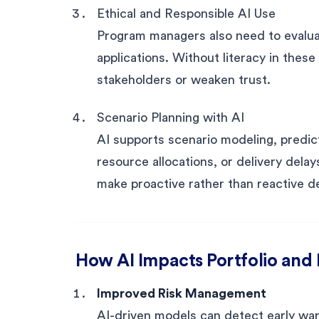
Ethical and Responsible AI Use
Program managers also need to evaluat
applications. Without literacy in these
stakeholders or weaken trust.
Scenario Planning with AI
AI supports scenario modeling, predict
resource allocations, or delivery dela
make proactive rather than reactive d
How AI Impacts Portfolio an
Improved Risk Management
AI-driven models can detect early wa