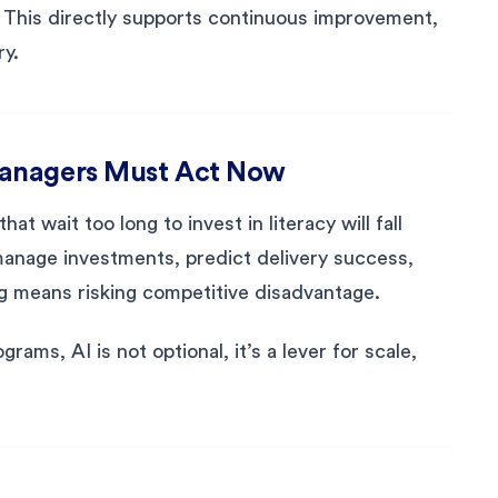
. This directly supports continuous improvement,
ry.
Managers Must Act Now
at wait too long to invest in literacy will fall
manage investments, predict delivery success,
ng means risking competitive disadvantage.
rams, AI is not optional, it’s a lever for scale,