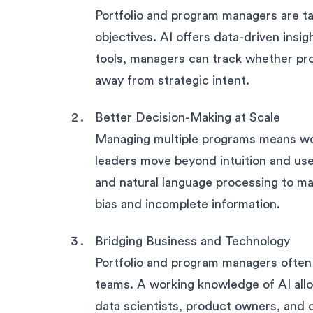
Portfolio and program managers are tas
objectives. AI offers data-driven insi
tools, managers can track whether proj
away from strategic intent.
Better Decision-Making at Scale
Managing multiple programs means work
leaders move beyond intuition and use
and natural language processing to ma
bias and incomplete information.
Bridging Business and Technology
Portfolio and program managers often 
teams. A working knowledge of AI all
data scientists, product owners, and d