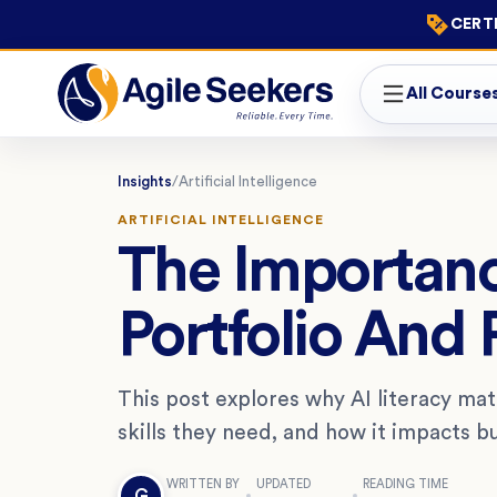
CERTI
All Course
Insights
/
Artificial Intelligence
ARTIFICIAL INTELLIGENCE
The Importanc
Portfolio And
This post explores why AI literacy ma
skills they need, and how it impacts 
WRITTEN BY
UPDATED
READING TIME
G