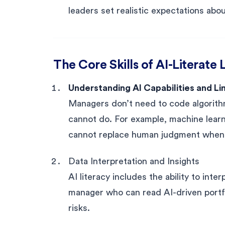
leaders set realistic expectations ab
The Core Skills of AI-Literate
Understanding AI Capabilities and Li
Managers don’t need to code algorith
cannot do. For example, machine learnin
cannot replace human judgment when de
Data Interpretation and Insights
AI literacy includes the ability to int
manager who can read AI-driven portfol
risks.