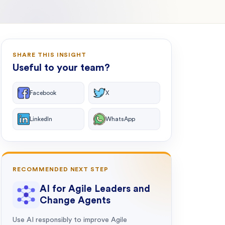
SHARE THIS INSIGHT
Useful to your team?
Facebook
X
LinkedIn
WhatsApp
RECOMMENDED NEXT STEP
AI for Agile Leaders and
Change Agents
Use AI responsibly to improve Agile