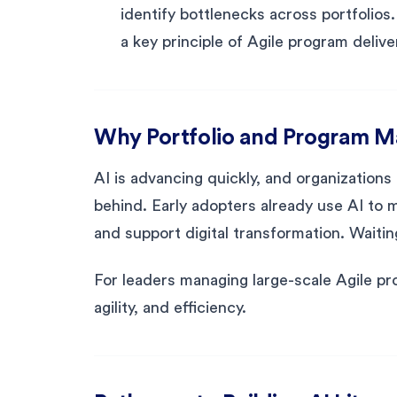
identify bottlenecks across portfolios
a key principle of Agile program delive
Why Portfolio and Program 
AI is advancing quickly, and organizations th
behind. Early adopters already use AI to 
and support digital transformation. Waiti
For leaders managing large-scale Agile prog
agility, and efficiency.