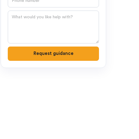
Question
Request guidance