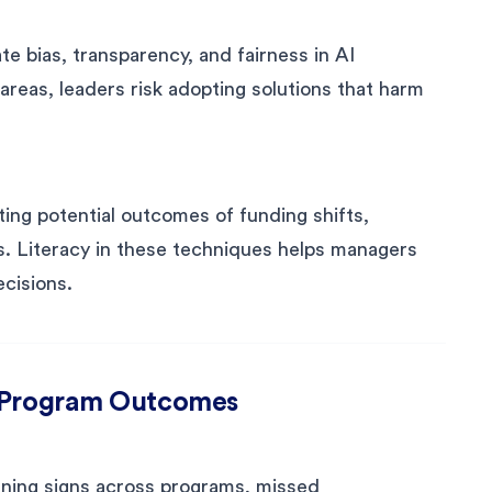
e bias, transparency, and fairness in AI
 areas, leaders risk adopting solutions that harm
ing potential outcomes of funding shifts,
ys. Literacy in these techniques helps managers
ecisions.
d Program Outcomes
rning signs across programs, missed