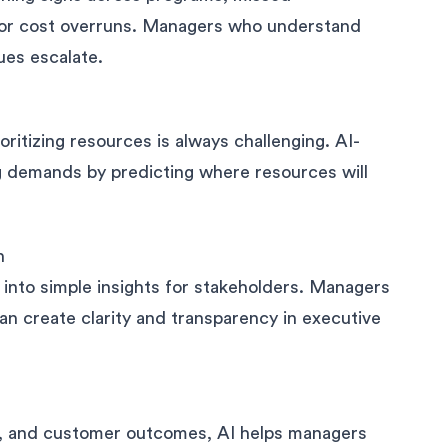
 or cost overruns. Managers who understand
ues escalate.
oritizing resources is always challenging. AI-
 demands by predicting where resources will
n
 into simple insights for stakeholders. Managers
n create clarity and transparency in executive
es, and customer outcomes, AI helps managers