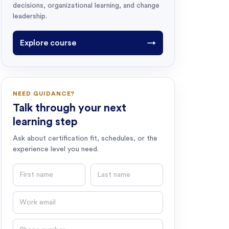
decisions, organizational learning, and change
leadership.
Explore course
→
NEED GUIDANCE?
Talk through your next
learning step
Ask about certification fit, schedules, or the
experience level you need.
First name
Last name
Email
Phone number