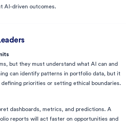
out AI-driven outcomes.
 Leaders
mits
ms, but they must understand what AI can and
g can identify patterns in portfolio data, but it
fining priorities or setting ethical boundaries.
erpret dashboards, metrics, and predictions. A
io reports will act faster on opportunities and