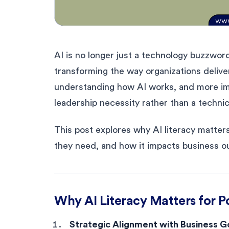
AI is no longer just a technology buzzword
transforming the way organizations delive
understanding how AI works, and more imp
leadership necessity rather than a technic
This post explores why AI literacy matter
they need, and how it impacts business 
Why AI Literacy Matters for 
Strategic Alignment with Business G