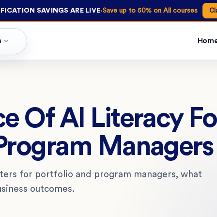
·
FICATION SAVINGS ARE LIVE
Save up to 50% on All courses
Cl
s
Hom
e Of AI Literacy Fo
 Program Managers
tters for portfolio and program managers, what
business outcomes.