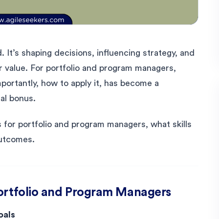
. It’s shaping decisions, influencing strategy, and
r value. For portfolio and program managers,
ortantly, how to apply it, has become a
al bonus.
s for portfolio and program managers, what skills
outcomes.
Portfolio and Program Managers
oals