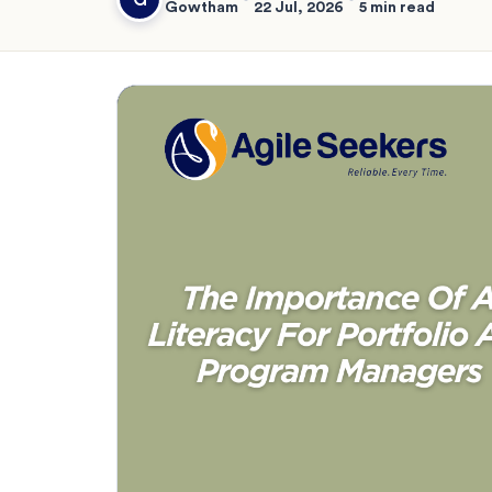
Gowtham
22 Jul, 2026
5 min read