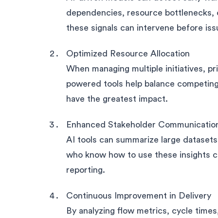
dependencies, resource bottlenecks,
these signals can intervene before iss
Optimized Resource Allocation
When managing multiple initiatives, pri
powered tools help balance competing
have the greatest impact.
Enhanced Stakeholder Communicatio
AI tools can summarize large datasets
who know how to use these insights ca
reporting.
Continuous Improvement in Delivery
By analyzing flow metrics, cycle tim