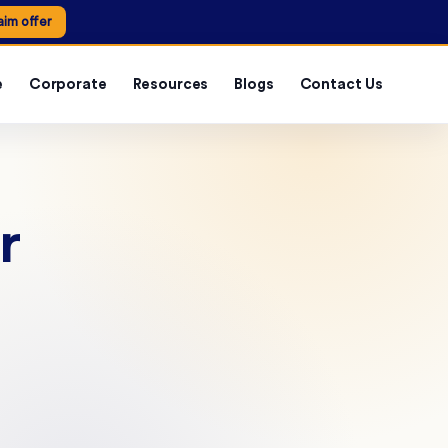
aim offer
e
Corporate
Resources
Blogs
Contact Us
r