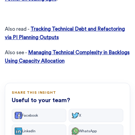
Also read -
Tracking Technical Debt and Refactoring
via PI Planning Outputs
Also see -
Managing Technical Complexity in Backlogs
Using Capacity Allocation
SHARE THIS INSIGHT
Useful to your team?
Facebook
X
LinkedIn
WhatsApp