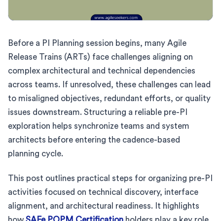
Before a PI Planning session begins, many Agile
Release Trains (ARTs) face challenges aligning on
complex architectural and technical dependencies
across teams. If unresolved, these challenges can lead
to misaligned objectives, redundant efforts, or quality
issues downstream. Structuring a reliable pre-PI
exploration helps synchronize teams and system
architects before entering the cadence-based
planning cycle.
This post outlines practical steps for organizing pre-PI
activities focused on technical discovery, interface
alignment, and architectural readiness. It highlights
how
SAFe POPM Certification
holders play a key role