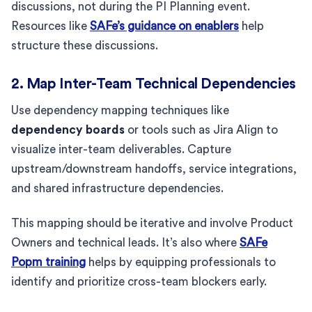
discussions, not during the PI Planning event.
Resources like
SAFe’s guidance on enablers
help
structure these discussions.
2. Map Inter-Team Technical Dependencies
Use dependency mapping techniques like
dependency boards
or tools such as Jira Align to
visualize inter-team deliverables. Capture
upstream/downstream handoffs, service integrations,
and shared infrastructure dependencies.
This mapping should be iterative and involve Product
Owners and technical leads. It’s also where
SAFe
Popm training
helps by equipping professionals to
identify and prioritize cross-team blockers early.