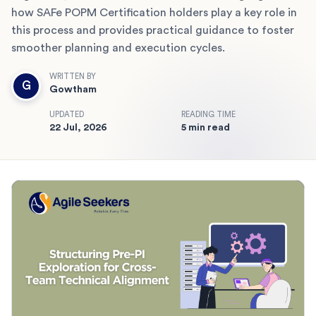
how SAFe POPM Certification holders play a key role in
this process and provides practical guidance to foster
smoother planning and execution cycles.
WRITTEN BY
G
Gowtham
UPDATED
READING TIME
22 Jul, 2026
5 min read