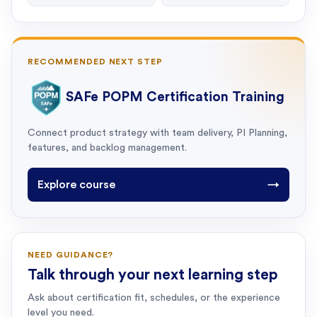
RECOMMENDED NEXT STEP
SAFe POPM Certification Training
Connect product strategy with team delivery, PI Planning,
features, and backlog management.
Explore course
→
NEED GUIDANCE?
Talk through your next learning step
Ask about certification fit, schedules, or the experience
level you need.