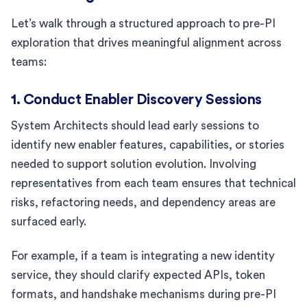
Let’s walk through a structured approach to pre-PI
exploration that drives meaningful alignment across
teams:
1. Conduct Enabler Discovery Sessions
System Architects should lead early sessions to
identify new enabler features, capabilities, or stories
needed to support solution evolution. Involving
representatives from each team ensures that technical
risks, refactoring needs, and dependency areas are
surfaced early.
For example, if a team is integrating a new identity
service, they should clarify expected APIs, token
formats, and handshake mechanisms during pre-PI