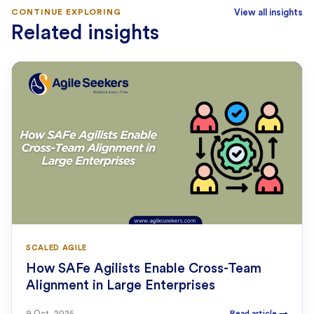
CONTINUE EXPLORING
View all insights
Related insights
SCALED AGILE
How SAFe Agilists Enable Cross-Team
Alignment in Large Enterprises
9 Oct, 2025
Read article
→