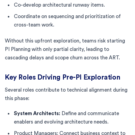
Co-develop architectural runway items.
Coordinate on sequencing and prioritization of
cross-team work.
Without this upfront exploration, teams risk starting
PI Planning with only partial clarity, leading to
cascading delays and scope churn across the ART.
Key Roles Driving Pre-PI Exploration
Several roles contribute to technical alignment during
this phase:
System Architects:
Define and communicate
enablers and evolving architecture needs.
Product Managers: Connect business context to