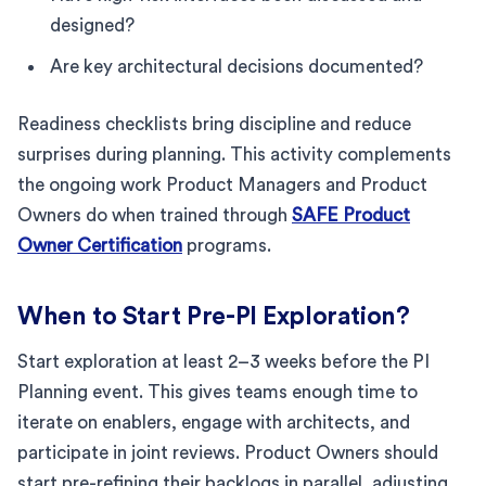
designed?
Are key architectural decisions documented?
Readiness checklists bring discipline and reduce
surprises during planning. This activity complements
the ongoing work Product Managers and Product
Owners do when trained through
SAFE Product
Owner Certification
programs.
When to Start Pre-PI Exploration?
Start exploration at least 2–3 weeks before the PI
Planning event. This gives teams enough time to
iterate on enablers, engage with architects, and
participate in joint reviews. Product Owners should
start pre-refining their backlogs in parallel, adjusting