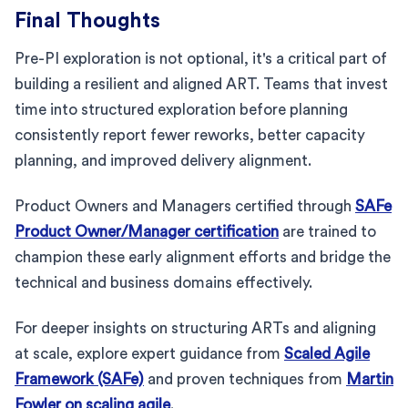
Final Thoughts
Pre-PI exploration is not optional, it's a critical part of
building a resilient and aligned ART. Teams that invest
time into structured exploration before planning
consistently report fewer reworks, better capacity
planning, and improved delivery alignment.
Product Owners and Managers certified through
SAFe
Product Owner/Manager certification
are trained to
champion these early alignment efforts and bridge the
technical and business domains effectively.
For deeper insights on structuring ARTs and aligning
at scale, explore expert guidance from
Scaled Agile
Framework (SAFe)
and proven techniques from
Martin
Fowler on scaling agile
.