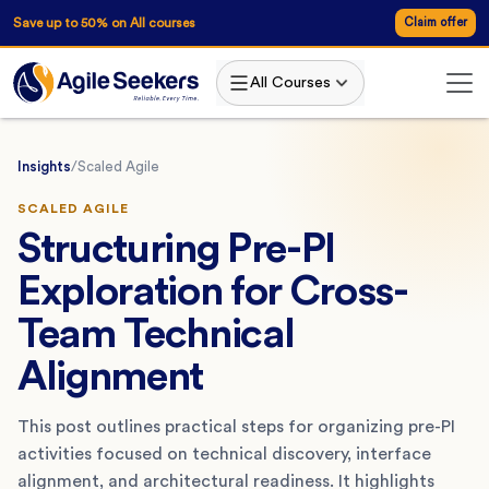
Save up to 50% on All courses
Claim offer
All Courses
Insights
/
Scaled Agile
SCALED AGILE
Structuring Pre-PI
Exploration for Cross-
Team Technical
Alignment
This post outlines practical steps for organizing pre-PI
activities focused on technical discovery, interface
alignment, and architectural readiness. It highlights