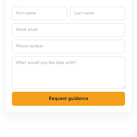
First name
Last name
Email
Phone number
Question
Request guidance