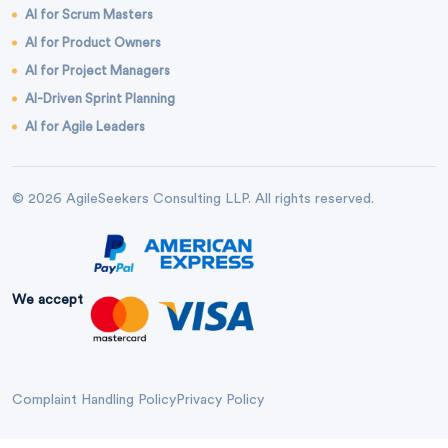
AI for Scrum Masters
AI for Product Owners
AI for Project Managers
AI-Driven Sprint Planning
AI for Agile Leaders
© 2026 AgileSeekers Consulting LLP. All rights reserved.
We accept
Complaint Handling Policy
Privacy Policy