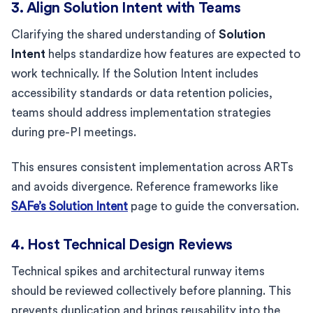
3. Align Solution Intent with Teams
Clarifying the shared understanding of
Solution
Intent
helps standardize how features are expected to
work technically. If the Solution Intent includes
accessibility standards or data retention policies,
teams should address implementation strategies
during pre-PI meetings.
This ensures consistent implementation across ARTs
and avoids divergence. Reference frameworks like
SAFe’s Solution Intent
page to guide the conversation.
4. Host Technical Design Reviews
Technical spikes and architectural runway items
should be reviewed collectively before planning. This
prevents duplication and brings reusability into the