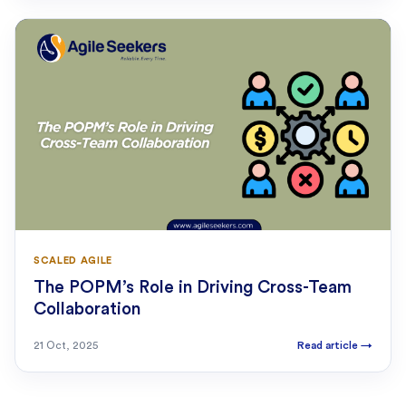
SCALED AGILE
The POPM’s Role in Driving Cross-Team
Collaboration
21 Oct, 2025
Read article
→