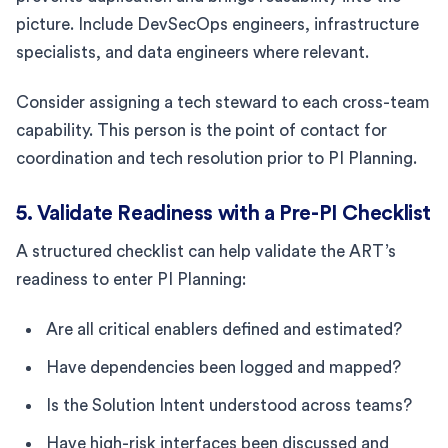
picture. Include DevSecOps engineers, infrastructure
specialists, and data engineers where relevant.
Consider assigning a tech steward to each cross-team
capability. This person is the point of contact for
coordination and tech resolution prior to PI Planning.
5. Validate Readiness with a Pre-PI Checklist
A structured checklist can help validate the ART’s
readiness to enter PI Planning:
Are all critical enablers defined and estimated?
Have dependencies been logged and mapped?
Is the Solution Intent understood across teams?
Have high-risk interfaces been discussed and