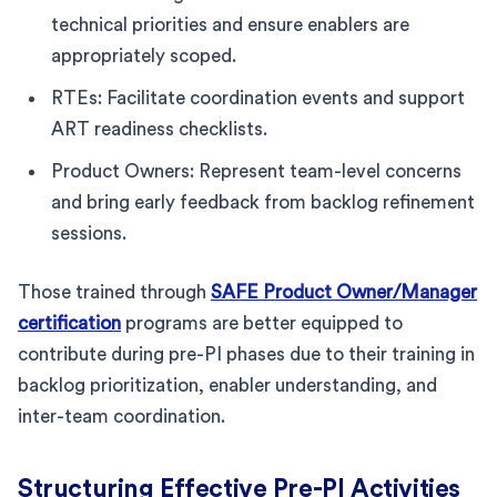
technical priorities and ensure enablers are
appropriately scoped.
RTEs: Facilitate coordination events and support
ART readiness checklists.
Product Owners: Represent team-level concerns
and bring early feedback from backlog refinement
sessions.
Those trained through
SAFE Product Owner/Manager
certification
programs are better equipped to
contribute during pre-PI phases due to their training in
backlog prioritization, enabler understanding, and
inter-team coordination.
Structuring Effective Pre-PI Activities