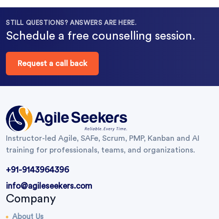
STILL QUESTIONS? ANSWERS ARE HERE.
Schedule a free counselling session.
Request a call back
Instructor-led Agile, SAFe, Scrum, PMP, Kanban and AI
training for professionals, teams, and organizations.
+91-9143964396
info@agileseekers.com
Company
About Us