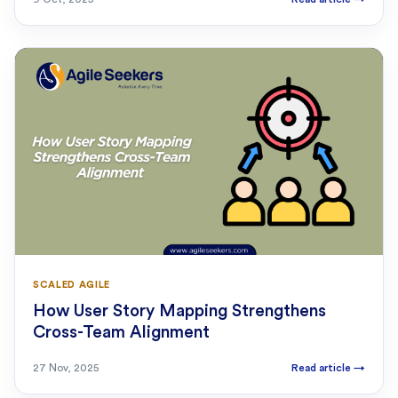
SCALED AGILE
How User Story Mapping Strengthens
Cross-Team Alignment
27 Nov, 2025
Read article
→