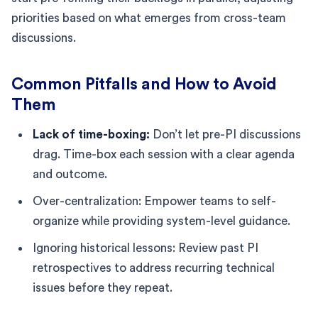
priorities based on what emerges from cross-team
discussions.
Common Pitfalls and How to Avoid
Them
Lack of time-boxing:
Don’t let pre-PI discussions
drag. Time-box each session with a clear agenda
and outcome.
Over-centralization: Empower teams to self-
organize while providing system-level guidance.
Ignoring historical lessons: Review past PI
retrospectives to address recurring technical
issues before they repeat.