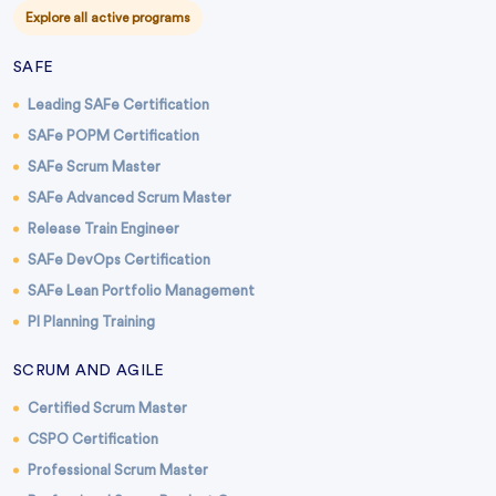
Explore all active programs
SAFE
Leading SAFe Certification
SAFe POPM Certification
SAFe Scrum Master
SAFe Advanced Scrum Master
Release Train Engineer
SAFe DevOps Certification
SAFe Lean Portfolio Management
PI Planning Training
SCRUM AND AGILE
Certified Scrum Master
CSPO Certification
Professional Scrum Master