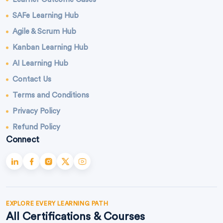
SAFe Learning Hub
Agile & Scrum Hub
Kanban Learning Hub
AI Learning Hub
Contact Us
Terms and Conditions
Privacy Policy
Refund Policy
Connect
EXPLORE EVERY LEARNING PATH
All Certifications & Courses