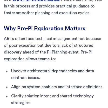
in this process and provides practical guidance to
foster smoother planning and execution cycles.
Why Pre-PI Exploration Matters
ARTs often face technical misalignment not because
of poor execution but due to a lack of structured
discovery ahead of the PI Planning event. Pre-PI
exploration allows teams to:
Uncover architectural dependencies and data
contract issues.
Align on system enablers and interface definitions.
Clarify solution intent and shared technology
strategies.