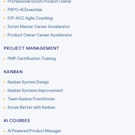
Professional Scrum Product Owner
PSPO-AI Essentials
ICP-ACC Agile Coaching
Scrum Master Career Accelerator
Product Owner Career Accelerator
PROJECT MANAGEMENT
PMP Certification Training
KANBAN
Kanban System Design
Kanban Systems Improvement
Team Kanban Practitioner
Scrum Better with Kanban
AI COURSES
AI Powered Product Manager