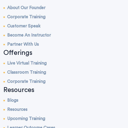
About Our Founder
Corporate Training
Customer Speak
Become An Instructor
Partner With Us
Offerings
Live Virtual Training
Classroom Training
Corporate Training
Resources
Blogs
Resources
Upcoming Training
Learner Outcome Cases