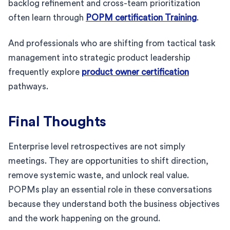
backlog refinement and cross-team prioritization
often learn through
POPM certification Training
.
And professionals who are shifting from tactical task
management into strategic product leadership
frequently explore
product owner certification
pathways.
Final Thoughts
Enterprise level retrospectives are not simply
meetings. They are opportunities to shift direction,
remove systemic waste, and unlock real value.
POPMs play an essential role in these conversations
because they understand both the business objectives
and the work happening on the ground.