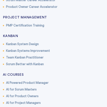
Scrum Master Career Accelerator
Product Owner Career Accelerator
PROJECT MANAGEMENT
PMP Certification Training
KANBAN
Kanban System Design
Kanban Systems Improvement
Team Kanban Practitioner
Scrum Better with Kanban
AI COURSES
AI Powered Product Manager
AI for Scrum Masters
AI for Product Owners
AI for Project Managers