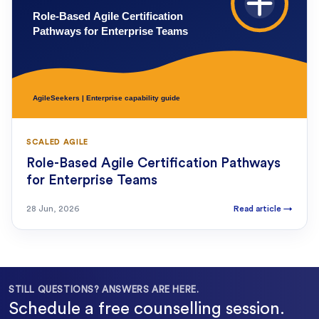
SCALED AGILE
Role-Based Agile Certification Pathways
for Enterprise Teams
28 Jun, 2026
Read article
→
STILL QUESTIONS? ANSWERS ARE HERE.
Schedule a free counselling session.