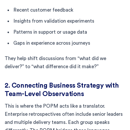
Recent customer feedback
Insights from validation experiments
Patterns in support or usage data
Gaps in experience across journeys
They help shift discussions from “what did we
deliver?” to “what difference did it make?”
2. Connecting Business Strategy with
Team-Level Observations
This is where the POPM acts like a translator.
Enterprise retrospectives often include senior leaders
and multiple delivery teams. Each group speaks