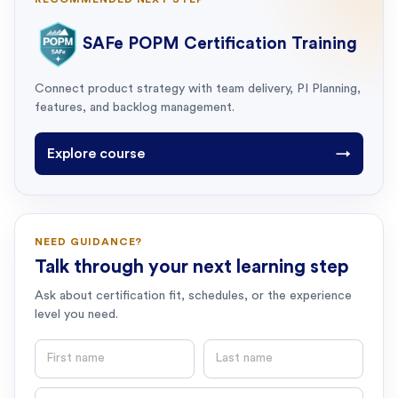
SAFe POPM Certification Training
Connect product strategy with team delivery, PI Planning,
features, and backlog management.
Explore course
→
NEED GUIDANCE?
Talk through your next learning step
Ask about certification fit, schedules, or the experience
level you need.
First name
Last name
Email