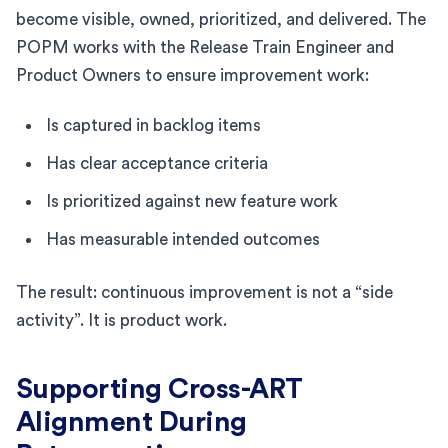
become visible, owned, prioritized, and delivered. The
POPM works with the Release Train Engineer and
Product Owners to ensure improvement work:
Is captured in backlog items
Has clear acceptance criteria
Is prioritized against new feature work
Has measurable intended outcomes
The result: continuous improvement is not a “side
activity”. It is product work.
Supporting Cross-ART
Alignment During