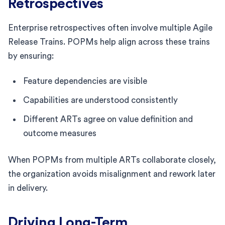
Retrospectives
Enterprise retrospectives often involve multiple Agile
Release Trains. POPMs help align across these trains
by ensuring:
Feature dependencies are visible
Capabilities are understood consistently
Different ARTs agree on value definition and
outcome measures
When POPMs from multiple ARTs collaborate closely,
the organization avoids misalignment and rework later
in delivery.
Driving Long-Term