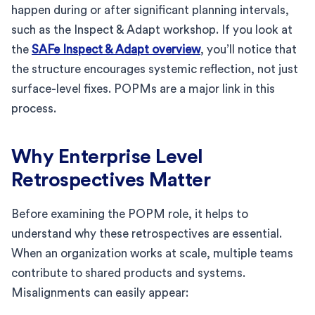
happen during or after significant planning intervals,
such as the Inspect & Adapt workshop. If you look at
the
SAFe Inspect & Adapt overview
, you’ll notice that
the structure encourages systemic reflection, not just
surface-level fixes. POPMs are a major link in this
process.
Why Enterprise Level
Retrospectives Matter
Before examining the POPM role, it helps to
understand why these retrospectives are essential.
When an organization works at scale, multiple teams
contribute to shared products and systems.
Misalignments can easily appear: