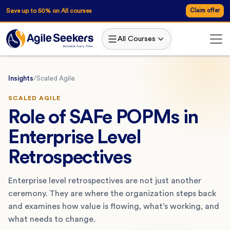
Save up to 50% on All courses
Claim offer
All Courses
Insights
/
Scaled Agile
SCALED AGILE
Role of SAFe POPMs in
Enterprise Level
Retrospectives
Enterprise level retrospectives are not just another
ceremony. They are where the organization steps back
and examines how value is flowing, what’s working, and
what needs to change.