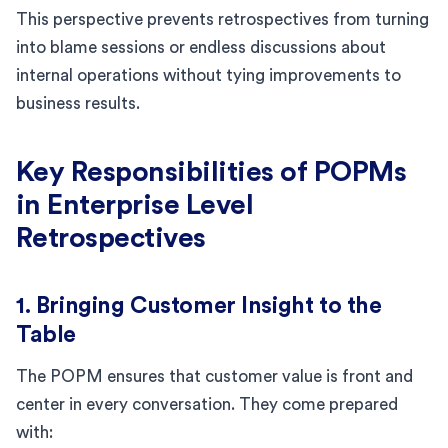
This perspective prevents retrospectives from turning
into blame sessions or endless discussions about
internal operations without tying improvements to
business results.
Key Responsibilities of POPMs
in Enterprise Level
Retrospectives
1. Bringing Customer Insight to the
Table
The POPM ensures that customer value is front and
center in every conversation. They come prepared
with: