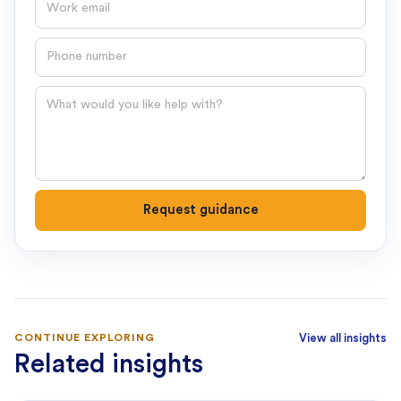
Phone number
Question
Request guidance
CONTINUE EXPLORING
View all insights
Related insights