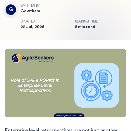
WRITTEN BY
G
Gowtham
UPDATED
READING TIME
22 Jul, 2026
5 min read
Enterprise level retrospectives are not just another