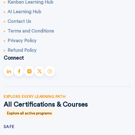
Kanban Learning Hub
AI Learning Hub
Contact Us
Terms and Conditions
Privacy Policy
Refund Policy
Connect
EXPLORE EVERY LEARNING PATH
All Certifications & Courses
Explore all active programs
SAFE