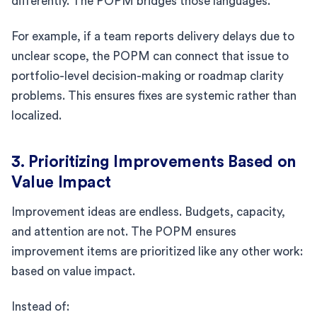
differently. The POPM bridges those languages.
For example, if a team reports delivery delays due to
unclear scope, the POPM can connect that issue to
portfolio-level decision-making or roadmap clarity
problems. This ensures fixes are systemic rather than
localized.
3. Prioritizing Improvements Based on
Value Impact
Improvement ideas are endless. Budgets, capacity,
and attention are not. The POPM ensures
improvement items are prioritized like any other work:
based on value impact.
Instead of: