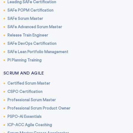
Leading SAFe Certification
SAFe POPM Certification
SAFe Scrum Master
SAFe Advanced Scrum Master
Release Train Engineer
SAFe DevOps Certification
SAFe Lean Portfolio Management
PI Planning Training
SCRUM AND AGILE
Certified Scrum Master
CSPO Certification
Professional Scrum Master
Professional Scrum Product Owner
PSPO-AI Essentials
ICP-ACC Agile Coaching