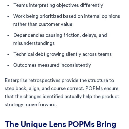
Teams interpreting objectives differently
Work being prioritized based on internal opinions
rather than customer value
Dependencies causing friction, delays, and
misunderstandings
Technical debt growing silently across teams
Outcomes measured inconsistently
Enterprise retrospectives provide the structure to
step back, align, and course correct. POPMs ensure
that the changes identified actually help the product
strategy move forward.
The Unique Lens POPMs Bring