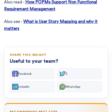
Also read -
How POPMs Support Non Functional
Requirement Management
Also see -
What is User Story Mapping and why it
matters
SHARE THIS INSIGHT
Useful to your team?
Facebook
X
LinkedIn
WhatsApp
RECOMMENDED NEXT STEP