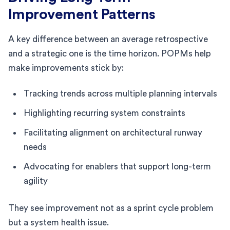
Improvement Patterns
A key difference between an average retrospective
and a strategic one is the time horizon. POPMs help
make improvements stick by:
Tracking trends across multiple planning intervals
Highlighting recurring system constraints
Facilitating alignment on architectural runway
needs
Advocating for enablers that support long-term
agility
They see improvement not as a sprint cycle problem
but a system health issue.