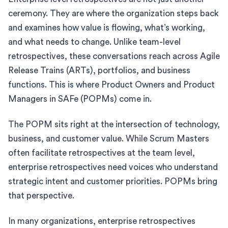
ceremony. They are where the organization steps back
and examines how value is flowing, what’s working,
and what needs to change. Unlike team-level
retrospectives, these conversations reach across Agile
Release Trains (ARTs), portfolios, and business
functions. This is where Product Owners and Product
Managers in SAFe (POPMs) come in.
The POPM sits right at the intersection of technology,
business, and customer value. While Scrum Masters
often facilitate retrospectives at the team level,
enterprise retrospectives need voices who understand
strategic intent and customer priorities. POPMs bring
that perspective.
In many organizations, enterprise retrospectives