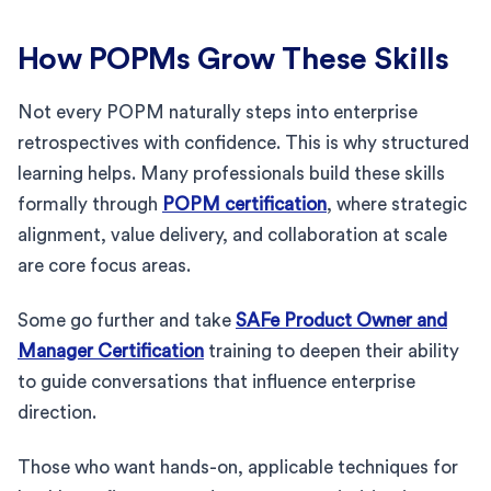
How POPMs Grow These Skills
Not every POPM naturally steps into enterprise
retrospectives with confidence. This is why structured
learning helps. Many professionals build these skills
formally through
POPM certification
, where strategic
alignment, value delivery, and collaboration at scale
are core focus areas.
Some go further and take
SAFe Product Owner and
Manager Certification
training to deepen their ability
to guide conversations that influence enterprise
direction.
Those who want hands-on, applicable techniques for