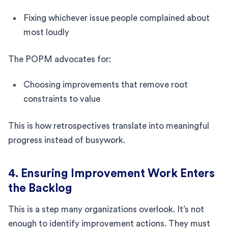
Fixing whichever issue people complained about
most loudly
The POPM advocates for:
Choosing improvements that remove root
constraints to value
This is how retrospectives translate into meaningful
progress instead of busywork.
4. Ensuring Improvement Work Enters
the Backlog
This is a step many organizations overlook. It’s not
enough to identify improvement actions. They must