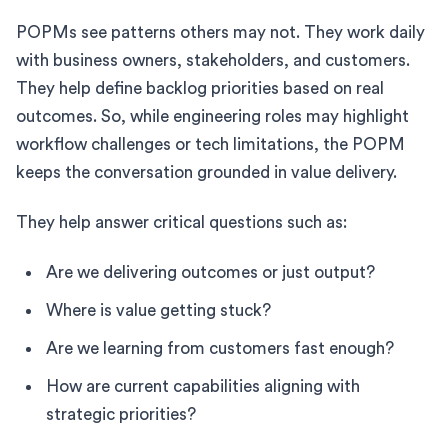
POPMs see patterns others may not. They work daily
with business owners, stakeholders, and customers.
They help define backlog priorities based on real
outcomes. So, while engineering roles may highlight
workflow challenges or tech limitations, the POPM
keeps the conversation grounded in value delivery.
They help answer critical questions such as:
Are we delivering outcomes or just output?
Where is value getting stuck?
Are we learning from customers fast enough?
How are current capabilities aligning with
strategic priorities?