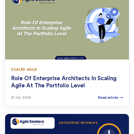
SCALED AGILE
Role Of Enterprise Architects In Scaling
Agile At The Portfolio Level
31 Jul, 2025
Read article
→