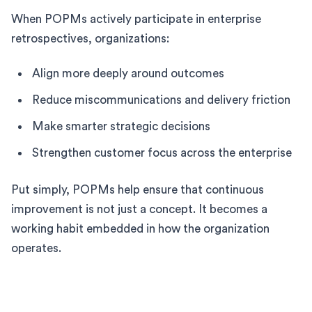
When POPMs actively participate in enterprise
retrospectives, organizations:
Align more deeply around outcomes
Reduce miscommunications and delivery friction
Make smarter strategic decisions
Strengthen customer focus across the enterprise
Put simply, POPMs help ensure that continuous
improvement is not just a concept. It becomes a
working habit embedded in how the organization
operates.