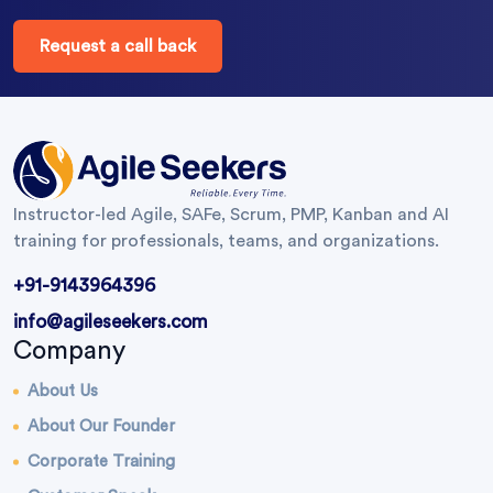
Request a call back
Instructor-led Agile, SAFe, Scrum, PMP, Kanban and AI
training for professionals, teams, and organizations.
+91-9143964396
info@agileseekers.com
Company
About Us
About Our Founder
Corporate Training