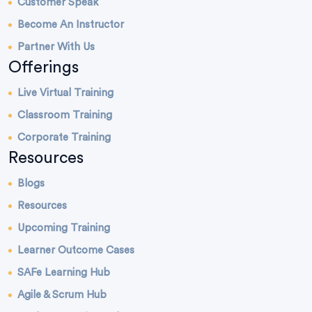
Customer Speak
Become An Instructor
Partner With Us
Offerings
Live Virtual Training
Classroom Training
Corporate Training
Resources
Blogs
Resources
Upcoming Training
Learner Outcome Cases
SAFe Learning Hub
Agile & Scrum Hub