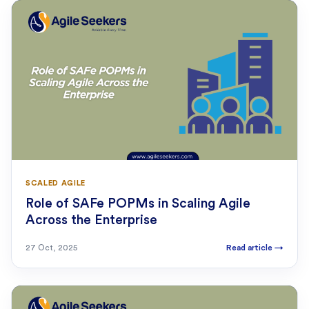
SCALED AGILE
Role of SAFe POPMs in Scaling Agile
Across the Enterprise
27 Oct, 2025
Read article
→