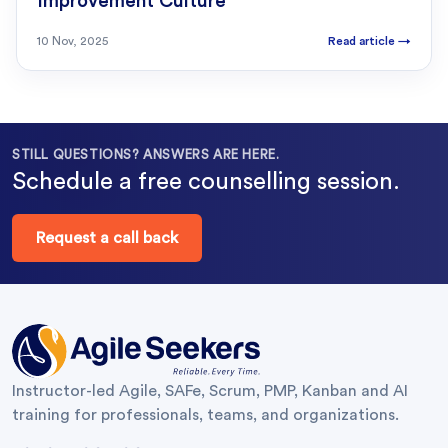
Improvement Culture
10 Nov, 2025
Read article
→
STILL QUESTIONS? ANSWERS ARE HERE.
Schedule a free counselling session.
Request a call back
Instructor-led Agile, SAFe, Scrum, PMP, Kanban and AI
training for professionals, teams, and organizations.