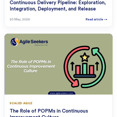
Continuous Delivery Pipeline: Exploration,
Integration, Deployment, and Release
20 May, 2026
Read article
→
SCALED AGILE
The Role of POPMs in Continuous