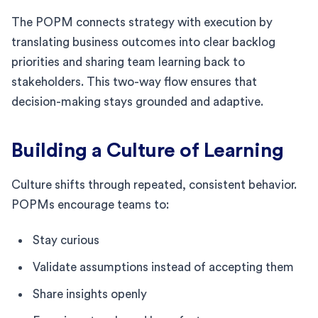
The POPM connects strategy with execution by
translating business outcomes into clear backlog
priorities and sharing team learning back to
stakeholders. This two-way flow ensures that
decision-making stays grounded and adaptive.
Building a Culture of Learning
Culture shifts through repeated, consistent behavior.
POPMs encourage teams to:
Stay curious
Validate assumptions instead of accepting them
Share insights openly