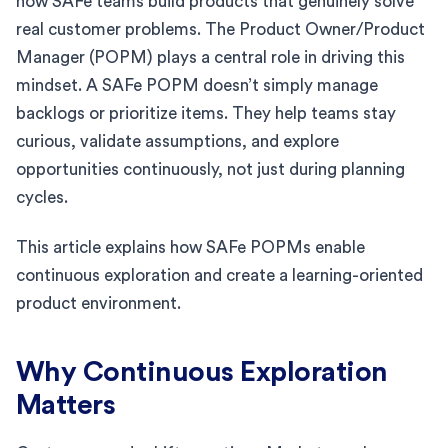
how SAFe teams build products that genuinely solve
real customer problems. The Product Owner/Product
Manager (POPM) plays a central role in driving this
mindset. A SAFe POPM doesn’t simply manage
backlogs or prioritize items. They help teams stay
curious, validate assumptions, and explore
opportunities continuously, not just during planning
cycles.
This article explains how SAFe POPMs enable
continuous exploration and create a learning-oriented
product environment.
Why Continuous Exploration
Matters