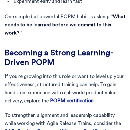
Experiment early and learn fast
One simple but powerful POPM habit is asking:
“What
needs to be learned before we commit to this
work?”
Becoming a Strong Learning-
Driven POPM
If you're growing into this role or want to level up your
effectiveness, structured training can help. To gain
hands-on experience with real-world product value
delivery, explore the
POPM certification
.
To strengthen alignment and leadership capability
while working with Agile Release Trains, consider the