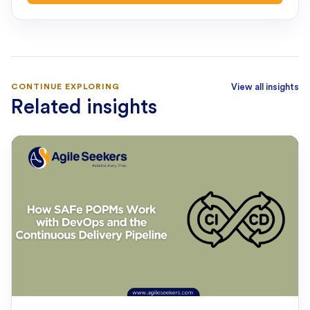
CONTINUE EXPLORING
View all insights
Related insights