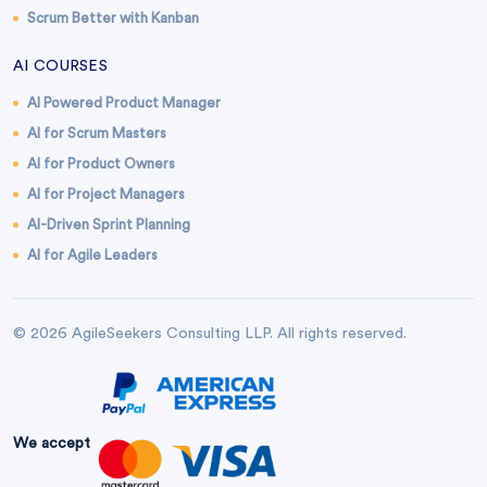
Scrum Better with Kanban
AI COURSES
AI Powered Product Manager
AI for Scrum Masters
AI for Product Owners
AI for Project Managers
AI-Driven Sprint Planning
AI for Agile Leaders
© 2026 AgileSeekers Consulting LLP. All rights reserved.
We accept