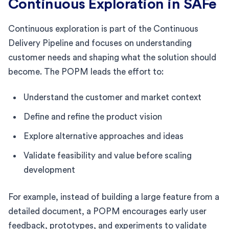
Continuous Exploration in SAFe
Continuous exploration is part of the Continuous
Delivery Pipeline and focuses on understanding
customer needs and shaping what the solution should
become. The POPM leads the effort to:
Understand the customer and market context
Define and refine the product vision
Explore alternative approaches and ideas
Validate feasibility and value before scaling
development
For example, instead of building a large feature from a
detailed document, a POPM encourages early user
feedback, prototypes, and experiments to validate