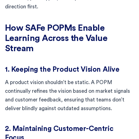
direction first.
How SAFe POPMs Enable
Learning Across the Value
Stream
1. Keeping the Product Vision Alive
A product vision shouldn’t be static. A POPM
continually refines the vision based on market signals
and customer feedback, ensuring that teams don’t
deliver blindly against outdated assumptions.
2. Maintaining Customer-Centric
Focus