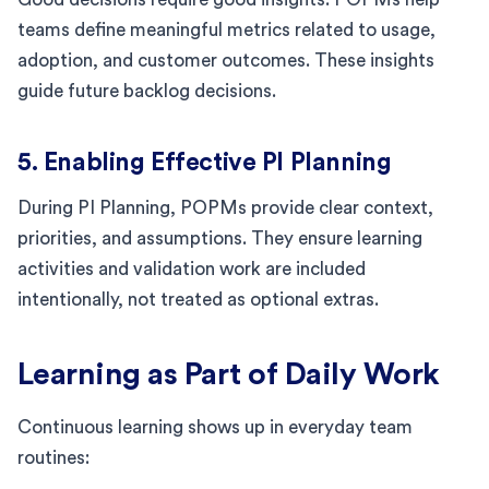
teams define meaningful metrics related to usage,
adoption, and customer outcomes. These insights
guide future backlog decisions.
5. Enabling Effective PI Planning
During PI Planning, POPMs provide clear context,
priorities, and assumptions. They ensure learning
activities and validation work are included
intentionally, not treated as optional extras.
Learning as Part of Daily Work
Continuous learning shows up in everyday team
routines: