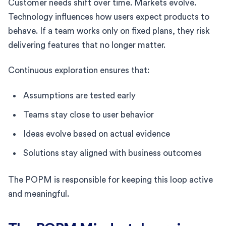
Customer needs shift over time. Markets evolve.
Technology influences how users expect products to
behave. If a team works only on fixed plans, they risk
delivering features that no longer matter.
Continuous exploration ensures that:
Assumptions are tested early
Teams stay close to user behavior
Ideas evolve based on actual evidence
Solutions stay aligned with business outcomes
The POPM is responsible for keeping this loop active
and meaningful.