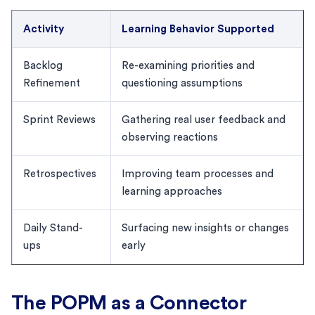
Activity
Learning Behavior Supported
Backlog
Re-examining priorities and
Refinement
questioning assumptions
Sprint Reviews
Gathering real user feedback and
observing reactions
Retrospectives
Improving team processes and
learning approaches
Daily Stand-
Surfacing new insights or changes
ups
early
The POPM as a Connector