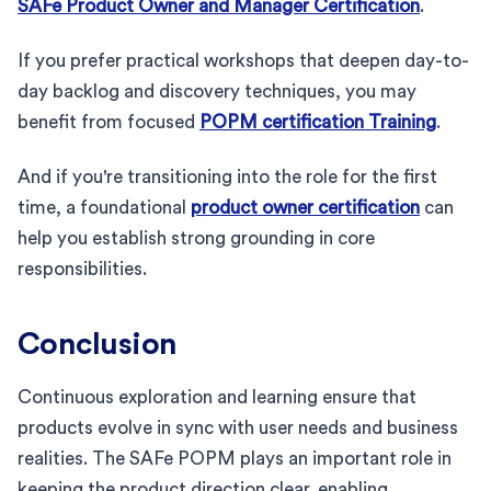
SAFe Product Owner and Manager Certification
.
If you prefer practical workshops that deepen day-to-
day backlog and discovery techniques, you may
benefit from focused
POPM certification Training
.
And if you're transitioning into the role for the first
time, a foundational
product owner certification
can
help you establish strong grounding in core
responsibilities.
Conclusion
Continuous exploration and learning ensure that
products evolve in sync with user needs and business
realities. The SAFe POPM plays an important role in
keeping the product direction clear, enabling