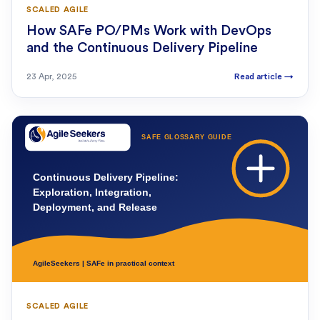
SCALED AGILE
How SAFe PO/PMs Work with DevOps
and the Continuous Delivery Pipeline
23 Apr, 2025
Read article
→
SCALED AGILE