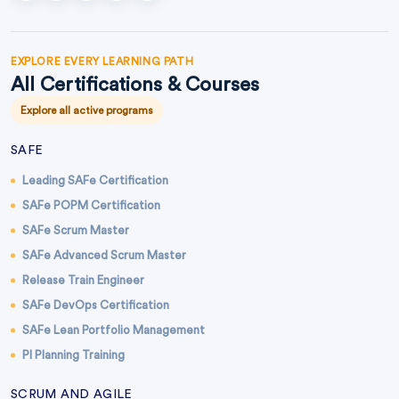
EXPLORE EVERY LEARNING PATH
All Certifications & Courses
Explore all active programs
SAFE
Leading SAFe Certification
SAFe POPM Certification
SAFe Scrum Master
SAFe Advanced Scrum Master
Release Train Engineer
SAFe DevOps Certification
SAFe Lean Portfolio Management
PI Planning Training
SCRUM AND AGILE