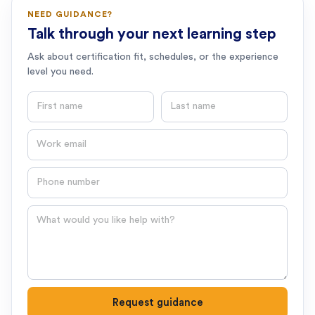
NEED GUIDANCE?
Talk through your next learning step
Ask about certification fit, schedules, or the experience
level you need.
First name
Last name
Email
Phone number
Question
Request guidance