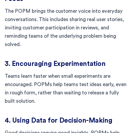
The POPM brings the customer voice into everyday
conversations. This includes sharing real user stories,
inviting customer participation in reviews, and
reminding teams of the underlying problem being
solved.
3. Encouraging Experimentation
Teams learn faster when small experiments are
encouraged. POPMs help teams test ideas early, even
in rough form, rather than waiting to release a fully
built solution.
4. Using Data for Decision-Making
Good decisions require good insights. POPMs help