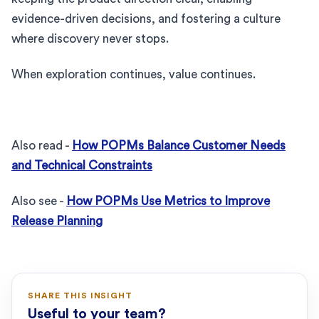
evidence-driven decisions, and fostering a culture
where discovery never stops.
When exploration continues, value continues.
Also read -
How POPMs Balance Customer Needs
and Technical Constraints
Also see -
How POPMs Use Metrics to Improve
Release Planning
SHARE THIS INSIGHT
Useful to your team?