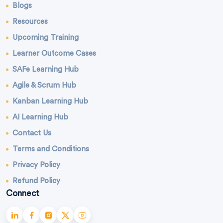
Blogs
Resources
Upcoming Training
Learner Outcome Cases
SAFe Learning Hub
Agile & Scrum Hub
Kanban Learning Hub
AI Learning Hub
Contact Us
Terms and Conditions
Privacy Policy
Refund Policy
Connect