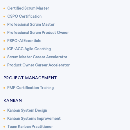
Certified Scrum Master
CSPO Certification
Professional Scrum Master
Professional Scrum Product Owner
PSPO-AI Essentials
ICP-ACC Agile Coaching
Scrum Master Career Accelerator
Product Owner Career Accelerator
PROJECT MANAGEMENT
PMP Certification Training
KANBAN
Kanban System Design
Kanban Systems Improvement
Team Kanban Practitioner