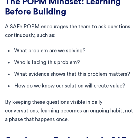
The POPM Mindset: Learning
Before Building
A SAFe POPM encourages the team to ask questions
continuously, such as:
What problem are we solving?
Who is facing this problem?
What evidence shows that this problem matters?
How do we know our solution will create value?
By keeping these questions visible in daily
conversations, learning becomes an ongoing habit, not
a phase that happens once.