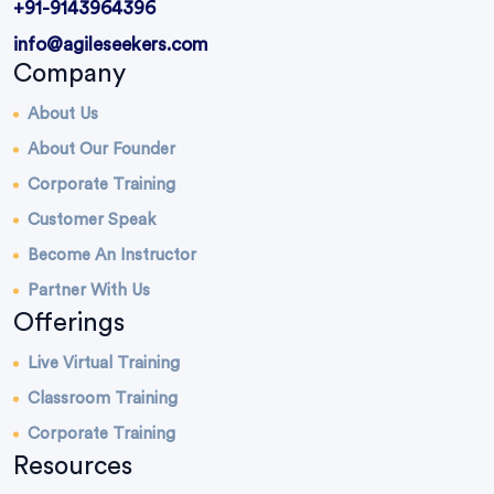
+91-9143964396
info@agileseekers.com
Company
About Us
About Our Founder
Corporate Training
Customer Speak
Become An Instructor
Partner With Us
Offerings
Live Virtual Training
Classroom Training
Corporate Training
Resources