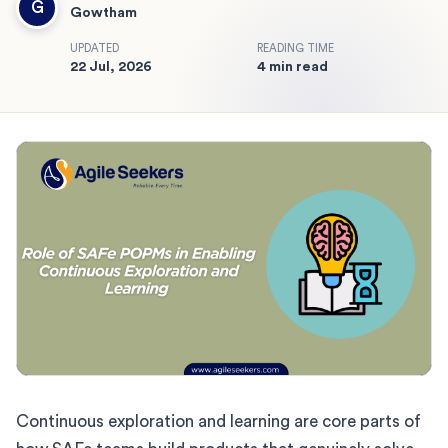
G
Gowtham
UPDATED
READING TIME
22 Jul, 2026
4 min read
Continuous exploration and learning are core parts of