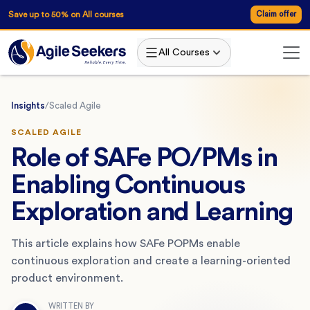
Save up to 50% on All courses
Claim offer
All Courses
Insights
/
Scaled Agile
SCALED AGILE
Role of SAFe PO/PMs in
Enabling Continuous
Exploration and Learning
This article explains how SAFe POPMs enable
continuous exploration and create a learning-oriented
product environment.
WRITTEN BY