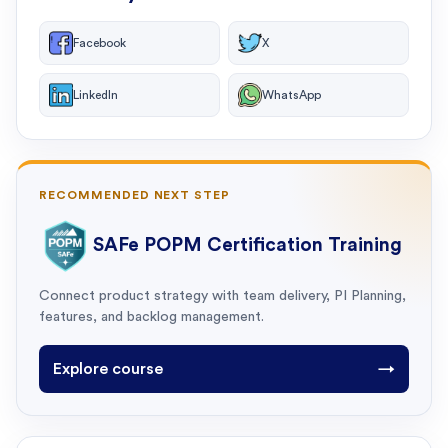
Facebook
X
LinkedIn
WhatsApp
RECOMMENDED NEXT STEP
SAFe POPM Certification Training
Connect product strategy with team delivery, PI Planning,
features, and backlog management.
Explore course
→