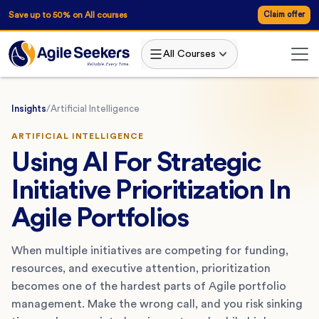
Save up to 50% on All courses
Claim offer
All Courses
Insights
/
Artificial Intelligence
ARTIFICIAL INTELLIGENCE
Using AI For Strategic
Initiative Prioritization In
Agile Portfolios
When multiple initiatives are competing for funding,
resources, and executive attention, prioritization
becomes one of the hardest parts of Agile portfolio
management. Make the wrong call, and you risk sinking