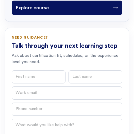
Explore course
→
NEED GUIDANCE?
Talk through your next learning step
Ask about certification fit, schedules, or the experience
level you need.
First name
Last name
Email
Phone number
Question