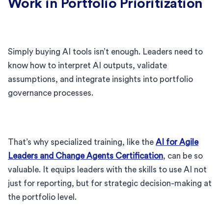
Work in Portfolio Prioritization
Simply buying AI tools isn’t enough. Leaders need to
know how to interpret AI outputs, validate
assumptions, and integrate insights into portfolio
governance processes.
That’s why specialized training, like the
AI for Agile
Leaders and Change Agents Certification
, can be so
valuable. It equips leaders with the skills to use AI not
just for reporting, but for strategic decision-making at
the portfolio level.