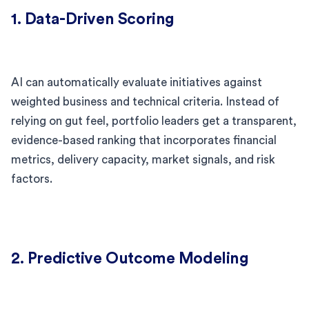
1. Data-Driven Scoring
AI can automatically evaluate initiatives against
weighted business and technical criteria. Instead of
relying on gut feel, portfolio leaders get a transparent,
evidence-based ranking that incorporates financial
metrics, delivery capacity, market signals, and risk
factors.
2. Predictive Outcome Modeling