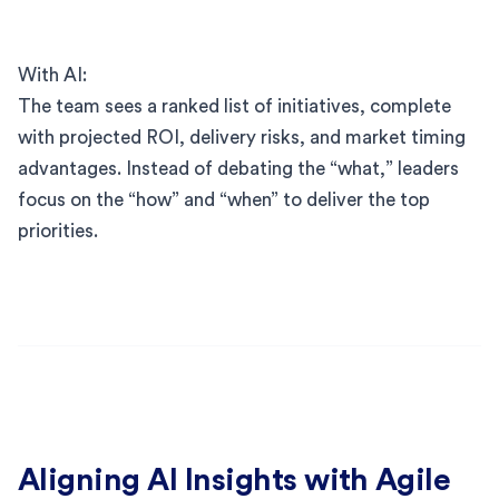
With AI:
The team sees a ranked list of initiatives, complete
with projected ROI, delivery risks, and market timing
advantages. Instead of debating the “what,” leaders
focus on the “how” and “when” to deliver the top
priorities.
Aligning AI Insights with Agile