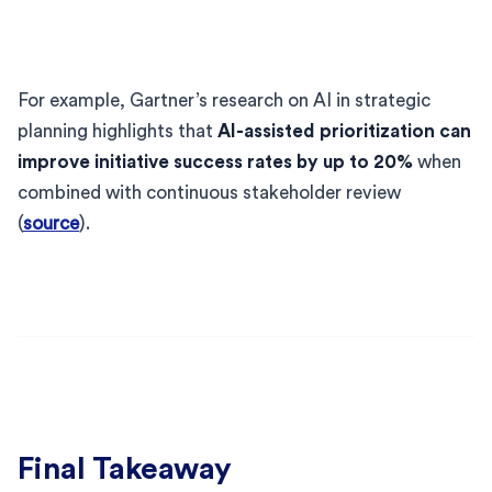
For example, Gartner’s research on AI in strategic
planning highlights that
AI-assisted prioritization can
improve initiative success rates by up to 20%
when
combined with continuous stakeholder review
(
source
).
Final Takeaway