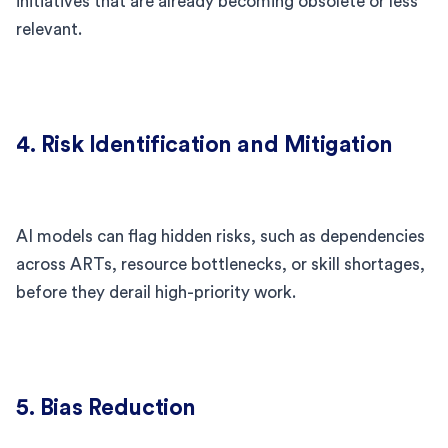
initiatives that are already becoming obsolete or less
relevant.
4. Risk Identification and Mitigation
AI models can flag hidden risks, such as dependencies
across ARTs, resource bottlenecks, or skill shortages,
before they derail high-priority work.
5. Bias Reduction