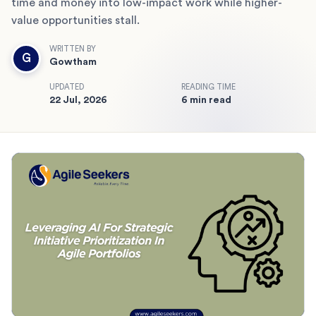
time and money into low-impact work while higher-
value opportunities stall.
WRITTEN BY
G
Gowtham
UPDATED
READING TIME
22 Jul, 2026
6 min read