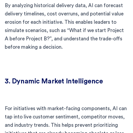
By analyzing historical delivery data, AI can forecast
delivery timelines, cost overruns, and potential value
erosion for each initiative. This enables leaders to
simulate scenarios, such as “What if we start Project
A before Project B?”, and understand the trade-offs
before making a decision.
3. Dynamic Market Intelligence
For initiatives with market-facing components, AI can
tap into live customer sentiment, competitor moves,
and industry trends. This helps prevent prioritizing