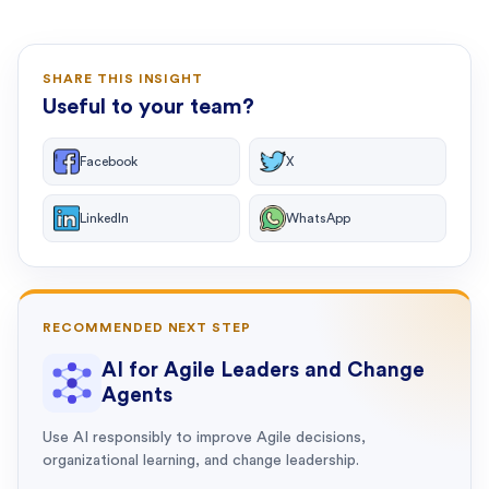
SHARE THIS INSIGHT
Useful to your team?
Facebook
X
LinkedIn
WhatsApp
RECOMMENDED NEXT STEP
AI for Agile Leaders and Change
Agents
Use AI responsibly to improve Agile decisions,
organizational learning, and change leadership.