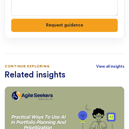
Request guidance
CONTINUE EXPLORING
View all insights
Related insights