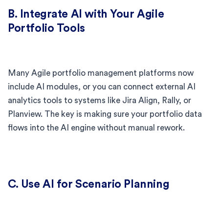
B. Integrate AI with Your Agile
Portfolio Tools
Many Agile portfolio management platforms now
include AI modules, or you can connect external AI
analytics tools to systems like Jira Align, Rally, or
Planview. The key is making sure your portfolio data
flows into the AI engine without manual rework.
C. Use AI for Scenario Planning