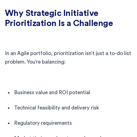
Why Strategic Initiative
Prioritization Is a Challenge
In an Agile portfolio, prioritization isn’t just a to-do list
problem. You’re balancing:
Business value and ROI potential
Technical feasibility and delivery risk
Regulatory requirements