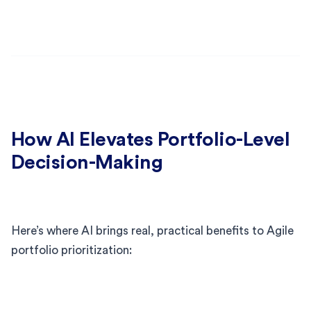
How AI Elevates Portfolio-Level
Decision-Making
Here’s where AI brings real, practical benefits to Agile
portfolio prioritization: