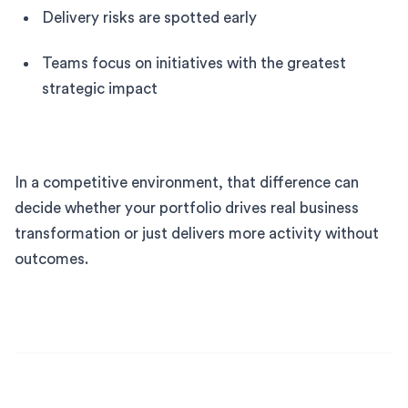
Delivery risks are spotted early
Teams focus on initiatives with the greatest
strategic impact
In a competitive environment, that difference can
decide whether your portfolio drives real business
transformation or just delivers more activity without
outcomes.