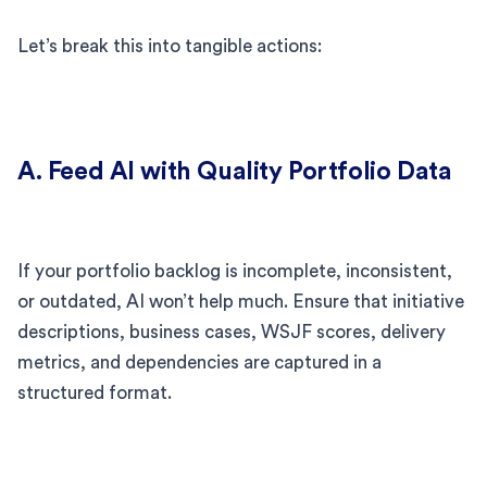
Let’s break this into tangible actions:
A. Feed AI with Quality Portfolio Data
If your portfolio backlog is incomplete, inconsistent,
or outdated, AI won’t help much. Ensure that initiative
descriptions, business cases, WSJF scores, delivery
metrics, and dependencies are captured in a
structured format.