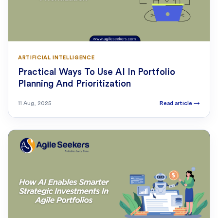
ARTIFICIAL INTELLIGENCE
Practical Ways To Use AI In Portfolio
Planning And Prioritization
11 Aug, 2025
Read article
→