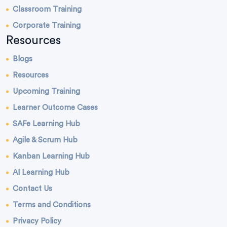
Classroom Training
Corporate Training
Resources
Blogs
Resources
Upcoming Training
Learner Outcome Cases
SAFe Learning Hub
Agile & Scrum Hub
Kanban Learning Hub
AI Learning Hub
Contact Us
Terms and Conditions
Privacy Policy