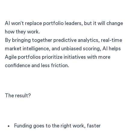
AI won’t replace portfolio leaders, but it will change
how they work.
By bringing together predictive analytics, real-time
market intelligence, and unbiased scoring, AI helps
Agile portfolios prioritize initiatives with more
confidence and less friction.
The result?
Funding goes to the right work, faster