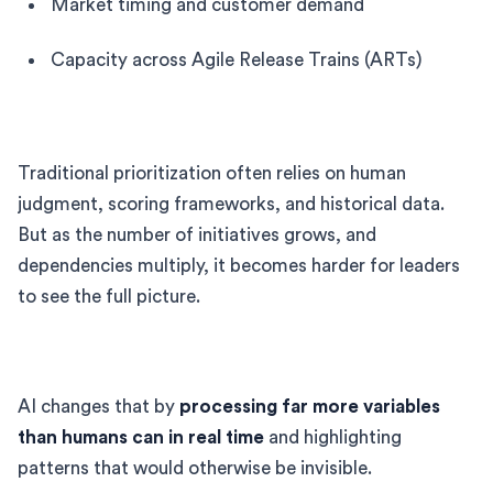
Market timing and customer demand
Capacity across Agile Release Trains (ARTs)
Traditional prioritization often relies on human
judgment, scoring frameworks, and historical data.
But as the number of initiatives grows, and
dependencies multiply, it becomes harder for leaders
to see the full picture.
AI changes that by
processing far more variables
than humans can in real time
and highlighting
patterns that would otherwise be invisible.