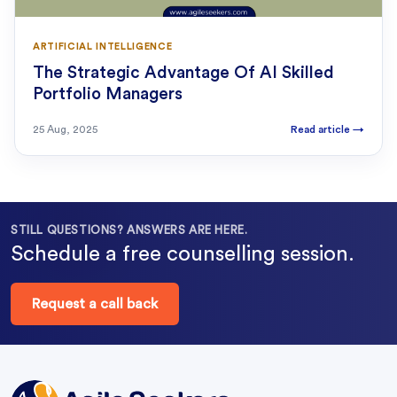
ARTIFICIAL INTELLIGENCE
The Strategic Advantage Of AI Skilled
Portfolio Managers
25 Aug, 2025
Read article
→
STILL QUESTIONS? ANSWERS ARE HERE.
Schedule a free counselling session.
Request a call back