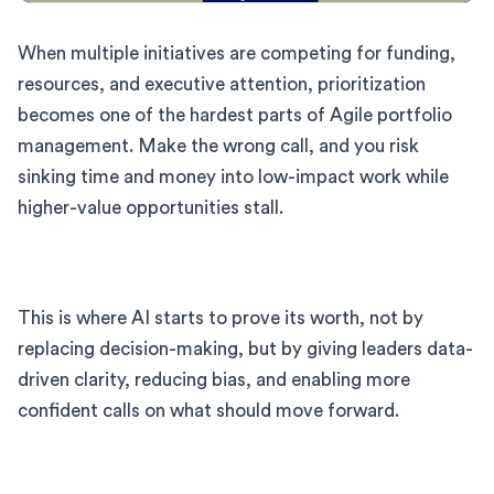
When multiple initiatives are competing for funding,
resources, and executive attention, prioritization
becomes one of the hardest parts of Agile portfolio
management. Make the wrong call, and you risk
sinking time and money into low-impact work while
higher-value opportunities stall.
This is where AI starts to prove its worth, not by
replacing decision-making, but by giving leaders data-
driven clarity, reducing bias, and enabling more
confident calls on what should move forward.