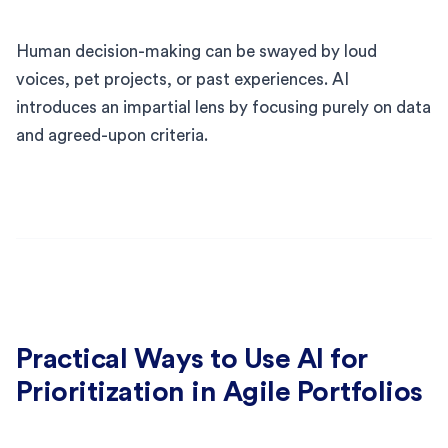
Human decision-making can be swayed by loud
voices, pet projects, or past experiences. AI
introduces an impartial lens by focusing purely on data
and agreed-upon criteria.
Practical Ways to Use AI for
Prioritization in Agile Portfolios