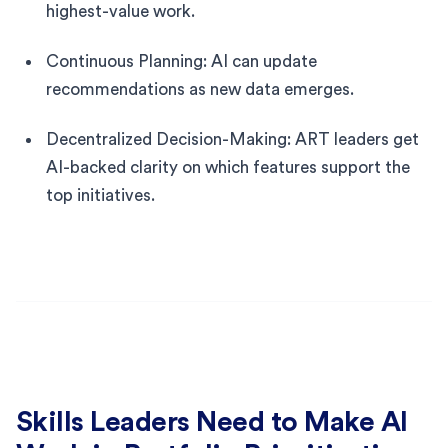
highest-value work.
Continuous Planning: AI can update
recommendations as new data emerges.
Decentralized Decision-Making: ART leaders get
AI-backed clarity on which features support the
top initiatives.
Skills Leaders Need to Make AI