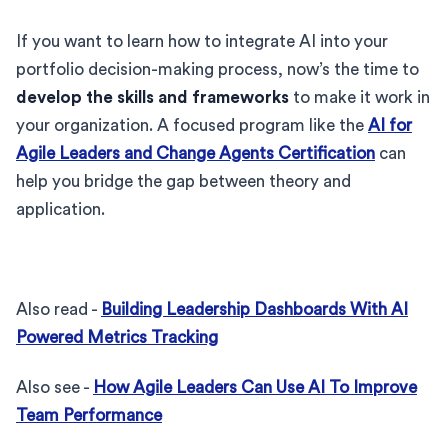
If you want to learn how to integrate AI into your
portfolio decision-making process, now’s the time to
develop the skills and frameworks
to make it work in
your organization. A focused program like the
AI for
Agile Leaders and Change Agents Certification
can
help you bridge the gap between theory and
application.
Also read -
Building Leadership Dashboards With AI
Powered Metrics Tracking
Also see -
How Agile Leaders Can Use AI To Improve
Team Performance