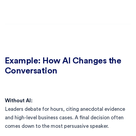
Example: How AI Changes the
Conversation
Without AI:
Leaders debate for hours, citing anecdotal evidence
and high-level business cases. A final decision often
comes down to the most persuasive speaker.