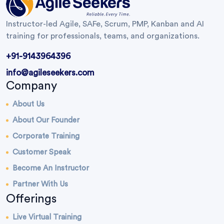
Instructor-led Agile, SAFe, Scrum, PMP, Kanban and AI
training for professionals, teams, and organizations.
+91-9143964396
info@agileseekers.com
Company
About Us
About Our Founder
Corporate Training
Customer Speak
Become An Instructor
Partner With Us
Offerings
Live Virtual Training