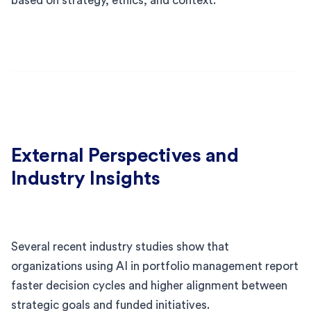
based on strategy, ethics, and context.
External Perspectives and
Industry Insights
Several recent industry studies show that
organizations using AI in portfolio management report
faster decision cycles and higher alignment between
strategic goals and funded initiatives.