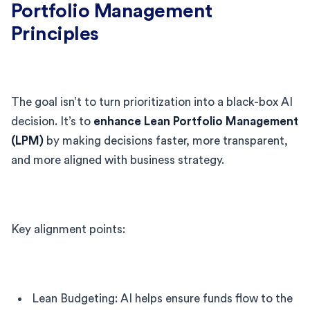
Portfolio Management
Principles
The goal isn’t to turn prioritization into a black-box AI
decision. It’s to
enhance Lean Portfolio Management
(LPM)
by making decisions faster, more transparent,
and more aligned with business strategy.
Key alignment points:
Lean Budgeting: AI helps ensure funds flow to the