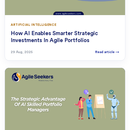
ARTIFICIAL INTELLIGENCE
How AI Enables Smarter Strategic
Investments In Agile Portfolios
29 Aug, 2025
Read article
→