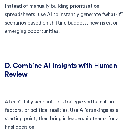
Instead of manually building prioritization
spreadsheets, use AI to instantly generate “what-if”
scenarios based on shifting budgets, new risks, or
emerging opportunities.
D. Combine AI Insights with Human
Review
AI can’t fully account for strategic shifts, cultural
factors, or political realities. Use AI’s rankings as a
starting point, then bring in leadership teams for a
final decision.