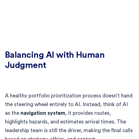
Balancing AI with Human
Judgment
A healthy portfolio prioritization process doesn’t hand
the steering wheel entirely to AI. Instead, think of AI
as the
navigation system
, it provides routes,
highlights hazards, and estimates arrival times. The
leadership team is still the driver, making the final calls