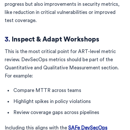
progress but also improvements in security metrics,
like reduction in critical vulnerabilities or improved
test coverage.
3.
Inspect & Adapt Workshops
This is the most critical point for ART-level metric
review. DevSecOps metrics should be part of the
Quantitative and Qualitative Measurement section.
For example:
Compare MTTR across teams
Highlight spikes in policy violations
Review coverage gaps across pipelines
Including this aligns with the
SAFe DevSecOps