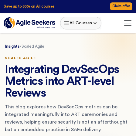
Save up to 50% on All courses
Claim offer
All Courses
Insights
/
Scaled Agile
SCALED AGILE
Integrating DevSecOps
Metrics into ART-level
Reviews
This blog explores how DevSecOps metrics can be
integrated meaningfully into ART ceremonies and
reviews, helping ensure security is not an afterthought
but an embedded practice in SAFe delivery.