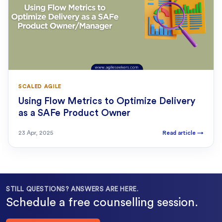
SCALED AGILE
Using Flow Metrics to Optimize Delivery
as a SAFe Product Owner
23 Apr, 2025
Read article
→
STILL QUESTIONS? ANSWERS ARE HERE.
Schedule a free counselling session.