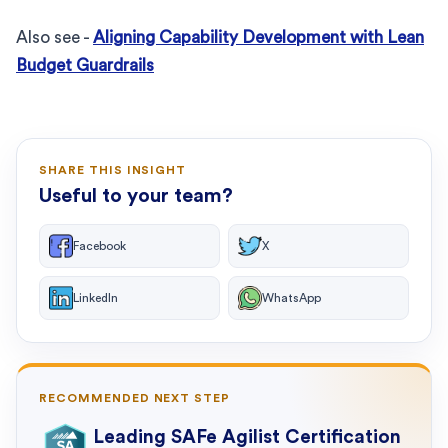
Also see -
Aligning Capability Development with Lean
Budget Guardrails
SHARE THIS INSIGHT
Useful to your team?
Facebook
X
LinkedIn
WhatsApp
RECOMMENDED NEXT STEP
Leading SAFe Agilist Certification