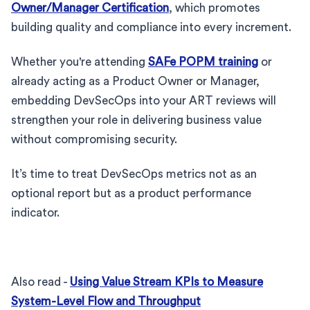
Owner/Manager Certification
, which promotes
building quality and compliance into every increment.
Whether you're attending
SAFe POPM training
or
already acting as a Product Owner or Manager,
embedding DevSecOps into your ART reviews will
strengthen your role in delivering business value
without compromising security.
It’s time to treat DevSecOps metrics not as an
optional report but as a product performance
indicator.
Also read -
Using Value Stream KPIs to Measure
System-Level Flow and Throughput