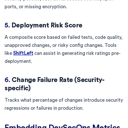
ports, or missing encryption.
5.
Deployment Risk Score
A composite score based on failed tests, code quality,
unapproved changes, or risky config changes. Tools
like
ShiftLeft
can assist in generating risk ratings pre-
deployment.
6.
Change Failure Rate (Security-
specific)
Tracks what percentage of changes introduce security
regressions or failures in production.
Embedding DevSecOps Metrics