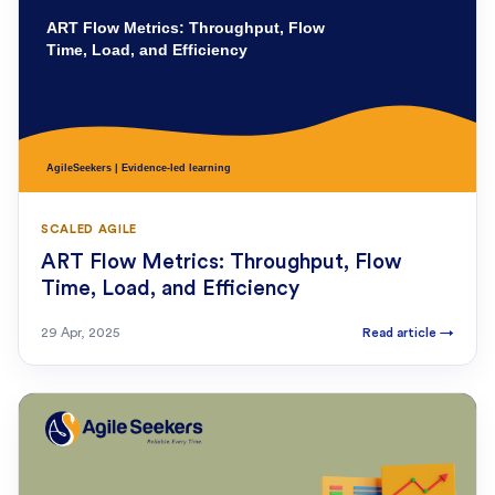
SCALED AGILE
ART Flow Metrics: Throughput, Flow
Time, Load, and Efficiency
29 Apr, 2025
Read article
→