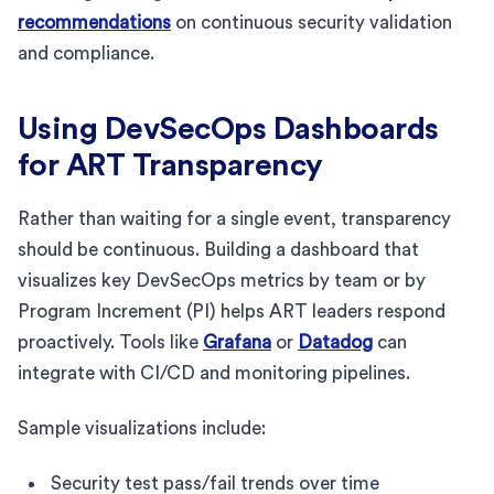
recommendations
on continuous security validation
and compliance.
Using DevSecOps Dashboards
for ART Transparency
Rather than waiting for a single event, transparency
should be continuous. Building a dashboard that
visualizes key DevSecOps metrics by team or by
Program Increment (PI) helps ART leaders respond
proactively. Tools like
Grafana
or
Datadog
can
integrate with CI/CD and monitoring pipelines.
Sample visualizations include:
Security test pass/fail trends over time