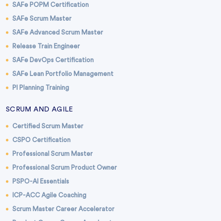
SAFe POPM Certification
SAFe Scrum Master
SAFe Advanced Scrum Master
Release Train Engineer
SAFe DevOps Certification
SAFe Lean Portfolio Management
PI Planning Training
SCRUM AND AGILE
Certified Scrum Master
CSPO Certification
Professional Scrum Master
Professional Scrum Product Owner
PSPO-AI Essentials
ICP-ACC Agile Coaching
Scrum Master Career Accelerator