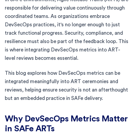
responsible for delivering value continuously through
coordinated teams. As organizations embrace
DevSecOps practices, it's no longer enough to just
track functional progress. Security, compliance, and
resilience must also be part of the feedback loop. This
is where integrating DevSecOps metrics into ART-
level reviews becomes essential.
This blog explores how DevSecOps metrics can be
integrated meaningfully into ART ceremonies and
reviews, helping ensure security is not an afterthought
but an embedded practice in SAFe delivery.
Why DevSecOps Metrics Matter
in SAFe ARTs