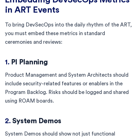
in ART Events
To bring DevSecOps into the daily rhythm of the ART,
you must embed these metrics in standard
ceremonies and reviews:
1.
PI Planning
Product Management and System Architects should
include security-related features or enablers in the
Program Backlog. Risks should be logged and shared
using ROAM boards.
2.
System Demos
System Demos should show not just functional