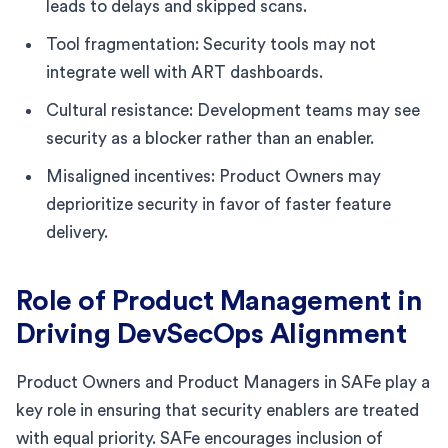
leads to delays and skipped scans.
Tool fragmentation: Security tools may not
integrate well with ART dashboards.
Cultural resistance: Development teams may see
security as a blocker rather than an enabler.
Misaligned incentives: Product Owners may
deprioritize security in favor of faster feature
delivery.
Role of Product Management in
Driving DevSecOps Alignment
Product Owners and Product Managers in SAFe play a
key role in ensuring that security enablers are treated
with equal priority. SAFe encourages inclusion of