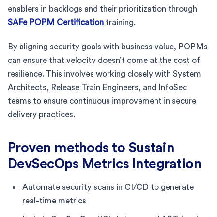
enablers in backlogs and their prioritization through
SAFe POPM Certification
training.
By aligning security goals with business value, POPMs
can ensure that velocity doesn’t come at the cost of
resilience. This involves working closely with System
Architects, Release Train Engineers, and InfoSec
teams to ensure continuous improvement in secure
delivery practices.
Proven methods to Sustain
DevSecOps Metrics Integration
Automate security scans in CI/CD to generate
real-time metrics