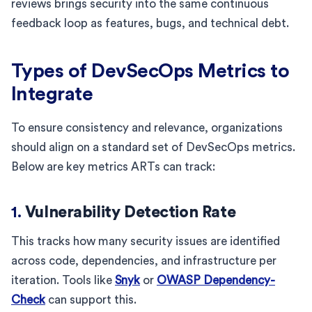
reviews brings security into the same continuous
feedback loop as features, bugs, and technical debt.
Types of DevSecOps Metrics to
Integrate
To ensure consistency and relevance, organizations
should align on a standard set of DevSecOps metrics.
Below are key metrics ARTs can track:
1.
Vulnerability Detection Rate
This tracks how many security issues are identified
across code, dependencies, and infrastructure per
iteration. Tools like
Snyk
or
OWASP Dependency-
Check
can support this.