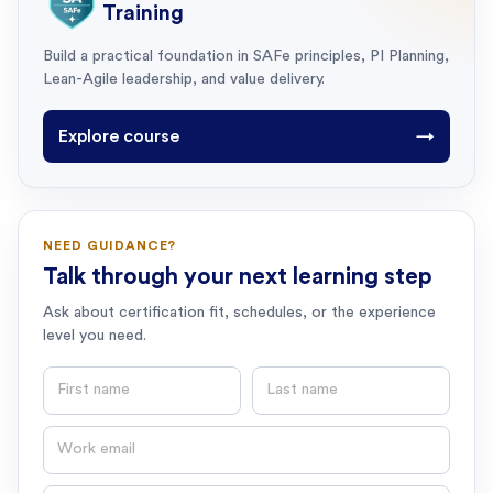
Training
Build a practical foundation in SAFe principles, PI Planning,
Lean-Agile leadership, and value delivery.
Explore course
→
NEED GUIDANCE?
Talk through your next learning step
Ask about certification fit, schedules, or the experience
level you need.
First name
Last name
Email