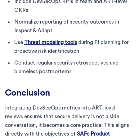
Include DevSecOps KPIs in team and ART-level
OKRs
Normalize reporting of security outcomes in
Inspect & Adapt
Use
Threat modeling tools
during PI planning for
proactive risk identification
Conduct regular security retrospectives and
blameless postmortems
Conclusion
Integrating DevSecOps metrics into ART-level
reviews ensures that secure delivery is not a side
conversation, it becomes a core practice. This aligns
directly with the objectives of
SAFe Product