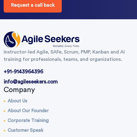
Request a call back
Instructor-led Agile, SAFe, Scrum, PMP, Kanban and AI
training for professionals, teams, and organizations.
+91-9143964396
info@agileseekers.com
Company
About Us
About Our Founder
Corporate Training
Customer Speak