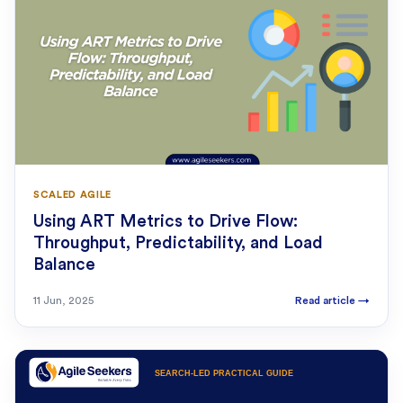
SCALED AGILE
Using ART Metrics to Drive Flow:
Throughput, Predictability, and Load
Balance
11 Jun, 2025
Read article
→