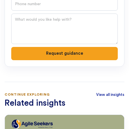
Phone number
Question
Request guidance
CONTINUE EXPLORING
View all insights
Related insights