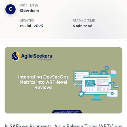
WRITTEN BY
G
Gowtham
UPDATED
READING TIME
22 Jul, 2026
5 min read
In SAFe environments, Agile Release Trains (ARTs) are