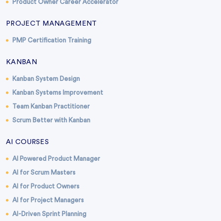
Product Owner Career Accelerator
PROJECT MANAGEMENT
PMP Certification Training
KANBAN
Kanban System Design
Kanban Systems Improvement
Team Kanban Practitioner
Scrum Better with Kanban
AI COURSES
AI Powered Product Manager
AI for Scrum Masters
AI for Product Owners
AI for Project Managers
AI-Driven Sprint Planning