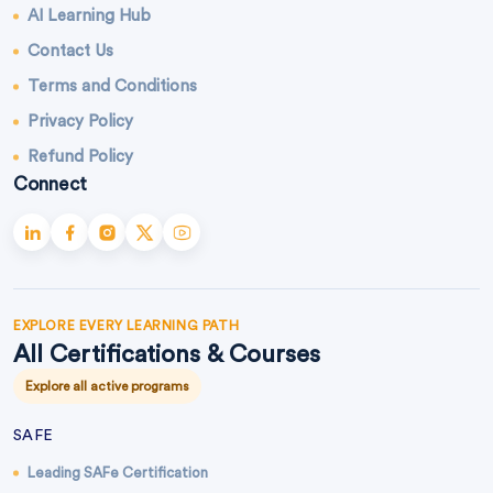
AI Learning Hub
Contact Us
Terms and Conditions
Privacy Policy
Refund Policy
Connect
EXPLORE EVERY LEARNING PATH
All Certifications & Courses
Explore all active programs
SAFE
Leading SAFe Certification