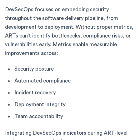
DevSecOps focuses on embedding security
throughout the software delivery pipeline, from
development to deployment. Without proper metrics,
ARTs can’t identify bottlenecks, compliance risks, or
vulnerabilities early. Metrics enable measurable
improvements across:
Security posture
Automated compliance
Incident recovery
Deployment integrity
Team accountability
Integrating DevSecOps indicators during ART-level