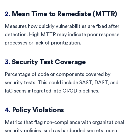
2.
Mean Time to Remediate (MTTR)
Measures how quickly vulnerabilities are fixed after
detection. High MTTR may indicate poor response
processes or lack of prioritization.
3.
Security Test Coverage
Percentage of code or components covered by
security tests. This could include SAST, DAST, and
IaC scans integrated into CI/CD pipelines.
4.
Policy Violations
Metrics that flag non-compliance with organizational
security policies, such as hardcoded secrets, open