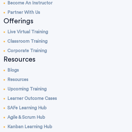
Become An Instructor
Partner With Us
Offerings
Live Virtual Training
Classroom Training
Corporate Training
Resources
Blogs
Resources
Upcoming Training
Learner Outcome Cases
SAFe Learning Hub
Agile & Scrum Hub
Kanban Learning Hub