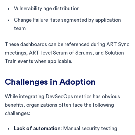
Vulnerability age distribution
Change Failure Rate segmented by application
team
These dashboards can be referenced during ART Sync
meetings, ART-level Scrum of Scrums, and Solution
Train events when applicable.
Challenges in Adoption
While integrating DevSecOps metrics has obvious
benefits, organizations often face the following
challenges:
Lack of automation
: Manual security testing