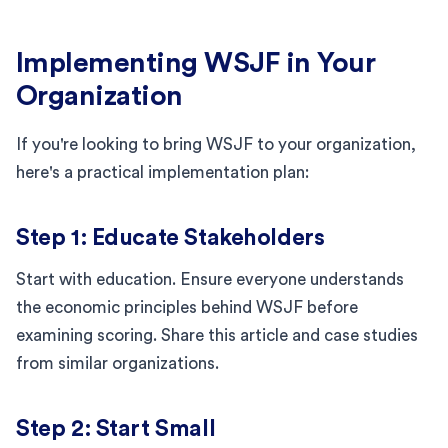
Implementing WSJF in Your
Organization
If you're looking to bring WSJF to your organization,
here's a practical implementation plan:
Step 1: Educate Stakeholders
Start with education. Ensure everyone understands
the economic principles behind WSJF before
examining scoring. Share this article and case studies
from similar organizations.
Step 2: Start Small