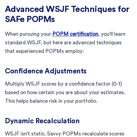
Advanced WSJF Techniques for
SAFe POPMs
When pursuing your
POPM certification
, you'll learn
standard WSJF, but here are advanced techniques
that experienced POPMs employ:
Confidence Adjustments
Multiply WSJF scores by a confidence factor (0-1)
based on how certain you are about your estimates.
This helps balance risk in your portfolio.
Dynamic Recalculation
WSJF isn't static. Savvy POPMs recalculate scores