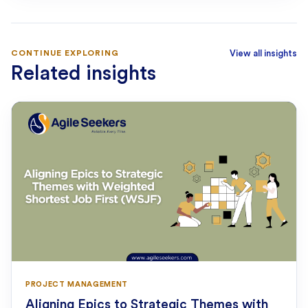
CONTINUE EXPLORING
View all insights
Related insights
PROJECT MANAGEMENT
Aligning Epics to Strategic Themes with