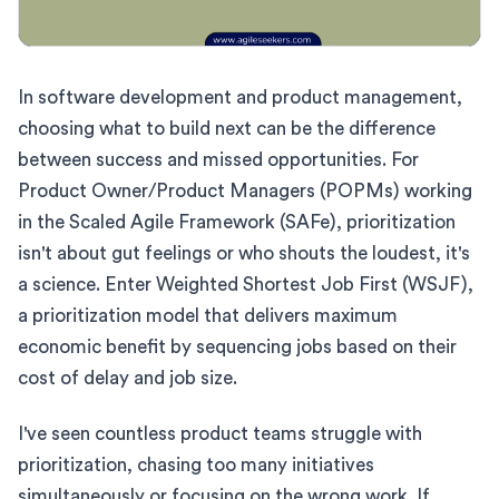
In software development and product management,
choosing what to build next can be the difference
between success and missed opportunities. For
Product Owner/Product Managers (POPMs) working
in the Scaled Agile Framework (SAFe), prioritization
isn't about gut feelings or who shouts the loudest, it's
a science. Enter Weighted Shortest Job First (WSJF),
a prioritization model that delivers maximum
economic benefit by sequencing jobs based on their
cost of delay and job size.
I've seen countless product teams struggle with
prioritization, chasing too many initiatives
simultaneously or focusing on the wrong work. If