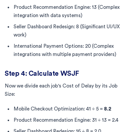
Product Recommendation Engine: 13 (Complex
integration with data systems)
Seller Dashboard Redesign: 8 (Significant UI/UX
work)
International Payment Options: 20 (Complex
integrations with multiple payment providers)
Step 4: Calculate WSJF
Now we divide each job's Cost of Delay by its Job
Size:
Mobile Checkout Optimization: 41 ÷ 5 =
8.2
Product Recommendation Engine: 31 ÷ 13 = 2.4
Seller Dashboard Redesign: 16 ÷ 8 = 2.0