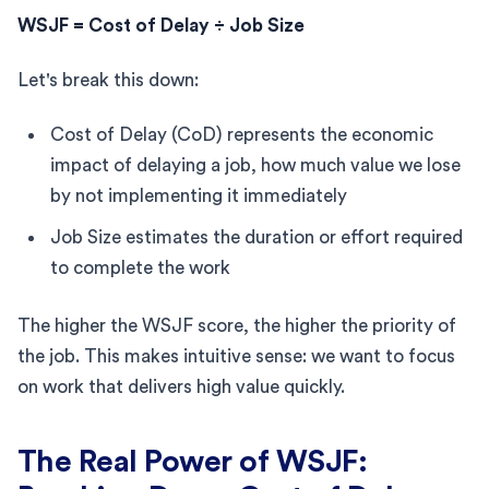
WSJF = Cost of Delay ÷ Job Size
Let's break this down:
Cost of Delay (CoD) represents the economic
impact of delaying a job, how much value we lose
by not implementing it immediately
Job Size estimates the duration or effort required
to complete the work
The higher the WSJF score, the higher the priority of
the job. This makes intuitive sense: we want to focus
on work that delivers high value quickly.
The Real Power of WSJF: