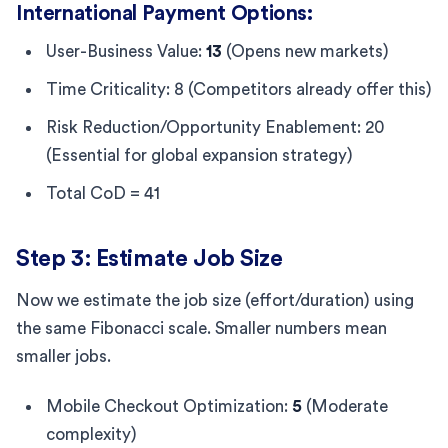
International Payment Options:
User-Business Value:
13
(Opens new markets)
Time Criticality: 8 (Competitors already offer this)
Risk Reduction/Opportunity Enablement: 20
(Essential for global expansion strategy)
Total CoD = 41
Step 3: Estimate Job Size
Now we estimate the job size (effort/duration) using
the same Fibonacci scale. Smaller numbers mean
smaller jobs.
Mobile Checkout Optimization:
5
(Moderate
complexity)