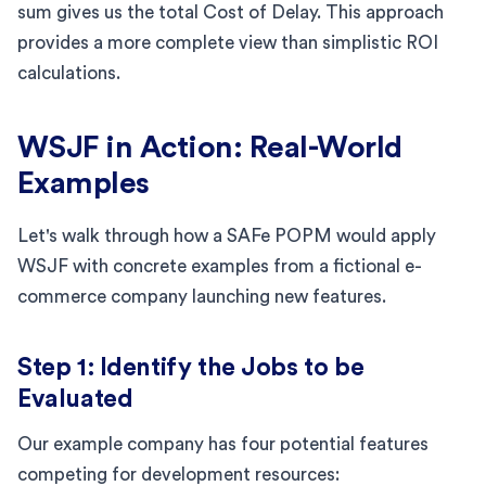
sum gives us the total Cost of Delay. This approach
provides a more complete view than simplistic ROI
calculations.
WSJF in Action: Real-World
Examples
Let's walk through how a SAFe POPM would apply
WSJF with concrete examples from a fictional e-
commerce company launching new features.
Step 1: Identify the Jobs to be
Evaluated
Our example company has four potential features
competing for development resources: