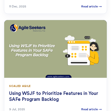
11 Dec, 2025
Read article
→
SCALED AGILE
Using WSJF to Prioritize Features in Your
SAFe Program Backlog
9 Jul, 2025
Read article
→