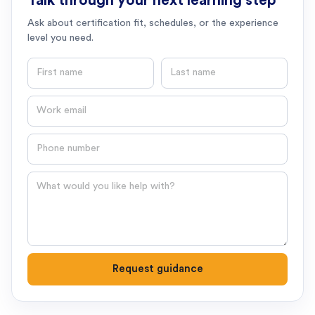
Talk through your next learning step
Ask about certification fit, schedules, or the experience
level you need.
First name
Last name
Email
Phone number
Question
Request guidance