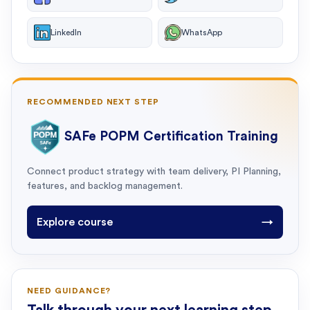
LinkedIn
WhatsApp
RECOMMENDED NEXT STEP
SAFe POPM Certification Training
Connect product strategy with team delivery, PI Planning,
features, and backlog management.
Explore course
→
NEED GUIDANCE?