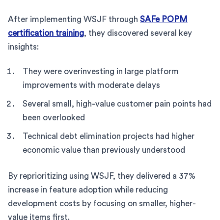
After implementing WSJF through
SAFe POPM
certification training
, they discovered several key
insights:
They were overinvesting in large platform
improvements with moderate delays
Several small, high-value customer pain points had
been overlooked
Technical debt elimination projects had higher
economic value than previously understood
By reprioritizing using WSJF, they delivered a 37%
increase in feature adoption while reducing
development costs by focusing on smaller, higher-
value items first.