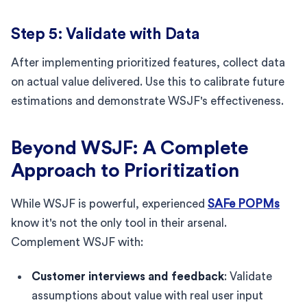
Step 5: Validate with Data
After implementing prioritized features, collect data
on actual value delivered. Use this to calibrate future
estimations and demonstrate WSJF's effectiveness.
Beyond WSJF: A Complete
Approach to Prioritization
While WSJF is powerful, experienced
SAFe POPMs
know it's not the only tool in their arsenal.
Complement WSJF with:
Customer interviews and feedback
: Validate
assumptions about value with real user input