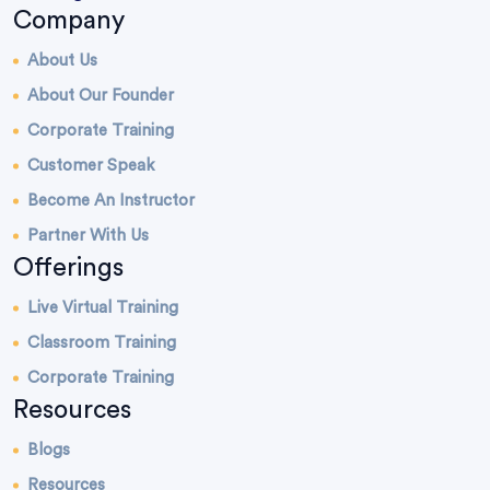
Company
About Us
About Our Founder
Corporate Training
Customer Speak
Become An Instructor
Partner With Us
Offerings
Live Virtual Training
Classroom Training
Corporate Training
Resources
Blogs
Resources