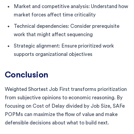
Market and competitive analysis: Understand how
market forces affect time criticality
Technical dependencies: Consider prerequisite
work that might affect sequencing
Strategic alignment: Ensure prioritized work
supports organizational objectives
Conclusion
Weighted Shortest Job First transforms prioritization
from subjective opinions to economic reasoning. By
focusing on Cost of Delay divided by Job Size, SAFe
POPMs can maximize the flow of value and make
defensible decisions about what to build next.