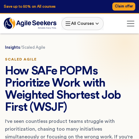
Save up to 50% on All courses
Claim offer
All Courses
Insights
/
Scaled Agile
SCALED AGILE
How SAFe POPMs
Prioritize Work with
Weighted Shortest Job
First (WSJF)
I've seen countless product teams struggle with
prioritization, chasing too many initiatives
simultaneously or focusing on the wrong work. If you're