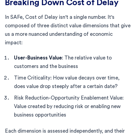
Breaking Down Cost of Delay
In SAFe, Cost of Delay isn't a single number. It's
composed of three distinct value dimensions that give
us a more nuanced understanding of economic
impact:
User-Business Value
: The relative value to
customers and the business
Time Criticality: How value decays over time,
does value drop steeply after a certain date?
Risk Reduction-Opportunity Enablement Value:
Value created by reducing risk or enabling new
business opportunities
Each dimension is assessed independently, and their