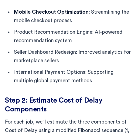
Mobile Checkout Optimization
: Streamlining the
mobile checkout process
Product Recommendation Engine: AI-powered
recommendation system
Seller Dashboard Redesign: Improved analytics for
marketplace sellers
International Payment Options: Supporting
multiple global payment methods
Step 2: Estimate Cost of Delay
Components
For each job, we'll estimate the three components of
Cost of Delay using a modified Fibonacci sequence (1,