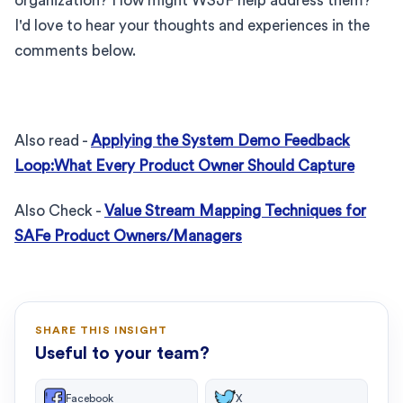
organization? How might WSJF help address them?
I'd love to hear your thoughts and experiences in the
comments below.
Also read -
Applying the System Demo Feedback
Loop:What Every Product Owner Should Capture
Also Check -
Value Stream Mapping Techniques for
SAFe Product Owners/Managers
SHARE THIS INSIGHT
Useful to your team?
Facebook
X