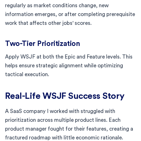
regularly as market conditions change, new
information emerges, or after completing prerequisite
work that affects other jobs' scores.
Two-Tier Prioritization
Apply WSJF at both the Epic and Feature levels. This
helps ensure strategic alignment while optimizing
tactical execution.
Real-Life WSJF Success Story
A SaaS company I worked with struggled with
prioritization across multiple product lines. Each
product manager fought for their features, creating a
fractured roadmap with little economic rationale.