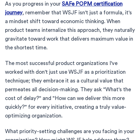
As you progress in your
SAFe POPM certification
journey
, remember that WSJF isn't just a formula, it's
a mindset shift toward economic thinking. When
product teams internalize this approach, they naturally
gravitate toward work that delivers maximum value in
the shortest time.
The most successful product organizations I've
worked with don't just use WSJF as a prioritization
technique; they embrace it as a cultural value that
permeates all decision-making. They ask "What's the
cost of delay?" and "How can we deliver this more
quickly?" for every initiative, creating a truly value-
optimizing organization.
What priority-setting challenges are you facing in your