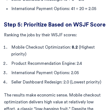
International Payment Options: 41 ÷ 20 = 2.05
Step 5: Prioritize Based on WSJF Score
Ranking the jobs by their WSJF scores:
Mobile Checkout Optimization:
8.2
(Highest
priority)
Product Recommendation Engine: 2.4
International Payment Options: 2.05
Seller Dashboard Redesign: 2.0 (Lowest priority)
The results make economic sense. Mobile checkout
optimization delivers high value at relatively low
effort, a classic "low-hanging fruit." Despite the