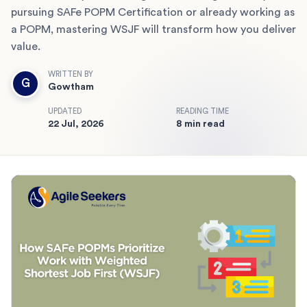
pursuing SAFe POPM Certification or already working as
a POPM, mastering WSJF will transform how you deliver
value.
WRITTEN BY
G
Gowtham
UPDATED
READING TIME
22 Jul, 2026
8 min read