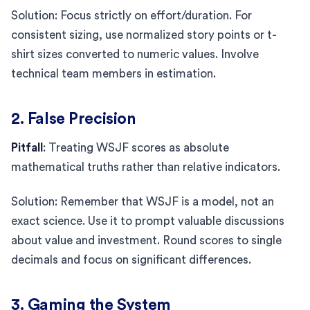
Solution: Focus strictly on effort/duration. For
consistent sizing, use normalized story points or t-
shirt sizes converted to numeric values. Involve
technical team members in estimation.
2. False Precision
Pitfall
: Treating WSJF scores as absolute
mathematical truths rather than relative indicators.
Solution: Remember that WSJF is a model, not an
exact science. Use it to prompt valuable discussions
about value and investment. Round scores to single
decimals and focus on significant differences.
3. Gaming the System