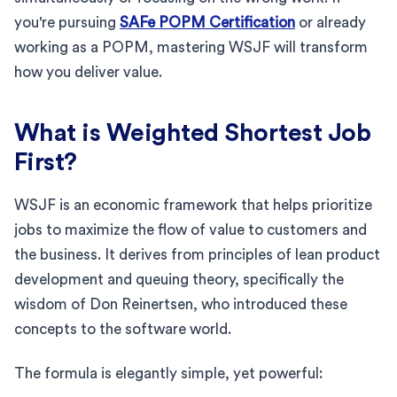
you're pursuing
SAFe POPM Certification
or already
working as a POPM, mastering WSJF will transform
how you deliver value.
What is Weighted Shortest Job
First?
WSJF is an economic framework that helps prioritize
jobs to maximize the flow of value to customers and
the business. It derives from principles of lean product
development and queuing theory, specifically the
wisdom of Don Reinertsen, who introduced these
concepts to the software world.
The formula is elegantly simple, yet powerful: