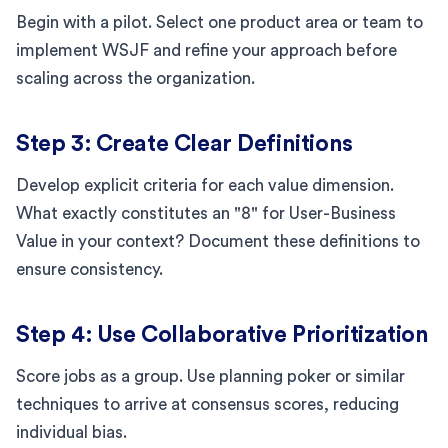
Begin with a pilot. Select one product area or team to
implement WSJF and refine your approach before
scaling across the organization.
Step 3: Create Clear Definitions
Develop explicit criteria for each value dimension.
What exactly constitutes an "8" for User-Business
Value in your context? Document these definitions to
ensure consistency.
Step 4: Use Collaborative Prioritization
Score jobs as a group. Use planning poker or similar
techniques to arrive at consensus scores, reducing
individual bias.