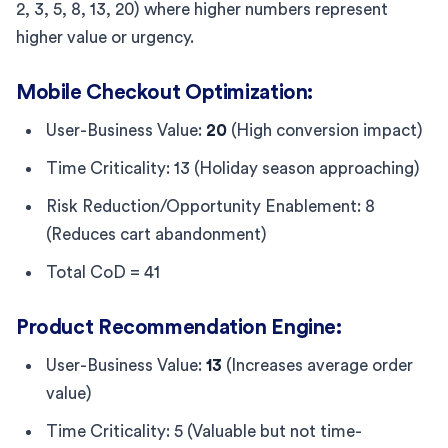
2, 3, 5, 8, 13, 20) where higher numbers represent
higher value or urgency.
Mobile Checkout Optimization:
User-Business Value:
20
(High conversion impact)
Time Criticality: 13 (Holiday season approaching)
Risk Reduction/Opportunity Enablement: 8
(Reduces cart abandonment)
Total CoD = 41
Product Recommendation Engine:
User-Business Value:
13
(Increases average order
value)
Time Criticality: 5 (Valuable but not time-