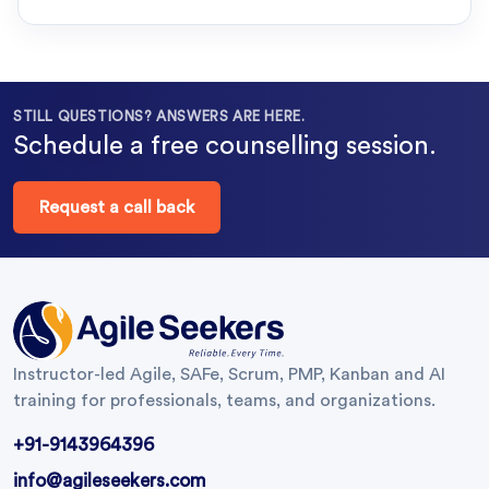
STILL QUESTIONS? ANSWERS ARE HERE.
Schedule a free counselling session.
Request a call back
Instructor-led Agile, SAFe, Scrum, PMP, Kanban and AI
training for professionals, teams, and organizations.
+91-9143964396
info@agileseekers.com