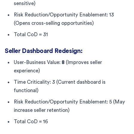
sensitive)
Risk Reduction/Opportunity Enablement: 13
(Opens cross-selling opportunities)
Total CoD = 31
Seller Dashboard Redesign:
User-Business Value:
8
(Improves seller
experience)
Time Criticality: 3 (Current dashboard is
functional)
Risk Reduction/Opportunity Enablement: 5 (May
increase seller retention)
Total CoD = 16