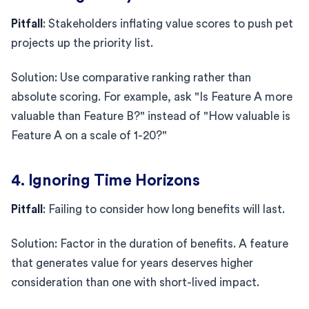
Pitfall
: Stakeholders inflating value scores to push pet
projects up the priority list.
Solution: Use comparative ranking rather than
absolute scoring. For example, ask "Is Feature A more
valuable than Feature B?" instead of "How valuable is
Feature A on a scale of 1-20?"
4. Ignoring Time Horizons
Pitfall
: Failing to consider how long benefits will last.
Solution: Factor in the duration of benefits. A feature
that generates value for years deserves higher
consideration than one with short-lived impact.