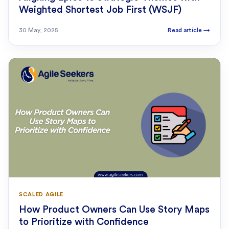
Weighted Shortest Job First (WSJF)
30 May, 2025
Read article
→
SCALED AGILE
How Product Owners Can Use Story Maps
to Prioritize with Confidence