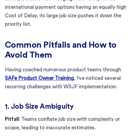
international payment options having an equally high
Cost of Delay, its large job size pushes it down the
priority list.
Common Pitfalls and How to
Avoid Them
Having coached numerous product teams through
SAFe Product Owner Training
, I've noticed several
recurring challenges with WSJF implementation:
1. Job Size Ambiguity
Pitfall
: Teams conflate job size with complexity or
scope, leading to inaccurate estimates.