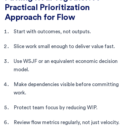
Practical Prioritization
Approach for Flow
Start with outcomes, not outputs.
Slice work small enough to deliver value fast.
Use WSJF or an equivalent economic decision
model.
Make dependencies visible before committing
work.
Protect team focus by reducing WIP.
Review flow metrics regularly, not just velocity.