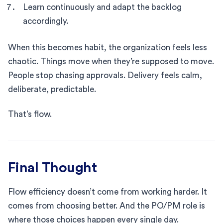
Learn continuously and adapt the backlog
accordingly.
When this becomes habit, the organization feels less
chaotic. Things move when they’re supposed to move.
People stop chasing approvals. Delivery feels calm,
deliberate, predictable.
That’s flow.
Final Thought
Flow efficiency doesn’t come from working harder. It
comes from choosing better. And the PO/PM role is
where those choices happen every single day.