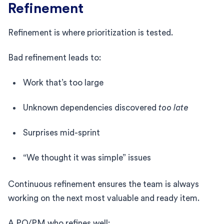
Refinement
Refinement is where prioritization is tested.
Bad refinement leads to:
Work that’s too large
Unknown dependencies discovered
too late
Surprises mid-sprint
“We thought it was simple” issues
Continuous refinement ensures the team is always
working on the next most valuable and ready item.
A PO/PM who refines well: