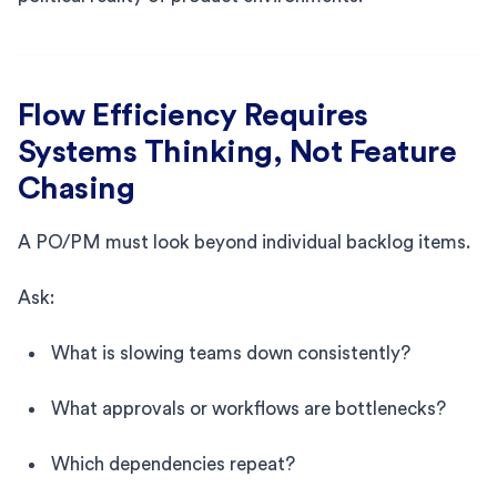
Flow Efficiency Requires
Systems Thinking, Not Feature
Chasing
A PO/PM must look beyond individual backlog items.
Ask:
What is slowing teams down consistently?
What approvals or workflows are bottlenecks?
Which dependencies repeat?