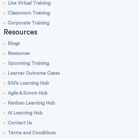
Live Virtual Training
Classroom Training
Corporate Training
Resources
Blogs
Resources
Upcoming Training
Learner Outcome Cases
SAFe Learning Hub
Agile & Scrum Hub
Kanban Learning Hub
AI Learning Hub
Contact Us
Terms and Conditions