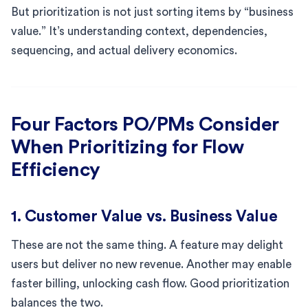
But prioritization is not just sorting items by “business
value.” It’s understanding context, dependencies,
sequencing, and actual delivery economics.
Four Factors PO/PMs Consider
When Prioritizing for Flow
Efficiency
1. Customer Value vs. Business Value
These are not the same thing. A feature may delight
users but deliver no new revenue. Another may enable
faster billing, unlocking cash flow. Good prioritization
balances the two.