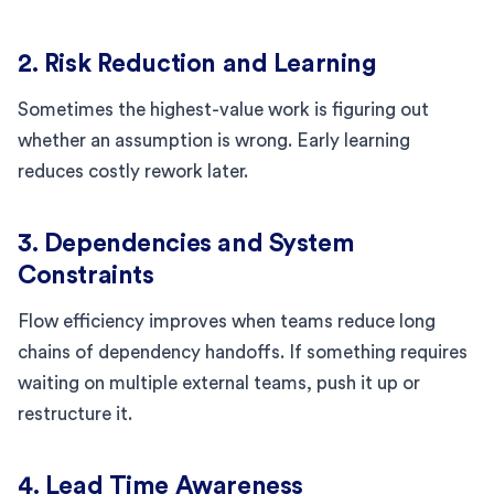
2. Risk Reduction and Learning
Sometimes the highest-value work is figuring out
whether an assumption is wrong. Early learning
reduces costly rework later.
3. Dependencies and System
Constraints
Flow efficiency improves when teams reduce long
chains of dependency handoffs. If something requires
waiting on multiple external teams, push it up or
restructure it.
4. Lead Time Awareness