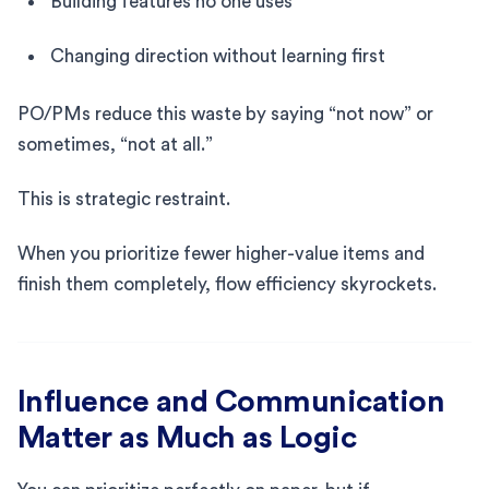
Building features no one uses
Changing direction without learning first
PO/PMs reduce this waste by saying “not now” or
sometimes, “not at all.”
This is strategic restraint.
When you prioritize fewer higher-value items and
finish them completely, flow efficiency skyrockets.
Influence and Communication
Matter as Much as Logic