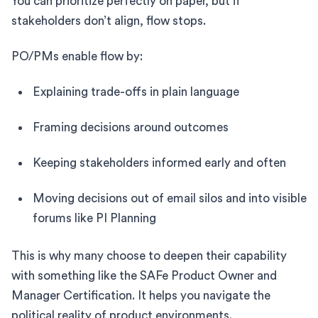
You can prioritize perfectly on paper, but if
stakeholders don’t align, flow stops.
PO/PMs enable flow by:
Explaining trade-offs in plain language
Framing decisions around outcomes
Keeping stakeholders informed early and often
Moving decisions out of email silos and into visible
forums like PI Planning
This is why many choose to deepen their capability
with something like the SAFe Product Owner and
Manager Certification. It helps you navigate the
political reality of product environments.