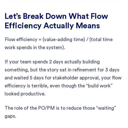
Let’s Break Down What Flow
Efficiency Actually Means
Flow efficiency = (value-adding time) / (total time
work spends in the system).
If your team spends 2 days actually building
something, but the story sat in refinement for 3 days
and waited 5 days for stakeholder approval, your flow
efficiency is terrible, even though the “build work”
looked productive.
The role of the PO/PM is to reduce those “waiting”
gaps.