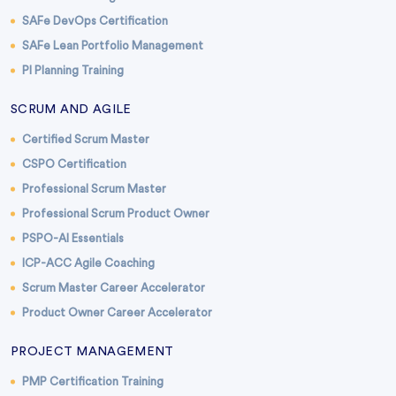
SAFe DevOps Certification
SAFe Lean Portfolio Management
PI Planning Training
SCRUM AND AGILE
Certified Scrum Master
CSPO Certification
Professional Scrum Master
Professional Scrum Product Owner
PSPO-AI Essentials
ICP-ACC Agile Coaching
Scrum Master Career Accelerator
Product Owner Career Accelerator
PROJECT MANAGEMENT
PMP Certification Training