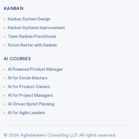
KANBAN
Kanban System Design
Kanban Systems Improvement
Team Kanban Practitioner
Scrum Better with Kanban
AI COURSES
AI Powered Product Manager
AI for Scrum Masters
AI for Product Owners
AI for Project Managers
AI-Driven Sprint Planning
AI for Agile Leaders
© 2026 AgileSeekers Consulting LLP. All rights reserved.