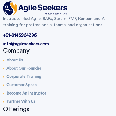
Instructor-led Agile, SAFe, Scrum, PMP, Kanban and AI
training for professionals, teams, and organizations.
+91-9143964396
info@agileseekers.com
Company
About Us
About Our Founder
Corporate Training
Customer Speak
Become An Instructor
Partner With Us
Offerings