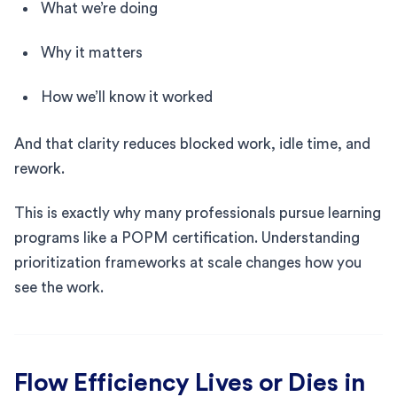
What we’re doing
Why it matters
How we’ll know it worked
And that clarity reduces blocked work, idle time, and
rework.
This is exactly why many professionals pursue learning
programs like a POPM certification. Understanding
prioritization frameworks at scale changes how you
see the work.
Flow Efficiency Lives or Dies in