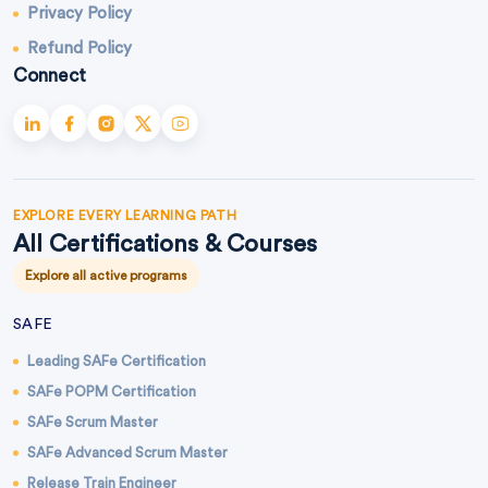
Privacy Policy
Refund Policy
Connect
EXPLORE EVERY LEARNING PATH
All Certifications & Courses
Explore all active programs
SAFE
Leading SAFe Certification
SAFe POPM Certification
SAFe Scrum Master
SAFe Advanced Scrum Master
Release Train Engineer