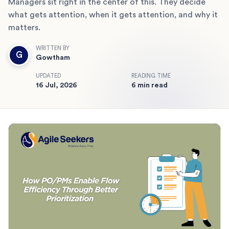
Managers sit right in the center of this. They decide
what gets attention, when it gets attention, and why it
matters.
WRITTEN BY
G
Gowtham
UPDATED
READING TIME
16 Jul, 2026
6 min read