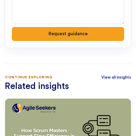
Request guidance
CONTINUE EXPLORING
View all insights
Related insights