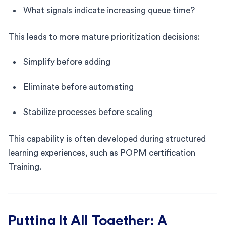
What signals indicate increasing queue time?
This leads to more mature prioritization decisions:
Simplify before adding
Eliminate before automating
Stabilize processes before scaling
This capability is often developed during structured
learning experiences, such as POPM certification
Training.
Putting It All Together: A