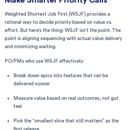
Weighted Shortest Job First (WSJF) provides a
rational way to decide priority based on value vs.
effort. But here’s the thing: WSJF isn’t the point. The
point is aligning sequencing with actual value delivery
and minimizing waiting.
PO/PMs who use WSJF effectively:
Break down epics into features that can be
delivered sooner
Measure value based on real outcomes, not gut
feel
Pick the “smallest slice that still matters” as the
first release