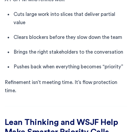
Cuts large work into slices that deliver partial
value
Clears blockers before they slow down the team
Brings the right stakeholders to the conversation
Pushes back when everything becomes “priority”
Refinement isn’t meeting time. It’s flow protection
time.
Lean Thinking and WSJF Help
Make Smarter Priority Calls