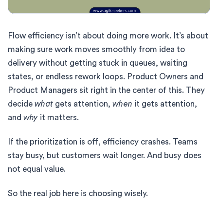
Flow efficiency isn’t about doing more work. It’s about
making sure work moves smoothly from idea to
delivery without getting stuck in queues, waiting
states, or endless rework loops. Product Owners and
Product Managers sit right in the center of this. They
decide
what
gets attention,
when
it gets attention,
and
why
it matters.
If the prioritization is off, efficiency crashes. Teams
stay busy, but customers wait longer. And busy does
not equal value.
So the real job here is choosing wisely.