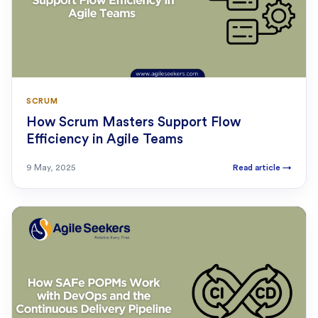
SCRUM
How Scrum Masters Support Flow
Efficiency in Agile Teams
9 May, 2025
Read article
→