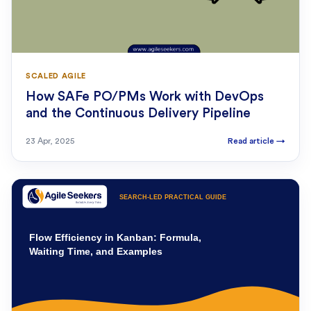
SCALED AGILE
How SAFe PO/PMs Work with DevOps
and the Continuous Delivery Pipeline
23 Apr, 2025
Read article
→