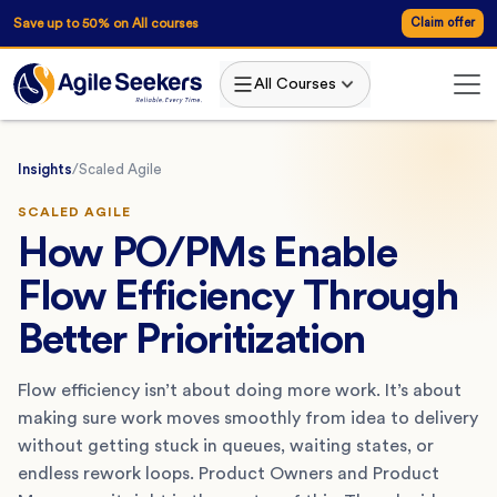
Save up to 50% on All courses
Claim offer
All Courses
Insights
/
Scaled Agile
SCALED AGILE
How PO/PMs Enable
Flow Efficiency Through
Better Prioritization
Flow efficiency isn’t about doing more work. It’s about
making sure work moves smoothly from idea to delivery
without getting stuck in queues, waiting states, or
endless rework loops. Product Owners and Product