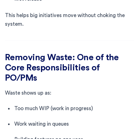
This helps big initiatives move without choking the
system.
Removing Waste: One of the
Core Responsibilities of
PO/PMs
Waste shows up as:
Too much WIP (work in progress)
Work waiting in queues