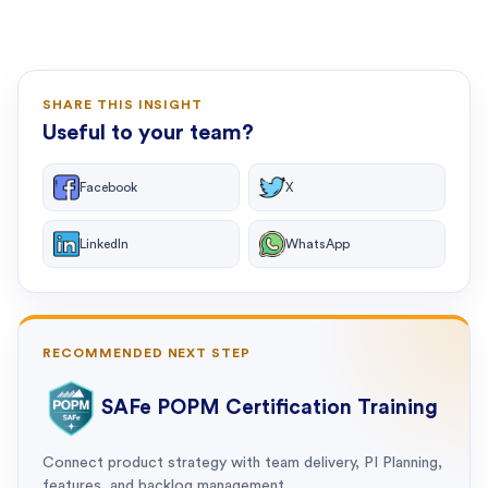
SHARE THIS INSIGHT
Useful to your team?
Facebook
X
LinkedIn
WhatsApp
RECOMMENDED NEXT STEP
SAFe POPM Certification Training
Connect product strategy with team delivery, PI Planning,
features, and backlog management.