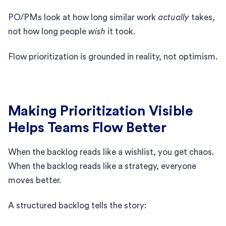
PO/PMs look at how long similar work
actually
takes,
not how long people
wish
it took.
Flow prioritization is grounded in reality, not optimism.
Making Prioritization Visible
Helps Teams Flow Better
When the backlog reads like a wishlist, you get chaos.
When the backlog reads like a strategy, everyone
moves better.
A structured backlog tells the story: