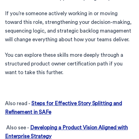
If you’re someone actively working in or moving
toward this role, strengthening your decision-making,
sequencing logic, and strategic backlog management
will change everything about how your teams deliver.
You can explore these skills more deeply through a
structured product owner certification path if you
want to take this further.
Also read -
Steps for Effective Story Splitting and
Refinement in SAFe
Also see -
Developing a Product Vision Aligned with
Enterprise Strategy