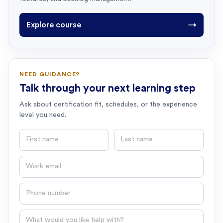
Explore course
→
NEED GUIDANCE?
Talk through your next learning step
Ask about certification fit, schedules, or the experience
level you need.
First name
Last name
Email
Phone number
Question