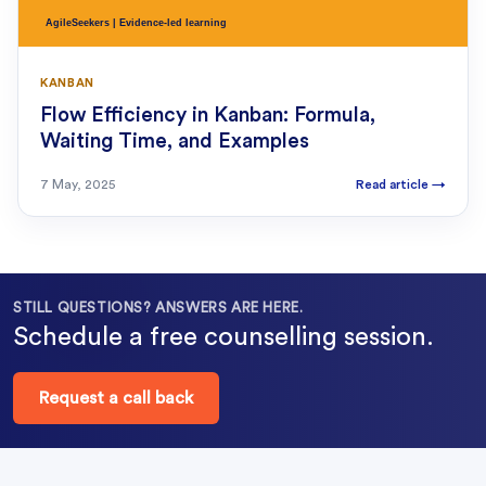
KANBAN
Flow Efficiency in Kanban: Formula,
Waiting Time, and Examples
7 May, 2025
Read article
→
STILL QUESTIONS? ANSWERS ARE HERE.
Schedule a free counselling session.
Request a call back