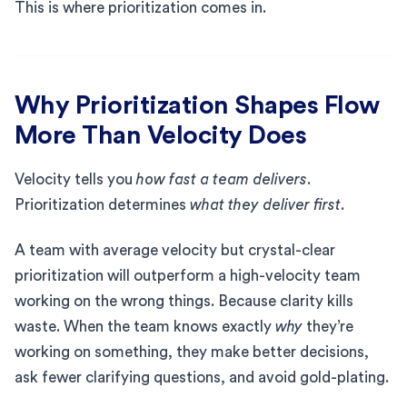
This is where prioritization comes in.
Why Prioritization Shapes Flow
More Than Velocity Does
Velocity tells you
how fast a team delivers
.
Prioritization determines
what they deliver first
.
A team with average velocity but crystal-clear
prioritization will outperform a high-velocity team
working on the wrong things. Because clarity kills
waste. When the team knows exactly
why
they’re
working on something, they make better decisions,
ask fewer clarifying questions, and avoid gold-plating.