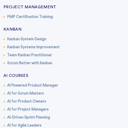
PROJECT MANAGEMENT
PMP Certification Training
KANBAN
Kanban System Design
Kanban Systems Improvement
Team Kanban Practitioner
Scrum Better with Kanban
AI COURSES
AI Powered Product Manager
AI for Scrum Masters
AI for Product Owners
AI for Project Managers
AI-Driven Sprint Planning
AI for Agile Leaders