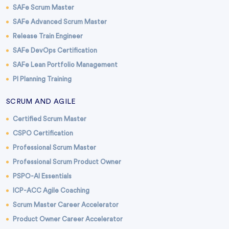
SAFe Scrum Master
SAFe Advanced Scrum Master
Release Train Engineer
SAFe DevOps Certification
SAFe Lean Portfolio Management
PI Planning Training
SCRUM AND AGILE
Certified Scrum Master
CSPO Certification
Professional Scrum Master
Professional Scrum Product Owner
PSPO-AI Essentials
ICP-ACC Agile Coaching
Scrum Master Career Accelerator
Product Owner Career Accelerator