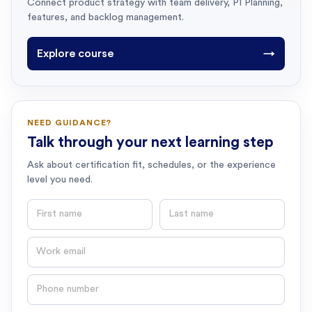
Connect product strategy with team delivery, PI Planning,
features, and backlog management.
Explore course
→
NEED GUIDANCE?
Talk through your next learning step
Ask about certification fit, schedules, or the experience
level you need.
First name
Last name
Email
Phone number