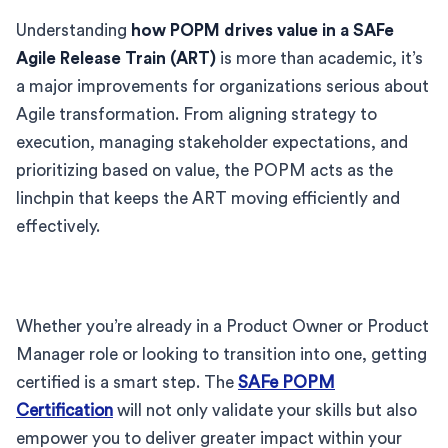
Understanding
how POPM drives value in a SAFe
Agile Release Train (ART)
is more than academic, it’s
a major improvements for organizations serious about
Agile transformation. From aligning strategy to
execution, managing stakeholder expectations, and
prioritizing based on value, the POPM acts as the
linchpin that keeps the ART moving efficiently and
effectively.
Whether you’re already in a Product Owner or Product
Manager role or looking to transition into one, getting
certified is a smart step. The
SAFe POPM
Certification
will not only validate your skills but also
empower you to deliver greater impact within your