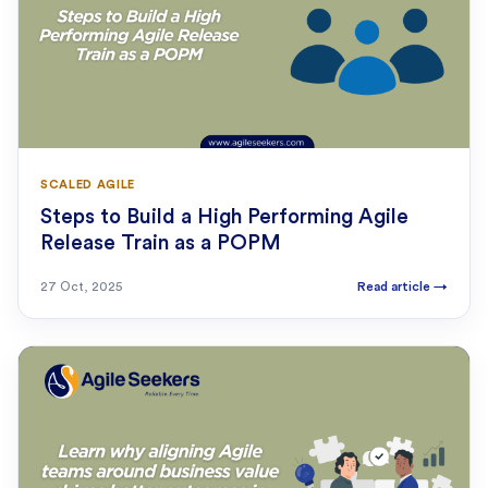
SCALED AGILE
Steps to Build a High Performing Agile
Release Train as a POPM
27 Oct, 2025
Read article
→