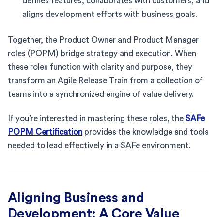
defines features, collaborates with customers, and
aligns development efforts with business goals.
Together, the Product Owner and Product Manager
roles (POPM) bridge strategy and execution. When
these roles function with clarity and purpose, they
transform an Agile Release Train from a collection of
teams into a synchronized engine of value delivery.
If you’re interested in mastering these roles, the
SAFe
POPM Certification
provides the knowledge and tools
needed to lead effectively in a SAFe environment.
Aligning Business and
Development: A Core Value