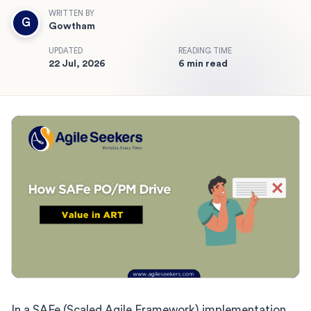
WRITTEN BY
G
Gowtham
UPDATED
READING TIME
22 Jul, 2026
6 min read
In a SAFe (Scaled Agile Framework) implementation,