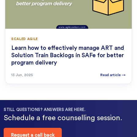
SCALED AGILE
Learn how to effectively manage ART and
Solution Train Backlogs in SAFe for better
program delivery
13 Jun, 2025
Read article
→
STILL QUESTIONS? ANSWERS ARE HERE.
Schedule a free counselling session.
Request a call back