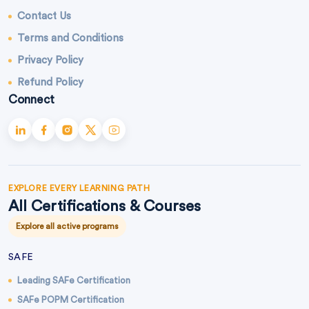
Contact Us
Terms and Conditions
Privacy Policy
Refund Policy
Connect
EXPLORE EVERY LEARNING PATH
All Certifications & Courses
Explore all active programs
SAFE
Leading SAFe Certification
SAFe POPM Certification