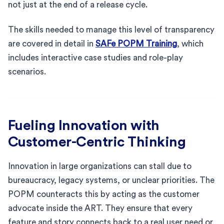
not just at the end of a release cycle.
The skills needed to manage this level of transparency
are covered in detail in
SAFe POPM Training
, which
includes interactive case studies and role-play
scenarios.
Fueling Innovation with
Customer-Centric Thinking
Innovation in large organizations can stall due to
bureaucracy, legacy systems, or unclear priorities. The
POPM counteracts this by acting as the customer
advocate inside the ART. They ensure that every
feature and story connects back to a real user need or