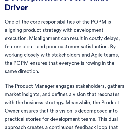
Driver
One of the core responsibilities of the POPM is
aligning product strategy with development
execution. Misalignment can result in costly delays,
feature bloat, and poor customer satisfaction. By
working closely with stakeholders and Agile teams,
the POPM ensures that everyone is rowing in the
same direction.
The Product Manager engages stakeholders, gathers
market insights, and defines a vision that resonates
with the business strategy. Meanwhile, the Product
Owner ensures that this vision is decomposed into
practical stories for development teams. This dual
approach creates a continuous feedback loop that