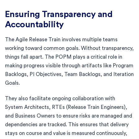
Ensuring Transparency and
Accountability
The Agile Release Train involves multiple teams
working toward common goals. Without transparency,
things fall apart. The POPM plays a critical role in
making progress visible through artifacts like Program
Backlogs, PI Objectives, Team Backlogs, and Iteration
Goals.
They also facilitate ongoing collaboration with
System Architects, RTEs (Release Train Engineers),
and Business Owners to ensure risks are managed and
dependencies are tracked. This ensures that delivery
stays on course and value is measured continuously,