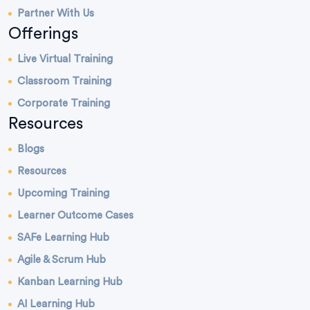
Partner With Us
Offerings
Live Virtual Training
Classroom Training
Corporate Training
Resources
Blogs
Resources
Upcoming Training
Learner Outcome Cases
SAFe Learning Hub
Agile & Scrum Hub
Kanban Learning Hub
AI Learning Hub