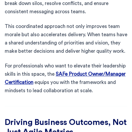
break down silos, resolve conflicts, and ensure
consistent messaging across teams.
This coordinated approach not only improves team
morale but also accelerates delivery. When teams have
a shared understanding of priorities and vision, they
make better decisions and deliver higher quality work.
For professionals who want to elevate their leadership
skills in this space, the
SAFe Product Owner/Manager
Certification
equips you with the frameworks and
mindsets to lead collaboration at scale.
Driving Business Outcomes, Not
Just Agile Metrics