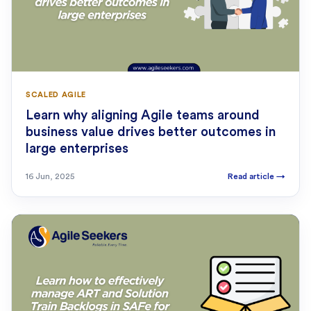
SCALED AGILE
Learn why aligning Agile teams around
business value drives better outcomes in
large enterprises
16 Jun, 2025
Read article
→