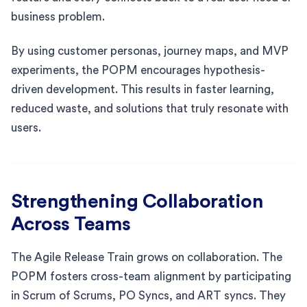
business problem.
By using customer personas, journey maps, and MVP
experiments, the POPM encourages hypothesis-
driven development. This results in faster learning,
reduced waste, and solutions that truly resonate with
users.
Strengthening Collaboration
Across Teams
The Agile Release Train grows on collaboration. The
POPM fosters cross-team alignment by participating
in Scrum of Scrums, PO Syncs, and ART syncs. They