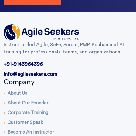
Instructor-led Agile, SAFe, Scrum, PMP, Kanban and AI
training for professionals, teams, and organizations.
+91-9143964396
info@agileseekers.com
Company
About Us
About Our Founder
Corporate Training
Customer Speak
Become An Instructor