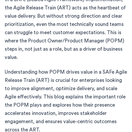
the Agile Release Train (ART) acts as the heartbeat of
value delivery. But without strong direction and clear
prioritization, even the most technically sound teams
can struggle to meet customer expectations. This is
where the Product Owner/Product Manager (POPM)
steps in, not just as a role, but as a driver of business
value.
Understanding how POPM drives value in a SAFe Agile
Release Train (ART) is crucial for enterprises looking
to improve alignment, optimize delivery, and scale
Agile effectively. This blog explains the important role
the POPM plays and explores how their presence
accelerates innovation, improves stakeholder
engagement, and ensures value-centric outcomes
across the ART.