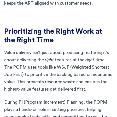
keeps the ART aligned with customer needs.
Prioritizing the Right Work at
the Right Time
Value delivery isn’t just about producing features; it’s
about delivering the
right
features at the
right
time.
The POPM uses tools like WSJF (Weighted Shortest
Job First) to prioritize the backlog based on economic
value. This prevents resource waste and ensures the
highest-value features get delivered first.
During PI (Program Increment) Planning, the POPM
plays a hands-on role in setting priorities, helping
teams make trade-offs, and committing to realistic