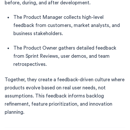
before, during, and after development.
The Product Manager collects high-level
feedback from customers, market analysts, and
business stakeholders.
The Product Owner gathers detailed feedback
from Sprint Reviews, user demos, and team
retrospectives.
Together, they create a feedback-driven culture where
products evolve based on real user needs, not
assumptions. This feedback informs backlog
refinement, feature prioritization, and innovation
planning.