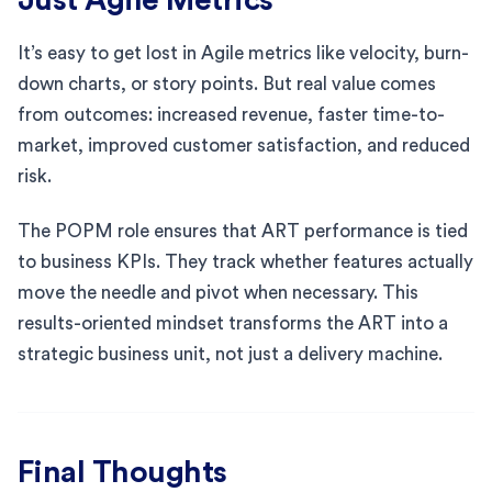
It’s easy to get lost in Agile metrics like velocity, burn-
down charts, or story points. But real value comes
from outcomes: increased revenue, faster time-to-
market, improved customer satisfaction, and reduced
risk.
The POPM role ensures that ART performance is tied
to business KPIs. They track whether features actually
move the needle and pivot when necessary. This
results-oriented mindset transforms the ART into a
strategic business unit, not just a delivery machine.
Final Thoughts