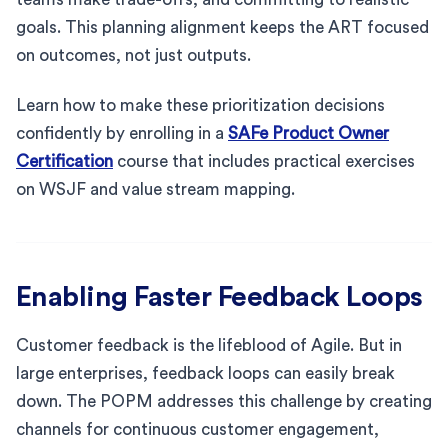
goals. This planning alignment keeps the ART focused
on outcomes, not just outputs.
Learn how to make these prioritization decisions
confidently by enrolling in a
SAFe Product Owner
Certification
course that includes practical exercises
on WSJF and value stream mapping.
Enabling Faster Feedback Loops
Customer feedback is the lifeblood of Agile. But in
large enterprises, feedback loops can easily break
down. The POPM addresses this challenge by creating
channels for continuous customer engagement,