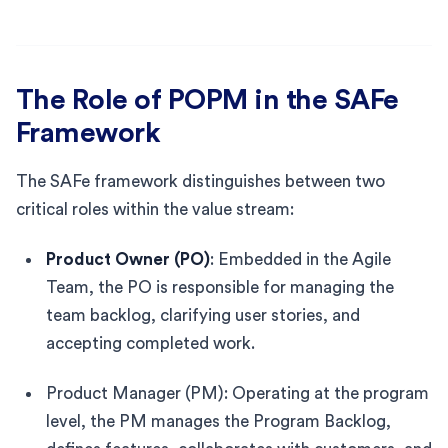
The Role of POPM in the SAFe
Framework
The SAFe framework distinguishes between two
critical roles within the value stream:
Product Owner (PO)
: Embedded in the Agile
Team, the PO is responsible for managing the
team backlog, clarifying user stories, and
accepting completed work.
Product Manager (PM): Operating at the program
level, the PM manages the Program Backlog,