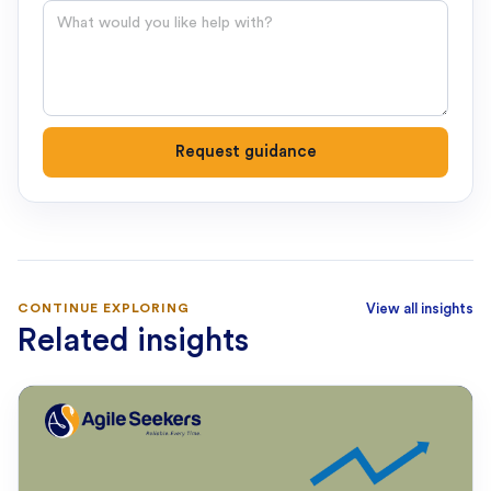
Question
Request guidance
CONTINUE EXPLORING
View all insights
Related insights