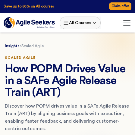
Save up to 50% on All courses
Claim offer
All Courses
Insights
/
Scaled Agile
SCALED AGILE
How POPM Drives Value
in a SAFe Agile Release
Train (ART)
Discover how POPM drives value in a SAFe Agile Release
Train (ART) by aligning business goals with execution,
enabling faster feedback, and delivering customer-
centric outcomes.