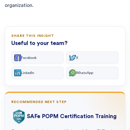
organization.
SHARE THIS INSIGHT
Useful to your team?
Facebook
X
LinkedIn
WhatsApp
RECOMMENDED NEXT STEP
SAFe POPM Certification Training