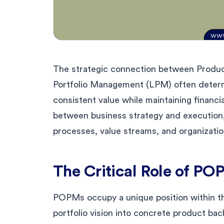
The strategic connection between Prod
Portfolio Management (LPM) often determin
consistent value while maintaining financi
between business strategy and execution,
processes, value streams, and organization
The Critical Role of P
POPMs occupy a unique position within t
portfolio vision into concrete product back