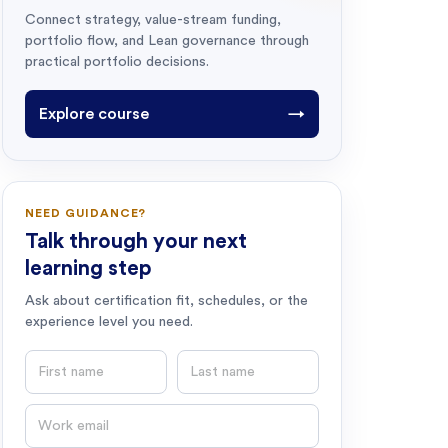
Connect strategy, value-stream funding,
portfolio flow, and Lean governance through
practical portfolio decisions.
Explore course
→
NEED GUIDANCE?
Talk through your next
learning step
Ask about certification fit, schedules, or the
experience level you need.
First name
Last name
Email