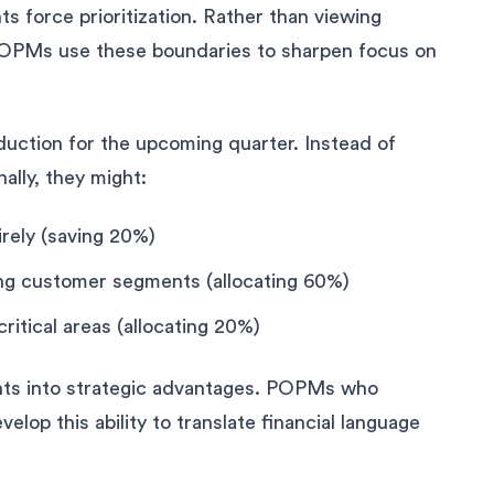
 force prioritization. Rather than viewing
ed POPMs use these boundaries to sharpen focus on
ction for the upcoming quarter. Instead of
nally, they might:
irely (saving 20%)
ng customer segments (allocating 60%)
critical areas (allocating 20%)
ints into strategic advantages. POPMs who
velop this ability to translate financial language