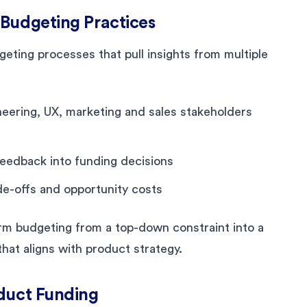
 Budgeting Practices
eting processes that pull insights from multiple
eering, UX, marketing and sales stakeholders
eedback into funding decisions
de-offs and opportunity costs
m budgeting from a top-down constraint into a
hat aligns with product strategy.
oduct Funding