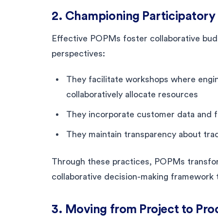
2. Championing Participatory
Effective POPMs foster collaborative budg
perspectives:
They facilitate workshops where engin
collaboratively allocate resources
They incorporate customer data and f
They maintain transparency about tra
Through these practices, POPMs transfor
collaborative decision-making framework t
3. Moving from Project to Pr