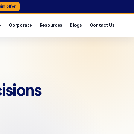
aim offer
e
Corporate
Resources
Blogs
Contact Us
isions