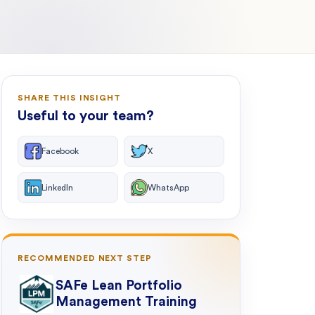
SHARE THIS INSIGHT
Useful to your team?
Facebook
X
LinkedIn
WhatsApp
RECOMMENDED NEXT STEP
SAFe Lean Portfolio
Management Training