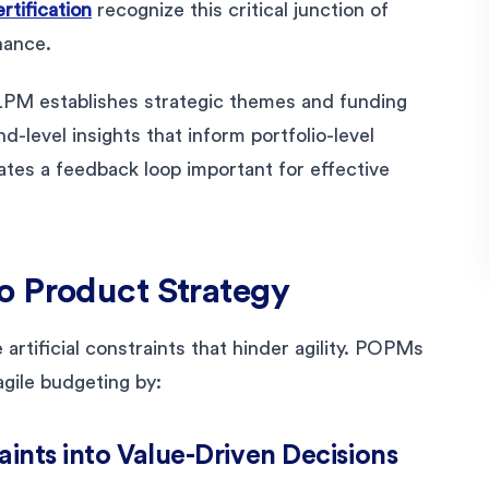
tification
recognize this critical junction of
nance.
LPM establishes strategic themes and funding
-level insights that inform portfolio-level
eates a feedback loop important for effective
o Product Strategy
artificial constraints that hinder agility. POPMs
agile budgeting by:
raints into Value-Driven Decisions