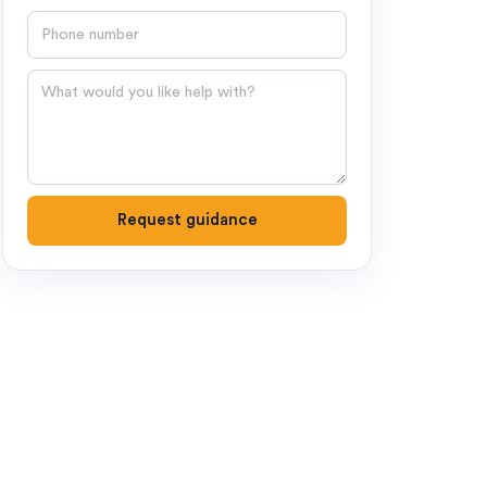
Phone number
Question
Request guidance