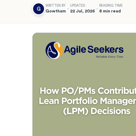
WRITTEN BY
UPDATED
READING TIME
G
Gowtham
22 Jul, 2026
8 min read