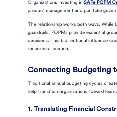
Organizations investing in
SAFe POPM Cer
product management and portfolio gover
The relationship works both ways. While 
guardrails, POPMs provide essential ground
decisions. This bidirectional influence cr
resource allocation.
Connecting Budgeting t
Traditional annual budgeting cycles create 
help transition organizations toward lean-
1. Translating Financial Const