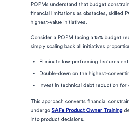
POPMs understand that budget constraints
financial limitations as obstacles, skill
highest-value initiatives.
Consider a POPM facing a 15% budget redu
simply scaling back all initiatives proportio
Eliminate low-performing features ent
Double-down on the highest-converti
Invest in technical debt reduction for 
This approach converts financial constra
undergo
SAFe Product Owner Training
de
into product decisions.