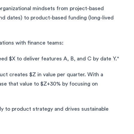
organizational mindsets from project-based
end dates) to product-based funding (long-lived
ations with finance teams:
d $X to deliver features A, B, and C by date Y."
ct creates $Z in value per quarter. With a
ase that value to $Z+30% by focusing on
y to product strategy and drives sustainable