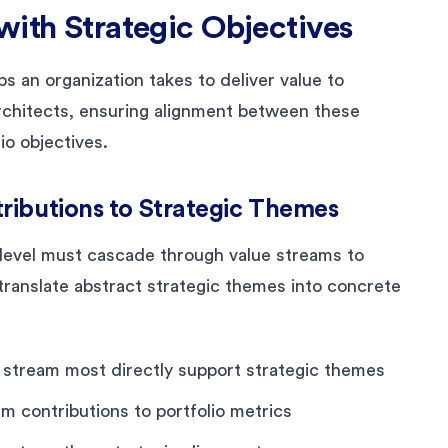
with Strategic Objectives
s an organization takes to deliver value to
chitects, ensuring alignment between these
io objectives.
ributions to Strategic Themes
level must cascade through value streams to
ranslate abstract strategic themes into concrete
e stream most directly support strategic themes
m contributions to portfolio metrics