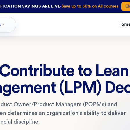
·
FICATION SAVINGS ARE LIVE
Save up to 50% on All courses
Cl
s
Hom
ontribute to Lean
agement (LPM) Dec
roduct Owner/Product Managers (POPMs) and
 determines an organization's ability to deliver
ncial discipline.