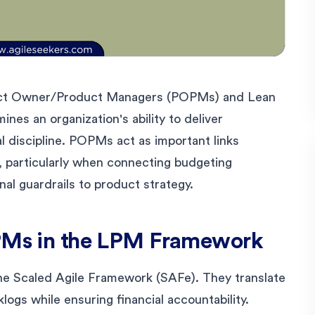
uct Owner/Product Managers (POPMs) and Lean
es an organization's ability to deliver
al discipline. POPMs act as important links
 particularly when connecting budgeting
al guardrails to product strategy.
OPMs in the LPM Framework
he Scaled Agile Framework (SAFe). They translate
logs while ensuring financial accountability.