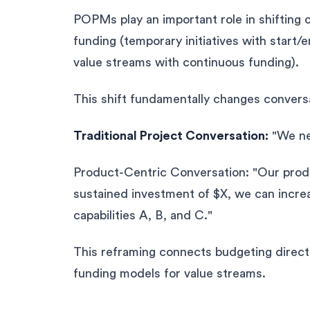
POPMs play an important role in shifting 
funding (temporary initiatives with start/
value streams with continuous funding).
This shift fundamentally changes convers
Traditional Project Conversation:
"We nee
Product-Centric Conversation: "Our produ
sustained investment of $X, we can incre
capabilities A, B, and C."
This reframing connects budgeting directl
funding models for value streams.