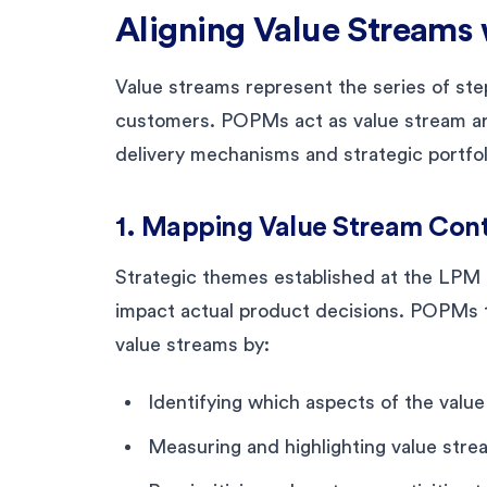
Aligning Value Streams 
Value streams represent the series of step
customers. POPMs act as value stream ar
delivery mechanisms and strategic portfol
1. Mapping Value Stream Cont
Strategic themes established at the LPM 
impact actual product decisions. POPMs t
value streams by:
Identifying which aspects of the valu
Measuring and highlighting value strea