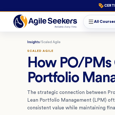
CERTI
All Course
Insights
/
Scaled Agile
SCALED AGILE
How PO/PMs C
Portfolio Man
The strategic connection between P
Lean Portfolio Management (LPM) often
consistent value while maintaining fina