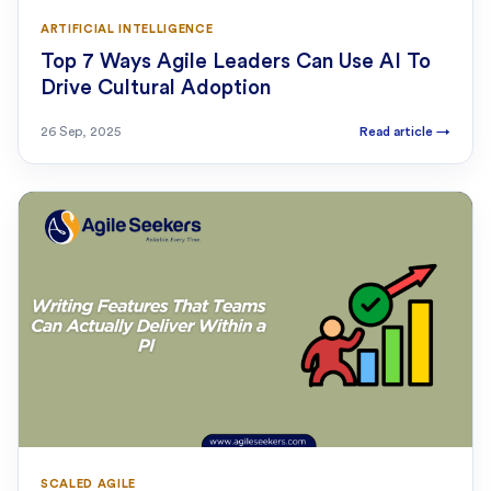
ARTIFICIAL INTELLIGENCE
Top 7 Ways Agile Leaders Can Use AI To
Drive Cultural Adoption
26 Sep, 2025
Read article
→
SCALED AGILE