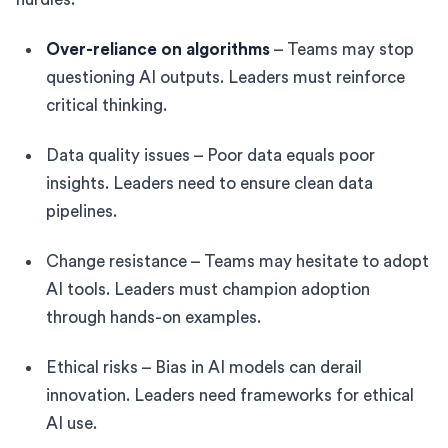
Over-reliance on algorithms
– Teams may stop
questioning AI outputs. Leaders must reinforce
critical thinking.
Data quality issues – Poor data equals poor
insights. Leaders need to ensure clean data
pipelines.
Change resistance – Teams may hesitate to adopt
AI tools. Leaders must champion adoption
through hands-on examples.
Ethical risks – Bias in AI models can derail
innovation. Leaders need frameworks for ethical
AI use.