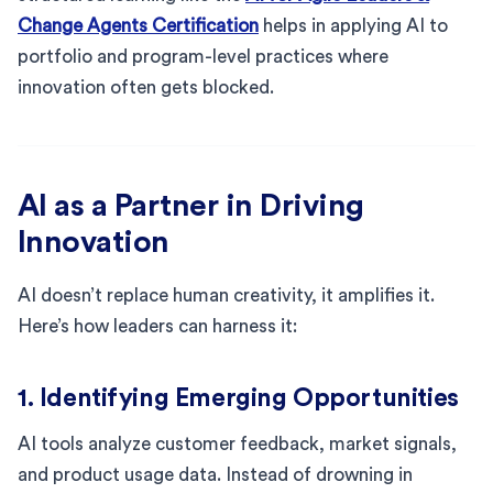
Change Agents Certification
helps in applying AI to
portfolio and program-level practices where
innovation often gets blocked.
AI as a Partner in Driving
Innovation
AI doesn’t replace human creativity, it amplifies it.
Here’s how leaders can harness it:
1. Identifying Emerging Opportunities
AI tools analyze customer feedback, market signals,
and product usage data. Instead of drowning in