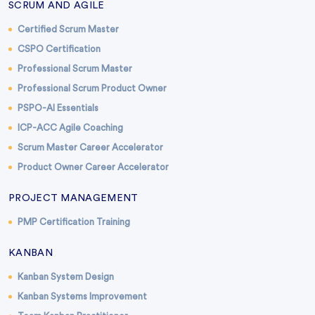
SCRUM AND AGILE
Certified Scrum Master
CSPO Certification
Professional Scrum Master
Professional Scrum Product Owner
PSPO-AI Essentials
ICP-ACC Agile Coaching
Scrum Master Career Accelerator
Product Owner Career Accelerator
PROJECT MANAGEMENT
PMP Certification Training
KANBAN
Kanban System Design
Kanban Systems Improvement