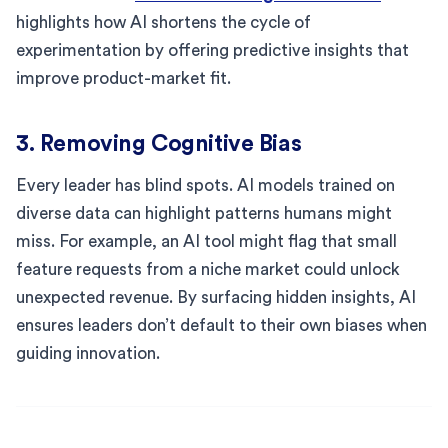
highlights how AI shortens the cycle of
experimentation by offering predictive insights that
improve product-market fit.
3. Removing Cognitive Bias
Every leader has blind spots. AI models trained on
diverse data can highlight patterns humans might
miss. For example, an AI tool might flag that small
feature requests from a niche market could unlock
unexpected revenue. By surfacing hidden insights, AI
ensures leaders don’t default to their own biases when
guiding innovation.