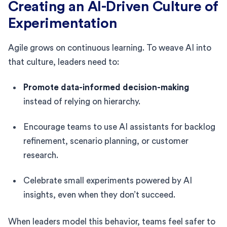
Creating an AI-Driven Culture of
Experimentation
Agile grows on continuous learning. To weave AI into
that culture, leaders need to:
Promote data-informed decision-making
instead of relying on hierarchy.
Encourage teams to use AI assistants for backlog
refinement, scenario planning, or customer
research.
Celebrate small experiments powered by AI
insights, even when they don’t succeed.
When leaders model this behavior, teams feel safer to