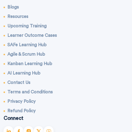
Blogs
Resources
Upcoming Training
Learner Outcome Cases
SAFe Learning Hub
Agile & Scrum Hub
Kanban Learning Hub
AI Learning Hub
Contact Us
Terms and Conditions
Privacy Policy
Refund Policy
Connect