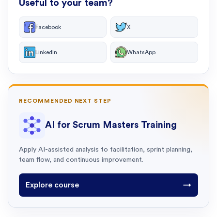
Useful to your team?
Facebook
X
LinkedIn
WhatsApp
RECOMMENDED NEXT STEP
AI for Scrum Masters Training
Apply AI-assisted analysis to facilitation, sprint planning,
team flow, and continuous improvement.
Explore course
→