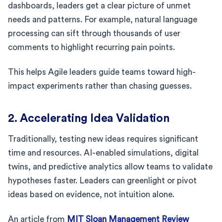
dashboards, leaders get a clear picture of unmet
needs and patterns. For example, natural language
processing can sift through thousands of user
comments to highlight recurring pain points.
This helps Agile leaders guide teams toward high-
impact experiments rather than chasing guesses.
2. Accelerating Idea Validation
Traditionally, testing new ideas requires significant
time and resources. AI-enabled simulations, digital
twins, and predictive analytics allow teams to validate
hypotheses faster. Leaders can greenlight or pivot
ideas based on evidence, not intuition alone.
An article from
MIT Sloan Management Review