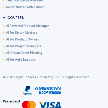
Team Kanban Practitioner
Scrum Better with Kanban
AI COURSES
AI Powered Product Manager
AI for Scrum Masters
AI for Product Owners
AI for Project Managers
AI-Driven Sprint Planning
AI for Agile Leaders
© 2026 AgileSeekers Consulting LLP. All rights reserved.
We accept