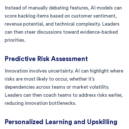
Instead of manually debating features, AI models can
score backlog items based on customer sentiment,
revenue potential, and technical complexity. Leaders
can then steer discussions toward evidence-backed
priorities.
Predictive Risk Assessment
Innovation involves uncertainty. AI can highlight where
risks are most likely to occur, whether it’s
dependencies across teams or market volatility.
Leaders can then coach teams to address risks earlier,
reducing innovation bottlenecks.
Personalized Learning and Upskilling