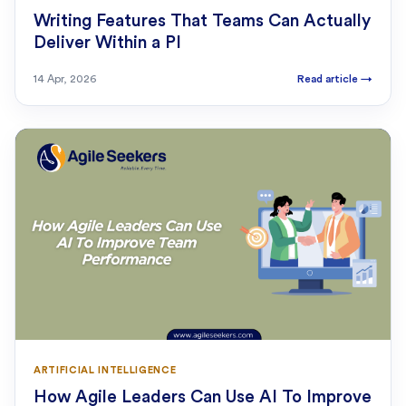
Writing Features That Teams Can Actually
Deliver Within a PI
14 Apr, 2026
Read article
→
ARTIFICIAL INTELLIGENCE
How Agile Leaders Can Use AI To Improve