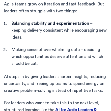
Agile teams grow on iteration and fast feedback. But
leaders often struggle with two things:
Balancing stability and experimentation
–
keeping delivery consistent while encouraging new
ideas.
Making sense of overwhelming data – deciding
which opportunities deserve attention and which
should be cut.
AI steps in by giving leaders sharper insights, reducing
uncertainty, and freeing up teams to spend energy on
creative problem-solving instead of repetitive tasks.
For leaders who want to take this to the next level,
structured learning like the
AI for Agile Leaders &