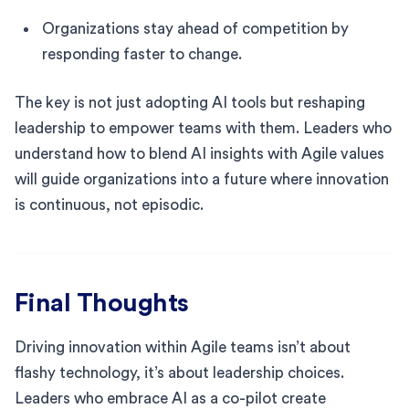
Organizations stay ahead of competition by
responding faster to change.
The key is not just adopting AI tools but reshaping
leadership to empower teams with them. Leaders who
understand how to blend AI insights with Agile values
will guide organizations into a future where innovation
is continuous, not episodic.
Final Thoughts
Driving innovation within Agile teams isn’t about
flashy technology, it’s about leadership choices.
Leaders who embrace AI as a co-pilot create