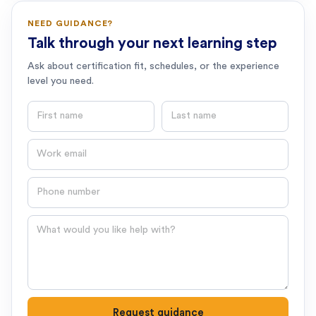
NEED GUIDANCE?
Talk through your next learning step
Ask about certification fit, schedules, or the experience
level you need.
First name
Last name
Email
Phone number
Question
Request guidance