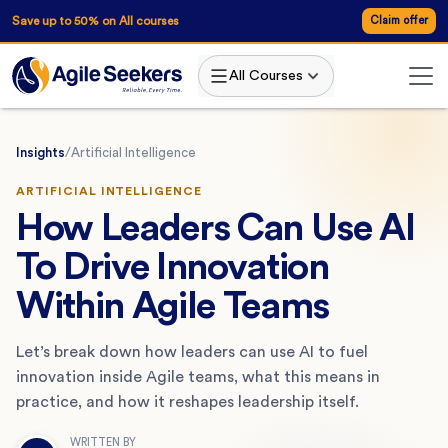
Save up to 50% on All courses
Claim offer
All Courses
Insights
/
Artificial Intelligence
ARTIFICIAL INTELLIGENCE
How Leaders Can Use AI
To Drive Innovation
Within Agile Teams
Let’s break down how leaders can use AI to fuel
innovation inside Agile teams, what this means in
practice, and how it reshapes leadership itself.
WRITTEN BY