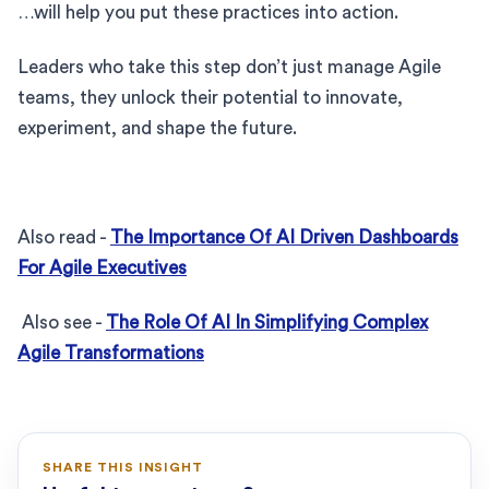
…will help you put these practices into action.
Leaders who take this step don’t just manage Agile
teams, they unlock their potential to innovate,
experiment, and shape the future.
Also read -
The Importance Of AI Driven Dashboards
For Agile Executives
Also see -
The Role Of AI In Simplifying Complex
Agile Transformations
SHARE THIS INSIGHT