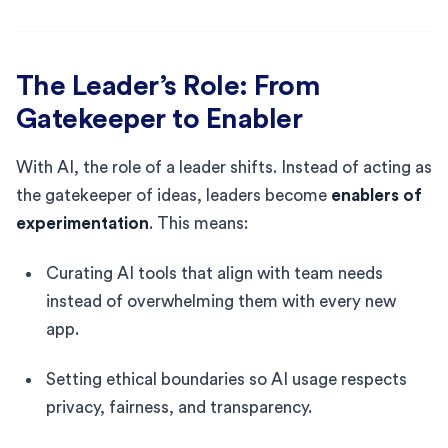
The Leader’s Role: From
Gatekeeper to Enabler
With AI, the role of a leader shifts. Instead of acting as
the gatekeeper of ideas, leaders become
enablers of
experimentation
. This means:
Curating AI tools that align with team needs
instead of overwhelming them with every new
app.
Setting ethical boundaries so AI usage respects
privacy, fairness, and transparency.