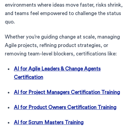
environments where ideas move faster, risks shrink,
and teams feel empowered to challenge the status
quo.
Whether you’re guiding change at scale, managing
Agile projects, refining product strategies, or
removing team-level blockers, certifications like:
AI for Agile Leaders & Change Agents
Certification
AI for Project Managers Certification Training
AI for Product Owners Certification Training
AI for Scrum Masters Training