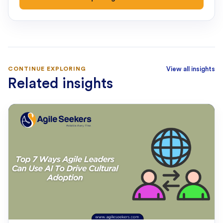
CONTINUE EXPLORING
View all insights
Related insights