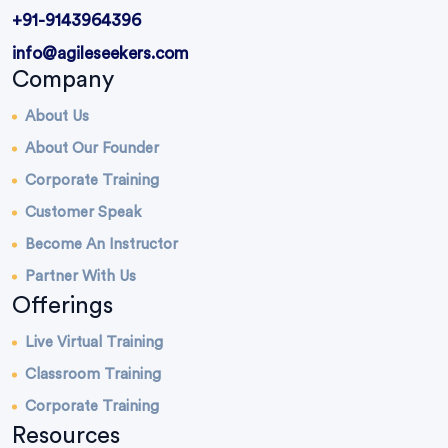
+91-9143964396
info@agileseekers.com
Company
About Us
About Our Founder
Corporate Training
Customer Speak
Become An Instructor
Partner With Us
Offerings
Live Virtual Training
Classroom Training
Corporate Training
Resources