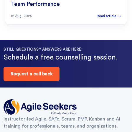
Team Performance
12 Aug, 2025
Read article
→
STILL QUESTIONS? ANSWERS ARE HERE.
Schedule a free counselling session.
Request a call back
Instructor-led Agile, SAFe, Scrum, PMP, Kanban and AI
training for professionals, teams, and organizations.