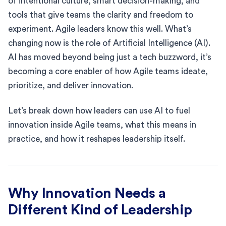
of intentional culture, smart decision-making, and
tools that give teams the clarity and freedom to
experiment. Agile leaders know this well. What’s
changing now is the role of Artificial Intelligence (AI).
AI has moved beyond being just a tech buzzword, it’s
becoming a core enabler of how Agile teams ideate,
prioritize, and deliver innovation.
Let’s break down how leaders can use AI to fuel
innovation inside Agile teams, what this means in
practice, and how it reshapes leadership itself.
Why Innovation Needs a
Different Kind of Leadership