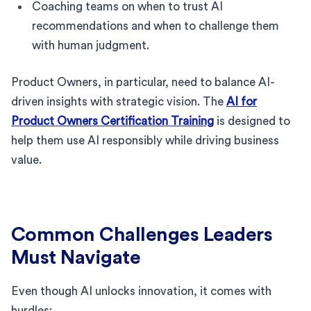
Coaching teams on when to trust AI
recommendations and when to challenge them
with human judgment.
Product Owners, in particular, need to balance AI-
driven insights with strategic vision. The
AI for
Product Owners Certification Training
is designed to
help them use AI responsibly while driving business
value.
Common Challenges Leaders
Must Navigate
Even though AI unlocks innovation, it comes with
hurdles: