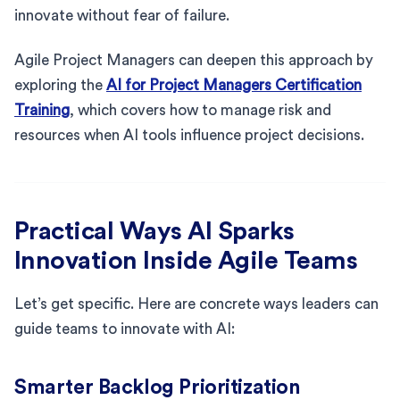
innovate without fear of failure.
Agile Project Managers can deepen this approach by
exploring the
AI for Project Managers Certification
Training
, which covers how to manage risk and
resources when AI tools influence project decisions.
Practical Ways AI Sparks
Innovation Inside Agile Teams
Let’s get specific. Here are concrete ways leaders can
guide teams to innovate with AI:
Smarter Backlog Prioritization