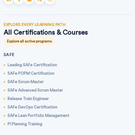
EXPLORE EVERY LEARNING PATH
All Certifications & Courses
Explore all active programs
SAFE
Leading SAFe Certification
SAFe POPM Certification
SAFe Scrum Master
SAFe Advanced Scrum Master
Release Train Engineer
SAFe DevOps Certification
SAFe Lean Portfolio Management
PI Planning Training