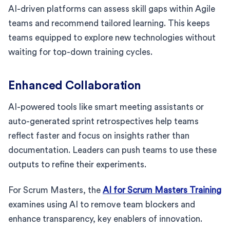
AI-driven platforms can assess skill gaps within Agile
teams and recommend tailored learning. This keeps
teams equipped to explore new technologies without
waiting for top-down training cycles.
Enhanced Collaboration
AI-powered tools like smart meeting assistants or
auto-generated sprint retrospectives help teams
reflect faster and focus on insights rather than
documentation. Leaders can push teams to use these
outputs to refine their experiments.
For Scrum Masters, the
AI for Scrum Masters Training
examines using AI to remove team blockers and
enhance transparency, key enablers of innovation.