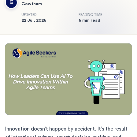
G
Gowtham
UPDATED
READING TIME
22 Jul, 2026
6 min read
Innovation doesn’t happen by accident. It’s the result