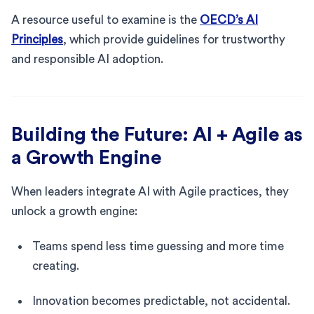
A resource useful to examine is the
OECD’s AI
Principles
, which provide guidelines for trustworthy
and responsible AI adoption.
Building the Future: AI + Agile as
a Growth Engine
When leaders integrate AI with Agile practices, they
unlock a growth engine:
Teams spend less time guessing and more time
creating.
Innovation becomes predictable, not accidental.