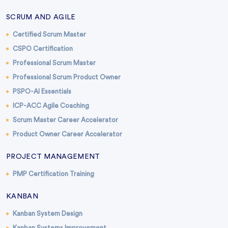
SCRUM AND AGILE
Certified Scrum Master
CSPO Certification
Professional Scrum Master
Professional Scrum Product Owner
PSPO-AI Essentials
ICP-ACC Agile Coaching
Scrum Master Career Accelerator
Product Owner Career Accelerator
PROJECT MANAGEMENT
PMP Certification Training
KANBAN
Kanban System Design
Kanban Systems Improvement