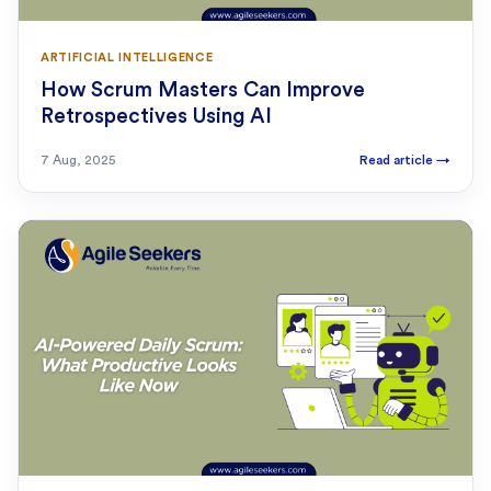
ARTIFICIAL INTELLIGENCE
How Scrum Masters Can Improve
Retrospectives Using AI
7 Aug, 2025
Read article
→