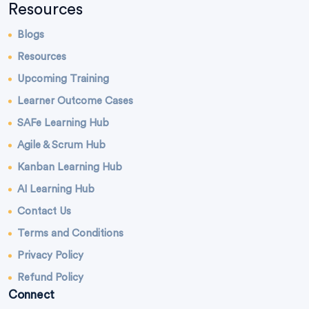
Resources
Blogs
Resources
Upcoming Training
Learner Outcome Cases
SAFe Learning Hub
Agile & Scrum Hub
Kanban Learning Hub
AI Learning Hub
Contact Us
Terms and Conditions
Privacy Policy
Refund Policy
Connect