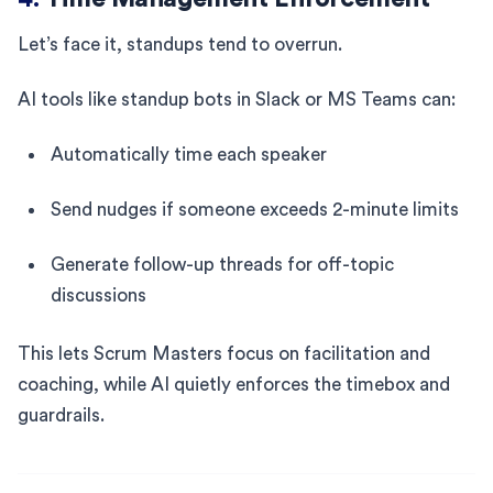
Let’s face it, standups tend to overrun.
AI tools like standup bots in Slack or MS Teams can:
Automatically time each speaker
Send nudges if someone exceeds 2-minute limits
Generate follow-up threads for off-topic
discussions
This lets Scrum Masters focus on facilitation and
coaching, while AI quietly enforces the timebox and
guardrails.