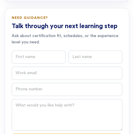
NEED GUIDANCE?
Talk through your next learning step
Ask about certification fit, schedules, or the experience
level you need.
First name
Last name
Email
Phone number
Question