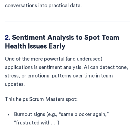
conversations into practical data.
2.
Sentiment Analysis to Spot Team
Health Issues Early
One of the more powerful (and underused)
applications is sentiment analysis. AI can detect tone,
stress, or emotional patterns over time in team
updates.
This helps Scrum Masters spot:
Burnout signs (e.g., “same blocker again,”
“frustrated with…”)