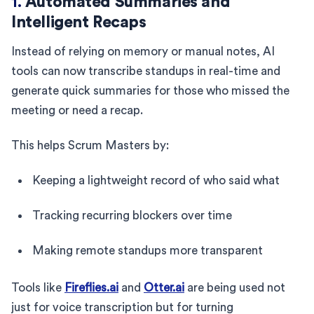
1.
Automated Summaries and
Intelligent Recaps
Instead of relying on memory or manual notes, AI
tools can now transcribe standups in real-time and
generate quick summaries for those who missed the
meeting or need a recap.
This helps Scrum Masters by:
Keeping a lightweight record of who said what
Tracking recurring blockers over time
Making remote standups more transparent
Tools like
Fireflies.ai
and
Otter.ai
are being used not
just for voice transcription but for turning