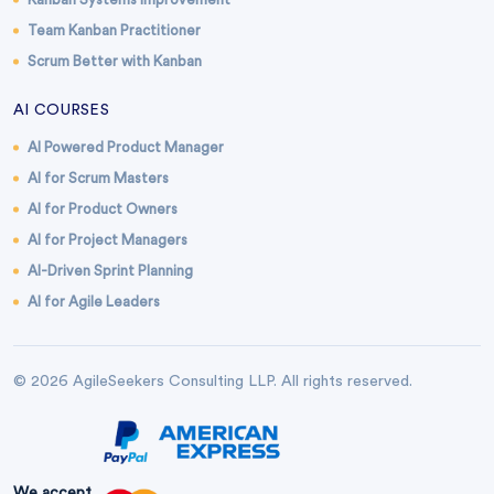
Team Kanban Practitioner
Scrum Better with Kanban
AI COURSES
AI Powered Product Manager
AI for Scrum Masters
AI for Product Owners
AI for Project Managers
AI-Driven Sprint Planning
AI for Agile Leaders
© 2026 AgileSeekers Consulting LLP. All rights reserved.
We accept