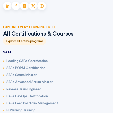
EXPLORE EVERY LEARNING PATH
All Certifications & Courses
Explore all active programs
SAFE
Leading SAFe Certification
SAFe POPM Certification
SAFe Scrum Master
SAFe Advanced Scrum Master
Release Train Engineer
SAFe DevOps Certification
SAFe Lean Portfolio Management
PI Planning Training