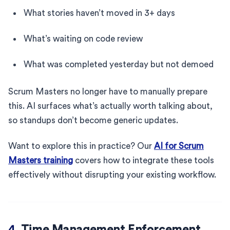
What stories haven’t moved in 3+ days
What’s waiting on code review
What was completed yesterday but not demoed
Scrum Masters no longer have to manually prepare
this. AI surfaces what’s actually worth talking about,
so standups don’t become generic updates.
Want to explore this in practice? Our
AI for Scrum
Masters training
covers how to integrate these tools
effectively without disrupting your existing workflow.
4.
Time Management Enforcement