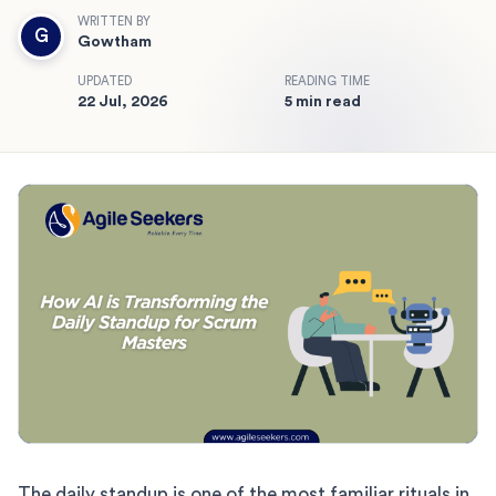
WRITTEN BY
G
Gowtham
UPDATED
READING TIME
22 Jul, 2026
5 min read
The daily standup is one of the most familiar rituals in