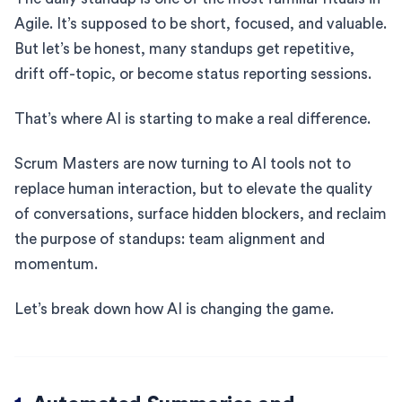
Agile. It’s supposed to be short, focused, and valuable.
But let’s be honest, many standups get repetitive,
drift off-topic, or become status reporting sessions.
That’s where AI is starting to make a real difference.
Scrum Masters are now turning to AI tools not to
replace human interaction, but to elevate the quality
of conversations, surface hidden blockers, and reclaim
the purpose of standups: team alignment and
momentum.
Let’s break down how AI is changing the game.