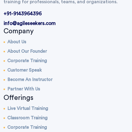
training for professionals, teams, and organizations.
+91-9143964396
info@agileseekers.com
Company
About Us
About Our Founder
Corporate Training
Customer Speak
Become An Instructor
Partner With Us
Offerings
Live Virtual Training
Classroom Training
Corporate Training