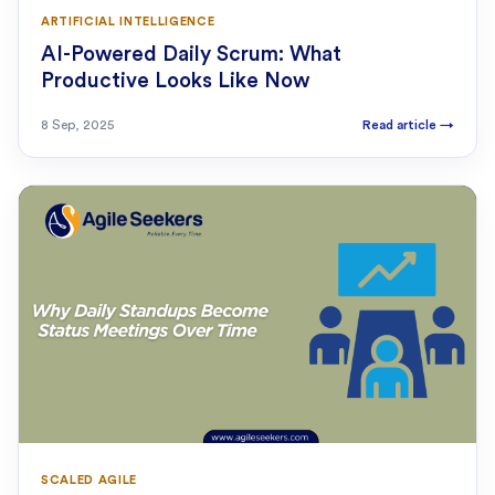
ARTIFICIAL INTELLIGENCE
AI-Powered Daily Scrum: What
Productive Looks Like Now
8 Sep, 2025
Read article
→
SCALED AGILE