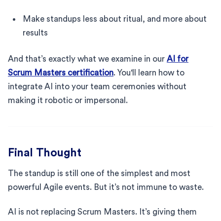
Make standups less about ritual, and more about
results
And that’s exactly what we examine in our
AI for
Scrum Masters certification
. You'll learn how to
integrate AI into your team ceremonies without
making it robotic or impersonal.
Final Thought
The standup is still one of the simplest and most
powerful Agile events. But it’s not immune to waste.
AI is not replacing Scrum Masters. It’s giving them