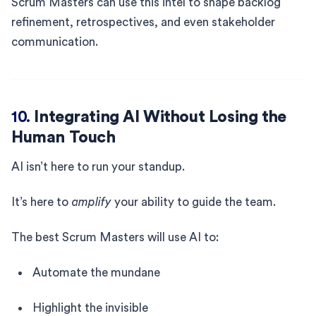
Scrum Masters can use this intel to shape backlog
refinement, retrospectives, and even stakeholder
communication.
10.
Integrating AI Without Losing the
Human Touch
AI isn’t here to run your standup.
It’s here to
amplify
your ability to guide the team.
The best Scrum Masters will use AI to:
Automate the mundane
Highlight the invisible