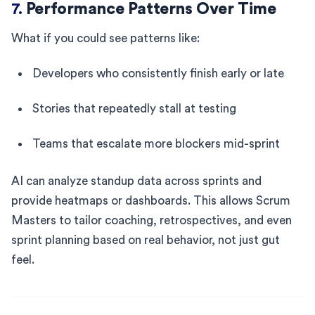
7.
Performance Patterns Over Time
What if you could see patterns like:
Developers who consistently finish early or late
Stories that repeatedly stall at testing
Teams that escalate more blockers mid-sprint
AI can analyze standup data across sprints and
provide heatmaps or dashboards. This allows Scrum
Masters to tailor coaching, retrospectives, and even
sprint planning based on real behavior, not just gut
feel.