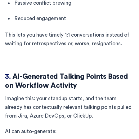
Passive conflict brewing
Reduced engagement
This lets you have timely 1:1 conversations instead of
waiting for retrospectives or, worse, resignations.
3.
AI-Generated Talking Points Based
on Workflow Activity
Imagine this: your standup starts, and the team
already has contextually relevant talking points pulled
from Jira, Azure DevOps, or ClickUp.
AI can auto-generate: