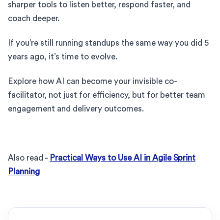
sharper tools to listen better, respond faster, and
coach deeper.
If you’re still running standups the same way you did 5
years ago, it’s time to evolve.
Explore how AI can become your invisible co-
facilitator, not just for efficiency, but for better team
engagement and delivery outcomes.
Also read -
Practical Ways to Use AI in Agile Sprint
Planning