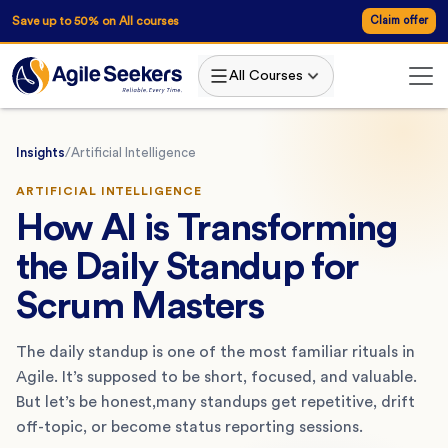
Save up to 50% on All courses
Claim offer
All Courses
Insights
/
Artificial Intelligence
ARTIFICIAL INTELLIGENCE
How AI is Transforming
the Daily Standup for
Scrum Masters
The daily standup is one of the most familiar rituals in
Agile. It’s supposed to be short, focused, and valuable.
But let’s be honest,many standups get repetitive, drift
off-topic, or become status reporting sessions.