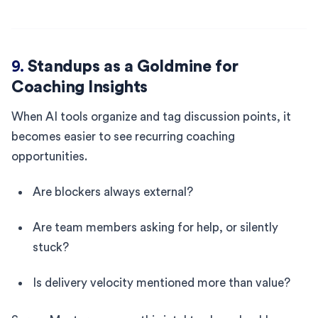
9.
Standups as a Goldmine for
Coaching Insights
When AI tools organize and tag discussion points, it
becomes easier to see recurring coaching
opportunities.
Are blockers always external?
Are team members asking for help, or silently
stuck?
Is delivery velocity mentioned more than value?