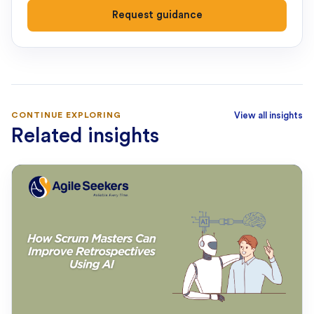
Request guidance
CONTINUE EXPLORING
View all insights
Related insights