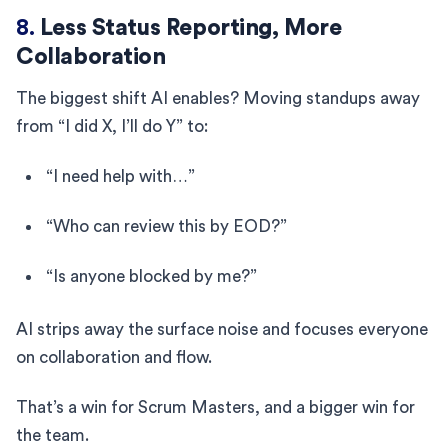
8.
Less Status Reporting, More
Collaboration
The biggest shift AI enables? Moving standups away
from “I did X, I’ll do Y” to:
“I need help with…”
“Who can review this by EOD?”
“Is anyone blocked by me?”
AI strips away the surface noise and focuses everyone
on collaboration and flow.
That’s a win for Scrum Masters, and a bigger win for
the team.