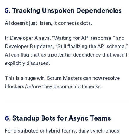
5.
Tracking Unspoken Dependencies
AI doesn’t just listen, it connects dots.
If Developer A says, “Waiting for API response,” and
Developer B updates, “Still finalizing the API schema,”
AI can flag that as a potential dependency that wasn’t
explicitly discussed.
This is a huge win. Scrum Masters can now resolve
blockers
before
they become bottlenecks.
6.
Standup Bots for Async Teams
For distributed or hybrid teams, daily synchronous