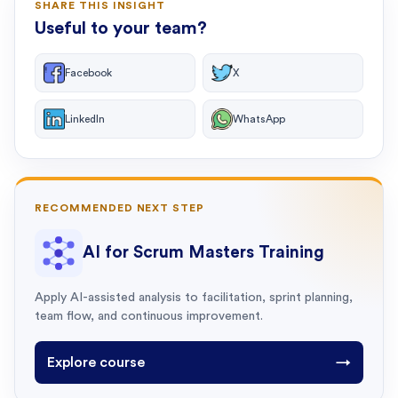
SHARE THIS INSIGHT
Useful to your team?
Facebook
X
LinkedIn
WhatsApp
RECOMMENDED NEXT STEP
AI for Scrum Masters Training
Apply AI-assisted analysis to facilitation, sprint planning,
team flow, and continuous improvement.
Explore course
→