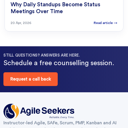
Why Daily Standups Become Status
Meetings Over Time
20 Apr, 2026
Read article
→
STILL QUESTIONS? ANSWERS ARE HERE.
Schedule a free counselling session.
Request a call back
Instructor-led Agile, SAFe, Scrum, PMP, Kanban and AI