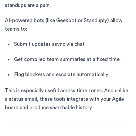
standups are a pain.
AI-powered bots (like Geekbot or Standuply) allow
teams to:
Submit updates async via chat
Get compiled team summaries at a fixed time
Flag blockers and escalate automatically
This is especially useful across time zones. And unlike
a status email, these tools integrate with your Agile
board and produce searchable history.