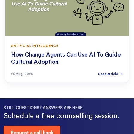
ARTIFICIAL INTELLIGENCE
How Change Agents Can Use AI To Guide
Cultural Adoption
25 Aug, 2025
Read article
→
STILL QUESTIONS? ANSWERS ARE HERE.
Schedule a free counselling session.
Request a call back