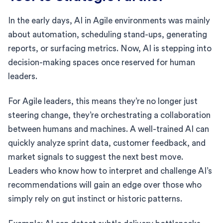
In the early days, AI in Agile environments was mainly
about automation, scheduling stand-ups, generating
reports, or surfacing metrics. Now, AI is stepping into
decision-making spaces once reserved for human
leaders.
For Agile leaders, this means they’re no longer just
steering change, they’re orchestrating a collaboration
between humans and machines. A well-trained AI can
quickly analyze sprint data, customer feedback, and
market signals to suggest the next best move.
Leaders who know how to interpret and challenge AI’s
recommendations will gain an edge over those who
simply rely on gut instinct or historic patterns.