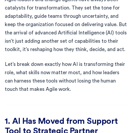
catalysts for transformation. They set the tone for
adaptability, guide teams through uncertainty, and
keep the organization focused on delivering value. But
the arrival of advanced Artificial Intelligence (AI) tools
isn’t just adding another set of capabilities to their
toolkit, it’s reshaping how they think, decide, and act.
Let’s break down exactly how AI is transforming their
role, what skills now matter most, and how leaders
can harness these tools without losing the human
touch that makes Agile work.
1. AI Has Moved from Support
Tool to Strategic Partner