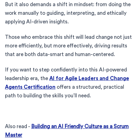
But it also demands a shift in mindset: from doing the
work manually to guiding, interpreting, and ethically
applying AI-driven insights.
Those who embrace this shift will lead change not just
more efficiently, but more effectively, driving results
that are both data-smart and human-centered.
If you want to step confidently into this AI-powered
leadership era, the
AI for Agile Leaders and Change
Agents Certification
offers a structured, practical
path to building the skills you’ll need.
Also read -
Building an AI Friendly Culture as a Scrum
Master