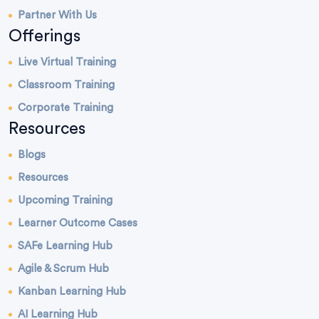
Partner With Us
Offerings
Live Virtual Training
Classroom Training
Corporate Training
Resources
Blogs
Resources
Upcoming Training
Learner Outcome Cases
SAFe Learning Hub
Agile & Scrum Hub
Kanban Learning Hub
AI Learning Hub