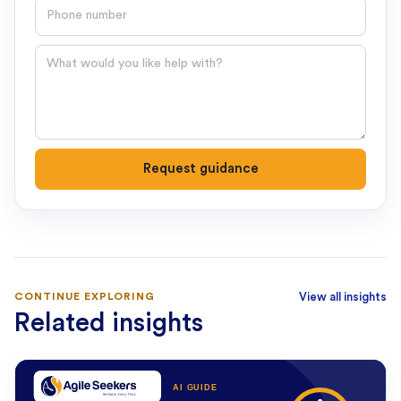
Phone number
Question
Request guidance
CONTINUE EXPLORING
View all insights
Related insights