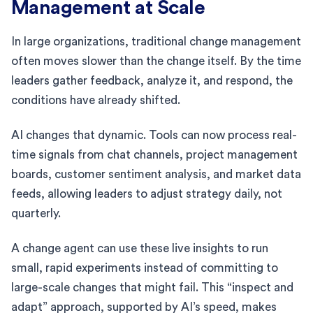
Management at Scale
In large organizations, traditional change management
often moves slower than the change itself. By the time
leaders gather feedback, analyze it, and respond, the
conditions have already shifted.
AI changes that dynamic. Tools can now process real-
time signals from chat channels, project management
boards, customer sentiment analysis, and market data
feeds, allowing leaders to adjust strategy daily, not
quarterly.
A change agent can use these live insights to run
small, rapid experiments instead of committing to
large-scale changes that might fail. This “inspect and
adapt” approach, supported by AI’s speed, makes