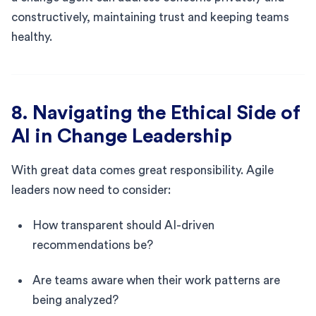
constructively, maintaining trust and keeping teams
healthy.
8. Navigating the Ethical Side of
AI in Change Leadership
With great data comes great responsibility. Agile
leaders now need to consider:
How transparent should AI-driven
recommendations be?
Are teams aware when their work patterns are
being analyzed?