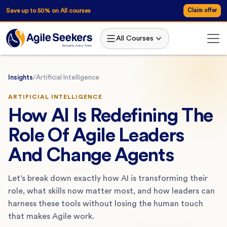
Save up to 50% on All courses
Claim offer
All Courses
Insights
/
Artificial Intelligence
ARTIFICIAL INTELLIGENCE
How AI Is Redefining The
Role Of Agile Leaders
And Change Agents
Let’s break down exactly how AI is transforming their
role, what skills now matter most, and how leaders can
harness these tools without losing the human touch
that makes Agile work.