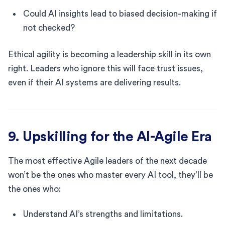
Could AI insights lead to biased decision-making if
not checked?
Ethical agility is becoming a leadership skill in its own
right. Leaders who ignore this will face trust issues,
even if their AI systems are delivering results.
9. Upskilling for the AI-Agile Era
The most effective Agile leaders of the next decade
won’t be the ones who master every AI tool, they’ll be
the ones who:
Understand AI’s strengths and limitations.