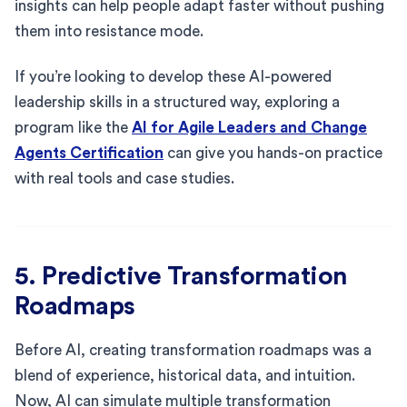
insights can help people adapt faster without pushing
them into resistance mode.
If you’re looking to develop these AI-powered
leadership skills in a structured way, exploring a
program like the
AI for Agile Leaders and Change
Agents Certification
can give you hands-on practice
with real tools and case studies.
5. Predictive Transformation
Roadmaps
Before AI, creating transformation roadmaps was a
blend of experience, historical data, and intuition.
Now, AI can simulate multiple transformation