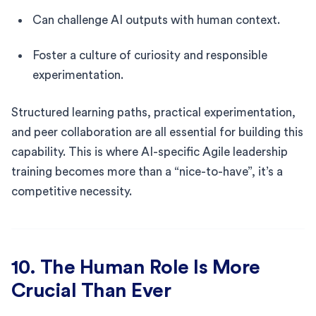
Can challenge AI outputs with human context.
Foster a culture of curiosity and responsible
experimentation.
Structured learning paths, practical experimentation,
and peer collaboration are all essential for building this
capability. This is where AI-specific Agile leadership
training becomes more than a “nice-to-have”, it’s a
competitive necessity.
10. The Human Role Is More
Crucial Than Ever