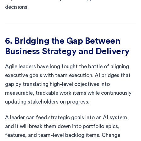
decisions.
6. Bridging the Gap Between
Business Strategy and Delivery
Agile leaders have long fought the battle of aligning
executive goals with team execution. AI bridges that
gap by translating high-level objectives into
measurable, trackable work items while continuously
updating stakeholders on progress.
A leader can feed strategic goals into an AI system,
and it will break them down into portfolio epics,
features, and team-level backlog items. Change