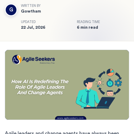
WRITTEN BY
G
Gowtham
UPDATED
READING TIME
22 Jul, 2026
6 min read
Agile leaders and change agents have always been