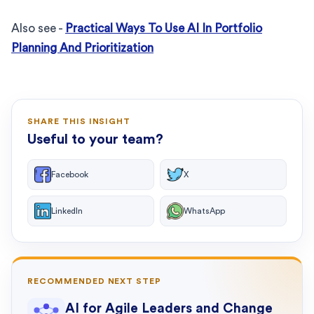
Also see -
Practical Ways To Use AI In Portfolio
Planning And Prioritization
SHARE THIS INSIGHT
Useful to your team?
Facebook
X
LinkedIn
WhatsApp
RECOMMENDED NEXT STEP
AI for Agile Leaders and Change