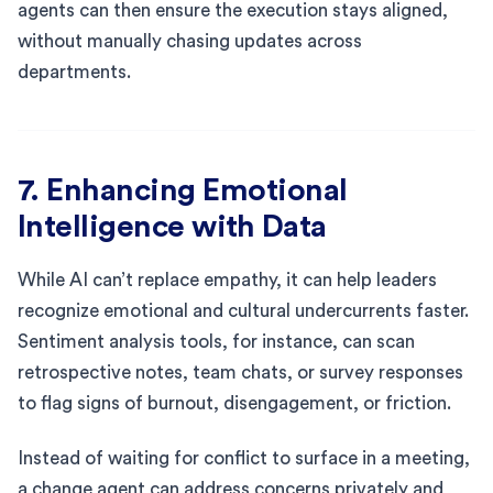
agents can then ensure the execution stays aligned,
without manually chasing updates across
departments.
7. Enhancing Emotional
Intelligence with Data
While AI can’t replace empathy, it can help leaders
recognize emotional and cultural undercurrents faster.
Sentiment analysis tools, for instance, can scan
retrospective notes, team chats, or survey responses
to flag signs of burnout, disengagement, or friction.
Instead of waiting for conflict to surface in a meeting,
a change agent can address concerns privately and