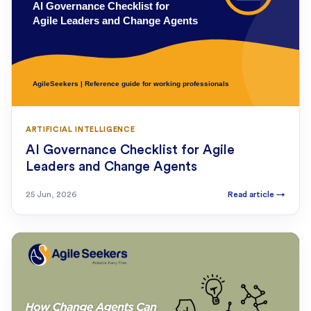
ARTIFICIAL INTELLIGENCE
AI Governance Checklist for Agile
Leaders and Change Agents
25 Jun, 2026
Read article
→