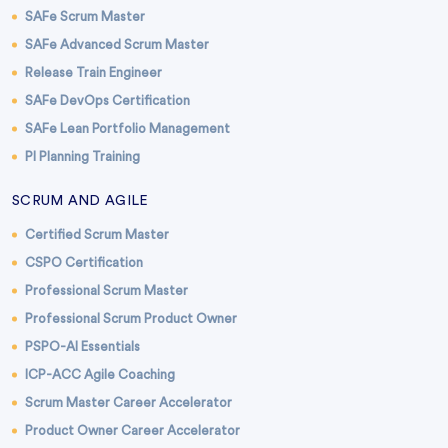
SAFe Scrum Master
SAFe Advanced Scrum Master
Release Train Engineer
SAFe DevOps Certification
SAFe Lean Portfolio Management
PI Planning Training
SCRUM AND AGILE
Certified Scrum Master
CSPO Certification
Professional Scrum Master
Professional Scrum Product Owner
PSPO-AI Essentials
ICP-ACC Agile Coaching
Scrum Master Career Accelerator
Product Owner Career Accelerator