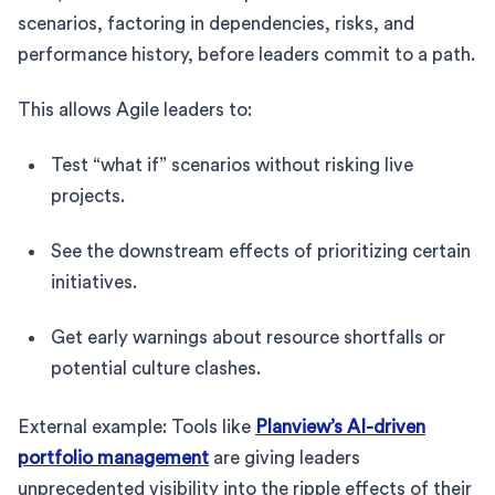
scenarios, factoring in dependencies, risks, and
performance history, before leaders commit to a path.
This allows Agile leaders to:
Test “what if” scenarios without risking live
projects.
See the downstream effects of prioritizing certain
initiatives.
Get early warnings about resource shortfalls or
potential culture clashes.
External example: Tools like
Planview’s AI-driven
portfolio management
are giving leaders
unprecedented visibility into the ripple effects of their