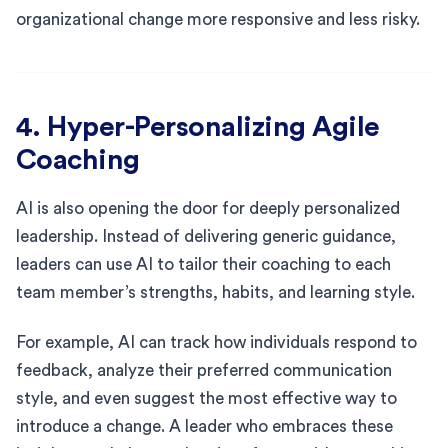
organizational change more responsive and less risky.
4. Hyper-Personalizing Agile
Coaching
AI is also opening the door for deeply personalized
leadership. Instead of delivering generic guidance,
leaders can use AI to tailor their coaching to each
team member’s strengths, habits, and learning style.
For example, AI can track how individuals respond to
feedback, analyze their preferred communication
style, and even suggest the most effective way to
introduce a change. A leader who embraces these