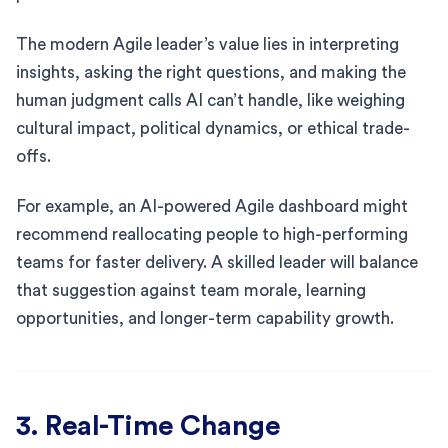
The modern Agile leader’s value lies in interpreting
insights, asking the right questions, and making the
human judgment calls AI can’t handle, like weighing
cultural impact, political dynamics, or ethical trade-
offs.
For example, an AI-powered Agile dashboard might
recommend reallocating people to high-performing
teams for faster delivery. A skilled leader will balance
that suggestion against team morale, learning
opportunities, and longer-term capability growth.
3. Real-Time Change