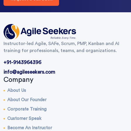
Instructor-led Agile, SAFe, Scrum, PMP, Kanban and AI
training for professionals, teams, and organizations.
+91-9143964396
info@agileseekers.com
Company
About Us
About Our Founder
Corporate Training
Customer Speak
Become An Instructor