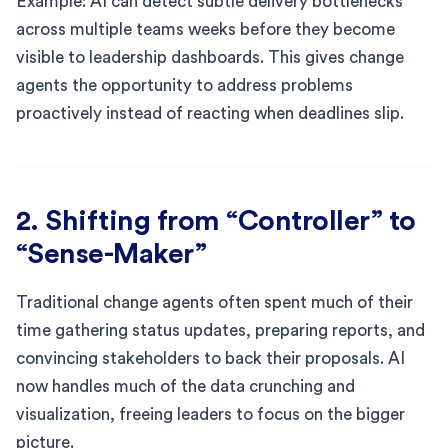
Example: AI can detect subtle delivery bottlenecks
across multiple teams weeks before they become
visible to leadership dashboards. This gives change
agents the opportunity to address problems
proactively instead of reacting when deadlines slip.
2. Shifting from “Controller” to
“Sense-Maker”
Traditional change agents often spent much of their
time gathering status updates, preparing reports, and
convincing stakeholders to back their proposals. AI
now handles much of the data crunching and
visualization, freeing leaders to focus on the bigger
picture.