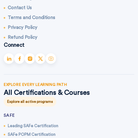
Contact Us
Terms and Conditions
Privacy Policy
Refund Policy
Connect
EXPLORE EVERY LEARNING PATH
All Certifications & Courses
Explore all active programs
SAFE
Leading SAFe Certification
SAFe POPM Certification