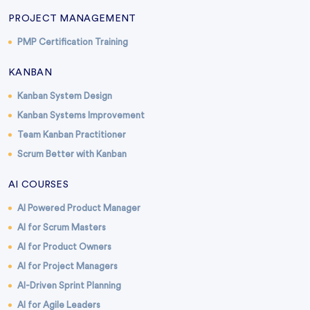
PROJECT MANAGEMENT
PMP Certification Training
KANBAN
Kanban System Design
Kanban Systems Improvement
Team Kanban Practitioner
Scrum Better with Kanban
AI COURSES
AI Powered Product Manager
AI for Scrum Masters
AI for Product Owners
AI for Project Managers
AI-Driven Sprint Planning
AI for Agile Leaders