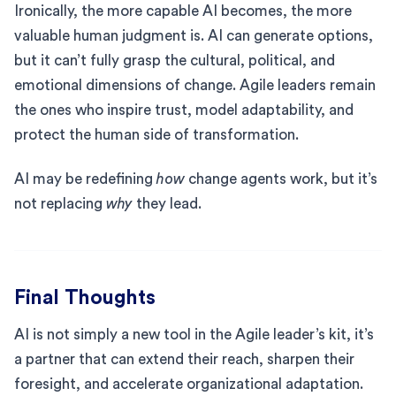
Ironically, the more capable AI becomes, the more
valuable human judgment is. AI can generate options,
but it can’t fully grasp the cultural, political, and
emotional dimensions of change. Agile leaders remain
the ones who inspire trust, model adaptability, and
protect the human side of transformation.
AI may be redefining
how
change agents work, but it’s
not replacing
why
they lead.
Final Thoughts
AI is not simply a new tool in the Agile leader’s kit, it’s
a partner that can extend their reach, sharpen their
foresight, and accelerate organizational adaptation.