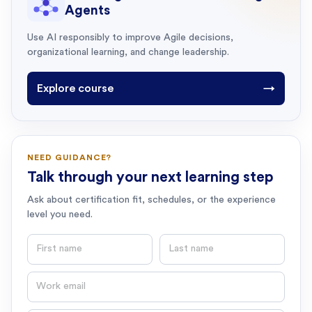
Agents
Use AI responsibly to improve Agile decisions,
organizational learning, and change leadership.
Explore course
→
NEED GUIDANCE?
Talk through your next learning step
Ask about certification fit, schedules, or the experience
level you need.
First name
Last name
Email