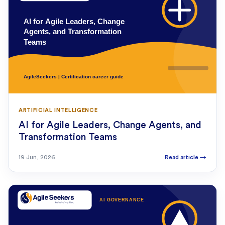
ARTIFICIAL INTELLIGENCE
AI for Agile Leaders, Change Agents, and
Transformation Teams
19 Jun, 2026
Read article
→