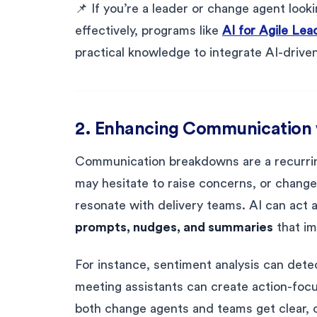
📌 If you’re a leader or change agent looki
effectively, programs like
AI for Agile Le
practical knowledge to integrate AI-driven 
2. Enhancing Communication w
Communication breakdowns are a recurrin
may hesitate to raise concerns, or chang
resonate with delivery teams. AI can act
prompts, nudges, and summaries
that im
For instance, sentiment analysis can detec
meeting assistants can create action-foc
both change agents and teams get clear, c