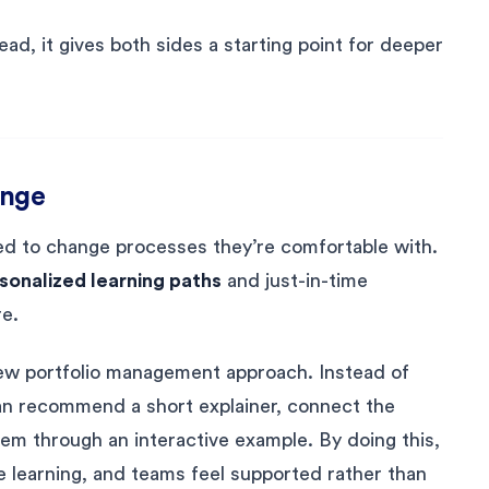
d, it gives both sides a starting point for deeper
ange
ed to change processes they’re comfortable with.
sonalized learning paths
and just-in-time
e.
w portfolio management approach. Instead of
 can recommend a short explainer, connect the
hem through an interactive example. By doing this,
learning, and teams feel supported rather than