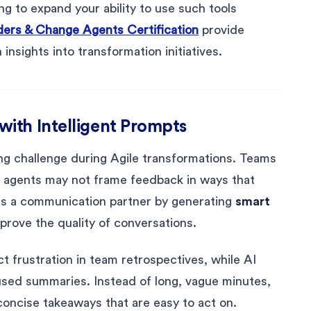
ng to expand your ability to use such tools
aders & Change Agents Certification
provide
insights into transformation initiatives.
ith Intelligent Prompts
g challenge during Agile transformations. Teams
e agents may not frame feedback in ways that
 as a communication partner by generating
smart
prove the quality of conversations.
t frustration in team retrospectives, while AI
used summaries. Instead of long, vague minutes,
oncise takeaways that are easy to act on.