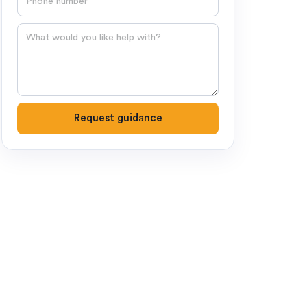
Question
Request guidance