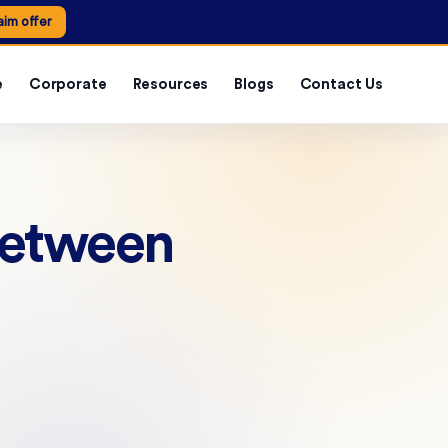
aim offer
e
Corporate
Resources
Blogs
Contact Us
Between