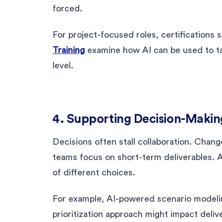
forced.
For project-focused roles, certifications 
Training
examine how AI can be used to ta
level.
4. Supporting Decision-Making
Decisions often stall collaboration. Chan
teams focus on short-term deliverables. A
of different choices.
For example, AI-powered scenario modeli
prioritization approach might impact deliv