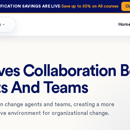
·
FICATION SAVINGS ARE LIVE
Save up to 50% on All courses
Cl
s
Hom
es Collaboration 
s And Teams
en change agents and teams, creating a more
ive environment for organizational change.