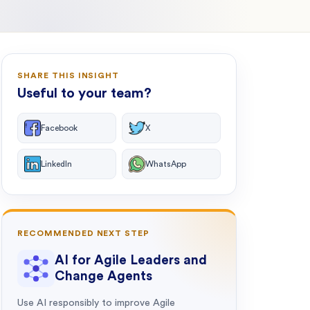
SHARE THIS INSIGHT
Useful to your team?
Facebook
X
LinkedIn
WhatsApp
RECOMMENDED NEXT STEP
AI for Agile Leaders and
Change Agents
Use AI responsibly to improve Agile