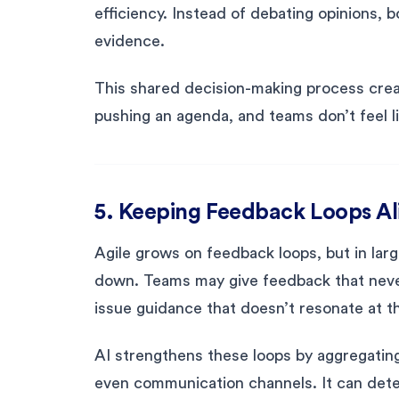
efficiency. Instead of debating opinions, 
evidence.
This shared decision-making process creat
pushing an agenda, and teams don’t feel li
5. Keeping Feedback Loops Al
Agile grows on feedback loops, but in lar
down. Teams may give feedback that neve
issue guidance that doesn’t resonate at t
AI strengthens these loops by aggregating
even communication channels. It can detec