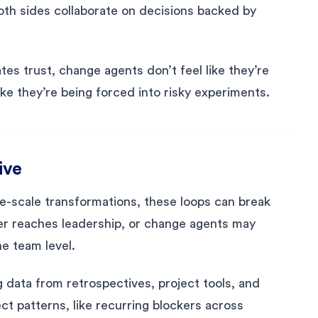
both sides collaborate on decisions backed by
es trust, change agents don’t feel like they’re
ke they’re being forced into risky experiments.
ive
ge-scale transformations, these loops can break
r reaches leadership, or change agents may
he team level.
 data from retrospectives, project tools, and
t patterns, like recurring blockers across