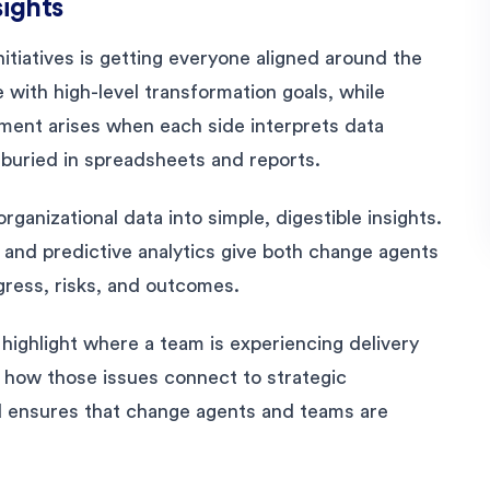
sights
itiatives is getting everyone aligned around the
 with high-level transformation goals, while
gnment arises when each side interprets data
 buried in spreadsheets and reports.
rganizational data into simple, digestible insights.
 and predictive analytics give both change agents
ress, risks, and outcomes.
highlight where a team is experiencing delivery
p how those issues connect to strategic
and ensures that change agents and teams are