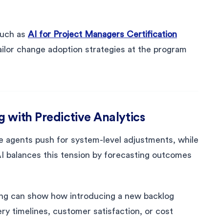
such as
AI for Project Managers Certification
ilor change adoption strategies at the program
 with Predictive Analytics
ge agents push for system-level adjustments, while
I balances this tension by forecasting outcomes
ng can show how introducing a new backlog
ery timelines, customer satisfaction, or cost