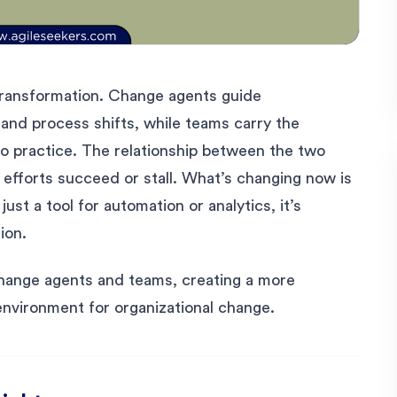
e transformation. Change agents guide
, and process shifts, while teams carry the
nto practice. The relationship between the two
efforts succeed or stall. What’s changing now is
 just a tool for automation or analytics, it’s
ion.
hange agents and teams, creating a more
environment for organizational change.