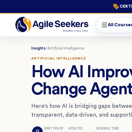
CERTI
All Course
Insights
/
Artificial Intelligence
ARTIFICIAL INTELLIGENCE
How AI Improv
Change Agent
Here’s how AI is bridging gaps betwe
transparent, data-driven, and support
WRITTEN BY
UPDATED
READING TIME
G