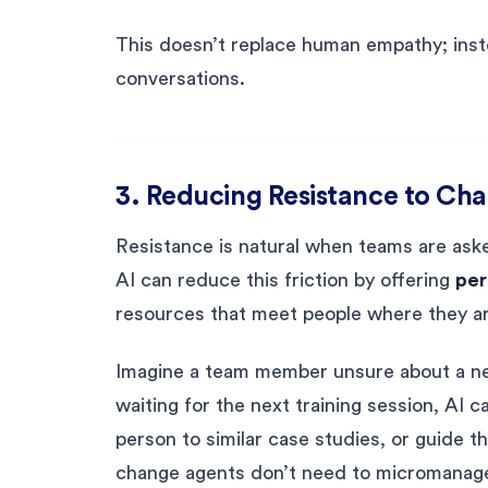
This doesn’t replace human empathy; instea
conversations.
3. Reducing Resistance to Ch
Resistance is natural when teams are ask
AI can reduce this friction by offering
per
resources that meet people where they ar
Imagine a team member unsure about a ne
waiting for the next training session, AI
person to similar case studies, or guide t
change agents don’t need to micromanage 