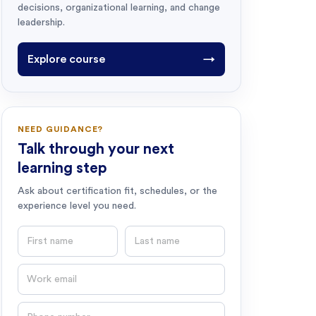
decisions, organizational learning, and change
leadership.
Explore course
→
NEED GUIDANCE?
Talk through your next
learning step
Ask about certification fit, schedules, or the
experience level you need.
First name
Last name
Email
Phone number