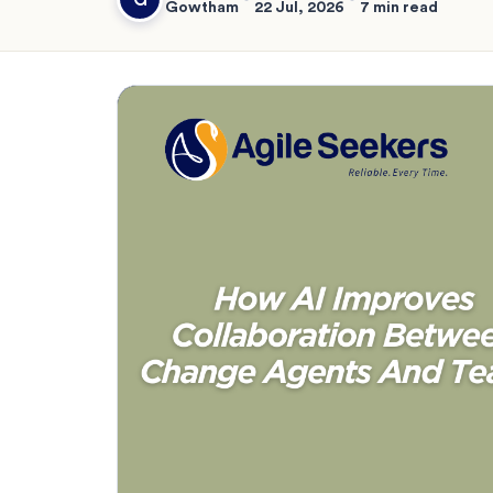
Gowtham
22 Jul, 2026
7 min read