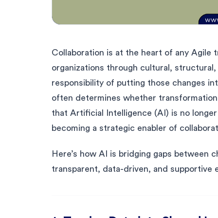
Collaboration is at the heart of any Agil
organizations through cultural, structural
responsibility of putting those changes i
often determines whether transformation 
that Artificial Intelligence (AI) is no longer
becoming a strategic enabler of collaborat
Here’s how AI is bridging gaps between c
transparent, data-driven, and supportive 