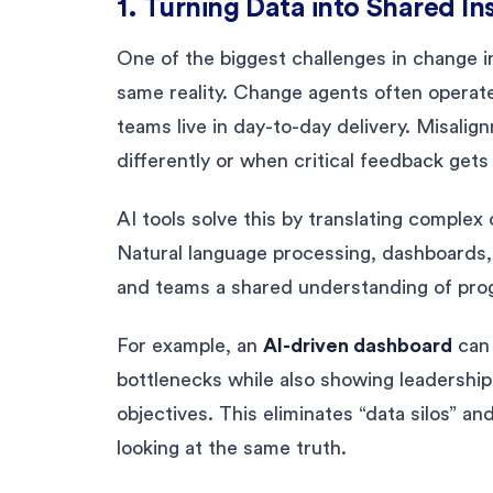
1. Turning Data into Shared In
One of the biggest challenges in change in
same reality. Change agents often operate
teams live in day-to-day delivery. Misali
differently or when critical feedback gets
AI tools solve this by translating complex o
Natural language processing, dashboards,
and teams a shared understanding of prog
For example, an
AI-driven dashboard
can 
bottlenecks while also showing leadershi
objectives. This eliminates “data silos” 
looking at the same truth.