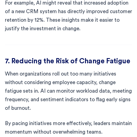
For example, AI might reveal that increased adoption
of a new CRM system has directly improved customer
retention by 12%. These insights make it easier to
justify the investment in change.
7. Reducing the Risk of Change Fatigue
When organizations roll out too many initiatives
without considering employee capacity, change
fatigue sets in. AI can monitor workload data, meeting
frequency, and sentiment indicators to flag early signs
of burnout.
By pacing initiatives more effectively, leaders maintain
momentum without overwhelming teams.