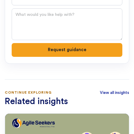
Question
Request guidance
CONTINUE EXPLORING
View all insights
Related insights