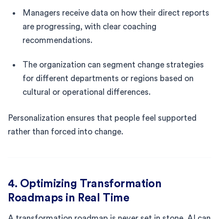
Managers receive data on how their direct reports
are progressing, with clear coaching
recommendations.
The organization can segment change strategies
for different departments or regions based on
cultural or operational differences.
Personalization ensures that people feel supported
rather than forced into change.
4. Optimizing Transformation
Roadmaps in Real Time
A transformation roadmap is never set in stone. AI can