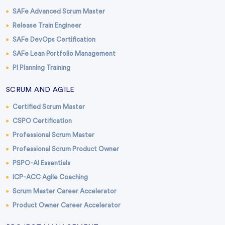
SAFe Advanced Scrum Master
Release Train Engineer
SAFe DevOps Certification
SAFe Lean Portfolio Management
PI Planning Training
SCRUM AND AGILE
Certified Scrum Master
CSPO Certification
Professional Scrum Master
Professional Scrum Product Owner
PSPO-AI Essentials
ICP-ACC Agile Coaching
Scrum Master Career Accelerator
Product Owner Career Accelerator