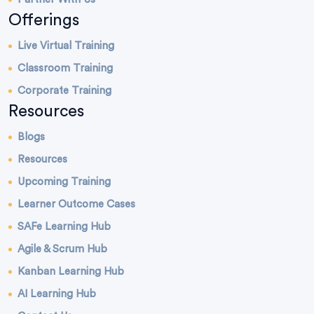
Offerings
Live Virtual Training
Classroom Training
Corporate Training
Resources
Blogs
Resources
Upcoming Training
Learner Outcome Cases
SAFe Learning Hub
Agile & Scrum Hub
Kanban Learning Hub
AI Learning Hub