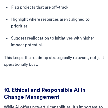
Flag projects that are off-track.
Highlight where resources aren’t aligned to
priorities.
Suggest reallocation to initiatives with higher
impact potential.
This keeps the roadmap strategically relevant, not just
operationally busy.
10. Ethical and Responsible AI in
Change Management
While AI offers powerful capabilities, it’s important to