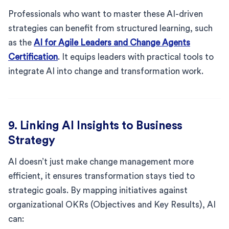
Professionals who want to master these AI-driven
strategies can benefit from structured learning, such
as the
AI for Agile Leaders and Change Agents
Certification
. It equips leaders with practical tools to
integrate AI into change and transformation work.
9. Linking AI Insights to Business
Strategy
AI doesn’t just make change management more
efficient, it ensures transformation stays tied to
strategic goals. By mapping initiatives against
organizational OKRs (Objectives and Key Results), AI
can: