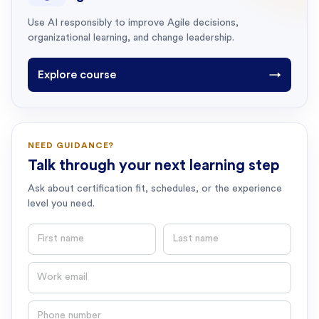
Use AI responsibly to improve Agile decisions,
organizational learning, and change leadership.
Explore course
→
NEED GUIDANCE?
Talk through your next learning step
Ask about certification fit, schedules, or the experience
level you need.
First name
Last name
Email
Phone number