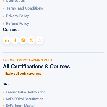
Contact Us
Terms and Conditions
Privacy Policy
Refund Policy
Connect
EXPLORE EVERY LEARNING PATH
All Certifications & Courses
Explore all active programs
SAFE
Leading SAFe Certification
SAFe POPM Certification
SAFe Scrum Master