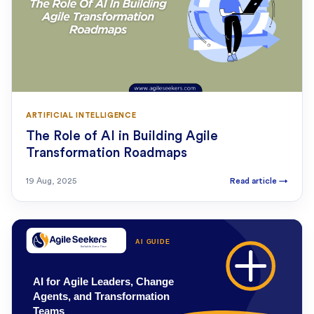
ARTIFICIAL INTELLIGENCE
The Role of AI in Building Agile
Transformation Roadmaps
19 Aug, 2025
Read article
→