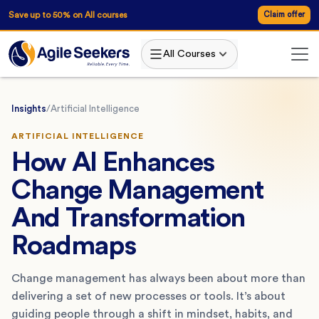
Save up to 50% on All courses
Claim offer
All Courses
Insights
/
Artificial Intelligence
ARTIFICIAL INTELLIGENCE
How AI Enhances
Change Management
And Transformation
Roadmaps
Change management has always been about more than
delivering a set of new processes or tools. It’s about
guiding people through a shift in mindset, habits, and