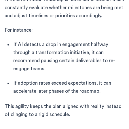
constantly evaluate whether milestones are being met
and adjust timelines or priorities accordingly.
For instance:
If AI detects a drop in engagement halfway
through a transformation initiative, it can
recommend pausing certain deliverables to re-
engage teams.
If adoption rates exceed expectations, it can
accelerate later phases of the roadmap.
This agility keeps the plan aligned with reality instead
of clinging to a rigid schedule.