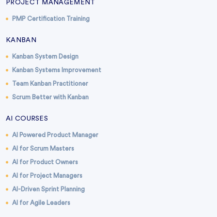
PROJECT MANAGEMENT
PMP Certification Training
KANBAN
Kanban System Design
Kanban Systems Improvement
Team Kanban Practitioner
Scrum Better with Kanban
AI COURSES
AI Powered Product Manager
AI for Scrum Masters
AI for Product Owners
AI for Project Managers
AI-Driven Sprint Planning
AI for Agile Leaders