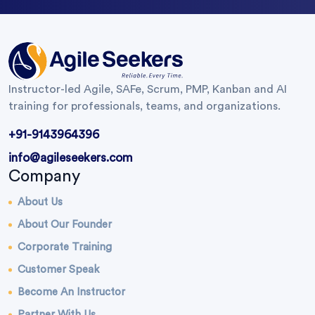
Instructor-led Agile, SAFe, Scrum, PMP, Kanban and AI
training for professionals, teams, and organizations.
+91-9143964396
info@agileseekers.com
Company
About Us
About Our Founder
Corporate Training
Customer Speak
Become An Instructor
Partner With Us