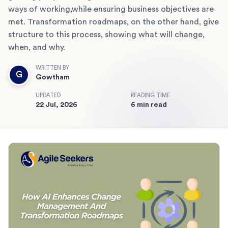
ways of working,while ensuring business objectives are
met. Transformation roadmaps, on the other hand, give
structure to this process, showing what will change,
when, and why.
WRITTEN BY
G
Gowtham
UPDATED
READING TIME
22 Jul, 2026
6 min read