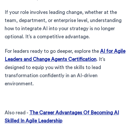
If your role involves leading change, whether at the
team, department, or enterprise level, understanding
how to integrate AI into your strategy is no longer
optional. It’s a competitive advantage.
For leaders ready to go deeper, explore the
AI for Agile
Leaders and Change Agents Certification
. It’s
designed to equip you with the skills to lead
transformation confidently in an AI-driven
environment.
Also read -
The Career Advantages Of Becoming AI
Skilled In Agile Leadership