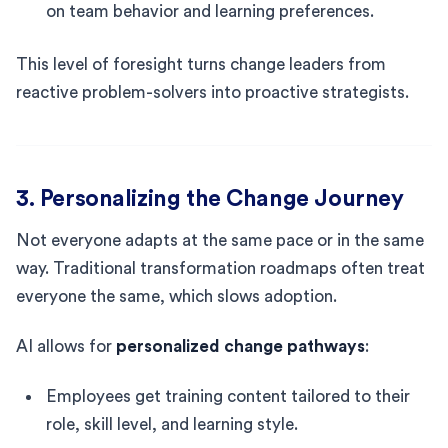
on team behavior and learning preferences.
This level of foresight turns change leaders from
reactive problem-solvers into proactive strategists.
3. Personalizing the Change Journey
Not everyone adapts at the same pace or in the same
way. Traditional transformation roadmaps often treat
everyone the same, which slows adoption.
AI allows for
personalized change pathways
:
Employees get training content tailored to their
role, skill level, and learning style.