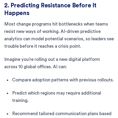
2. Predicting Resistance Before It
Happens
Most change programs hit bottlenecks when teams
resist new ways of working. AI-driven predictive
analytics can model potential scenarios, so leaders see
trouble before it reaches a crisis point.
Imagine you’re rolling out a new digital platform
across 10 global offices. AI can:
Compare adoption patterns with previous rollouts.
Predict which regions may require additional
training.
Recommend tailored communication plans based