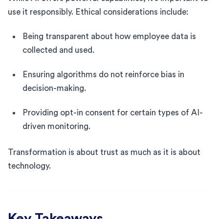
use it responsibly. Ethical considerations include:
Being transparent about how employee data is
collected and used.
Ensuring algorithms do not reinforce bias in
decision-making.
Providing opt-in consent for certain types of AI-
driven monitoring.
Transformation is about trust as much as it is about
technology.
Key Takeaways