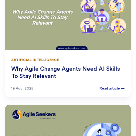
ARTIFICIAL INTELLIGENCE
Why Agile Change Agents Need AI Skills
To Stay Relevant
19 Aug, 2025
Read article
→