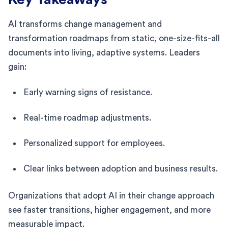
AI transforms change management and
transformation roadmaps from static, one-size-fits-all
documents into living, adaptive systems. Leaders
gain:
Early warning signs of resistance.
Real-time roadmap adjustments.
Personalized support for employees.
Clear links between adoption and business results.
Organizations that adopt AI in their change approach
see faster transitions, higher engagement, and more
measurable impact.