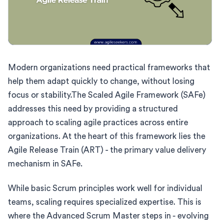
Modern organizations need practical frameworks that
help them adapt quickly to change, without losing
focus or stability.The Scaled Agile Framework (SAFe)
addresses this need by providing a structured
approach to scaling agile practices across entire
organizations. At the heart of this framework lies the
Agile Release Train (ART) - the primary value delivery
mechanism in SAFe.
While basic Scrum principles work well for individual
teams, scaling requires specialized expertise. This is
where the Advanced Scrum Master steps in - evolving