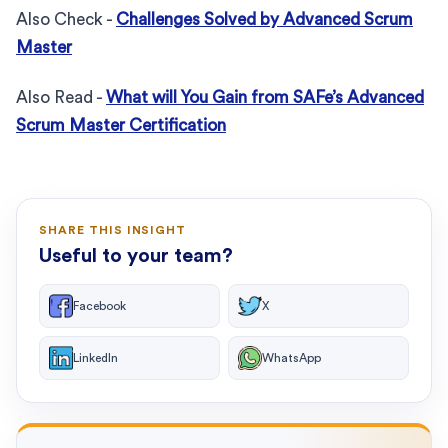
Also Check -
Challenges Solved by Advanced Scrum
Master
Also Read -
What will You Gain from SAFe’s Advanced
Scrum Master Certification
SHARE THIS INSIGHT
Useful to your team?
Facebook
X
LinkedIn
WhatsApp