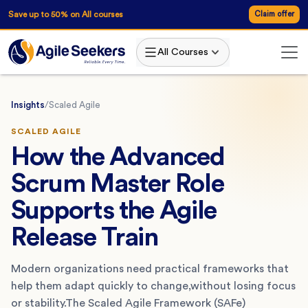
Save up to 50% on All courses
Claim offer
All Courses
Insights
/
Scaled Agile
SCALED AGILE
How the Advanced
Scrum Master Role
Supports the Agile
Release Train
Modern organizations need practical frameworks that
help them adapt quickly to change,without losing focus
or stability.The Scaled Agile Framework (SAFe)