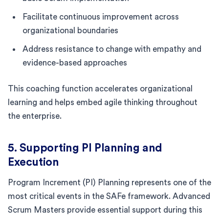
Facilitate continuous improvement across
organizational boundaries
Address resistance to change with empathy and
evidence-based approaches
This coaching function accelerates organizational
learning and helps embed agile thinking throughout
the enterprise.
5. Supporting PI Planning and
Execution
Program Increment (PI) Planning represents one of the
most critical events in the SAFe framework. Advanced
Scrum Masters provide essential support during this