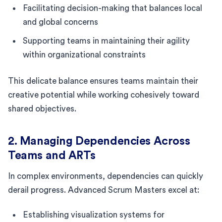
Facilitating decision-making that balances local
and global concerns
Supporting teams in maintaining their agility
within organizational constraints
This delicate balance ensures teams maintain their
creative potential while working cohesively toward
shared objectives.
2. Managing Dependencies Across
Teams and ARTs
In complex environments, dependencies can quickly
derail progress. Advanced Scrum Masters excel at:
Establishing visualization systems for