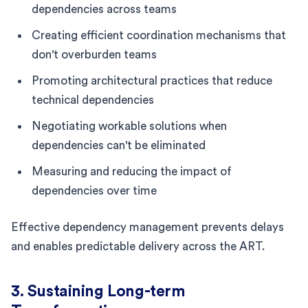
dependencies across teams
Creating efficient coordination mechanisms that
don't overburden teams
Promoting architectural practices that reduce
technical dependencies
Negotiating workable solutions when
dependencies can't be eliminated
Measuring and reducing the impact of
dependencies over time
Effective dependency management prevents delays
and enables predictable delivery across the ART.
3. Sustaining Long-term