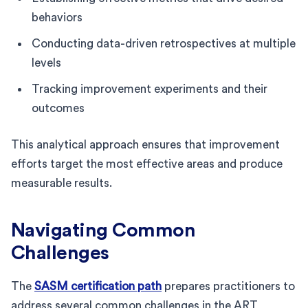
behaviors
Conducting data-driven retrospectives at multiple
levels
Tracking improvement experiments and their
outcomes
This analytical approach ensures that improvement
efforts target the most effective areas and produce
measurable results.
Navigating Common
Challenges
The
SASM certification path
prepares practitioners to
address several common challenges in the ART