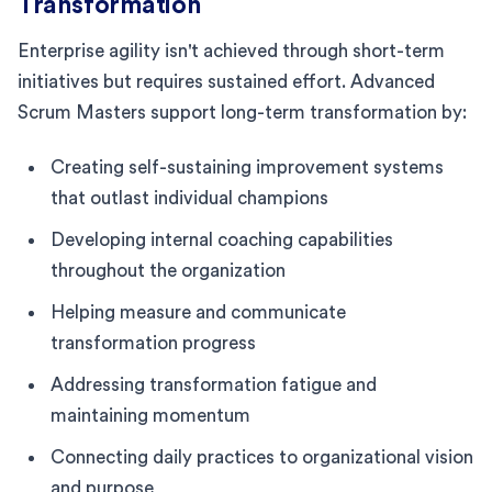
Transformation
Enterprise agility isn't achieved through short-term
initiatives but requires sustained effort. Advanced
Scrum Masters support long-term transformation by:
Creating self-sustaining improvement systems
that outlast individual champions
Developing internal coaching capabilities
throughout the organization
Helping measure and communicate
transformation progress
Addressing transformation fatigue and
maintaining momentum
Connecting daily practices to organizational vision
and purpose