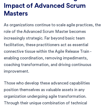
Impact of Advanced Scrum
Masters
As organizations continue to scale agile practices, the
role of the Advanced Scrum Master becomes
increasingly strategic. Far beyond basic team
facilitation, these practitioners act as essential
connective tissue within the Agile Release Train -
enabling coordination, removing impediments,
coaching transformation, and driving continuous
improvement.
Those who develop these advanced capabilities
position themselves as valuable assets in any
organization undergoing agile transformation.
Through their unique combination of technical