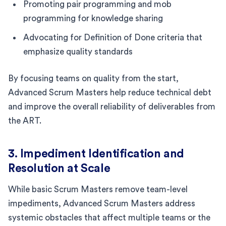
Promoting pair programming and mob
programming for knowledge sharing
Advocating for Definition of Done criteria that
emphasize quality standards
By focusing teams on quality from the start,
Advanced Scrum Masters help reduce technical debt
and improve the overall reliability of deliverables from
the ART.
3. Impediment Identification and
Resolution at Scale
While basic Scrum Masters remove team-level
impediments, Advanced Scrum Masters address
systemic obstacles that affect multiple teams or the