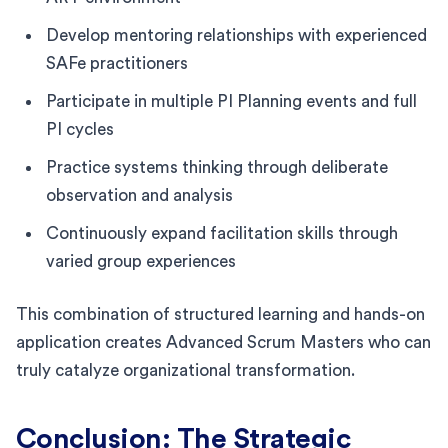
Develop mentoring relationships with experienced
SAFe practitioners
Participate in multiple PI Planning events and full
PI cycles
Practice systems thinking through deliberate
observation and analysis
Continuously expand facilitation skills through
varied group experiences
This combination of structured learning and hands-on
application creates Advanced Scrum Masters who can
truly catalyze organizational transformation.
Conclusion: The Strategic