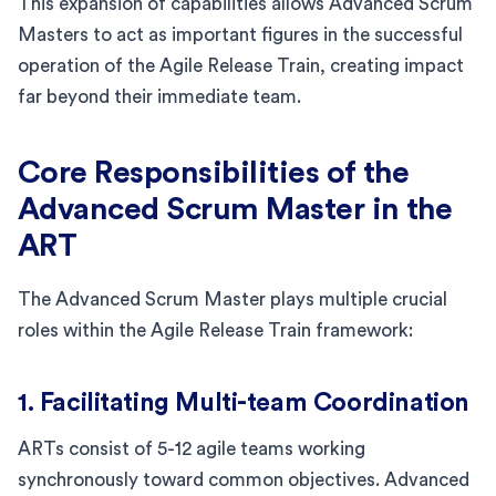
This expansion of capabilities allows Advanced Scrum
Masters to act as important figures in the successful
operation of the Agile Release Train, creating impact
far beyond their immediate team.
Core Responsibilities of the
Advanced Scrum Master in the
ART
The Advanced Scrum Master plays multiple crucial
roles within the Agile Release Train framework:
1. Facilitating Multi-team Coordination
ARTs consist of 5-12 agile teams working
synchronously toward common objectives. Advanced