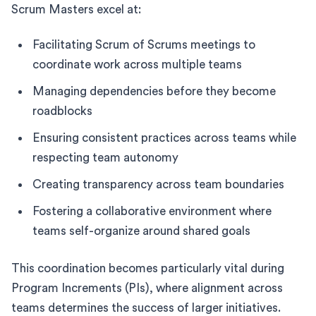
Scrum Masters excel at:
Facilitating Scrum of Scrums meetings to
coordinate work across multiple teams
Managing dependencies before they become
roadblocks
Ensuring consistent practices across teams while
respecting team autonomy
Creating transparency across team boundaries
Fostering a collaborative environment where
teams self-organize around shared goals
This coordination becomes particularly vital during
Program Increments (PIs), where alignment across
teams determines the success of larger initiatives.