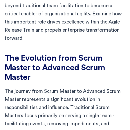
beyond traditional team facilitation to become a
critical enabler of organizational agility. Examine how
this important role drives excellence within the Agile
Release Train and propels enterprise transformation
forward.
The Evolution from Scrum
Master to Advanced Scrum
Master
The journey from Scrum Master to Advanced Scrum
Master represents a significant evolution in
responsibilities and influence. Traditional Scrum
Masters focus primarily on serving a single team -
facilitating events, removing impediments, and