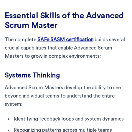
Essential Skills of the Advanced
Scrum Master
The complete
SAFe SASM certification
builds several
crucial capabilities that enable Advanced Scrum
Masters to grow in complex environments:
Systems Thinking
Advanced Scrum Masters develop the ability to see
beyond individual teams to understand the entire
system:
Identifying feedback loops and system dynamics
Recognizing patterns across multiple teams