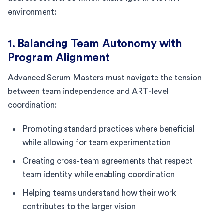
environment:
1. Balancing Team Autonomy with
Program Alignment
Advanced Scrum Masters must navigate the tension
between team independence and ART-level
coordination:
Promoting standard practices where beneficial
while allowing for team experimentation
Creating cross-team agreements that respect
team identity while enabling coordination
Helping teams understand how their work
contributes to the larger vision