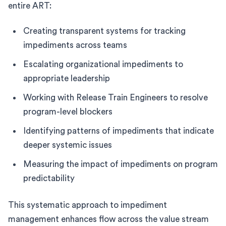
entire ART:
Creating transparent systems for tracking
impediments across teams
Escalating organizational impediments to
appropriate leadership
Working with Release Train Engineers to resolve
program-level blockers
Identifying patterns of impediments that indicate
deeper systemic issues
Measuring the impact of impediments on program
predictability
This systematic approach to impediment
management enhances flow across the value stream