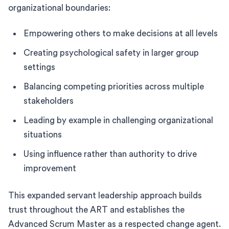
organizational boundaries:
Empowering others to make decisions at all levels
Creating psychological safety in larger group
settings
Balancing competing priorities across multiple
stakeholders
Leading by example in challenging organizational
situations
Using influence rather than authority to drive
improvement
This expanded servant leadership approach builds
trust throughout the ART and establishes the
Advanced Scrum Master as a respected change agent.