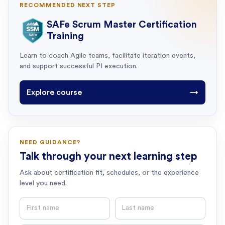
RECOMMENDED NEXT STEP
SAFe Scrum Master Certification
Training
Learn to coach Agile teams, facilitate iteration events,
and support successful PI execution.
Explore course
→
NEED GUIDANCE?
Talk through your next learning step
Ask about certification fit, schedules, or the experience
level you need.
First name
Last name