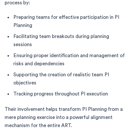
process by:
Preparing teams for effective participation in PI
Planning
Facilitating team breakouts during planning
sessions
Ensuring proper identification and management of
risks and dependencies
Supporting the creation of realistic team PI
objectives
Tracking progress throughout PI execution
Their involvement helps transform PI Planning from a
mere planning exercise into a powerful alignment
mechanism for the entire ART.