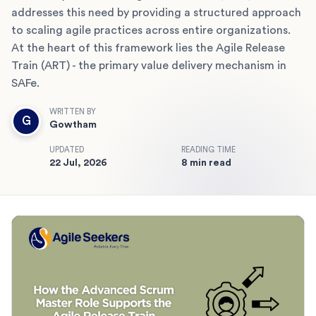
addresses this need by providing a structured approach
to scaling agile practices across entire organizations.
At the heart of this framework lies the Agile Release
Train (ART) - the primary value delivery mechanism in
SAFe.
WRITTEN BY
G
Gowtham
UPDATED
READING TIME
22 Jul, 2026
8 min read