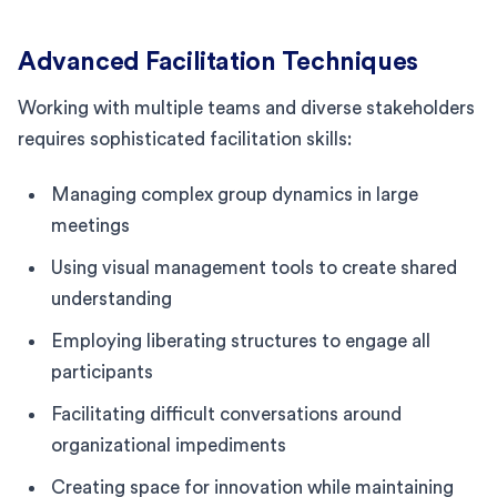
Advanced Facilitation Techniques
Working with multiple teams and diverse stakeholders
requires sophisticated facilitation skills:
Managing complex group dynamics in large
meetings
Using visual management tools to create shared
understanding
Employing liberating structures to engage all
participants
Facilitating difficult conversations around
organizational impediments
Creating space for innovation while maintaining