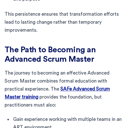
This persistence ensures that transformation efforts
lead to lasting change rather than temporary
improvements.
The Path to Becoming an
Advanced Scrum Master
The journey to becoming an effective Advanced
Scrum Master combines formal education with
practical experience. The
SAFe Advanced Scrum
Master training
provides the foundation, but
practitioners must also:
Gain experience working with multiple teams in an
ART environment