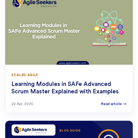
SCALED AGILE
Learning Modules in SAFe Advanced
Scrum Master Explained with Examples
22 Apr, 2025
Read article
→