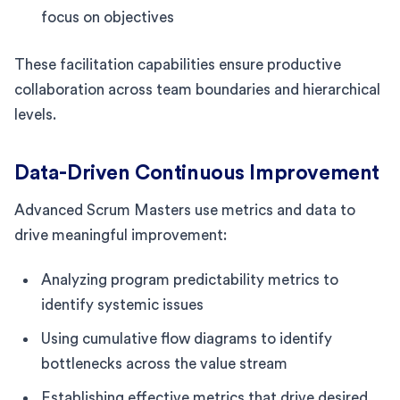
focus on objectives
These facilitation capabilities ensure productive
collaboration across team boundaries and hierarchical
levels.
Data-Driven Continuous Improvement
Advanced Scrum Masters use metrics and data to
drive meaningful improvement:
Analyzing program predictability metrics to
identify systemic issues
Using cumulative flow diagrams to identify
bottlenecks across the value stream
Establishing effective metrics that drive desired