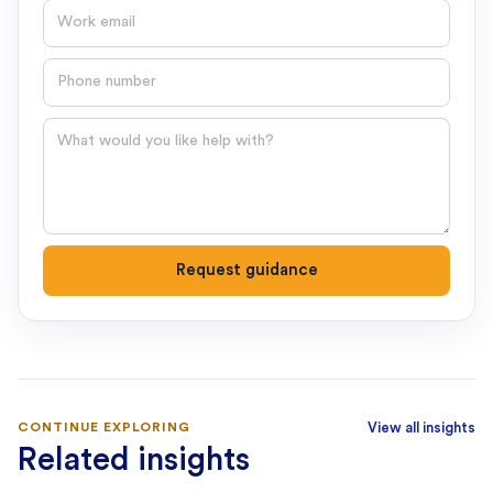
Email
Phone number
Question
Request guidance
CONTINUE EXPLORING
View all insights
Related insights