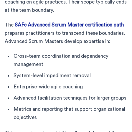
coaching on agile practices. Their scope typically ends
at the team boundary.
The
SAFe Advanced Scrum Master certification path
prepares practitioners to transcend these boundaries.
Advanced Scrum Masters develop expertise in:
Cross-team coordination and dependency
management
System-level impediment removal
Enterprise-wide agile coaching
Advanced facilitation techniques for larger groups
Metrics and reporting that support organizational
objectives