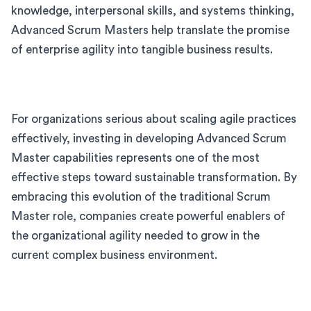
knowledge, interpersonal skills, and systems thinking,
Advanced Scrum Masters help translate the promise
of enterprise agility into tangible business results.
For organizations serious about scaling agile practices
effectively, investing in developing Advanced Scrum
Master capabilities represents one of the most
effective steps toward sustainable transformation. By
embracing this evolution of the traditional Scrum
Master role, companies create powerful enablers of
the organizational agility needed to grow in the
current complex business environment.