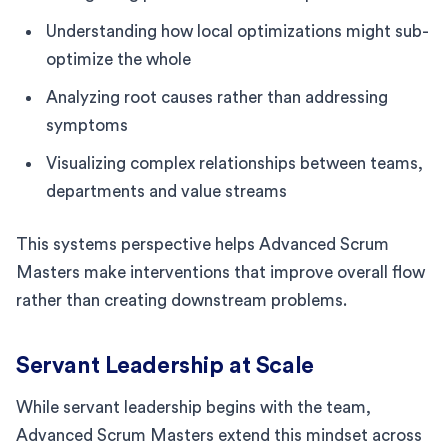
Understanding how local optimizations might sub-
optimize the whole
Analyzing root causes rather than addressing
symptoms
Visualizing complex relationships between teams,
departments and value streams
This systems perspective helps Advanced Scrum
Masters make interventions that improve overall flow
rather than creating downstream problems.
Servant Leadership at Scale
While servant leadership begins with the team,
Advanced Scrum Masters extend this mindset across