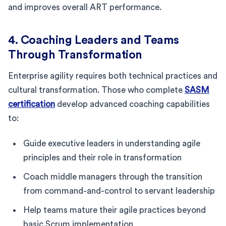
and improves overall ART performance.
4. Coaching Leaders and Teams
Through Transformation
Enterprise agility requires both technical practices and
cultural transformation. Those who complete
SASM
certification
develop advanced coaching capabilities
to:
Guide executive leaders in understanding agile
principles and their role in transformation
Coach middle managers through the transition
from command-and-control to servant leadership
Help teams mature their agile practices beyond
basic Scrum implementation