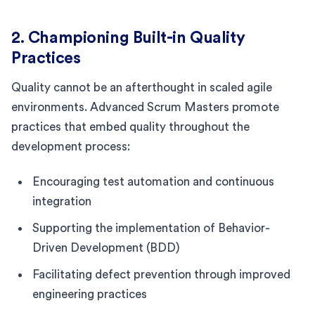
2. Championing Built-in Quality
Practices
Quality cannot be an afterthought in scaled agile
environments. Advanced Scrum Masters promote
practices that embed quality throughout the
development process:
Encouraging test automation and continuous
integration
Supporting the implementation of Behavior-
Driven Development (BDD)
Facilitating defect prevention through improved
engineering practices