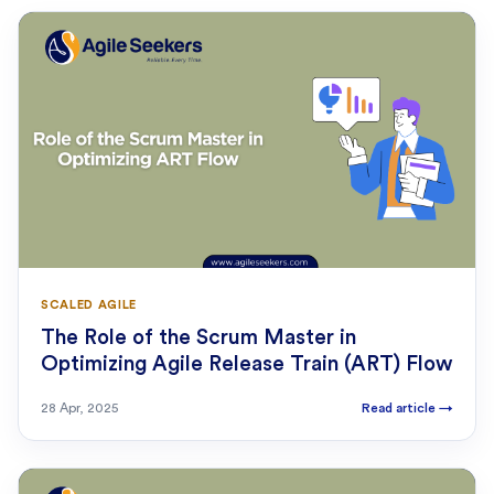
SCALED AGILE
The Role of the Scrum Master in
Optimizing Agile Release Train (ART) Flow
28 Apr, 2025
Read article
→