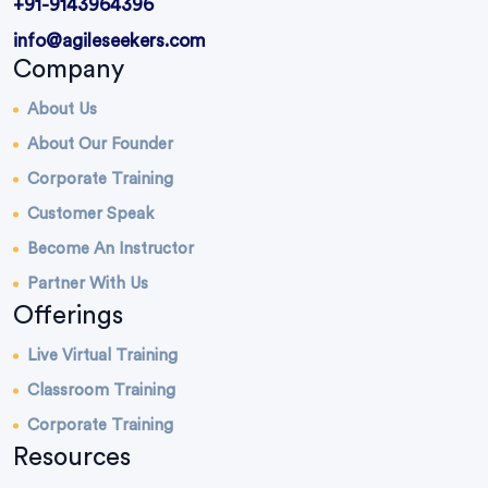
+91-9143964396
info@agileseekers.com
Company
About Us
About Our Founder
Corporate Training
Customer Speak
Become An Instructor
Partner With Us
Offerings
Live Virtual Training
Classroom Training
Corporate Training
Resources