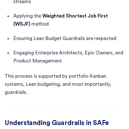
streams
Applying the
Weighted Shortest Job First
(WSJF)
method
Ensuring Lean Budget Guardrails are respected
Engaging Enterprise Architects, Epic Owners, and
Product Management
This process is supported by portfolio Kanban
systems, Lean budgeting, and most importantly,
guardrails.
Understanding Guardrails in SAFe