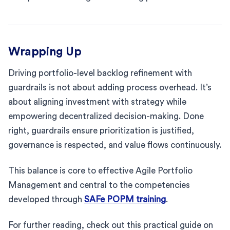
Wrapping Up
Driving portfolio-level backlog refinement with
guardrails is not about adding process overhead. It’s
about aligning investment with strategy while
empowering decentralized decision-making. Done
right, guardrails ensure prioritization is justified,
governance is respected, and value flows continuously.
This balance is core to effective Agile Portfolio
Management and central to the competencies
developed through
SAFe POPM training
.
For further reading, check out this practical guide on