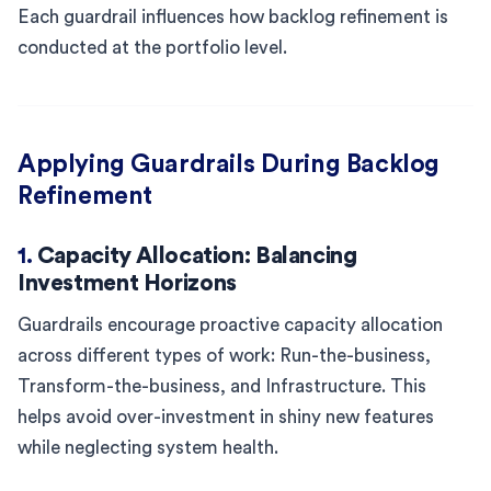
Each guardrail influences how backlog refinement is
conducted at the portfolio level.
Applying Guardrails During Backlog
Refinement
1.
Capacity Allocation: Balancing
Investment Horizons
Guardrails encourage proactive capacity allocation
across different types of work: Run-the-business,
Transform-the-business, and Infrastructure. This
helps avoid over-investment in shiny new features
while neglecting system health.