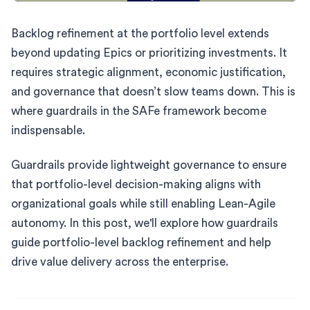
Backlog refinement at the portfolio level extends
beyond updating Epics or prioritizing investments. It
requires strategic alignment, economic justification,
and governance that doesn’t slow teams down. This is
where guardrails in the SAFe framework become
indispensable.
Guardrails provide lightweight governance to ensure
that portfolio-level decision-making aligns with
organizational goals while still enabling Lean-Agile
autonomy. In this post, we'll explore how guardrails
guide portfolio-level backlog refinement and help
drive value delivery across the enterprise.