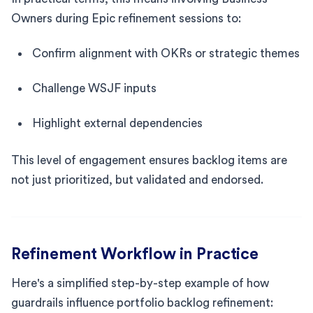
Owners during Epic refinement sessions to:
Confirm alignment with OKRs or strategic themes
Challenge WSJF inputs
Highlight external dependencies
This level of engagement ensures backlog items are
not just prioritized, but validated and endorsed.
Refinement Workflow in Practice
Here's a simplified step-by-step example of how
guardrails influence portfolio backlog refinement: