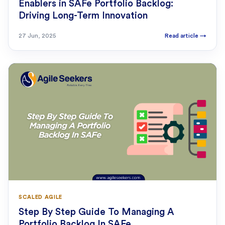
Enablers in SAFe Portfolio Backlog:
Driving Long-Term Innovation
27 Jun, 2025
Read article
→
SCALED AGILE
Step By Step Guide To Managing A
Portfolio Backlog In SAFe