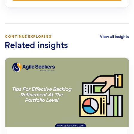
CONTINUE EXPLORING
View all insights
Related insights