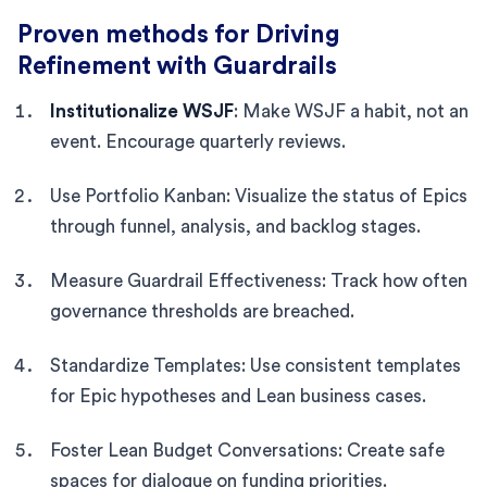
Proven methods for Driving
Refinement with Guardrails
Institutionalize WSJF
: Make WSJF a habit, not an
event. Encourage quarterly reviews.
Use Portfolio Kanban: Visualize the status of Epics
through funnel, analysis, and backlog stages.
Measure Guardrail Effectiveness: Track how often
governance thresholds are breached.
Standardize Templates: Use consistent templates
for Epic hypotheses and Lean business cases.
Foster Lean Budget Conversations: Create safe
spaces for dialogue on funding priorities.