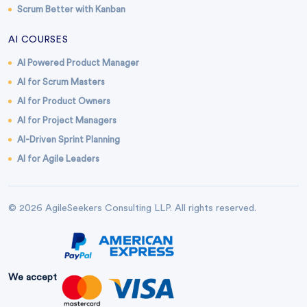
Scrum Better with Kanban
AI COURSES
AI Powered Product Manager
AI for Scrum Masters
AI for Product Owners
AI for Project Managers
AI-Driven Sprint Planning
AI for Agile Leaders
© 2026 AgileSeekers Consulting LLP. All rights reserved.
We accept