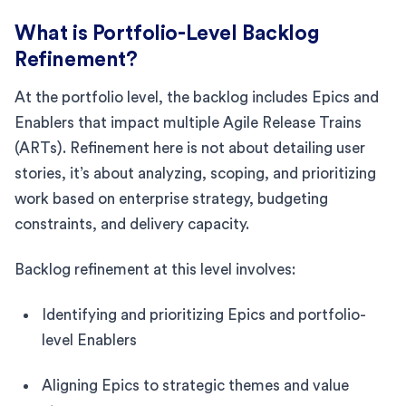
What is Portfolio-Level Backlog
Refinement?
At the portfolio level, the backlog includes Epics and
Enablers that impact multiple Agile Release Trains
(ARTs). Refinement here is not about detailing user
stories, it’s about analyzing, scoping, and prioritizing
work based on enterprise strategy, budgeting
constraints, and delivery capacity.
Backlog refinement at this level involves:
Identifying and prioritizing Epics and portfolio-
level Enablers
Aligning Epics to strategic themes and value