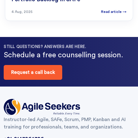
4 Aug, 2025
Read article
→
STILL QUESTIONS? ANSWERS ARE HERE.
Schedule a free counselling session.
Request a call back
Instructor-led Agile, SAFe, Scrum, PMP, Kanban and AI
training for professionals, teams, and organizations.