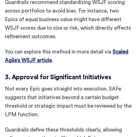
Guardrails recommend standardizing WSJF scoring
across portfolios to avoid bias. For instance, two
Epics of equal business value might have different
WSJF scores due to size or risk, which directly affects
refinement outcomes.
You can explore this method in more detail via
Scaled
Agile's WSJF article
.
3.
Approval for Significant Initiatives
Not every Epic goes straight into execution. SAFe
suggests that initiatives beyond a certain budget
threshold or strategic impact must be reviewed by the
LPM function.
Guardrails define these thresholds clearly, allowing