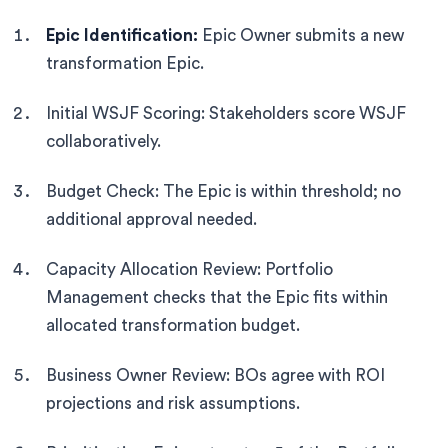
Epic Identification:
Epic Owner submits a new
transformation Epic.
Initial WSJF Scoring: Stakeholders score WSJF
collaboratively.
Budget Check: The Epic is within threshold; no
additional approval needed.
Capacity Allocation Review: Portfolio
Management checks that the Epic fits within
allocated transformation budget.
Business Owner Review: BOs agree with ROI
projections and risk assumptions.