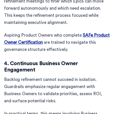
refinement meetings to filter which Epics can move
forward autonomously and which need escalation.
This keeps the refinement process focused while
maintaining executive alignment.
Aspiring Product Owners who complete
SAFe Product
Owner Certification
are trained to navigate this
governance structure effectively.
4.
Continuous Business Owner
Engagement
Backlog refinement cannot succeed in isolation.
Guardrails emphasize regular engagement with
Business Owners to validate priorities, assess ROI,
and surface potential risks.
In practical terms, this means involving Business