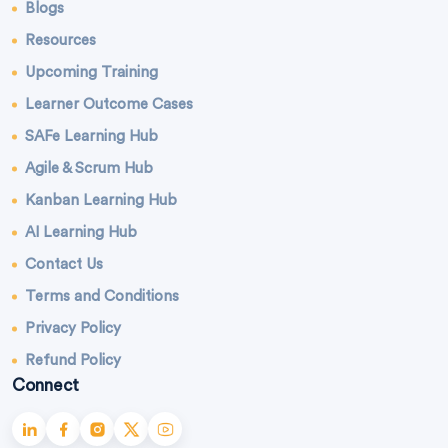
Blogs
Resources
Upcoming Training
Learner Outcome Cases
SAFe Learning Hub
Agile & Scrum Hub
Kanban Learning Hub
AI Learning Hub
Contact Us
Terms and Conditions
Privacy Policy
Refund Policy
Connect