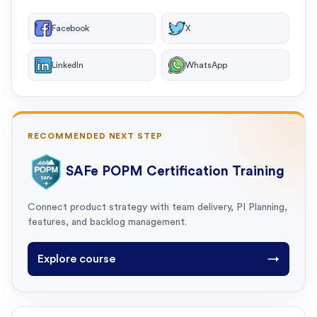
Facebook
X
LinkedIn
WhatsApp
RECOMMENDED NEXT STEP
SAFe POPM Certification Training
Connect product strategy with team delivery, PI Planning,
features, and backlog management.
Explore course
→