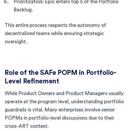
Prioritization: Epic enters top 5 of the Portfolio
Backlog.
This entire process respects the autonomy of
decentralized teams while ensuring strategic
oversight.
Role of the SAFe POPM in Portfolio-
Level Refinement
While Product Owners and Product Managers usually
operate at the program level, understanding portfolio
guardrails is vital. Many enterprises involve senior
POPMs in portfolio-level discussions due to their
cross-ART context.