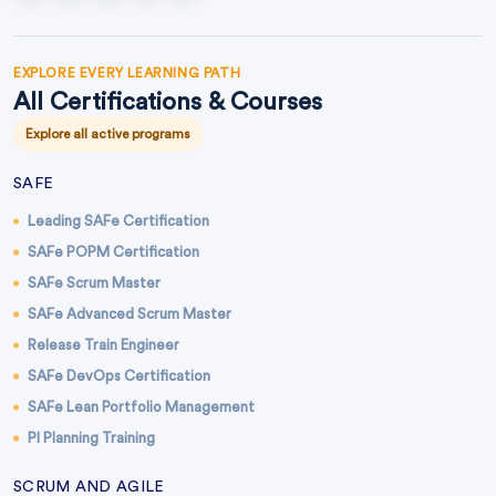
EXPLORE EVERY LEARNING PATH
All Certifications & Courses
Explore all active programs
SAFE
Leading SAFe Certification
SAFe POPM Certification
SAFe Scrum Master
SAFe Advanced Scrum Master
Release Train Engineer
SAFe DevOps Certification
SAFe Lean Portfolio Management
PI Planning Training
SCRUM AND AGILE