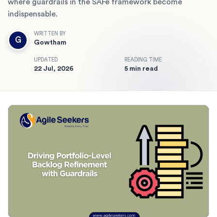
where guardrails in the SAFe framework become
indispensable.
WRITTEN BY
G
Gowtham
UPDATED
READING TIME
22 Jul, 2026
5 min read