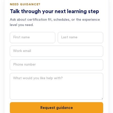
NEED GUIDANCE?
Talk through your next learning step
Ask about certification fit, schedules, or the experience
level you need.
First name
Last name
Email
Phone number
Question
Request guidance