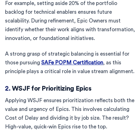
For example, setting aside 20% of the portfolio
backlog for technical enablers ensures future
scalability. During refinement, Epic Owners must
identify whether their work aligns with transformation,
innovation, or foundational initiatives.
A strong grasp of strategic balancing is essential for
those pursuing
SAFe POPM Certification
, as this
principle plays a critical role in value stream alignment.
2.
WSJF for Prioritizing Epics
Applying WSJF ensures prioritization reflects both the
value and urgency of Epics. This involves calculating
Cost of Delay and dividing it by job size. The result?
High-value, quick-win Epics rise to the top.