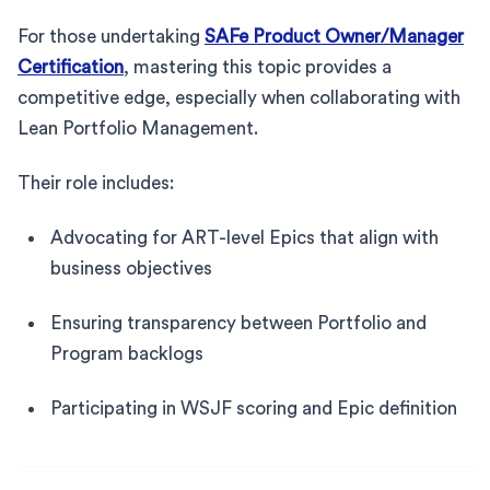
For those undertaking
SAFe Product Owner/Manager
Certification
, mastering this topic provides a
competitive edge, especially when collaborating with
Lean Portfolio Management.
Their role includes:
Advocating for ART-level Epics that align with
business objectives
Ensuring transparency between Portfolio and
Program backlogs
Participating in WSJF scoring and Epic definition