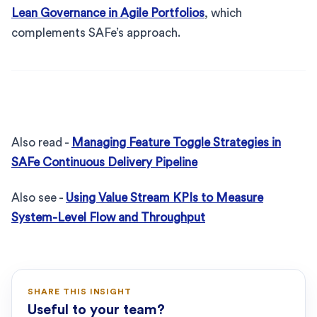
Lean Governance in Agile Portfolios
, which
complements SAFe’s approach.
Also read -
Managing Feature Toggle Strategies in
SAFe Continuous Delivery Pipeline
Also see -
Using Value Stream KPIs to Measure
System-Level Flow and Throughput
SHARE THIS INSIGHT
Useful to your team?