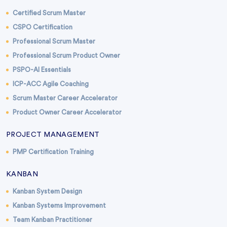
Certified Scrum Master
CSPO Certification
Professional Scrum Master
Professional Scrum Product Owner
PSPO-AI Essentials
ICP-ACC Agile Coaching
Scrum Master Career Accelerator
Product Owner Career Accelerator
PROJECT MANAGEMENT
PMP Certification Training
KANBAN
Kanban System Design
Kanban Systems Improvement
Team Kanban Practitioner