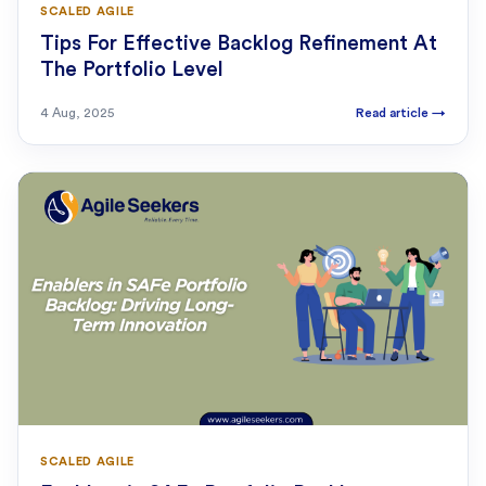
SCALED AGILE
Tips For Effective Backlog Refinement At
The Portfolio Level
4 Aug, 2025
Read article
→
SCALED AGILE