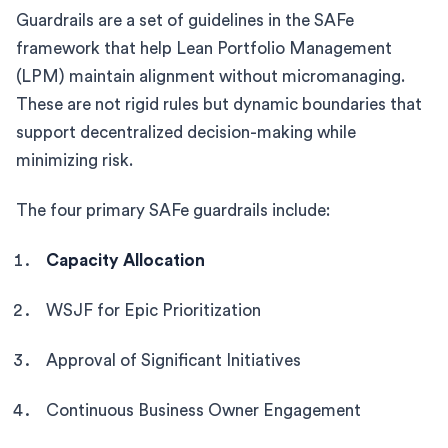
Guardrails are a set of guidelines in the SAFe
framework that help Lean Portfolio Management
(LPM) maintain alignment without micromanaging.
These are not rigid rules but dynamic boundaries that
support decentralized decision-making while
minimizing risk.
The four primary SAFe guardrails include:
Capacity Allocation
WSJF for Epic Prioritization
Approval of Significant Initiatives
Continuous Business Owner Engagement