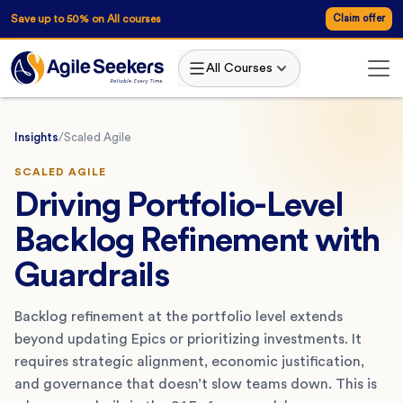
Save up to 50% on All courses
Claim offer
All Courses
Insights
/
Scaled Agile
SCALED AGILE
Driving Portfolio-Level
Backlog Refinement with
Guardrails
Backlog refinement at the portfolio level extends
beyond updating Epics or prioritizing investments. It
requires strategic alignment, economic justification,
and governance that doesn’t slow teams down. This is