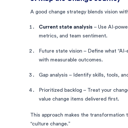
A good change strategy blends vision wit
Current state analysis
– Use AI-powere
metrics, and team sentiment.
Future state vision – Define what “AI-e
with measurable outcomes.
Gap analysis – Identify skills, tools, a
Prioritized backlog – Treat your chang
value change items delivered first.
This approach makes the transformation t
“culture change.”