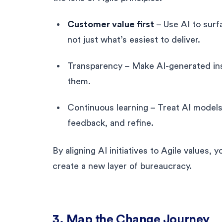
Customer value first
– Use AI to surf
not just what’s easiest to deliver.
Transparency – Make AI-generated insi
them.
Continuous learning – Treat AI model
feedback, and refine.
By aligning AI initiatives to Agile values, 
create a new layer of bureaucracy.
3. Map the Change Journey