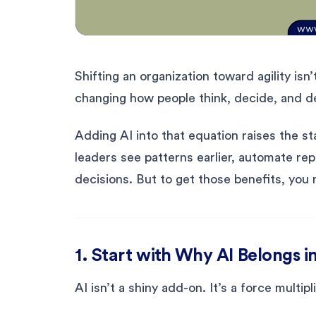
Shifting an organization toward agility isn
changing how people think, decide, and de
Adding AI into that equation raises the st
leaders see patterns earlier, automate re
decisions. But to get those benefits, you 
1. Start with Why AI Belongs 
AI isn’t a shiny add-on. It’s a force multip