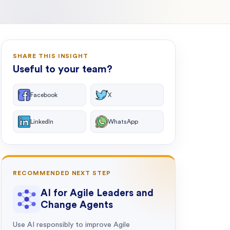
SHARE THIS INSIGHT
Useful to your team?
Facebook
X
LinkedIn
WhatsApp
RECOMMENDED NEXT STEP
AI for Agile Leaders and
Change Agents
Use AI responsibly to improve Agile