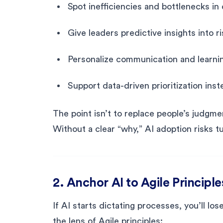
Spot inefficiencies and bottlenecks in 
Give leaders predictive insights into 
Personalize communication and learni
Support data-driven prioritization ins
The point isn’t to replace people’s judgme
Without a clear “why,” AI adoption risks t
2. Anchor AI to Agile Principle
If AI starts dictating processes, you’ll lo
the lens of Agile principles: