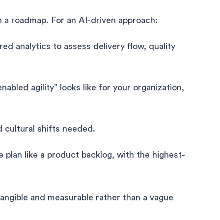
h a roadmap. For an AI-driven approach:
d analytics to assess delivery flow, quality
nabled agility” looks like for your organization,
nd cultural shifts needed.
e plan like a product backlog, with the highest-
angible and measurable rather than a vague