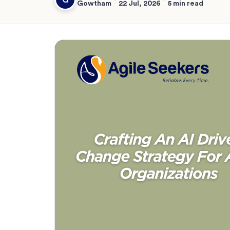
Gowtham
22 Jul, 2026
5 min read