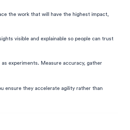
ace the work that will have the highest impact,
ghts visible and explainable so people can trust
s as experiments. Measure accuracy, gather
you ensure they accelerate agility rather than