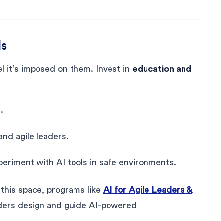
ls
l it’s imposed on them. Invest in
education and
.
nd agile leaders.
riment with AI tools in safe environments.
n this space, programs like
AI for Agile Leaders &
ders design and guide AI-powered