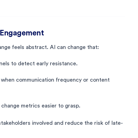
er Engagement
nge feels abstract. AI can change that:
ls to detect early resistance.
g when communication frequency or content
change metrics easier to grasp.
takeholders involved and reduce the risk of late-