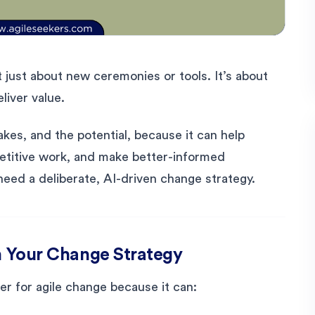
’t just about new ceremonies or tools. It’s about
liver value.
akes, and the potential, because it can help
petitive work, and make better-informed
need a deliberate, AI-driven change strategy.
in Your Change Strategy
lier for agile change because it can: