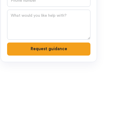
Question
Request guidance