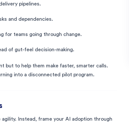
delivery pipelines.
risks and dependencies.
ng for teams going through change.
tead of gut-feel decision-making.
nt but to help them make faster, smarter calls.
urning into a disconnected pilot program.
s
se agility. Instead, frame your AI adoption through