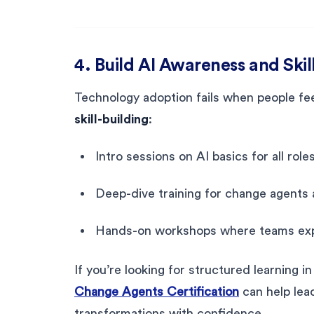
4. Build AI Awareness and Skil
Technology adoption fails when people fee
skill-building
:
Intro sessions on AI basics for all roles
Deep-dive training for change agents a
Hands-on workshops where teams expe
If you’re looking for structured learning i
Change Agents Certification
can help lea
transformations with confidence.