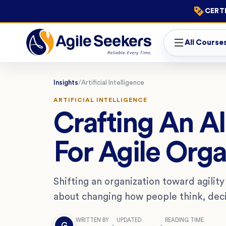
CERTI
All Course
Insights
/
Artificial Intelligence
ARTIFICIAL INTELLIGENCE
Crafting An A
For Agile Orga
Shifting an organization toward agility 
about changing how people think, deci
WRITTEN BY
UPDATED
READING TIME
G