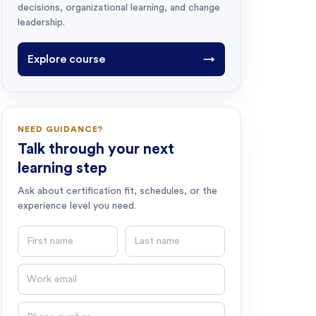
decisions, organizational learning, and change
leadership.
Explore course
→
NEED GUIDANCE?
Talk through your next
learning step
Ask about certification fit, schedules, or the
experience level you need.
First name
Last name
Email
Phone number