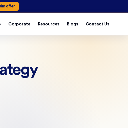
aim offer
e
Corporate
Resources
Blogs
Contact Us
rategy