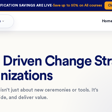
·
FICATION SAVINGS ARE LIVE
Save up to 50% on All courses
Cl
s
Hom
I Driven Change St
nizations
isn’t just about new ceremonies or tools. It’s
de, and deliver value.