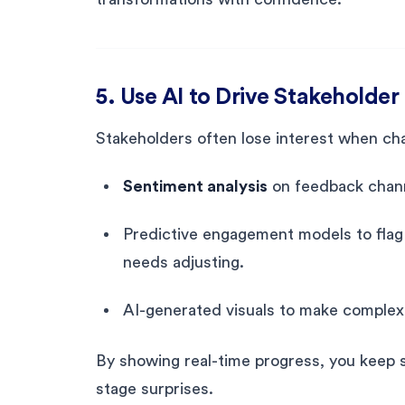
5. Use AI to Drive Stakehold
Stakeholders often lose interest when cha
Sentiment analysis
on feedback channe
Predictive engagement models to fla
needs adjusting.
AI-generated visuals to make complex 
By showing real-time progress, you keep s
stage surprises.