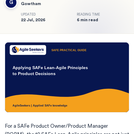
G
Gowtham
UPDATED
READING TIME
22 Jul, 2026
6 min read
For a SAFe Product Owner/Product Manager