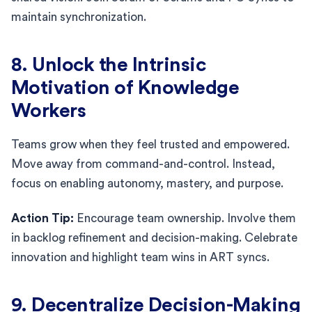
maintain synchronization.
8. Unlock the Intrinsic
Motivation of Knowledge
Workers
Teams grow when they feel trusted and empowered.
Move away from command-and-control. Instead,
focus on enabling autonomy, mastery, and purpose.
Action Tip:
Encourage team ownership. Involve them
in backlog refinement and decision-making. Celebrate
innovation and highlight team wins in ART syncs.
9. Decentralize Decision-Making