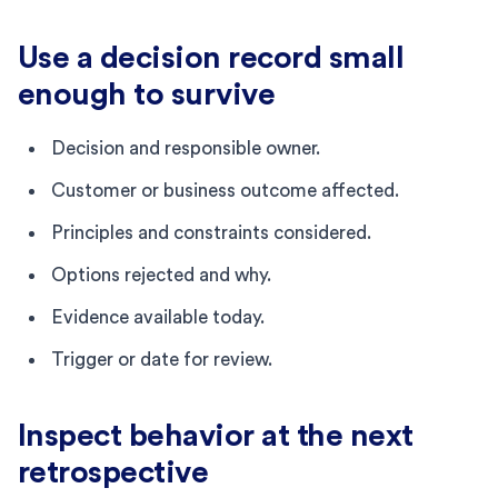
Use a decision record small
enough to survive
Decision and responsible owner.
Customer or business outcome affected.
Principles and constraints considered.
Options rejected and why.
Evidence available today.
Trigger or date for review.
Inspect behavior at the next
retrospective