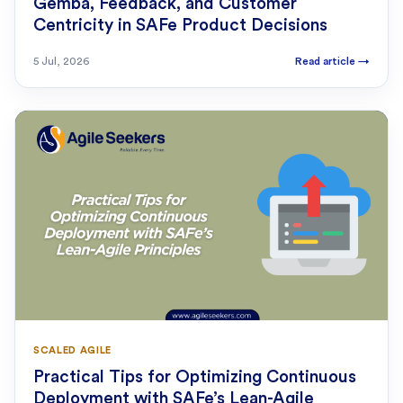
Gemba, Feedback, and Customer
Centricity in SAFe Product Decisions
5 Jul, 2026
Read article
→
SCALED AGILE
Practical Tips for Optimizing Continuous
Deployment with SAFe’s Lean-Agile