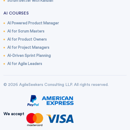
Scrum Better with Kanban
AI COURSES
AI Powered Product Manager
AI for Scrum Masters
AI for Product Owners
AI for Project Managers
AI-Driven Sprint Planning
AI for Agile Leaders
© 2026 AgileSeekers Consulting LLP. All rights reserved.
We accept