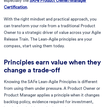
especially the
SAFe Product Owner/Manager
Certification
.
With the right mindset and practical approach, you
can transform your role from a traditional Product
Owner to a strategic driver of value across your Agile
Release Train. The Lean-Agile principles are your
compass, start using them today.
Principles earn value when they
change a trade-off
Knowing the SAFe Lean-Agile Principles is different
from using them under pressure. A Product Owner or
Product Manager applies a principle when it changes
backlog policy, evidence required for investment,