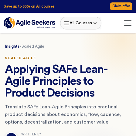
Save up to 50% on All courses
Claim offer
All Courses
Insights
/
Scaled Agile
SCALED AGILE
Applying SAFe Lean-
Agile Principles to
Product Decisions
Translate SAFe Lean-Agile Principles into practical
product decisions about economics, flow, cadence,
options, decentralization, and customer value.
WRITTEN BY