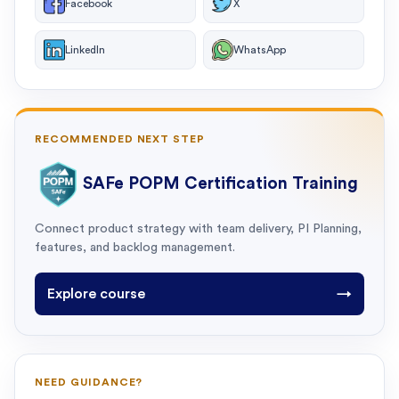
Facebook
X
LinkedIn
WhatsApp
RECOMMENDED NEXT STEP
SAFe POPM Certification Training
Connect product strategy with team delivery, PI Planning,
features, and backlog management.
Explore course
→
NEED GUIDANCE?