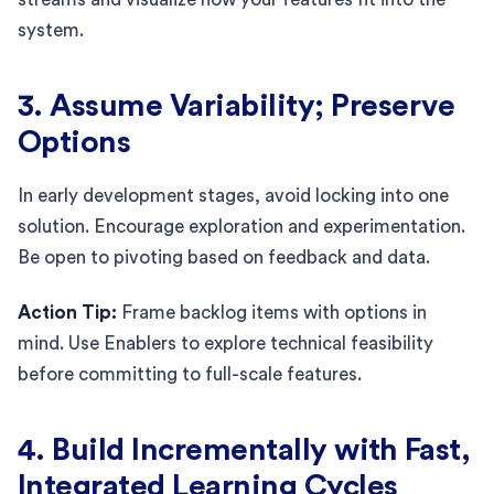
system.
3. Assume Variability; Preserve
Options
In early development stages, avoid locking into one
solution. Encourage exploration and experimentation.
Be open to pivoting based on feedback and data.
Action Tip:
Frame backlog items with options in
mind. Use Enablers to explore technical feasibility
before committing to full-scale features.
4. Build Incrementally with Fast,
Integrated Learning Cycles