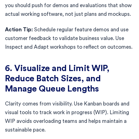
you should push for demos and evaluations that show
actual working software, not just plans and mockups.
Action Tip:
Schedule regular feature demos and use
customer feedback to validate business value. Use
Inspect and Adapt workshops to reflect on outcomes.
6. Visualize and Limit WIP,
Reduce Batch Sizes, and
Manage Queue Lengths
Clarity comes from visibility. Use Kanban boards and
visual tools to track work in progress (WIP). Limiting
WIP avoids overloading teams and helps maintain a
sustainable pace.