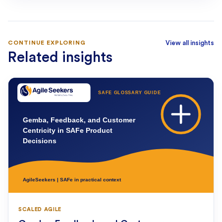
CONTINUE EXPLORING
View all insights
Related insights
SCALED AGILE