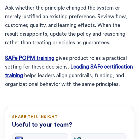
Ask whether the principle changed the system or
merely justified an existing preference. Review flow,
customer, quality, and learning effects. When the
result disappoints, update the policy and reasoning
rather than treating principles as guarantees.
SAFe POPM training
gives product roles a practical
setting for these decisions.
Leading SAFe certification
training
helps leaders align guardrails, funding, and
organizational behavior with the same principles.
SHARE THIS INSIGHT
Useful to your team?