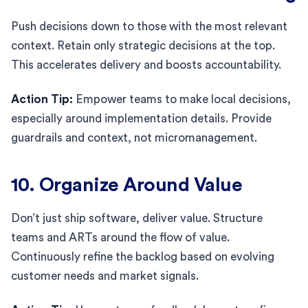
Push decisions down to those with the most relevant
context. Retain only strategic decisions at the top.
This accelerates delivery and boosts accountability.
Action Tip:
Empower teams to make local decisions,
especially around implementation details. Provide
guardrails and context, not micromanagement.
10. Organize Around Value
Don’t just ship software, deliver value. Structure
teams and ARTs around the flow of value.
Continuously refine the backlog based on evolving
customer needs and market signals.