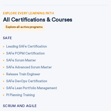
EXPLORE EVERY LEARNING PATH
All Certifications & Courses
Explore all active programs
SAFE
Leading SAFe Certification
SAFe POPM Certification
SAFe Scrum Master
SAFe Advanced Scrum Master
Release Train Engineer
SAFe DevOps Certification
SAFe Lean Portfolio Management
PI Planning Training
SCRUM AND AGILE