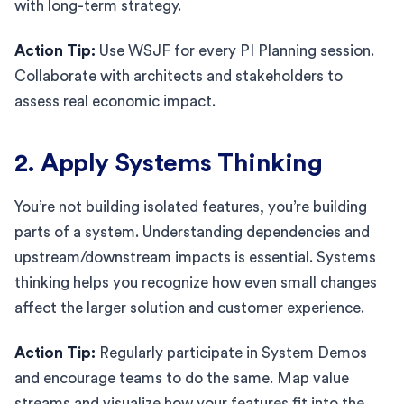
with long-term strategy.
Action Tip:
Use WSJF for every PI Planning session.
Collaborate with architects and stakeholders to
assess real economic impact.
2. Apply Systems Thinking
You’re not building isolated features, you’re building
parts of a system. Understanding dependencies and
upstream/downstream impacts is essential. Systems
thinking helps you recognize how even small changes
affect the larger solution and customer experience.
Action Tip:
Regularly participate in System Demos
and encourage teams to do the same. Map value
streams and visualize how your features fit into the