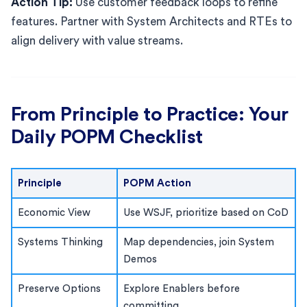
Action Tip:
Use customer feedback loops to refine
features. Partner with System Architects and RTEs to
align delivery with value streams.
From Principle to Practice: Your
Daily POPM Checklist
Principle
POPM Action
Economic View
Use WSJF, prioritize based on CoD
Systems Thinking
Map dependencies, join System
Demos
Preserve Options
Explore Enablers before
committing