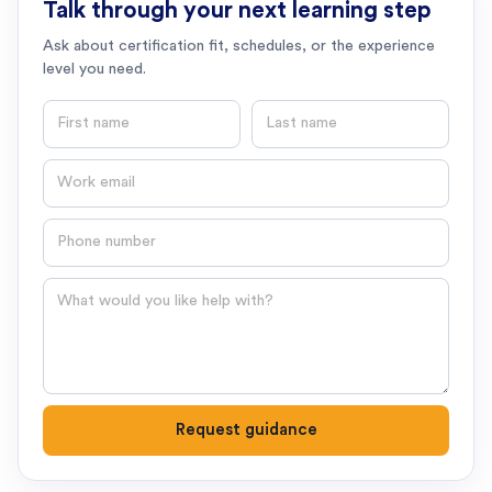
Talk through your next learning step
Ask about certification fit, schedules, or the experience
level you need.
First name
Last name
Email
Phone number
Question
Request guidance