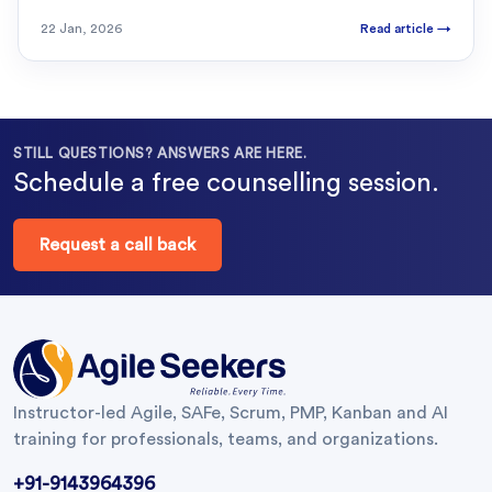
22 Jan, 2026
Read article
→
STILL QUESTIONS? ANSWERS ARE HERE.
Schedule a free counselling session.
Request a call back
Instructor-led Agile, SAFe, Scrum, PMP, Kanban and AI
training for professionals, teams, and organizations.
+91-9143964396