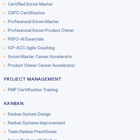
Certified Scrum Master
CSPO Certification
Professional Scrum Master
Professional Scrum Product Owner
PSPO-AI Essentials
ICP-ACC Agile Coaching
Scrum Master Career Accelerator
Product Owner Career Accelerator
PROJECT MANAGEMENT
PMP Certification Training
KANBAN
Kanban System Design
Kanban Systems Improvement
Team Kanban Practitioner