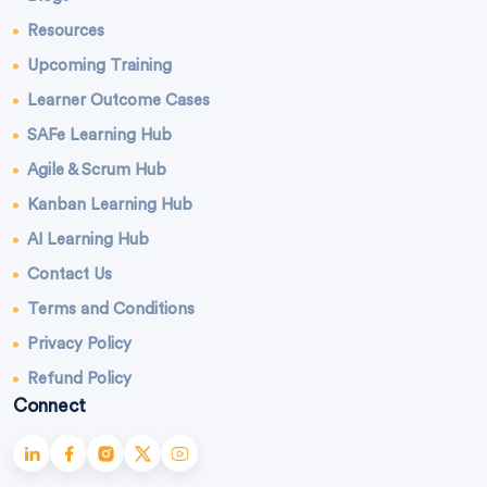
Resources
Upcoming Training
Learner Outcome Cases
SAFe Learning Hub
Agile & Scrum Hub
Kanban Learning Hub
AI Learning Hub
Contact Us
Terms and Conditions
Privacy Policy
Refund Policy
Connect