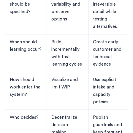
should be
variability and
irreversible
specified?
preserve
detail while
options
testing
alternatives
When should
Build
Create early
learning occur?
incrementally
customer and
with fast
technical
learning cycles
evidence
How should
Visualize and
Use explicit
work enter the
limit WIP
intake and
system?
capacity
policies
Who decides?
Decentralize
Publish
decision-
guardrails and
making
keep frequent