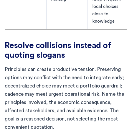
local choices
close to
knowledge
Resolve collisions instead of
quoting slogans
Principles can create productive tension. Preserving
options may conflict with the need to integrate early;
decentralized choice may meet a portfolio guardrail;
cadence may meet urgent operational risk. Name the
principles involved, the economic consequence,
affected stakeholders, and available evidence. The
goal is a reasoned decision, not selecting the most
convenient quotation.