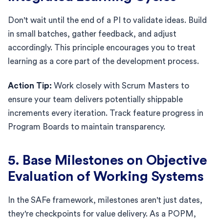
Don't wait until the end of a PI to validate ideas. Build
in small batches, gather feedback, and adjust
accordingly. This principle encourages you to treat
learning as a core part of the development process.
Action Tip:
Work closely with Scrum Masters to
ensure your team delivers potentially shippable
increments every iteration. Track feature progress in
Program Boards to maintain transparency.
5. Base Milestones on Objective
Evaluation of Working Systems
In the SAFe framework, milestones aren't just dates,
they're checkpoints for value delivery. As a POPM,