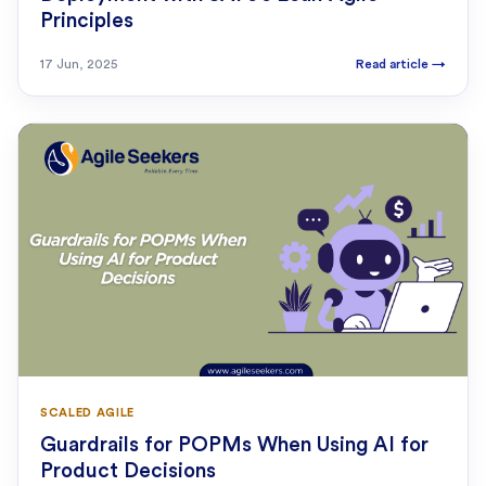
Principles
17 Jun, 2025
Read article
→
SCALED AGILE
Guardrails for POPMs When Using AI for
Product Decisions