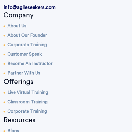
info@agileseekers.com
Company
About Us
About Our Founder
Corporate Training
Customer Speak
Become An Instructor
Partner With Us
Offerings
Live Virtual Training
Classroom Training
Corporate Training
Resources
Blogs