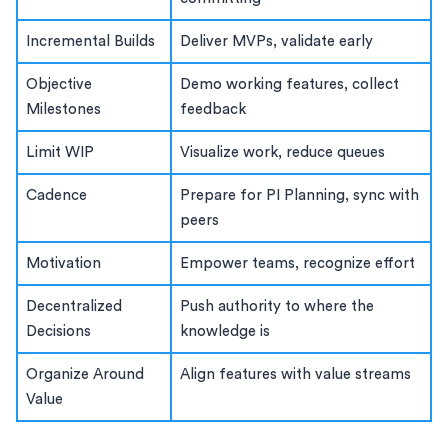
Incremental Builds
Deliver MVPs, validate early
Objective
Demo working features, collect
Milestones
feedback
Limit WIP
Visualize work, reduce queues
Cadence
Prepare for PI Planning, sync with
peers
Motivation
Empower teams, recognize effort
Decentralized
Push authority to where the
Decisions
knowledge is
Organize Around
Align features with value streams
Value