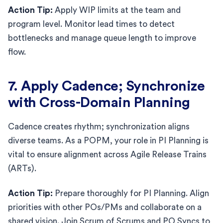
Action Tip:
Apply WIP limits at the team and
program level. Monitor lead times to detect
bottlenecks and manage queue length to improve
flow.
7. Apply Cadence; Synchronize
with Cross-Domain Planning
Cadence creates rhythm; synchronization aligns
diverse teams. As a POPM, your role in PI Planning is
vital to ensure alignment across Agile Release Trains
(ARTs).
Action Tip:
Prepare thoroughly for PI Planning. Align
priorities with other POs/PMs and collaborate on a
shared vision. Join Scrum of Scrums and PO Syncs to