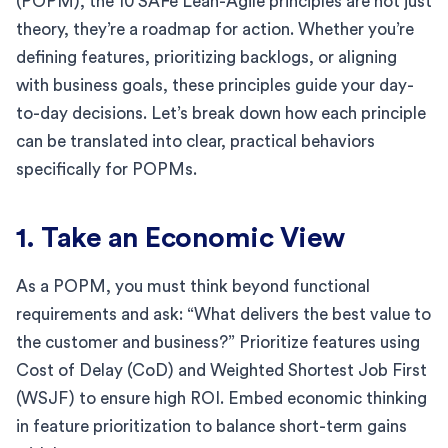
(POPM), the 10 SAFe Lean-Agile principles are not just
theory, they’re a roadmap for action. Whether you’re
defining features, prioritizing backlogs, or aligning
with business goals, these principles guide your day-
to-day decisions. Let’s break down how each principle
can be translated into clear, practical behaviors
specifically for POPMs.
1. Take an Economic View
As a POPM, you must think beyond functional
requirements and ask: “What delivers the best value to
the customer and business?” Prioritize features using
Cost of Delay (CoD) and Weighted Shortest Job First
(WSJF) to ensure high ROI. Embed economic thinking
in feature prioritization to balance short-term gains