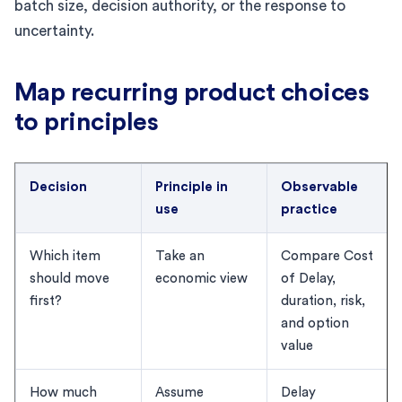
batch size, decision authority, or the response to
uncertainty.
Map recurring product choices
to principles
Decision
Principle in
Observable
use
practice
Which item
Take an
Compare Cost
should move
economic view
of Delay,
first?
duration, risk,
and option
value
How much
Assume
Delay