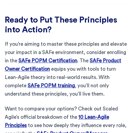
Ready to Put These Principles
into Action?
If you’re aiming to master these principles and elevate
your impact in a SAFe environment, consider enrolling
in the
SAFe POPM Certification
. The
SAFe Product
Owner Certification
equips you with tools to turn
Lean-Agile theory into real-world results. With
complete
SAFe POPM training
, you’ll not only
understand these principles, you’ll live them.
Want to compare your options? Check out Scaled
Agile’s official breakdown of the
10 Lean-Agile
Principles
to see how deeply they influence every role,