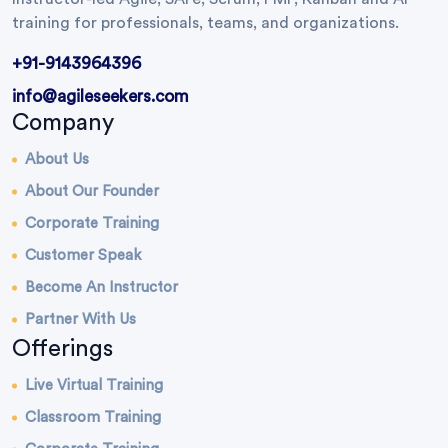
training for professionals, teams, and organizations.
+91-9143964396
info@agileseekers.com
Company
About Us
About Our Founder
Corporate Training
Customer Speak
Become An Instructor
Partner With Us
Offerings
Live Virtual Training
Classroom Training