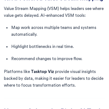
Value Stream Mapping (VSM) helps leaders see where
value gets delayed. AI-enhanced VSM tools:
Map work across multiple teams and systems
automatically.
Highlight bottlenecks in real time.
Recommend changes to improve flow.
Platforms like
Tasktop Viz
provide visual insights
backed by data, making it easier for leaders to decide
where to focus transformation efforts.