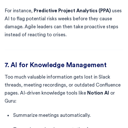
For instance,
Predictive Project Analytics (PPA)
uses
AI to flag potential risks weeks before they cause
damage. Agile leaders can then take proactive steps
instead of reacting to crises.
7. AI for Knowledge Management
Too much valuable information gets lost in Slack
threads, meeting recordings, or outdated Confluence
pages. AI-driven knowledge tools like
Notion AI
or
Guru:
Summarize meetings automatically.