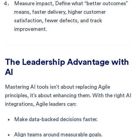
Measure impact, Define what “better outcomes”
means, faster delivery, higher customer
satisfaction, fewer defects, and track
improvement.
The Leadership Advantage with
AI
Mastering AI tools isn’t about replacing Agile
principles, it’s about enhancing them. With the right AI
integrations, Agile leaders can:
Make data-backed decisions faster.
Align teams around measurable goals.