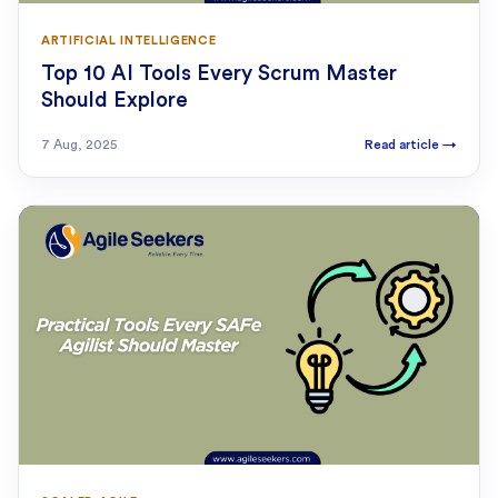
ARTIFICIAL INTELLIGENCE
Top 10 AI Tools Every Scrum Master
Should Explore
7 Aug, 2025
Read article
→