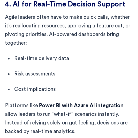
4. AI for Real-Time Decision Support
Agile leaders often have to make quick calls, whether
it’s reallocating resources, approving a feature cut, or
pivoting priorities. AI-powered dashboards bring
together:
Real-time delivery data
Risk assessments
Cost implications
Platforms like
Power BI with Azure AI integration
allow leaders to run “what-if” scenarios instantly.
Instead of relying solely on gut feeling, decisions are
backed by real-time analytics.