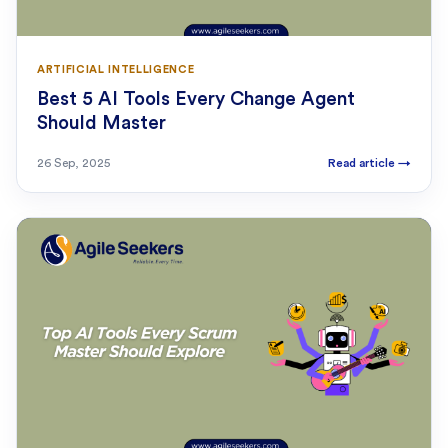
ARTIFICIAL INTELLIGENCE
Best 5 AI Tools Every Change Agent
Should Master
26 Sep, 2025
Read article
→