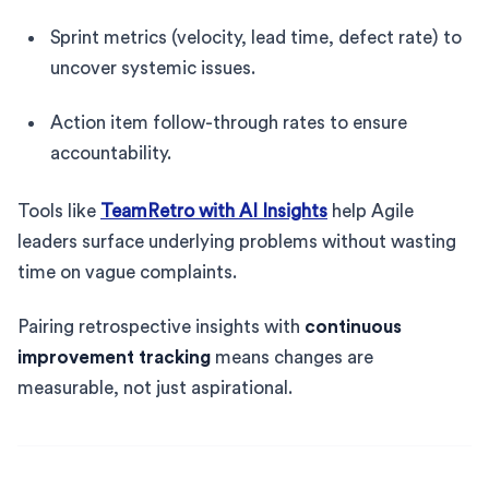
Sprint metrics (velocity, lead time, defect rate) to
uncover systemic issues.
Action item follow-through rates to ensure
accountability.
Tools like
TeamRetro with AI Insights
help Agile
leaders surface underlying problems without wasting
time on vague complaints.
Pairing retrospective insights with
continuous
improvement tracking
means changes are
measurable, not just aspirational.