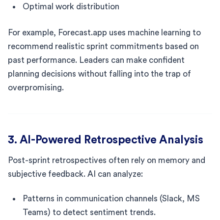
Optimal work distribution
For example, Forecast.app uses machine learning to
recommend realistic sprint commitments based on
past performance. Leaders can make confident
planning decisions without falling into the trap of
overpromising.
3. AI-Powered Retrospective Analysis
Post-sprint retrospectives often rely on memory and
subjective feedback. AI can analyze:
Patterns in communication channels (Slack, MS
Teams) to detect sentiment trends.