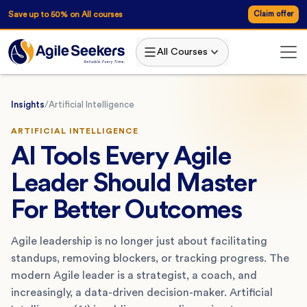
Save up to 50% on All courses
Claim offer
All Courses
Insights
/
Artificial Intelligence
ARTIFICIAL INTELLIGENCE
AI Tools Every Agile
Leader Should Master
For Better Outcomes
Agile leadership is no longer just about facilitating
standups, removing blockers, or tracking progress. The
modern Agile leader is a strategist, a coach, and
increasingly, a data-driven decision-maker. Artificial