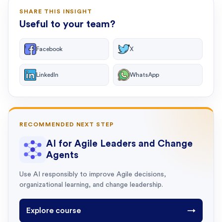
SHARE THIS INSIGHT
Useful to your team?
Facebook
X
LinkedIn
WhatsApp
RECOMMENDED NEXT STEP
AI for Agile Leaders and Change
Agents
Use AI responsibly to improve Agile decisions,
organizational learning, and change leadership.
Explore course
→