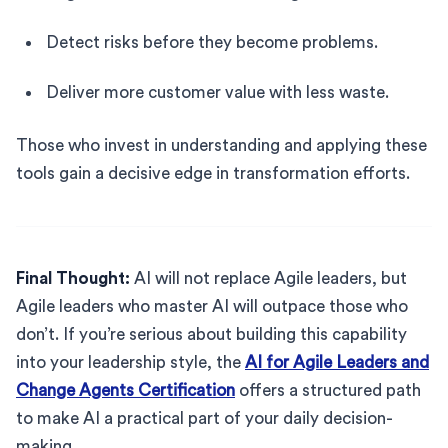
Detect risks before they become problems.
Deliver more customer value with less waste.
Those who invest in understanding and applying these
tools gain a decisive edge in transformation efforts.
Final Thought:
AI will not replace Agile leaders, but
Agile leaders who master AI will outpace those who
don’t. If you’re serious about building this capability
into your leadership style, the
AI for Agile Leaders and
Change Agents Certification
offers a structured path
to make AI a practical part of your daily decision-
making.