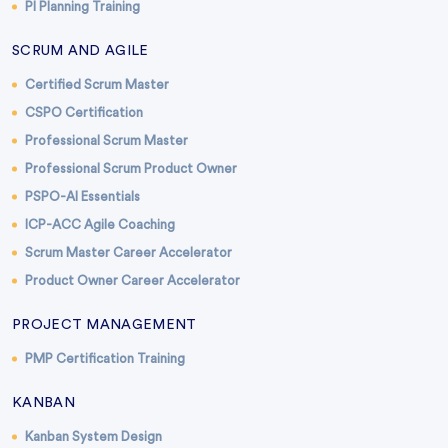
PI Planning Training
SCRUM AND AGILE
Certified Scrum Master
CSPO Certification
Professional Scrum Master
Professional Scrum Product Owner
PSPO-AI Essentials
ICP-ACC Agile Coaching
Scrum Master Career Accelerator
Product Owner Career Accelerator
PROJECT MANAGEMENT
PMP Certification Training
KANBAN
Kanban System Design