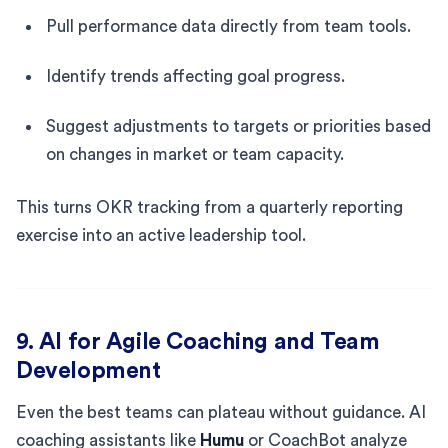
Pull performance data directly from team tools.
Identify trends affecting goal progress.
Suggest adjustments to targets or priorities based
on changes in market or team capacity.
This turns OKR tracking from a quarterly reporting
exercise into an active leadership tool.
9. AI for Agile Coaching and Team
Development
Even the best teams can plateau without guidance. AI
coaching assistants like
Humu
or CoachBot analyze