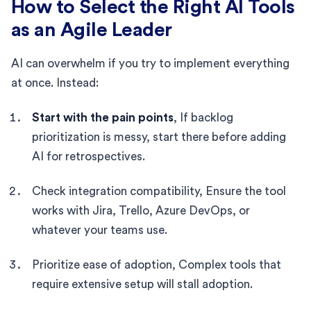
How to Select the Right AI Tools
as an Agile Leader
AI can overwhelm if you try to implement everything
at once. Instead:
Start with the pain points
, If backlog
prioritization is messy, start there before adding
AI for retrospectives.
Check integration compatibility, Ensure the tool
works with Jira, Trello, Azure DevOps, or
whatever your teams use.
Prioritize ease of adoption, Complex tools that
require extensive setup will stall adoption.