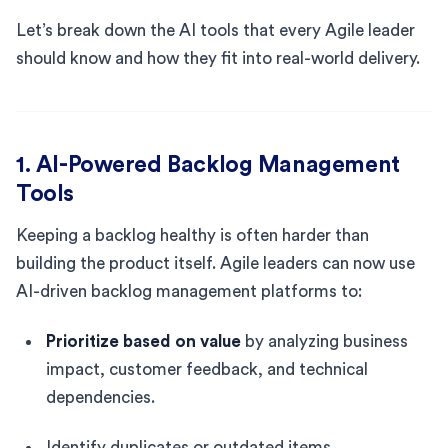
Let’s break down the AI tools that every Agile leader
should know and how they fit into real-world delivery.
1. AI-Powered Backlog Management
Tools
Keeping a backlog healthy is often harder than
building the product itself. Agile leaders can now use
AI-driven backlog management platforms to:
Prioritize based on value
by analyzing business
impact, customer feedback, and technical
dependencies.
Identify duplicates or outdated items