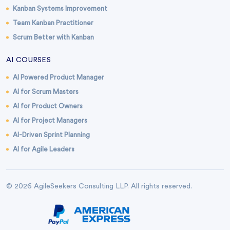
Kanban Systems Improvement
Team Kanban Practitioner
Scrum Better with Kanban
AI COURSES
AI Powered Product Manager
AI for Scrum Masters
AI for Product Owners
AI for Project Managers
AI-Driven Sprint Planning
AI for Agile Leaders
© 2026 AgileSeekers Consulting LLP. All rights reserved.