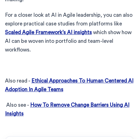
For a closer look at AI in Agile leadership, you can also
explore practical case studies from platforms like
Scaled Agile Framework’s AI insights
which show how
AI can be woven into portfolio and team-level
workflows.
Also read -
Ethical Approaches To Human Centered AI
Adoption In Agile Teams
Also see -
How To Remove Change Barriers Using AI
Insights