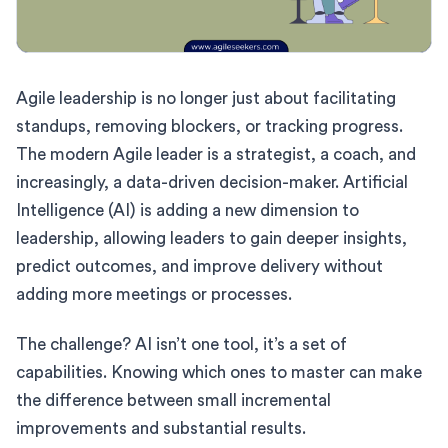
Agile leadership is no longer just about facilitating
standups, removing blockers, or tracking progress.
The modern Agile leader is a strategist, a coach, and
increasingly, a data-driven decision-maker. Artificial
Intelligence (AI) is adding a new dimension to
leadership, allowing leaders to gain deeper insights,
predict outcomes, and improve delivery without
adding more meetings or processes.
The challenge? AI isn’t one tool, it’s a set of
capabilities. Knowing which ones to master can make
the difference between small incremental
improvements and substantial results.