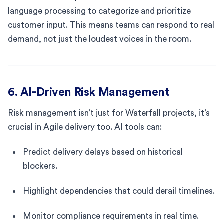
language processing to categorize and prioritize
customer input. This means teams can respond to real
demand, not just the loudest voices in the room.
6. AI-Driven Risk Management
Risk management isn’t just for Waterfall projects, it’s
crucial in Agile delivery too. AI tools can:
Predict delivery delays based on historical
blockers.
Highlight dependencies that could derail timelines.
Monitor compliance requirements in real time.