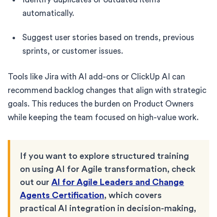
automatically.
Suggest user stories based on trends, previous
sprints, or customer issues.
Tools like Jira with AI add-ons or ClickUp AI can
recommend backlog changes that align with strategic
goals. This reduces the burden on Product Owners
while keeping the team focused on high-value work.
If you want to explore structured training
on using AI for Agile transformation, check
out our
AI for Agile Leaders and Change
Agents Certification
, which covers
practical AI integration in decision-making,