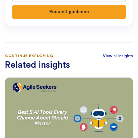
Request guidance
CONTINUE EXPLORING
View all insights
Related insights