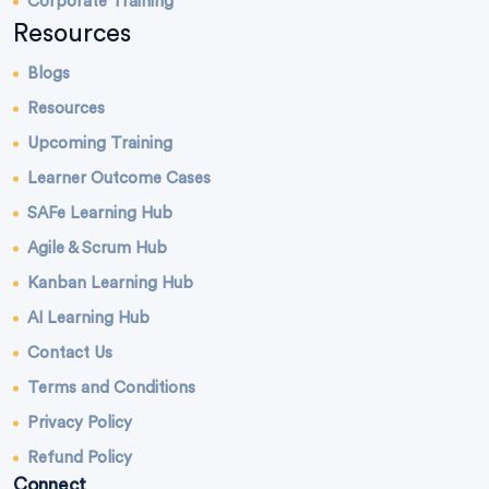
Corporate Training
Resources
Blogs
Resources
Upcoming Training
Learner Outcome Cases
SAFe Learning Hub
Agile & Scrum Hub
Kanban Learning Hub
AI Learning Hub
Contact Us
Terms and Conditions
Privacy Policy
Refund Policy
Connect