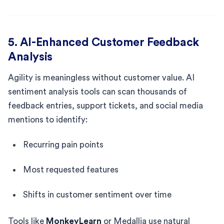
5. AI-Enhanced Customer Feedback
Analysis
Agility is meaningless without customer value. AI
sentiment analysis tools can scan thousands of
feedback entries, support tickets, and social media
mentions to identify:
Recurring pain points
Most requested features
Shifts in customer sentiment over time
Tools like
MonkeyLearn
or Medallia use natural