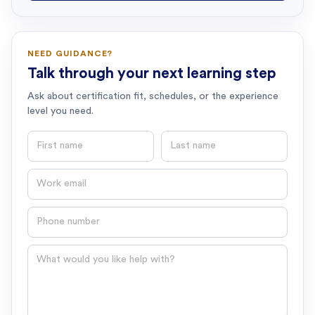
NEED GUIDANCE?
Talk through your next learning step
Ask about certification fit, schedules, or the experience
level you need.
First name
Last name
Email
Phone number
Question