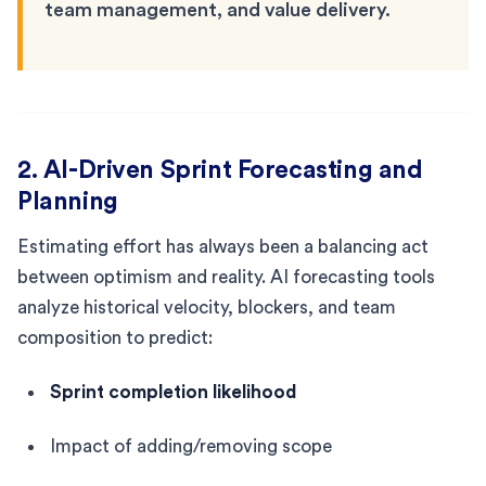
team management, and value delivery.
2. AI-Driven Sprint Forecasting and
Planning
Estimating effort has always been a balancing act
between optimism and reality. AI forecasting tools
analyze historical velocity, blockers, and team
composition to predict:
Sprint completion likelihood
Impact of adding/removing scope