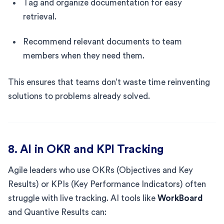
Tag and organize documentation for easy
retrieval.
Recommend relevant documents to team
members when they need them.
This ensures that teams don’t waste time reinventing
solutions to problems already solved.
8. AI in OKR and KPI Tracking
Agile leaders who use OKRs (Objectives and Key
Results) or KPIs (Key Performance Indicators) often
struggle with live tracking. AI tools like
WorkBoard
and Quantive Results can: