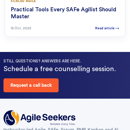
SCALED AGILE
Practical Tools Every SAFe Agilist Should
Master
15 Oct, 2025
Read article
→
STILL QUESTIONS? ANSWERS ARE HERE.
Schedule a free counselling session.
Request a call back
Instructor-led Agile, SAFe, Scrum, PMP, Kanban and AI