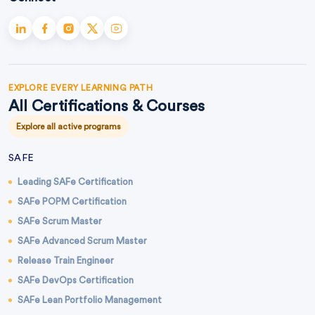
EXPLORE EVERY LEARNING PATH
All Certifications & Courses
Explore all active programs
SAFE
Leading SAFe Certification
SAFe POPM Certification
SAFe Scrum Master
SAFe Advanced Scrum Master
Release Train Engineer
SAFe DevOps Certification
SAFe Lean Portfolio Management