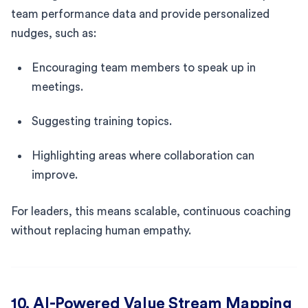
team performance data and provide personalized
nudges, such as:
Encouraging team members to speak up in
meetings.
Suggesting training topics.
Highlighting areas where collaboration can
improve.
For leaders, this means scalable, continuous coaching
without replacing human empathy.
10. AI-Powered Value Stream Mapping