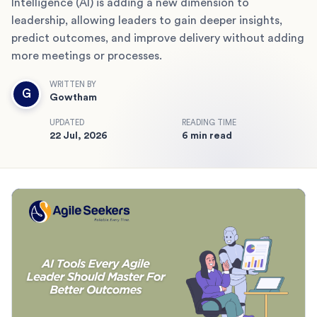
Intelligence (AI) is adding a new dimension to
leadership, allowing leaders to gain deeper insights,
predict outcomes, and improve delivery without adding
more meetings or processes.
WRITTEN BY
G
Gowtham
UPDATED
READING TIME
22 Jul, 2026
6 min read