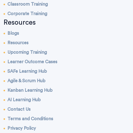
Classroom Training
Corporate Training
Resources
Blogs
Resources
Upcoming Training
Learner Outcome Cases
SAFe Learning Hub
Agile & Scrum Hub
Kanban Learning Hub
AI Learning Hub
Contact Us
Terms and Conditions
Privacy Policy