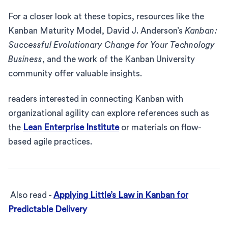
For a closer look at these topics, resources like the
Kanban Maturity Model, David J. Anderson’s
Kanban:
Successful Evolutionary Change for Your Technology
Business
, and the work of the Kanban University
community offer valuable insights.
readers interested in connecting Kanban with
organizational agility can explore references such as
the
Lean Enterprise Institute
or materials on flow-
based agile practices.
Also read -
Applying Little’s Law in Kanban for
Predictable Delivery