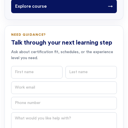
Explore course
→
NEED GUIDANCE?
Talk through your next learning step
Ask about certification fit, schedules, or the experience
level you need.
First name
Last name
Email
Phone number
Question