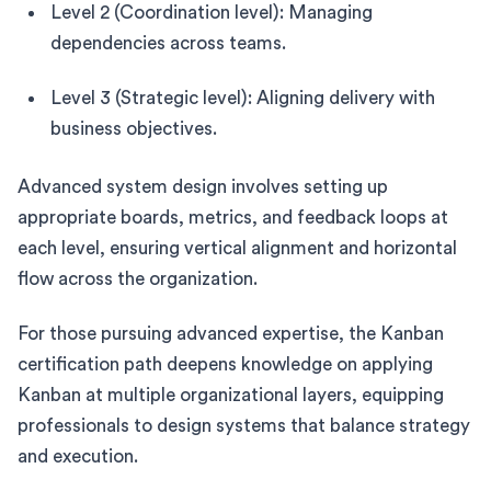
Level 2 (Coordination level): Managing
dependencies across teams.
Level 3 (Strategic level): Aligning delivery with
business objectives.
Advanced system design involves setting up
appropriate boards, metrics, and feedback loops at
each level, ensuring vertical alignment and horizontal
flow across the organization.
For those pursuing advanced expertise, the Kanban
certification path deepens knowledge on applying
Kanban at multiple organizational layers, equipping
professionals to design systems that balance strategy
and execution.