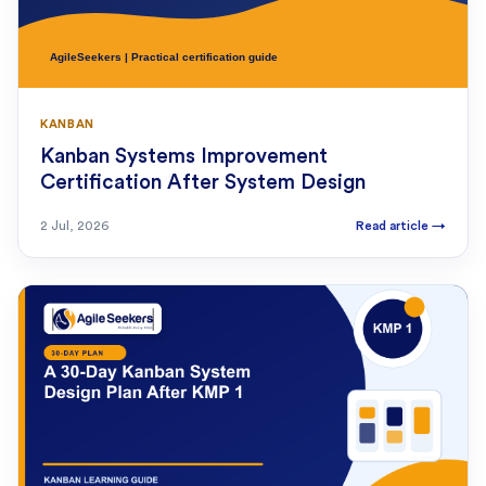
KANBAN
Kanban Systems Improvement
Certification After System Design
2 Jul, 2026
Read article
→