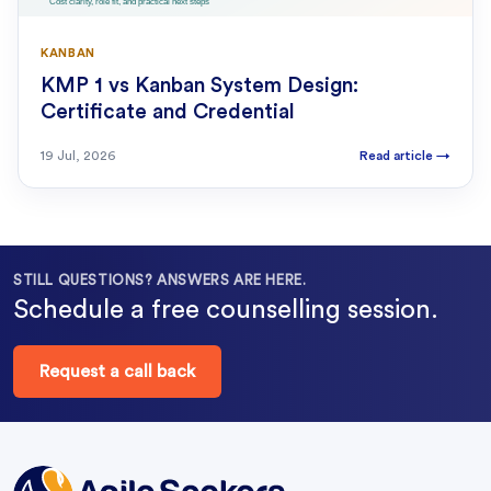
KANBAN
KMP 1 vs Kanban System Design:
Certificate and Credential
19 Jul, 2026
Read article
→
STILL QUESTIONS? ANSWERS ARE HERE.
Schedule a free counselling session.
Request a call back