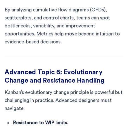
By analyzing cumulative flow diagrams (CFDs),
scatterplots, and control charts, teams can spot
bottlenecks, variability, and improvement
opportunities. Metrics help move beyond intuition to
evidence-based decisions.
Advanced Topic 6: Evolutionary
Change and Resistance Handling
Kanban’s evolutionary change principle is powerful but
challenging in practice. Advanced designers must
navigate:
Resistance to WIP limits
.