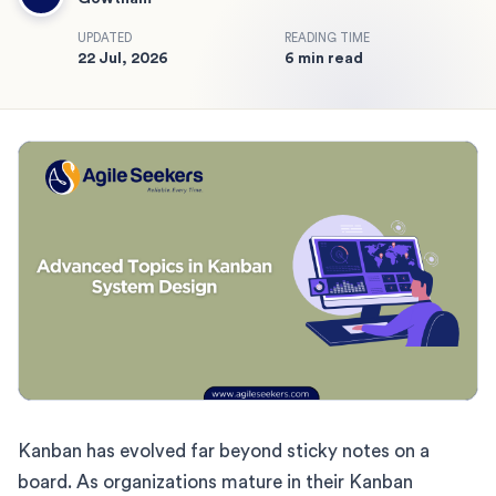
UPDATED
READING TIME
22 Jul, 2026
6 min read
Kanban has evolved far beyond sticky notes on a
board. As organizations mature in their Kanban