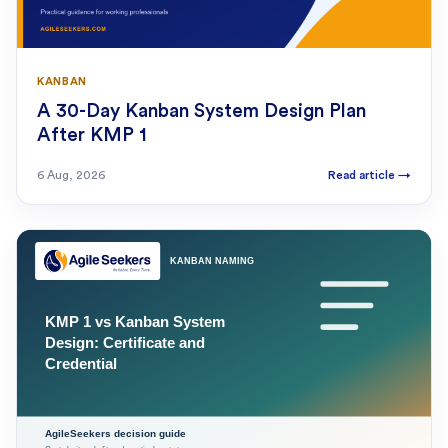
KANBAN
A 30-Day Kanban System Design Plan
After KMP 1
6 Aug, 2026
Read article
→