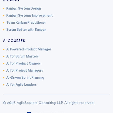
KANBAN
Kanban System Design
Kanban Systems Improvement
Team Kanban Practitioner
Scrum Better with Kanban
AI COURSES
AI Powered Product Manager
AI for Scrum Masters
AI for Product Owners
AI for Project Managers
AI-Driven Sprint Planning
AI for Agile Leaders
© 2026 AgileSeekers Consulting LLP. All rights reserved.