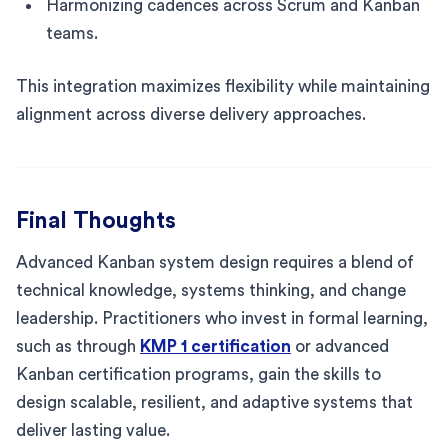
Harmonizing cadences across Scrum and Kanban
teams.
This integration maximizes flexibility while maintaining
alignment across diverse delivery approaches.
Final Thoughts
Advanced Kanban system design requires a blend of
technical knowledge, systems thinking, and change
leadership. Practitioners who invest in formal learning,
such as through
KMP 1 certification
or advanced
Kanban certification programs, gain the skills to
design scalable, resilient, and adaptive systems that
deliver lasting value.