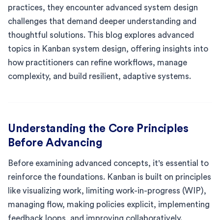
practices, they encounter advanced system design
challenges that demand deeper understanding and
thoughtful solutions. This blog explores advanced
topics in Kanban system design, offering insights into
how practitioners can refine workflows, manage
complexity, and build resilient, adaptive systems.
Understanding the Core Principles
Before Advancing
Before examining advanced concepts, it's essential to
reinforce the foundations. Kanban is built on principles
like visualizing work, limiting work-in-progress (WIP),
managing flow, making policies explicit, implementing
feedback loops, and improving collaboratively.