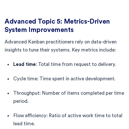
Advanced Topic 5: Metrics-Driven
System Improvements
Advanced Kanban practitioners rely on data-driven
insights to tune their systems. Key metrics include:
Lead time
: Total time from request to delivery.
Cycle time: Time spent in active development.
Throughput: Number of items completed per time
period.
Flow efficiency: Ratio of active work time to total
lead time.