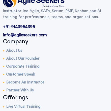
Instructor-led Agile, SAFe, Scrum, PMP, Kanban and AI
training for professionals, teams, and organizations.
+91-9143964396
info@agileseekers.com
Company
About Us
About Our Founder
Corporate Training
Customer Speak
Become An Instructor
Partner With Us
Offerings
Live Virtual Training