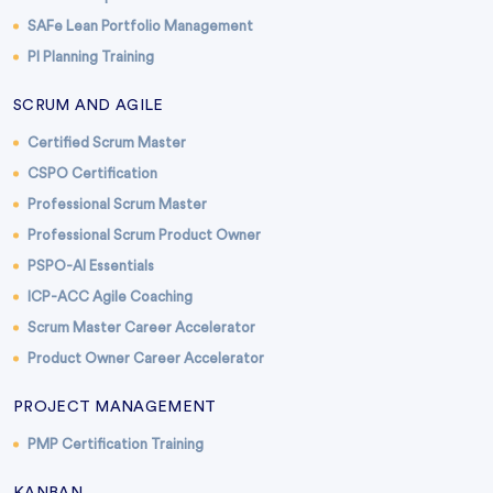
SAFe Lean Portfolio Management
PI Planning Training
SCRUM AND AGILE
Certified Scrum Master
CSPO Certification
Professional Scrum Master
Professional Scrum Product Owner
PSPO-AI Essentials
ICP-ACC Agile Coaching
Scrum Master Career Accelerator
Product Owner Career Accelerator
PROJECT MANAGEMENT
PMP Certification Training