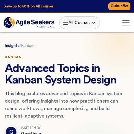
Save up to 50% on All courses
Claim offer
All Courses
Insights
/
Kanban
KANBAN
Advanced Topics in
Kanban System Design
This blog explores advanced topics in Kanban system
design, offering insights into how practitioners can
refine workflows, manage complexity, and build
resilient, adaptive systems.
WRITTEN BY
G
Gowtham