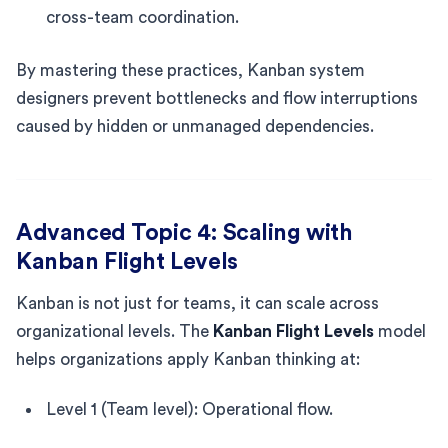
cross-team coordination.
By mastering these practices, Kanban system
designers prevent bottlenecks and flow interruptions
caused by hidden or unmanaged dependencies.
Advanced Topic 4: Scaling with
Kanban Flight Levels
Kanban is not just for teams, it can scale across
organizational levels. The
Kanban Flight Levels
model
helps organizations apply Kanban thinking at:
Level 1 (Team level): Operational flow.