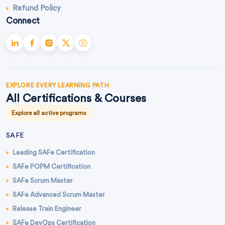
Refund Policy
Connect
EXPLORE EVERY LEARNING PATH
All Certifications & Courses
Explore all active programs
SAFE
Leading SAFe Certification
SAFe POPM Certification
SAFe Scrum Master
SAFe Advanced Scrum Master
Release Train Engineer
SAFe DevOps Certification