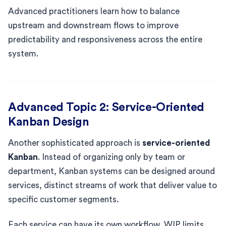
Advanced practitioners learn how to balance
upstream and downstream flows to improve
predictability and responsiveness across the entire
system.
Advanced Topic 2: Service-Oriented
Kanban Design
Another sophisticated approach is
service-oriented
Kanban
. Instead of organizing only by team or
department, Kanban systems can be designed around
services, distinct streams of work that deliver value to
specific customer segments.
Each service can have its own workflow, WIP limits,