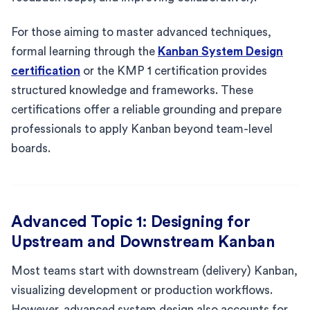
For those aiming to master advanced techniques,
formal learning through the
Kanban System Design
certification
or the KMP 1 certification provides
structured knowledge and frameworks. These
certifications offer a reliable grounding and prepare
professionals to apply Kanban beyond team-level
boards.
Advanced Topic 1: Designing for
Upstream and Downstream Kanban
Most teams start with downstream (delivery) Kanban,
visualizing development or production workflows.
However, advanced system design also accounts for