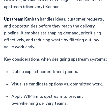
upstream (discovery) Kanban.
Upstream Kanban
handles ideas, customer requests,
and opportunities before they reach the delivery
pipeline. It emphasizes shaping demand, prioritizing
effectively, and reducing waste by filtering out low-
value work early.
Key considerations when designing upstream systems:
Define explicit commitment points.
Visualize candidate options vs. committed work.
Apply WIP limits upstream to prevent
overwhelming delivery teams.