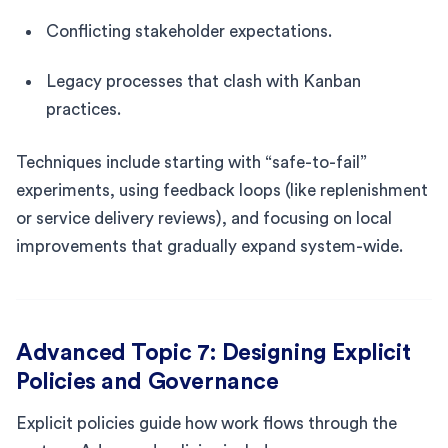
Conflicting stakeholder expectations.
Legacy processes that clash with Kanban
practices.
Techniques include starting with “safe-to-fail”
experiments, using feedback loops (like replenishment
or service delivery reviews), and focusing on local
improvements that gradually expand system-wide.
Advanced Topic 7: Designing Explicit
Policies and Governance
Explicit policies guide how work flows through the