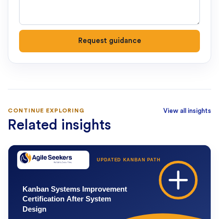
Request guidance
CONTINUE EXPLORING
View all insights
Related insights