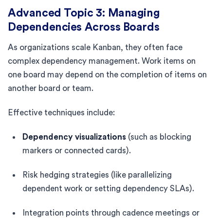
Advanced Topic 3: Managing
Dependencies Across Boards
As organizations scale Kanban, they often face
complex dependency management. Work items on
one board may depend on the completion of items on
another board or team.
Effective techniques include:
Dependency visualizations
(such as blocking
markers or connected cards).
Risk hedging strategies (like parallelizing
dependent work or setting dependency SLAs).
Integration points through cadence meetings or