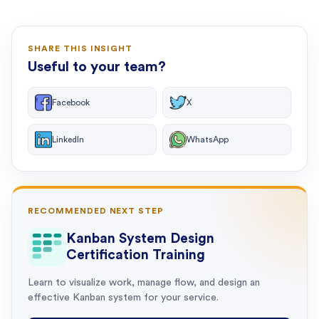
SHARE THIS INSIGHT
Useful to your team?
Facebook
X
LinkedIn
WhatsApp
RECOMMENDED NEXT STEP
Kanban System Design
Certification Training
Learn to visualize work, manage flow, and design an
effective Kanban system for your service.