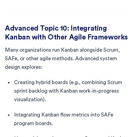
Advanced Topic 10: Integrating
Kanban with Other Agile Frameworks
Many organizations run Kanban alongside Scrum,
SAFe, or other agile methods. Advanced system
design explores:
Creating hybrid boards (e.g., combining Scrum
sprint backlog with Kanban work-in-progress
visualization).
Integrating Kanban flow metrics into SAFe
program boards.