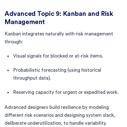
Advanced Topic 9: Kanban and Risk
Management
Kanban integrates naturally with risk management
through:
Visual signals for blocked or at-risk items.
Probabilistic forecasting (using historical
throughput data).
Reserving capacity for urgent or expedited work.
Advanced designers build resilience by modeling
different risk scenarios and designing system slack,
deliberate underutilization, to handle variability.