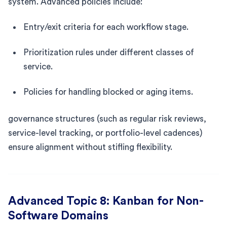
system. Advanced policies include:
Entry/exit criteria for each workflow stage.
Prioritization rules under different classes of
service.
Policies for handling blocked or aging items.
governance structures (such as regular risk reviews,
service-level tracking, or portfolio-level cadences)
ensure alignment without stifling flexibility.
Advanced Topic 8: Kanban for Non-
Software Domains