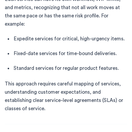
and metrics, recognizing that not all work moves at
the same pace or has the same risk profile. For
example:
Expedite services for critical, high-urgency items.
Fixed-date services for time-bound deliveries.
Standard services for regular product features.
This approach requires careful mapping of services,
understanding customer expectations, and
establishing clear service-level agreements (SLAs) or
classes of service.