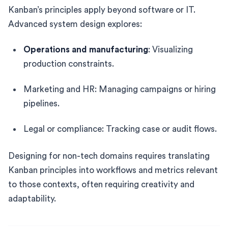
Kanban’s principles apply beyond software or IT.
Advanced system design explores:
Operations and manufacturing
: Visualizing
production constraints.
Marketing and HR: Managing campaigns or hiring
pipelines.
Legal or compliance: Tracking case or audit flows.
Designing for non-tech domains requires translating
Kanban principles into workflows and metrics relevant
to those contexts, often requiring creativity and
adaptability.