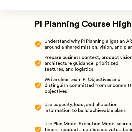
PI Planning Course High
Understand why PI Planning aligns an A
around a shared mission, vision, and pla
Prepare business context, product vision
architecture guidance, prioritized
features, and logistics
Write clear team PI Objectives and
distinguish committed from uncommit
objectives
Use capacity, load, and allocation
information to build achievable plans
Use Plan Mode, Execution Mode, search
timers, readouts, confidence votes, boa