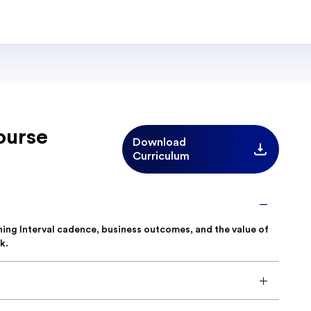
ourse
Download
Curriculum
nning Interval cadence, business outcomes, and the value of
k.