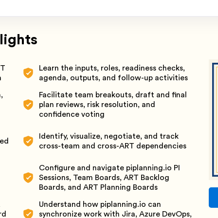
lights
RT
Learn the inputs, roles, readiness checks,
n
agenda, outputs, and follow-up activities
,
Facilitate team breakouts, draft and final
plan reviews, risk resolution, and
confidence voting
Identify, visualize, negotiate, and track
ted
cross-team and cross-ART dependencies
Configure and navigate piplanning.io PI
Sessions, Team Boards, ART Backlog
Boards, and ART Planning Boards
,
Understand how piplanning.io can
rd
synchronize work with Jira, Azure DevOps,