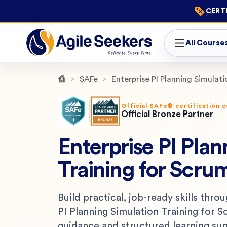
CERTI
All Course
SAFe
Enterprise PI Planning Simulat
Official SAFe® certification 
Official Bronze Partner
Enterprise PI Plan
Training for Scru
Build practical, job-ready skills thro
PI Planning Simulation Training for 
guidance and structured learning su