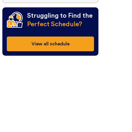
Struggling to Find the
Perfect Schedule?
View all schedule