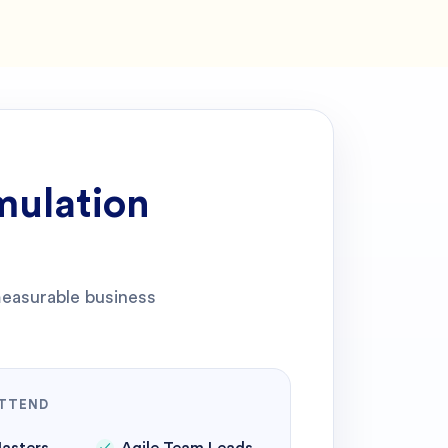
mulation
 measurable business
TTEND