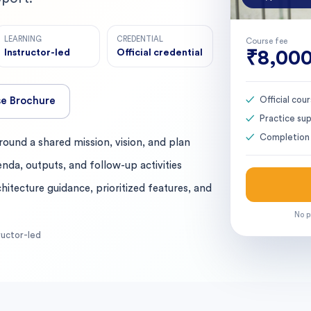
LEARNING
CREDENTIAL
Course fee
Instructor-led
Official credential
₹8,00
Official co
e Brochure
Practice su
Completion 
ound a shared mission, vision, and plan
enda, outputs, and follow-up activities
hitecture guidance, prioritized features, and
No p
ructor-led