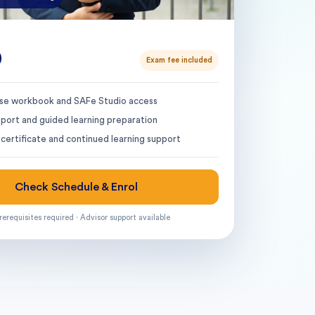
0
Exam fee included
urse workbook and SAFe Studio access
pport and guided learning preparation
certificate and continued learning support
Check Schedule & Enrol
rerequisites required · Advisor support available