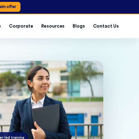
aim offer
e
Corporate
Resources
Blogs
Contact Us
er-led training