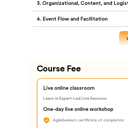
3
.
Organizational, Content, and Logis
4
.
Event Flow and Facilitation
Course Fee
Live online classroom
Learn in Expert-Led Live Sessions
One-day live online workshop
AgileSeekers certificate of completion