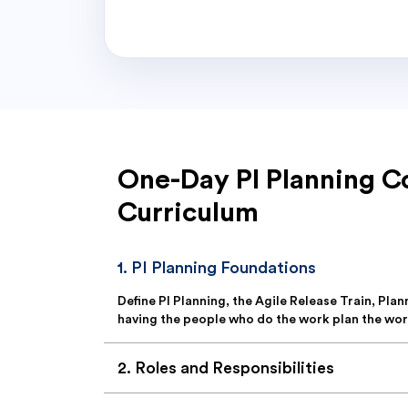
One-Day PI Planning C
Curriculum
1
.
PI Planning Foundations
Define PI Planning, the Agile Release Train, Pla
having the people who do the work plan the wor
2
.
Roles and Responsibilities