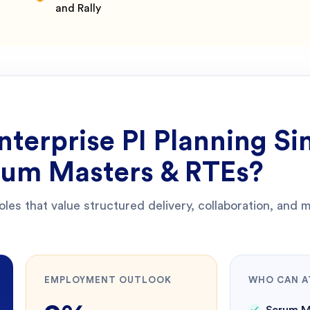
and Rally
nterprise PI Planning Si
crum Masters & RTEs
?
roles that value structured delivery, collaboration, and
EMPLOYMENT OUTLOOK
WHO CAN A