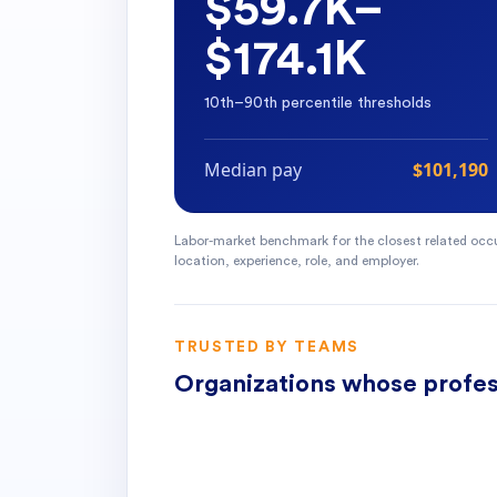
$59.7K–
$174.1K
10th–90th percentile thresholds
Median pay
$101,190
Labor-market benchmark for the closest related occu
location, experience, role, and employer.
TRUSTED BY TEAMS
Organizations whose profes