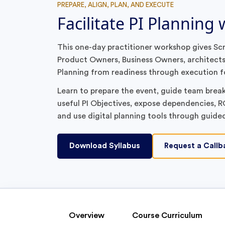
PREPARE, ALIGN, PLAN, AND EXECUTE
Facilitate PI Planning
This one-day practitioner workshop gives S
Product Owners, Business Owners, architects,
Planning from readiness through execution f
Learn to prepare the event, guide team breako
useful PI Objectives, expose dependencies, RO
and use digital planning tools through guide
Download Syllabus
Request a Callb
Overview
Course Curriculum