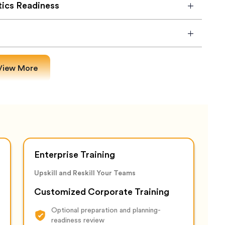
tics Readiness
View More
Enterprise Training
Upskill and Reskill Your Teams
Customized Corporate Training
Optional preparation and planning-
readiness review