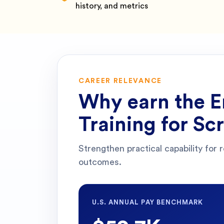
history, and metrics
CAREER RELEVANCE
Why earn the
E
Training for S
Strengthen practical capability for 
outcomes.
U.S. ANNUAL PAY BENCHMARK