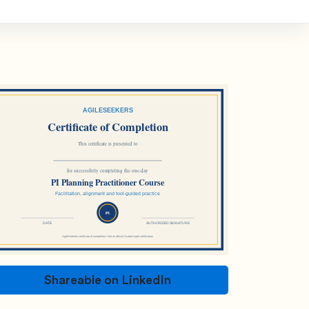
Shareable on LinkedIn