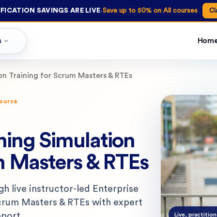
·
FICATION SAVINGS ARE LIVE
Save up to 50% on All courses
Cl
s
Hom
ion Training for Scrum Masters & RTEs
course
ning Simulation
m Masters & RTEs
ugh live instructor-led Enterprise
Scrum Masters & RTEs with expert
pport.
Live, practition