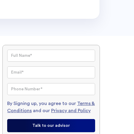
By Signing up, you agree to our
Terms &
Conditions
and our
Privacy and Policy
Talk to our advisor