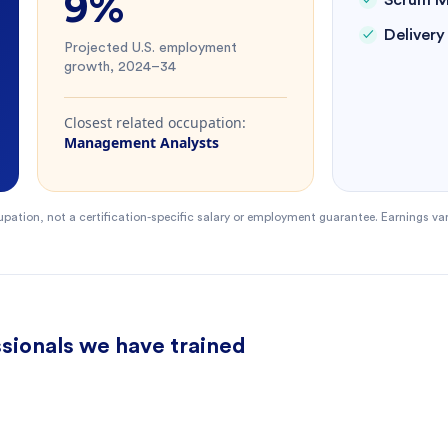
9%
Scrum M
Deliver
Projected U.S. employment
growth, 2024–34
Closest related occupation:
Management Analysts
pation, not a certification-specific salary or employment guarantee. Earnings va
sionals we have trained