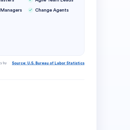
asters
Agile Team Leads
y Managers
Change Agents
ry by
Source: U.S. Bureau of Labor Statistics