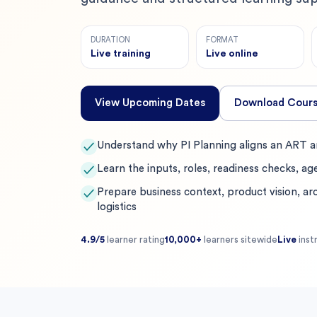
DURATION
FORMAT
Live training
Live online
View Upcoming Dates
Download Cours
Understand why PI Planning aligns an ART ar
✓
Learn the inputs, roles, readiness checks, ag
✓
Prepare business context, product vision, arc
✓
logistics
4.9/5
learner rating
10,000+
learners sitewide
Live
inst