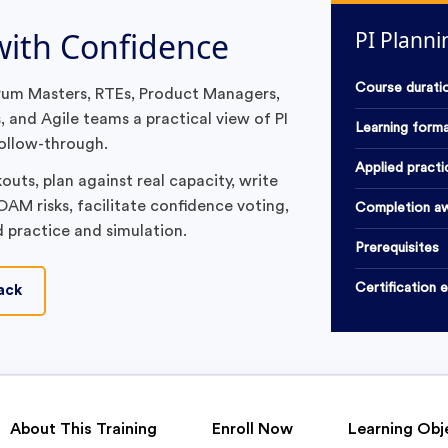
 with Confidence
PI Plann
Course durati
crum Masters, RTEs, Product Managers,
 and Agile teams a practical view of PI
Learning form
ollow-through.
Applied practi
uts, plan against real capacity, write
AM risks, facilitate confidence voting,
Completion a
d practice and simulation.
Prerequisites
Certification 
ack
About This Training
Enroll Now
Learning Obj